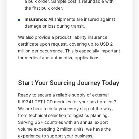
a bulk order. Sample cost is refundable with
the first bulk order.
Insurance:
All shipments are insured against
damage or loss during transit.
We also provide a product liability insurance
certificate upon request, covering up to USD 2
million per occurrence. This is especially important
for medical and automotive applications.
Start Your Sourcing Journey Today
Ready to secure a reliable supply of external
ILI9341 TFT LCD modules for your next project?
We are here to help you every step of the way,
from technical selection to logistics planning.
Serving 35+ countries with an annual export
volume exceeding 2 million units, we have the
experience to support your business.