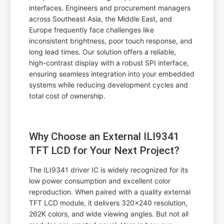
interfaces. Engineers and procurement managers
across Southeast Asia, the Middle East, and
Europe frequently face challenges like
inconsistent brightness, poor touch response, and
long lead times. Our solution offers a reliable,
high-contrast display with a robust SPI interface,
ensuring seamless integration into your embedded
systems while reducing development cycles and
total cost of ownership.
Why Choose an External ILI9341
TFT LCD for Your Next Project?
The ILI9341 driver IC is widely recognized for its
low power consumption and excellent color
reproduction. When paired with a quality external
TFT LCD module, it delivers 320x240 resolution,
262K colors, and wide viewing angles. But not all