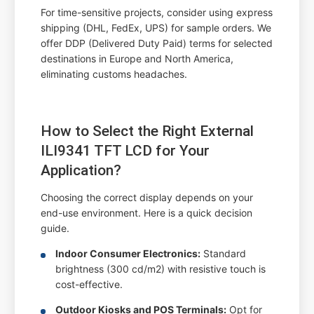
For time-sensitive projects, consider using express
shipping (DHL, FedEx, UPS) for sample orders. We
offer DDP (Delivered Duty Paid) terms for selected
destinations in Europe and North America,
eliminating customs headaches.
How to Select the Right External
ILI9341 TFT LCD for Your
Application?
Choosing the correct display depends on your
end-use environment. Here is a quick decision
guide.
Indoor Consumer Electronics:
Standard
brightness (300 cd/m2) with resistive touch is
cost-effective.
Outdoor Kiosks and POS Terminals:
Opt for