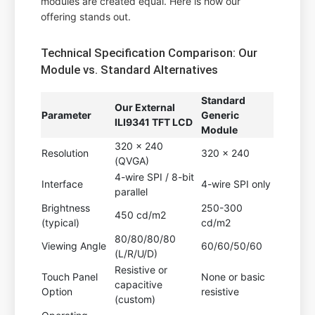
modules are created equal. Here is how our
offering stands out.
Technical Specification Comparison: Our
Module vs. Standard Alternatives
Standard
Our External
Parameter
Generic
ILI9341 TFT LCD
Module
320 x 240
Resolution
320 x 240
(QVGA)
4-wire SPI / 8-bit
Interface
4-wire SPI only
parallel
Brightness
250-300
450 cd/m2
(typical)
cd/m2
80/80/80/80
Viewing Angle
60/60/50/60
(L/R/U/D)
Resistive or
Touch Panel
None or basic
capacitive
Option
resistive
(custom)