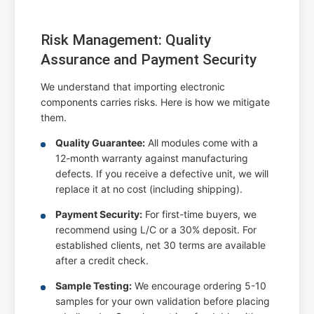
Risk Management: Quality
Assurance and Payment Security
We understand that importing electronic
components carries risks. Here is how we mitigate
them.
Quality Guarantee:
All modules come with a
12-month warranty against manufacturing
defects. If you receive a defective unit, we will
replace it at no cost (including shipping).
Payment Security:
For first-time buyers, we
recommend using L/C or a 30% deposit. For
established clients, net 30 terms are available
after a credit check.
Sample Testing:
We encourage ordering 5-10
samples for your own validation before placing