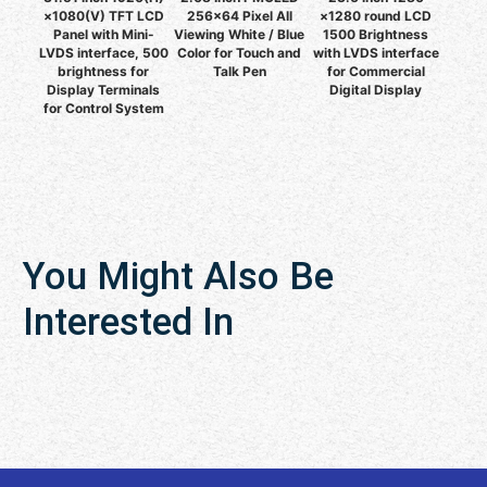
×1080(V) TFT LCD
256x64 Pixel All
×1280 round LCD
Panel with Mini-
Viewing White / Blue
1500 Brightness
LVDS interface, 500
Color for Touch and
with LVDS interface
brightness for
Talk Pen
for Commercial
Display Terminals
Digital Display
for Control System
You Might Also Be
Interested In