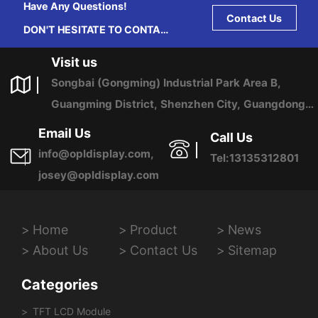
Have Any Questions!
Contact Us
DON'T HESITATE TO CONTACT
US ANY TIME.
Visit us
Songbai (Gongming) Industrial Park Area B,
Guangming District, Shenzhen City, Guangdong
Province, China
Email Us
Call Us
info@opldisplay.com,
Tel:13135312801
josey@opldisplay.com
Home
Product
News
About Us
Contact Us
Sitemap
Categories
TFT LCD Module