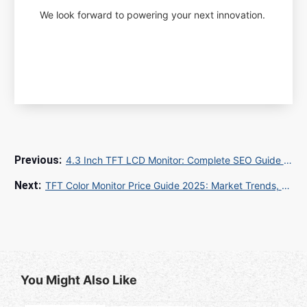
We look forward to powering your next innovation.
4.3 Inch TFT LCD Monitor: Complete SEO Guide for Global B2B/B2C Success
TFT Color Monitor Price Guide 2025: Market Trends, Quality Standards & Top Suppliers
You Might Also Like