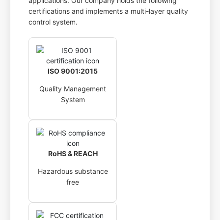
applications. Our company holds the following
certifications and implements a multi-layer quality
control system.
ISO 9001:2015
Quality Management
System
RoHS & REACH
Hazardous substance
free