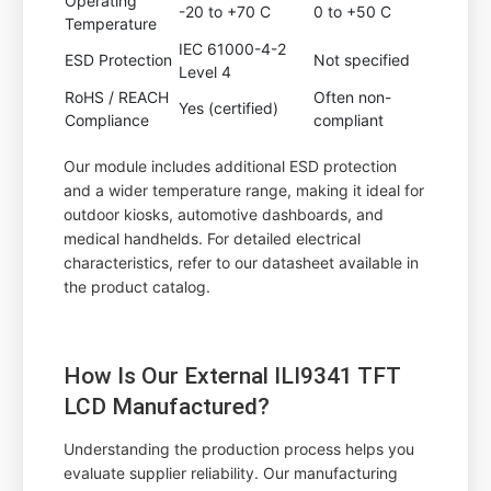
Operating
-20 to +70 C
0 to +50 C
Temperature
IEC 61000-4-2
ESD Protection
Not specified
Level 4
RoHS / REACH
Often non-
Yes (certified)
Compliance
compliant
Our module includes additional ESD protection
and a wider temperature range, making it ideal for
outdoor kiosks, automotive dashboards, and
medical handhelds. For detailed electrical
characteristics, refer to our datasheet available in
the product catalog.
How Is Our External ILI9341 TFT
LCD Manufactured?
Understanding the production process helps you
evaluate supplier reliability. Our manufacturing