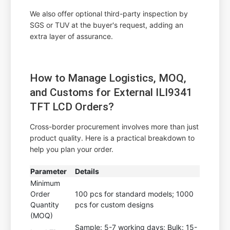
We also offer optional third-party inspection by
SGS or TUV at the buyer's request, adding an
extra layer of assurance.
How to Manage Logistics, MOQ,
and Customs for External ILI9341
TFT LCD Orders?
Cross-border procurement involves more than just
product quality. Here is a practical breakdown to
help you plan your order.
Parameter
Details
Minimum
Order
100 pcs for standard models; 1000
Quantity
pcs for custom designs
(MOQ)
Sample: 5-7 working days; Bulk: 15-