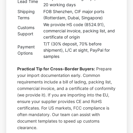
Lead Time
20 working days
Shipping
FOB Shenzhen, CIF major ports
Terms
(Rotterdam, Dubai, Singapore)
We provide HS code (8524.91),
Customs
commercial invoice, packing list, and
Support
certificate of origin
T/T (30% deposit, 70% before
Payment
shipment), L/C at sight, PayPal for
Options
samples
Practical Tip for Cross-Border Buyers:
Prepare
your import documentation early. Common
requirements include a bill of lading, packing list,
commercial invoice, and a certificate of conformity
(we provide it). If you are importing into the EU,
ensure your supplier provides CE and RoHS
certificates. For US markets, FCC compliance is
often mandatory. Our team can assist with
document templates to speed up customs
clearance.