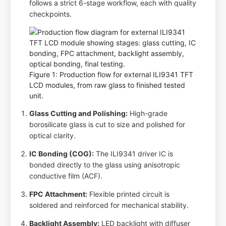
follows a strict 6-stage workflow, each with quality
checkpoints.
Figure 1: Production flow for external ILI9341 TFT
LCD modules, from raw glass to finished tested
unit.
Glass Cutting and Polishing:
High-grade
borosilicate glass is cut to size and polished for
optical clarity.
IC Bonding (COG):
The ILI9341 driver IC is
bonded directly to the glass using anisotropic
conductive film (ACF).
FPC Attachment:
Flexible printed circuit is
soldered and reinforced for mechanical stability.
Backlight Assembly:
LED backlight with diffuser