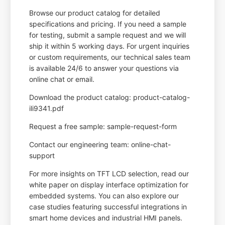
Browse our product catalog for detailed
specifications and pricing. If you need a sample
for testing, submit a sample request and we will
ship it within 5 working days. For urgent inquiries
or custom requirements, our technical sales team
is available 24/6 to answer your questions via
online chat or email.
Download the product catalog: product-catalog-
ili9341.pdf
Request a free sample: sample-request-form
Contact our engineering team: online-chat-
support
For more insights on TFT LCD selection, read our
white paper on display interface optimization for
embedded systems. You can also explore our
case studies featuring successful integrations in
smart home devices and industrial HMI panels.