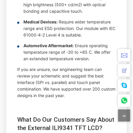
high brightness (500+ cd/m2) with optical
bonding and capacitive touch.
Medical Devices:
Require wider temperature
range and ESD protection. Our module with IEC
61000-4-2 Level 4 is suitable.
Automotive Aftermarket:
Ensure operating
temperature range of -30 to +85 C. We offer
an extended temperature version.
If you are unsure, our engineering team can
review your schematic and suggest the best
interface (SPI vs. parallel) and touch panel
combination. We have supported over 200 custom
designs in the past year.
What Do Our Customers Say About
the External ILI9341 TFT LCD?