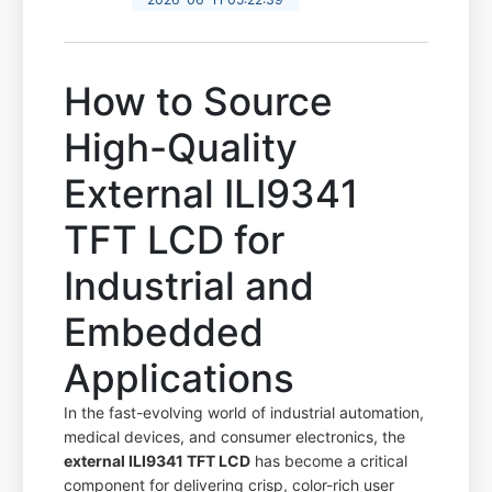
How to Source
High-Quality
External ILI9341
TFT LCD for
Industrial and
Embedded
Applications
In the fast-evolving world of industrial automation,
medical devices, and consumer electronics, the
external ILI9341 TFT LCD
has become a critical
component for delivering crisp, color-rich user