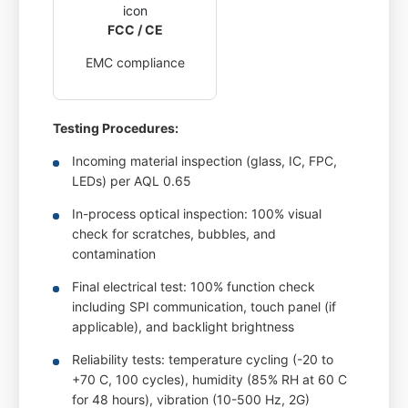
FCC / CE
EMC compliance
Testing Procedures:
Incoming material inspection (glass, IC, FPC,
LEDs) per AQL 0.65
In-process optical inspection: 100% visual
check for scratches, bubbles, and
contamination
Final electrical test: 100% function check
including SPI communication, touch panel (if
applicable), and backlight brightness
Reliability tests: temperature cycling (-20 to
+70 C, 100 cycles), humidity (85% RH at 60 C
for 48 hours), vibration (10-500 Hz, 2G)