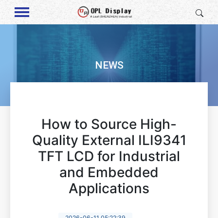
NEWS
How to Source High-
Quality External ILI9341
TFT LCD for Industrial
and Embedded
Applications
2026-06-11 05:22:39