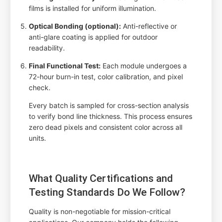
films is installed for uniform illumination.
Optical Bonding (optional):
Anti-reflective or
anti-glare coating is applied for outdoor
readability.
Final Functional Test:
Each module undergoes a
72-hour burn-in test, color calibration, and pixel
check.
Every batch is sampled for cross-section analysis
to verify bond line thickness. This process ensures
zero dead pixels and consistent color across all
units.
What Quality Certifications and
Testing Standards Do We Follow?
Quality is non-negotiable for mission-critical