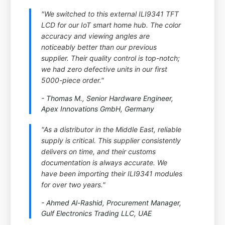
"We switched to this external ILI9341 TFT
LCD for our IoT smart home hub. The color
accuracy and viewing angles are
noticeably better than our previous
supplier. Their quality control is top-notch;
we had zero defective units in our first
5000-piece order."
- Thomas M., Senior Hardware Engineer,
Apex Innovations GmbH, Germany
"As a distributor in the Middle East, reliable
supply is critical. This supplier consistently
delivers on time, and their customs
documentation is always accurate. We
have been importing their ILI9341 modules
for over two years."
- Ahmed Al-Rashid, Procurement Manager,
Gulf Electronics Trading LLC, UAE