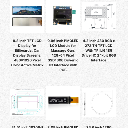
8.8 Inch TFT LCD
0.96 Inch PMOLED
4.3 inch 480 RGB x
Display for
LCD Module for
272 TN TFT LCD
Billboards, Car
Massage Gun,
With TP ILI6485
Display Screens,
128*64 Pixel
Driver IC 24-bit RGB
480x1920 Pixel
SSD1306 Driver Ic
Interface
Color Active Matrix
IIC Interface with
PCB
31.51 inch 1920(H)
2.08 Inch PMOLED
23.6 inch 1280