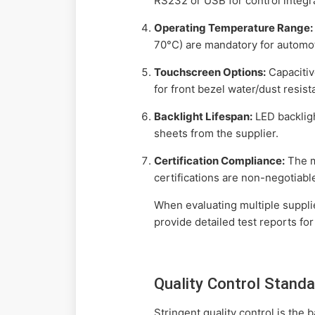
RS232 or USB for control integr
Operating Temperature Range:
70°C) are mandatory for automot
Touchscreen Options:
Capacitiv
for front bezel water/dust resist
Backlight Lifespan:
LED backlig
sheets from the supplier.
Certification Compliance:
The m
certifications are non-negotiabl
When evaluating multiple supplie
provide detailed test reports for
Quality Control Stand
Stringent quality control is the