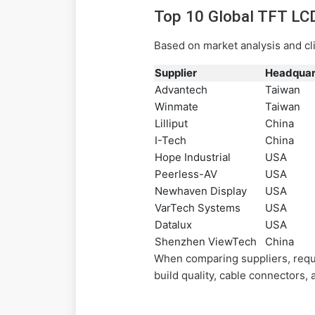
Top 10 Global TFT LC
Based on market analysis and cl
Supplier
Headquar
Advantech
Taiwan
Winmate
Taiwan
Lilliput
China
I-Tech
China
Hope Industrial
USA
Peerless-AV
USA
Newhaven Display
USA
VarTech Systems
USA
Datalux
USA
Shenzhen ViewTech
China
When comparing suppliers, requ
build quality, cable connectors,