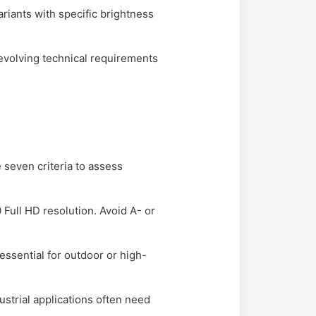
ants with specific brightness
evolving technical requirements
M
 seven criteria to assess
Full HD resolution. Avoid A- or
essential for outdoor or high-
strial applications often need