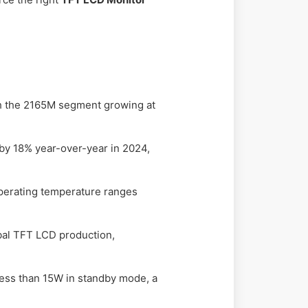
ith the 2165M segment growing at
by 18% year-over-year in 2024,
operating temperature ranges
bal TFT LCD production,
ess than 15W in standby mode, a