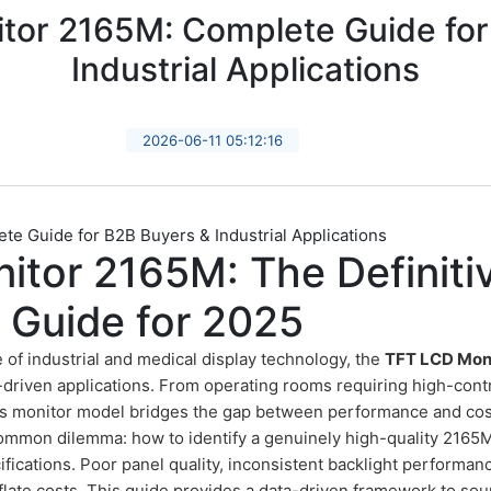
tor 2165M: Complete Guide for
Industrial Applications
2026-06-11 05:12:16
e Guide for B2B Buyers & Industrial Applications
itor 2165M: The Definiti
 Guide for 2025
e of industrial and medical display technology, the
TFT LCD Mon
-driven applications. From operating rooms requiring high-contr
his monitor model bridges the gap between performance and cos
mmon dilemma: how to identify a genuinely high-quality 2165
fications. Poor panel quality, inconsistent backlight performanc
nflate costs. This guide provides a data-driven framework to sou