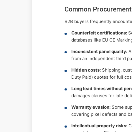
Common Procurement 
B2B buyers frequently encounte
Counterfeit certifications:
So
databases like EU CE Markin
Inconsistent panel quality:
A 
from an independent third pa
Hidden costs:
Shipping, cust
Duty Paid) quotes for full co
Long lead times without pena
damages clauses for late deli
Warranty evasion:
Some suppl
covering pixel defects and b
Intellectual property risks:
Cu