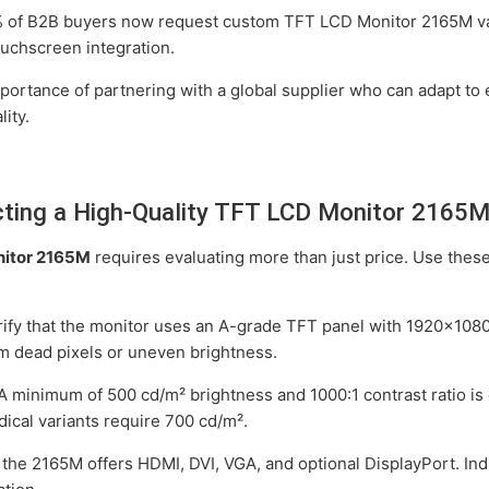
of B2B buyers now request custom TFT LCD Monitor 2165M vari
ouchscreen integration.
ortance of partnering with a global supplier who can adapt to 
ity.
lecting a High-Quality TFT LCD Monitor 2165
itor 2165M
requires evaluating more than just price. Use these
ify that the monitor uses an A-grade TFT panel with 1920x1080 
m dead pixels or uneven brightness.
A minimum of 500 cd/m² brightness and 1000:1 contrast ratio is 
ical variants require 700 cd/m².
the 2165M offers HDMI, DVI, VGA, and optional DisplayPort. Indu