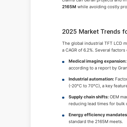
2165M
while avoiding costly pro
2025 Market Trends f
The global industrial TFT LCD m
a CAGR of 6.2%. Several factors 
Medical imaging expansion:
according to a report by Gra
Industrial automation:
Factor
(-20°C to 70°C), a key featu
Supply chain shifts:
OEM manu
reducing lead times for bulk 
Energy efficiency mandates
standard the 2165M meets.