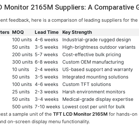
D Monitor 2165M Suppliers: A Comparative 
ient feedback, here is a comparison of leading suppliers for t
ters
MOQ
Lead Time
Key Strength
100 units
4-6 weeks
Industrial-grade rugged design
50 units
3-5 weeks
High-brightness outdoor variants
200 units
5-7 weeks
Cost-effective bulk pricing
300 units
6-8 weeks
Custom OEM manufacturing
10 units
2-4 weeks
US-based support and warranty
50 units
3-5 weeks
Integrated mounting solutions
100 units
4-6 weeks
Custom TFT solutions
25 units
2-3 weeks
Harsh environment monitors
50 units
3-4 weeks
Medical-grade display expertise
500 units
7-10 weeks
Lowest cost per unit for bulk
est a sample unit of the
TFT LCD Monitor 2165M
for hands-on e
 and on-screen display menu functionality.