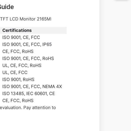
Guide
he TFT LCD Monitor 2165M:
Certifications
ISO 9001, CE, FCC
ISO 9001, CE, FCC, IP65
CE, FCC, RoHS
ISO 9001, CE, FCC, RoHS
UL, CE, FCC, RoHS
UL, CE, FCC
ISO 9001, RoHS
ISO 9001, CE, FCC, NEMA 4X
ISO 13485, IEC 60601, CE
CE, FCC, RoHS
valuation. Pay attention to