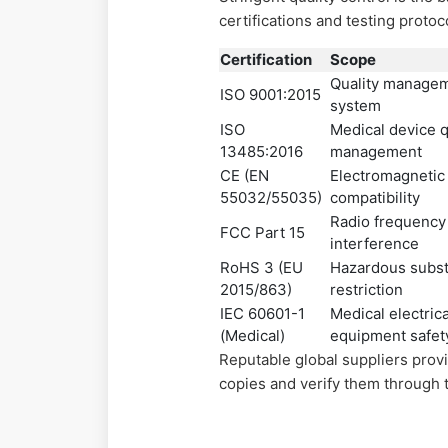
certifications and testing protoc
Certification
Scope
Quality manage
ISO 9001:2015
system
ISO
Medical device q
13485:2016
management
CE (EN
Electromagnetic
55032/55035)
compatibility
Radio frequency
FCC Part 15
interference
RoHS 3 (EU
Hazardous subs
2015/863)
restriction
IEC 60601-1
Medical electrica
(Medical)
equipment safet
Reputable global suppliers provi
copies and verify them through t