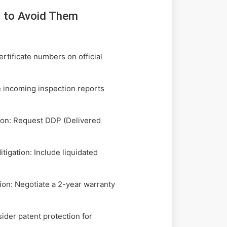
 to Avoid Them
rtificate numbers on official
 incoming inspection reports
tion: Request DDP (Delivered
igation: Include liquidated
ion: Negotiate a 2-year warranty
der patent protection for