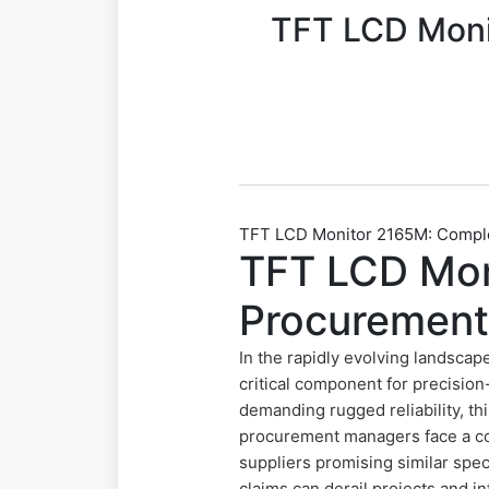
TFT LCD Moni
TFT LCD Monitor 2165M: Complet
TFT LCD Mon
Procurement
In the rapidly evolving landscap
critical component for precision
demanding rugged reliability, t
procurement managers face a co
suppliers promising similar speci
claims can derail projects and i