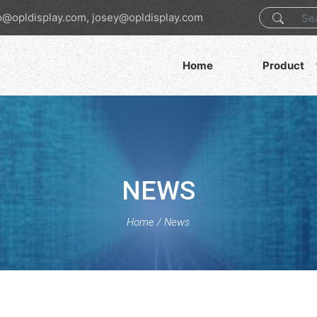
o@opldisplay.com, josey@opldisplay.com
Home
Product
NEWS
Home
/
News