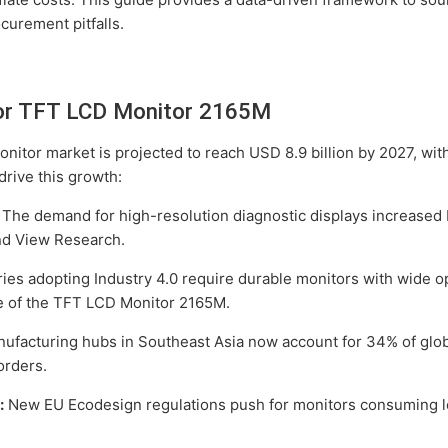
curement pitfalls.
or TFT LCD Monitor 2165M
onitor market is projected to reach USD 8.9 billion by 2027, w
drive this growth:
The demand for high-resolution diagnostic displays increased 
nd View Research.
ies adopting Industry 4.0 require durable monitors with wide 
re of the TFT LCD Monitor 2165M.
facturing hubs in Southeast Asia now account for 34% of glo
orders.
:
New EU Ecodesign regulations push for monitors consuming l