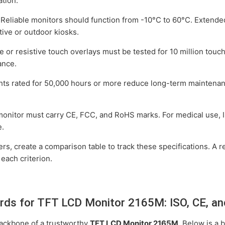
ation.
Reliable monitors should function from -10°C to 60°C. Extend
ive or outdoor kiosks.
e or resistive touch overlays must be tested for 10 million touc
ance.
hts rated for 50,000 hours or more reduce long-term maintena
onitor must carry CE, FCC, and RoHS marks. For medical use,
e.
rs, create a comparison table to track these specifications. A 
 each criterion.
ards for TFT LCD Monitor 2165M: ISO, CE, a
 backbone of a trustworthy
TFT LCD Monitor 2165M
. Below is a