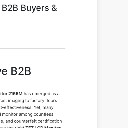
 B2B Buyers &
ve B2B
itor 2165M
has emerged as a
ast imaging to factory floors
t-effectiveness. Yet, many
M monitor among countless
e, and counterfeit certification
rce the right
TFT LCD Monitor