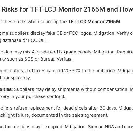
Risks for TFT LCD Monitor 2165M and How
r these risks when sourcing the
TFT LCD Monitor 2165M
:
me suppliers display fake CE or FCC logos. Mitigation: Verify ce
g database or FCC OET.
batch may mix A-grade and B-grade panels. Mitigation: Require
rty such as SGS or Bureau Veritas.
oms duties, and taxes can add 20-30% to the unit price. Mitiga
st transparency.
lties:
Suppliers may delay shipments without compensation. Mit
very in your purchase contract.
iers refuse replacement for dead pixels after 30 days. Mitigat
acklight failure, documented in the sales agreement.
stom designs may be copied. Mitigation: Sign an NDA and consi