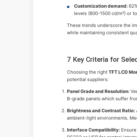
Customization demand:
62% 
levels (800-1500 cd/m²) or t
These trends underscore the imp
while maintaining consistent qual
7 Key Criteria for Se
Choosing the right
TFT LCD Mon
potential suppliers:
Panel Grade and Resolution:
Ver
B-grade panels which suffer fro
Brightness and Contrast Ratio:
ambient-light environments. Med
Interface Compatibility:
Ensure 