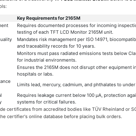
ols:
Key Requirements for 2165M
ment
Requires documented processes for incoming inspectio
testing of each TFT LCD Monitor 2165M unit.
uality
Mandates risk management per ISO 14971, biocompatibili
and traceability records for 10 years.
Monitors must pass radiated emissions tests below Clas
for industrial environments.
Ensures the 2165M does not disrupt other equipment in 
hospitals or labs.
tance
Limits lead, mercury, cadmium, and phthalates to under
l
Requires leakage current below 100 µA, protection agai
y
systems for critical failures.
de certificates from accredited bodies like TÜV Rheinland or S
he certifier's online database before placing bulk orders.