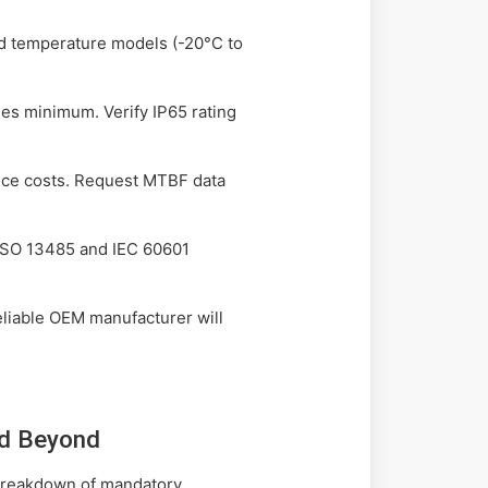
ed temperature models (-20°C to
hes minimum. Verify IP65 rating
nce costs. Request MTBF data
 ISO 13485 and IEC 60601
reliable OEM manufacturer will
nd Beyond
 breakdown of mandatory