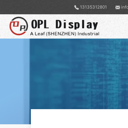
13135312801
inf