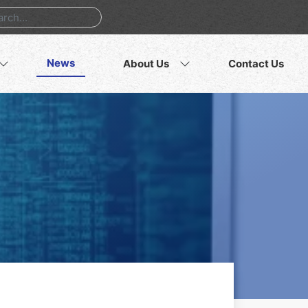
News
About Us
Contact Us