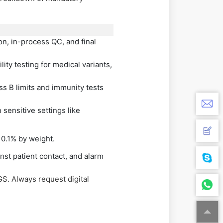
n, in-process QC, and final
ty testing for medical variants,
s B limits and immunity tests
sensitive settings like
 0.1% by weight.
nst patient contact, and alarm
GS. Always request digital