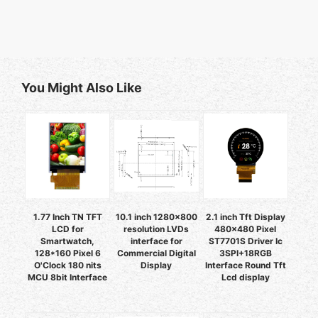
You Might Also Like
1.77 Inch TN TFT
10.1 inch 1280x800
2.1 inch Tft Display
LCD for
resolution LVDs
480x480 Pixel
Smartwatch,
interface for
ST7701S Driver Ic
128*160 Pixel 6
Commercial Digital
3SPI+18RGB
O'Clock 180 nits
Display
Interface Round Tft
MCU 8bit Interface
Lcd display