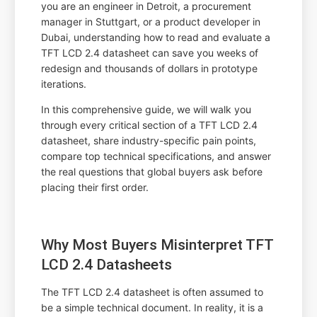
you are an engineer in Detroit, a procurement
manager in Stuttgart, or a product developer in
Dubai, understanding how to read and evaluate a
TFT LCD 2.4 datasheet can save you weeks of
redesign and thousands of dollars in prototype
iterations.
In this comprehensive guide, we will walk you
through every critical section of a TFT LCD 2.4
datasheet, share industry-specific pain points,
compare top technical specifications, and answer
the real questions that global buyers ask before
placing their first order.
Why Most Buyers Misinterpret TFT
LCD 2.4 Datasheets
The TFT LCD 2.4 datasheet is often assumed to
be a simple technical document. In reality, it is a