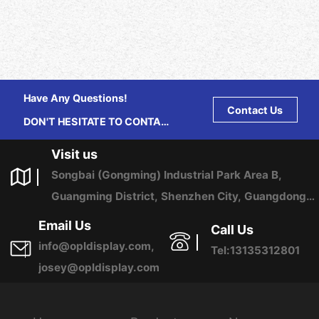
Have Any Questions!
Contact Us
DON'T HESITATE TO CONTACT
US ANY TIME.
Visit us
Songbai (Gongming) Industrial Park Area B,
Guangming District, Shenzhen City, Guangdong
Province, China
Email Us
Call Us
info@opldisplay.com,
Tel:13135312801
josey@opldisplay.com