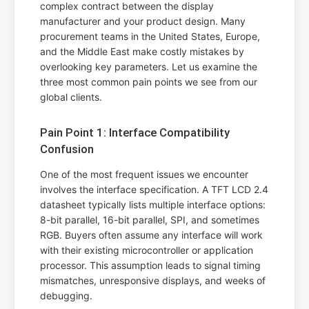
complex contract between the display
manufacturer and your product design. Many
procurement teams in the United States, Europe,
and the Middle East make costly mistakes by
overlooking key parameters. Let us examine the
three most common pain points we see from our
global clients.
Pain Point 1: Interface Compatibility
Confusion
One of the most frequent issues we encounter
involves the interface specification. A TFT LCD 2.4
datasheet typically lists multiple interface options:
8-bit parallel, 16-bit parallel, SPI, and sometimes
RGB. Buyers often assume any interface will work
with their existing microcontroller or application
processor. This assumption leads to signal timing
mismatches, unresponsive displays, and weeks of
debugging.