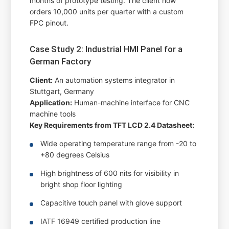
months of prototype testing. The client now
orders 10,000 units per quarter with a custom
FPC pinout.
Case Study 2: Industrial HMI Panel for a
German Factory
Client:
An automation systems integrator in
Stuttgart, Germany
Application:
Human-machine interface for CNC
machine tools
Key Requirements from TFT LCD 2.4 Datasheet:
Wide operating temperature range from -20 to
+80 degrees Celsius
High brightness of 600 nits for visibility in
bright shop floor lighting
Capacitive touch panel with glove support
IATF 16949 certified production line