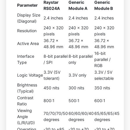
Raystar
Generic
Generic
Parameter
RS024A
Module A
Module B
Display Size
2.4 inches
2.4 inches
2.4 inches
(Diagonal)
240 x 320
240 x 320
240 x 320
Resolution
pixels
pixels
pixels
36.72 x
36.72 x
36.72 x
Active Area
48.96 mm
48.96 mm
48.96 mm
16-bit
Interface
8-bit parallel
8-bit parallel
parallel /
Type
/ SPI
only
RGB
3.3V (5V
3.3V / 5V
Logic Voltage
3.3V only
tolerant)
selectable
Brightness
450 nits
300 nits
350 nits
(Typical)
Contrast
800:1
500:1
600:1
Ratio
Viewing
70/70/70/50
60/60/60/40
65/65/65/45
Angle
degrees
degrees
degrees
(L/R/U/D)
Operating
-30 to +85
-20 to +70
-20 to +70