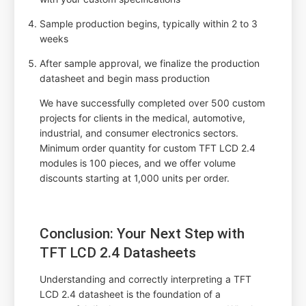
Sample production begins, typically within 2 to 3
weeks
After sample approval, we finalize the production
datasheet and begin mass production
We have successfully completed over 500 custom
projects for clients in the medical, automotive,
industrial, and consumer electronics sectors.
Minimum order quantity for custom TFT LCD 2.4
modules is 100 pieces, and we offer volume
discounts starting at 1,000 units per order.
Conclusion: Your Next Step with
TFT LCD 2.4 Datasheets
Understanding and correctly interpreting a TFT
LCD 2.4 datasheet is the foundation of a