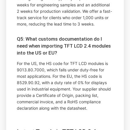
weeks for engineering samples and an additional
2 weeks for production validation. We offer a fast-
track service for clients who order 1,000 units or
more, reducing the lead time to 3 weeks.
Q5: What customs documentation do I
need when importing TFT LCD 2.4 modules
into the US or EU?
For the US, the HS code for TFT LCD modules is
9013.80.7000, which falls under duty-free for
most applications. For the EU, the HS code is
8529.90.92, with a duty rate of 0% for displays
used in industrial equipment. Your supplier should
provide a Certificate of Origin, packing list,
commercial invoice, and a RoHS compliance
declaration along with the datasheet.