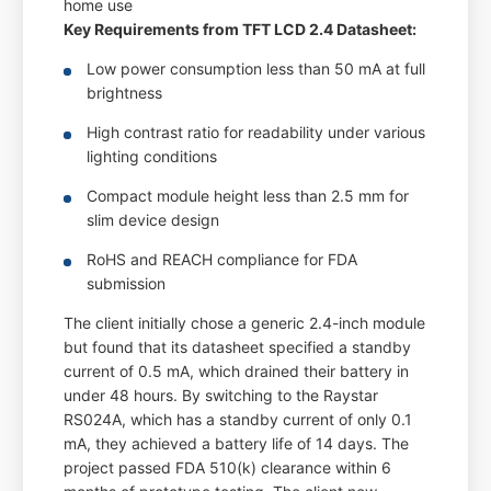
home use
Key Requirements from TFT LCD 2.4 Datasheet:
Low power consumption less than 50 mA at full
brightness
High contrast ratio for readability under various
lighting conditions
Compact module height less than 2.5 mm for
slim device design
RoHS and REACH compliance for FDA
submission
The client initially chose a generic 2.4-inch module
but found that its datasheet specified a standby
current of 0.5 mA, which drained their battery in
under 48 hours. By switching to the Raystar
RS024A, which has a standby current of only 0.1
mA, they achieved a battery life of 14 days. The
project passed FDA 510(k) clearance within 6