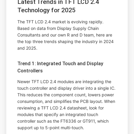
Latest Trends in TFT LCD 2.4
Technology for 2025
The TFT LCD 2.4 market is evolving rapidly.
Based on data from Display Supply Chain
Consultants and our own R and D team, here are
the top three trends shaping the industry in 2024
and 2025.
Trend 1: Integrated Touch and Display
Controllers
Newer TFT LCD 2.4 modules are integrating the
touch controller and display driver into a single IC.
This reduces the component count, lowers power
consumption, and simplifies the PCB layout. When
reviewing a TFT LCD 2.4 datasheet, look for
modules that specify an integrated touch
controller such as the FT6336 or GT911, which
support up to 5-point multi-touch.