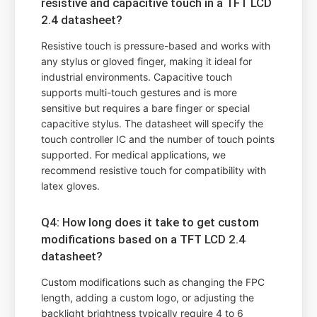
resistive and capacitive touch in a TFT LCD
2.4 datasheet?
Resistive touch is pressure-based and works with
any stylus or gloved finger, making it ideal for
industrial environments. Capacitive touch
supports multi-touch gestures and is more
sensitive but requires a bare finger or special
capacitive stylus. The datasheet will specify the
touch controller IC and the number of touch points
supported. For medical applications, we
recommend resistive touch for compatibility with
latex gloves.
Q4: How long does it take to get custom
modifications based on a TFT LCD 2.4
datasheet?
Custom modifications such as changing the FPC
length, adding a custom logo, or adjusting the
backlight brightness typically require 4 to 6