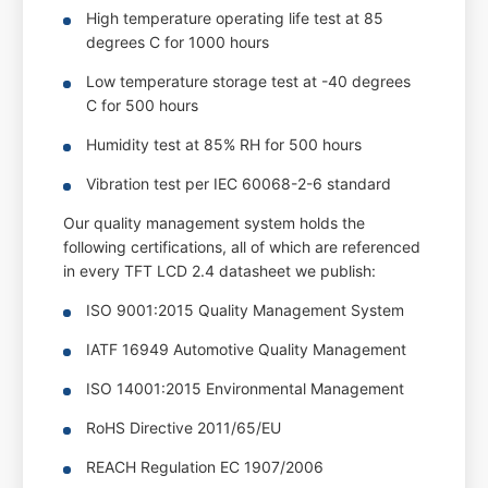
High temperature operating life test at 85
degrees C for 1000 hours
Low temperature storage test at -40 degrees
C for 500 hours
Humidity test at 85% RH for 500 hours
Vibration test per IEC 60068-2-6 standard
Our quality management system holds the
following certifications, all of which are referenced
in every TFT LCD 2.4 datasheet we publish:
ISO 9001:2015 Quality Management System
IATF 16949 Automotive Quality Management
ISO 14001:2015 Environmental Management
RoHS Directive 2011/65/EU
REACH Regulation EC 1907/2006