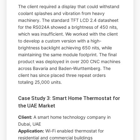
The client required a display that could withstand
coolant splashes and vibration from heavy
machinery. The standard TFT LCD 2.4 datasheet
for the RS024A showed a brightness of 450 nits,
which was insufficient. We worked with the client
to develop a custom version with a high-
brightness backlight achieving 650 nits, while
maintaining the same module footprint. The final
product was deployed in over 200 CNC machines
across Bavaria and Baden-Wurttemberg. The
client has since placed three repeat orders
totaling 25,000 units.
Case Study 3: Smart Home Thermostat for
the UAE Market
Client:
A smart home technology company in
Dubai, UAE
Application:
Wi-Fi enabled thermostat for
residential and commercial buildings