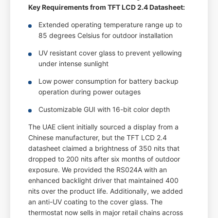
Key Requirements from TFT LCD 2.4 Datasheet:
Extended operating temperature range up to
85 degrees Celsius for outdoor installation
UV resistant cover glass to prevent yellowing
under intense sunlight
Low power consumption for battery backup
operation during power outages
Customizable GUI with 16-bit color depth
The UAE client initially sourced a display from a
Chinese manufacturer, but the TFT LCD 2.4
datasheet claimed a brightness of 350 nits that
dropped to 200 nits after six months of outdoor
exposure. We provided the RS024A with an
enhanced backlight driver that maintained 400
nits over the product life. Additionally, we added
an anti-UV coating to the cover glass. The
thermostat now sells in major retail chains across