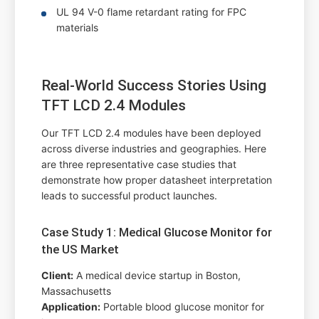
UL 94 V-0 flame retardant rating for FPC
materials
Real-World Success Stories Using
TFT LCD 2.4 Modules
Our TFT LCD 2.4 modules have been deployed
across diverse industries and geographies. Here
are three representative case studies that
demonstrate how proper datasheet interpretation
leads to successful product launches.
Case Study 1: Medical Glucose Monitor for
the US Market
Client:
A medical device startup in Boston,
Massachusetts
Application:
Portable blood glucose monitor for