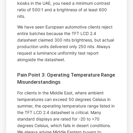
kiosks in the UAE, you need a minimum contrast
ratio of 500:1 and a brightness of at least 600
nits.
We have seen European automotive clients reject
entire batches because the TFT LCD 2.4
datasheet claimed 300 nits brightness, but actual
production units delivered only 250 nits. Always
request a luminance uniformity test report
alongside the datasheet.
Pain Point 3: Operating Temperature Range
Misunderstandings
For clients in the Middle East, where ambient
temperatures can exceed 50 degrees Celsius in
summer, the operating temperature range listed in
the TFT LCD 2.4 datasheet is critical. Many
standard displays are rated for -20 to +70
degrees Celsius, which fails in desert conditions.
We always advise Middle Eastern buyers to