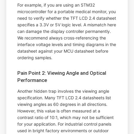
For example, if you are using an STM32
microcontroller for a portable medical monitor, you
need to verify whether the TFT LCD 2.4 datasheet
specifies a 3.3V or 5V logic level. A mismatch here
can damage the display controller permanently.
We recommend always cross-referencing the
interface voltage levels and timing diagrams in the
datasheet against your MCU datasheet before
ordering samples.
Pain Point 2: Viewing Angle and Optical
Performance
Another hidden trap involves the viewing angle
specification. Many TFT LCD 2.4 datasheets list
viewing angles as 60 degrees in all directions.
However, this value is often measured at a
contrast ratio of 10:1, which may not be sufficient
for your application. For industrial control panels
used in bright factory environments or outdoor