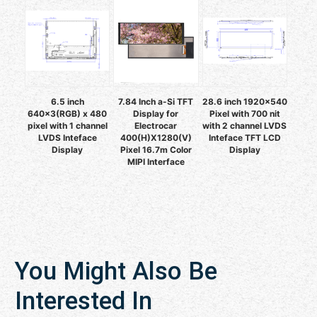
6.5 inch
7.84 Inch a-Si TFT
28.6 inch 1920x540
640x3(RGB) x 480
Display for
Pixel with 700 nit
pixel with 1 channel
Electrocar
with 2 channel LVDS
LVDS Inteface
400(H)X1280(V)
Inteface TFT LCD
Display
Pixel 16.7m Color
Display
MIPI Interface
You Might Also Be
Interested In