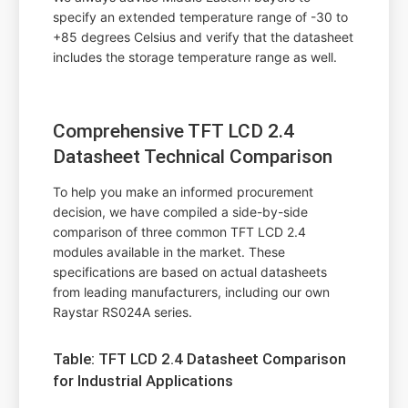
specify an extended temperature range of -30 to
+85 degrees Celsius and verify that the datasheet
includes the storage temperature range as well.
Comprehensive TFT LCD 2.4
Datasheet Technical Comparison
To help you make an informed procurement
decision, we have compiled a side-by-side
comparison of three common TFT LCD 2.4
modules available in the market. These
specifications are based on actual datasheets
from leading manufacturers, including our own
Raystar RS024A series.
Table: TFT LCD 2.4 Datasheet Comparison
for Industrial Applications