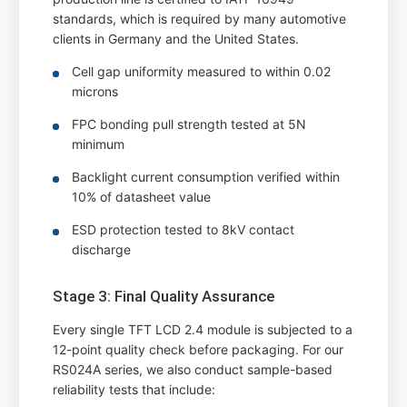
standards, which is required by many automotive
clients in Germany and the United States.
Cell gap uniformity measured to within 0.02
microns
FPC bonding pull strength tested at 5N
minimum
Backlight current consumption verified within
10% of datasheet value
ESD protection tested to 8kV contact
discharge
Stage 3: Final Quality Assurance
Every single TFT LCD 2.4 module is subjected to a
12-point quality check before packaging. For our
RS024A series, we also conduct sample-based
reliability tests that include: