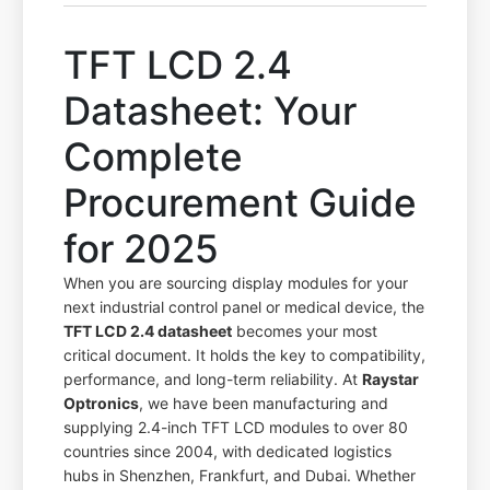
TFT LCD 2.4
Datasheet: Your
Complete
Procurement Guide
for 2025
When you are sourcing display modules for your
next industrial control panel or medical device, the
TFT LCD 2.4 datasheet
becomes your most
critical document. It holds the key to compatibility,
performance, and long-term reliability. At
Raystar
Optronics
, we have been manufacturing and
supplying 2.4-inch TFT LCD modules to over 80
countries since 2004, with dedicated logistics
hubs in Shenzhen, Frankfurt, and Dubai. Whether