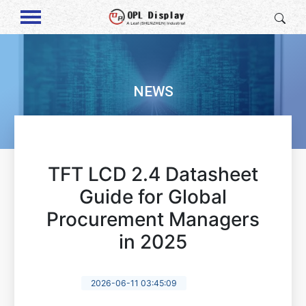
NEWS
TFT LCD 2.4 Datasheet
Guide for Global
Procurement Managers
in 2025
2026-06-11 03:45:09