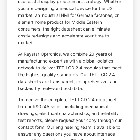
successful display procurement strategy. Whether
you are designing a medical device for the US
market, an industrial HMI for German factories, or
a smart home product for Middle Eastern
consumers, the right datasheet can eliminate
costly redesigns and accelerate your time to
market.
At Raystar Optronics, we combine 20 years of
manufacturing expertise with a global logistics
network to deliver TFT LCD 2.4 modules that meet
the highest quality standards. Our TFT LCD 2.4
datasheets are transparent, comprehensive, and
backed by real-world test data.
To receive the complete TFT LCD 2.4 datasheet
for our RS024A series, including mechanical
drawings, electrical characteristics, and reliability
test reports, please request your copy through our
contact form. Our engineering team is available to
answer any questions you have about interface