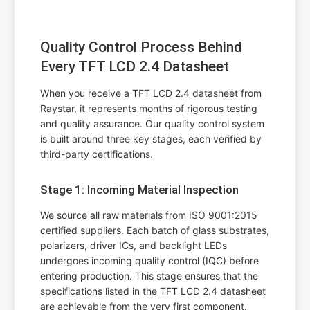
Quality Control Process Behind
Every TFT LCD 2.4 Datasheet
When you receive a TFT LCD 2.4 datasheet from
Raystar, it represents months of rigorous testing
and quality assurance. Our quality control system
is built around three key stages, each verified by
third-party certifications.
Stage 1: Incoming Material Inspection
We source all raw materials from ISO 9001:2015
certified suppliers. Each batch of glass substrates,
polarizers, driver ICs, and backlight LEDs
undergoes incoming quality control (IQC) before
entering production. This stage ensures that the
specifications listed in the TFT LCD 2.4 datasheet
are achievable from the very first component.