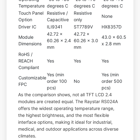
Temperature
degrees C
degrees C
degrees C
Touch Panel
Resistive /
Resistive
None
Option
Capacitive
only
Driver IC
ILI9341
ST7789V
HX8357D
42.72 x
42.72 x
Module
43.0 x 60.5
60.26 x 2.4
60.26 x 3.0
Dimensions
x 2.8 mm
mm
mm
RoHS /
REACH
Yes
Yes
Yes
Compliant
Yes (min
Yes (min
Customizable
order 100
No
order 500
FPC
pcs)
pcs)
As the comparison shows, not all TFT LCD 2.4
modules are created equal. The Raystar RS024A
offers the widest operating temperature range,
the highest brightness, and the most flexible
interface options, making it ideal for industrial,
medical, and outdoor applications across diverse
climates.