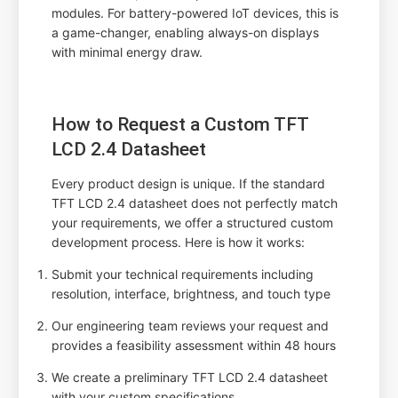
modules. For battery-powered IoT devices, this is
a game-changer, enabling always-on displays
with minimal energy draw.
How to Request a Custom TFT
LCD 2.4 Datasheet
Every product design is unique. If the standard
TFT LCD 2.4 datasheet does not perfectly match
your requirements, we offer a structured custom
development process. Here is how it works:
Submit your technical requirements including
resolution, interface, brightness, and touch type
Our engineering team reviews your request and
provides a feasibility assessment within 48 hours
We create a preliminary TFT LCD 2.4 datasheet
with your custom specifications