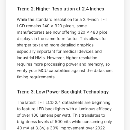
Trend 2: Higher Resolution at 2.4 Inches
While the standard resolution for a 2.4-inch TFT
LCD remains 240 x 320 pixels, some
manufacturers are now offering 320 x 480 pixel
displays in the same form factor. This allows for
sharper text and more detailed graphics,
especially important for medical devices and
industrial HMIs. However, higher resolution
requires more processing power and memory, so
verify your MCU capabilities against the datasheet
timing requirements.
Trend 3: Low Power Backlight Technology
The latest TFT LCD 2.4 datasheets are beginning
to feature LED backlights with a luminous efficacy
of over 100 lumens per watt. This translates to
brightness levels of 500 nits while consuming only
40 mA at 3.3V, a 30% improvement over 2022