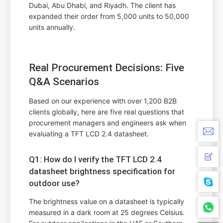
Dubai, Abu Dhabi, and Riyadh. The client has
expanded their order from 5,000 units to 50,000
units annually.
Real Procurement Decisions: Five
Q&A Scenarios
Based on our experience with over 1,200 B2B
clients globally, here are five real questions that
procurement managers and engineers ask when
evaluating a TFT LCD 2.4 datasheet.
Q1: How do I verify the TFT LCD 2.4
datasheet brightness specification for
outdoor use?
The brightness value on a datasheet is typically
measured in a dark room at 25 degrees Celsius.