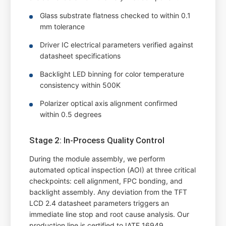
Glass substrate flatness checked to within 0.1
mm tolerance
Driver IC electrical parameters verified against
datasheet specifications
Backlight LED binning for color temperature
consistency within 500K
Polarizer optical axis alignment confirmed
within 0.5 degrees
Stage 2: In-Process Quality Control
During the module assembly, we perform
automated optical inspection (AOI) at three critical
checkpoints: cell alignment, FPC bonding, and
backlight assembly. Any deviation from the TFT
LCD 2.4 datasheet parameters triggers an
immediate line stop and root cause analysis. Our
production line is certified to IATF 16949