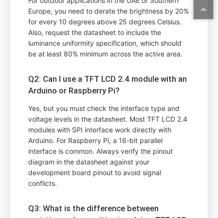
For outdoor applications in the UAE or Southern
Europe, you need to derate the brightness by 20%
for every 10 degrees above 25 degrees Celsius.
Also, request the datasheet to include the
luminance uniformity specification, which should
be at least 80% minimum across the active area.
Q2: Can I use a TFT LCD 2.4 module with an
Arduino or Raspberry Pi?
Yes, but you must check the interface type and
voltage levels in the datasheet. Most TFT LCD 2.4
modules with SPI interface work directly with
Arduino. For Raspberry Pi, a 16-bit parallel
interface is common. Always verify the pinout
diagram in the datasheet against your
development board pinout to avoid signal
conflicts.
Q3: What is the difference between