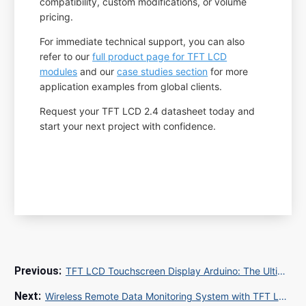
compatibility, custom modifications, or volume
pricing.
For immediate technical support, you can also
refer to our
full product page for TFT LCD
modules
and our
case studies section
for more
application examples from global clients.
Request your TFT LCD 2.4 datasheet today and
start your next project with confidence.
TFT LCD Touchscreen Display Arduino: The Ultimate Guide for DIY Projects
Wireless Remote Data Monitoring System with TFT LCD Monitor: Real-Time Visualization for Industrial IoT