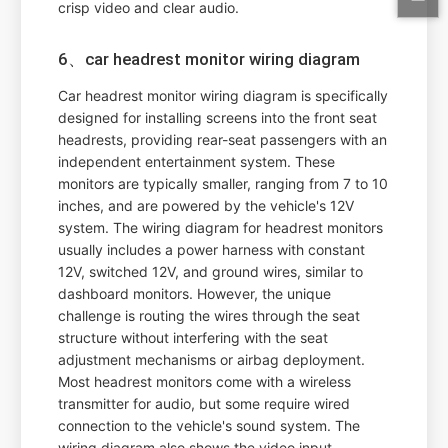
crisp video and clear audio.
6、car headrest monitor wiring diagram
Car headrest monitor wiring diagram is specifically
designed for installing screens into the front seat
headrests, providing rear-seat passengers with an
independent entertainment system. These
monitors are typically smaller, ranging from 7 to 10
inches, and are powered by the vehicle's 12V
system. The wiring diagram for headrest monitors
usually includes a power harness with constant
12V, switched 12V, and ground wires, similar to
dashboard monitors. However, the unique
challenge is routing the wires through the seat
structure without interfering with the seat
adjustment mechanisms or airbag deployment.
Most headrest monitors come with a wireless
transmitter for audio, but some require wired
connection to the vehicle's sound system. The
wiring diagram also shows the video input