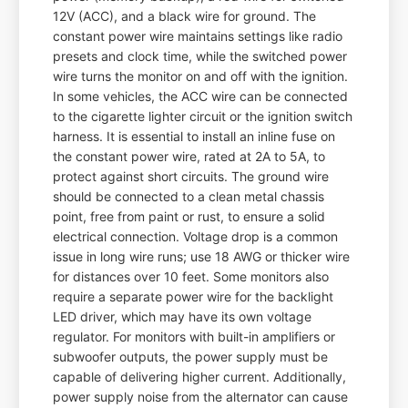
12V (ACC), and a black wire for ground. The
constant power wire maintains settings like radio
presets and clock time, while the switched power
wire turns the monitor on and off with the ignition.
In some vehicles, the ACC wire can be connected
to the cigarette lighter circuit or the ignition switch
harness. It is essential to install an inline fuse on
the constant power wire, rated at 2A to 5A, to
protect against short circuits. The ground wire
should be connected to a clean metal chassis
point, free from paint or rust, to ensure a solid
electrical connection. Voltage drop is a common
issue in long wire runs; use 18 AWG or thicker wire
for distances over 10 feet. Some monitors also
require a separate power wire for the backlight
LED driver, which may have its own voltage
regulator. For monitors with built-in amplifiers or
subwoofer outputs, the power supply must be
capable of delivering higher current. Additionally,
power supply noise from the alternator can cause