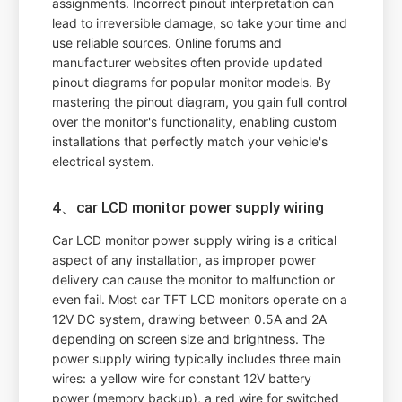
assignments. Incorrect pinout interpretation can
lead to irreversible damage, so take your time and
use reliable sources. Online forums and
manufacturer websites often provide updated
pinout diagrams for popular monitor models. By
mastering the pinout diagram, you gain full control
over the monitor's functionality, enabling custom
installations that perfectly match your vehicle's
electrical system.
4、car LCD monitor power supply wiring
Car LCD monitor power supply wiring is a critical
aspect of any installation, as improper power
delivery can cause the monitor to malfunction or
even fail. Most car TFT LCD monitors operate on a
12V DC system, drawing between 0.5A and 2A
depending on screen size and brightness. The
power supply wiring typically includes three main
wires: a yellow wire for constant 12V battery
power (memory backup), a red wire for switched