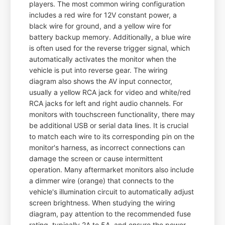
players. The most common wiring configuration
includes a red wire for 12V constant power, a
black wire for ground, and a yellow wire for
battery backup memory. Additionally, a blue wire
is often used for the reverse trigger signal, which
automatically activates the monitor when the
vehicle is put into reverse gear. The wiring
diagram also shows the AV input connector,
usually a yellow RCA jack for video and white/red
RCA jacks for left and right audio channels. For
monitors with touchscreen functionality, there may
be additional USB or serial data lines. It is crucial
to match each wire to its corresponding pin on the
monitor's harness, as incorrect connections can
damage the screen or cause intermittent
operation. Many aftermarket monitors also include
a dimmer wire (orange) that connects to the
vehicle's illumination circuit to automatically adjust
screen brightness. When studying the wiring
diagram, pay attention to the recommended fuse
rating, typically 2A to 5A, and ensure the power