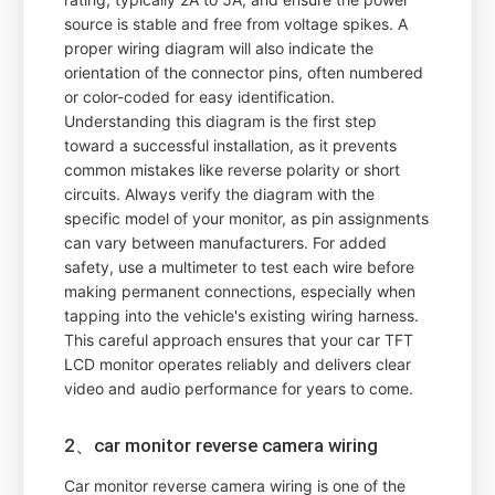
source is stable and free from voltage spikes. A
proper wiring diagram will also indicate the
orientation of the connector pins, often numbered
or color-coded for easy identification.
Understanding this diagram is the first step
toward a successful installation, as it prevents
common mistakes like reverse polarity or short
circuits. Always verify the diagram with the
specific model of your monitor, as pin assignments
can vary between manufacturers. For added
safety, use a multimeter to test each wire before
making permanent connections, especially when
tapping into the vehicle's existing wiring harness.
This careful approach ensures that your car TFT
LCD monitor operates reliably and delivers clear
video and audio performance for years to come.
2、car monitor reverse camera wiring
Car monitor reverse camera wiring is one of the