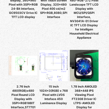
display, 360x960
with Touch Screen
480*RGB*272 Pixel
Pixel with 3SPI+RGB
Display, 320x480
Landscape TFT LCD
24-Bit Interface,
Pixel 400 cd/m2
Display with
GC9503CV Drive IC
SPI+RGB,8080,SPI
MCU/SPI/QSPI
TFT LCD display
Interface
Interface,
NV3041A-01 Driver
IC TFT LCD Display
for Intelligen
Household Electrical
Appliance
2.76 Inch
15 inch
1.78 Inch AMOLED
480(RGB)x480
1024x3(RGB) x 768
368x448 IPS
Pixel Round LCD
Pixel with LVDS
Viewing Pixel
Display with
Inteface 450
FT2308 Driver IC
3SPI+RGB18BIT
Luminance Display
LTPS-AMOLED
Interface,ST7701
Display for