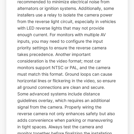
recommended to minimize electrical noise from
alternators or ignition systems. Additionally, some
installers use a relay to isolate the camera power
from the reverse light circuit, especially in vehicles
with LED reverse lights that may not provide
enough current. For monitors with multiple AV
inputs, you may need to configure the input
priority settings to ensure the reverse camera
takes precedence. Another important
consideration is the video format; most car
monitors support NTSC or PAL, and the camera
must match this format. Ground loops can cause
horizontal lines or flickering in the video, so ensure
all ground connections are clean and secure.
Some advanced systems include distance
guidelines overlay, which requires an additional
signal from the camera. Properly wiring the
reverse camera not only enhances safety but also
adds convenience when parking or maneuvering
in tight spaces. Always test the camera and
monitor together before finalizing the installation