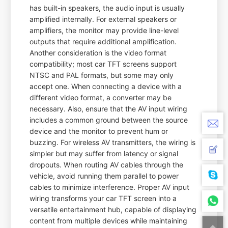
has built-in speakers, the audio input is usually
amplified internally. For external speakers or
amplifiers, the monitor may provide line-level
outputs that require additional amplification.
Another consideration is the video format
compatibility; most car TFT screens support
NTSC and PAL formats, but some may only
accept one. When connecting a device with a
different video format, a converter may be
necessary. Also, ensure that the AV input wiring
includes a common ground between the source
device and the monitor to prevent hum or
buzzing. For wireless AV transmitters, the wiring is
simpler but may suffer from latency or signal
dropouts. When routing AV cables through the
vehicle, avoid running them parallel to power
cables to minimize interference. Proper AV input
wiring transforms your car TFT screen into a
versatile entertainment hub, capable of displaying
content from multiple devices while maintaining