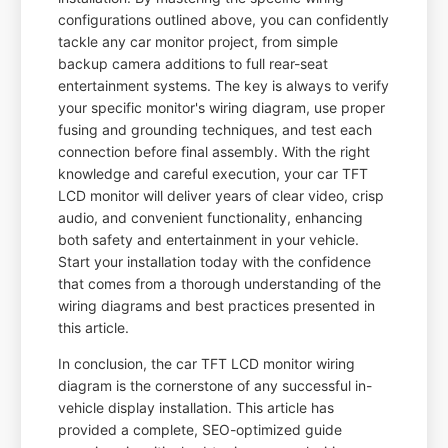
configurations outlined above, you can confidently
tackle any car monitor project, from simple
backup camera additions to full rear-seat
entertainment systems. The key is always to verify
your specific monitor's wiring diagram, use proper
fusing and grounding techniques, and test each
connection before final assembly. With the right
knowledge and careful execution, your car TFT
LCD monitor will deliver years of clear video, crisp
audio, and convenient functionality, enhancing
both safety and entertainment in your vehicle.
Start your installation today with the confidence
that comes from a thorough understanding of the
wiring diagrams and best practices presented in
this article.
In conclusion, the car TFT LCD monitor wiring
diagram is the cornerstone of any successful in-
vehicle display installation. This article has
provided a complete, SEO-optimized guide