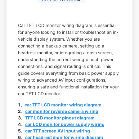
Car TFT LCD monitor wiring diagram is essential
for anyone looking to install or troubleshoot an in-
vehicle display system. Whether you are
connecting a backup camera, setting up a
headrest monitor, or integrating a dash screen,
understanding the correct wiring pinout, power
connections, and signal routing is critical. This
guide covers everything from basic power supply
wiring to advanced AV input configurations,
ensuring a safe and functional installation for your
car TFT LCD monitor.
1、
car TFT LCD monitor wiring diagram
2、
car monitor reverse camera wiring
3、
TFT LCD monitor pinout diagram
4、
car LCD monitor power supply wiring
5、
car TFT screen AV input wiring
6、
car headrest monitor wiring diagram