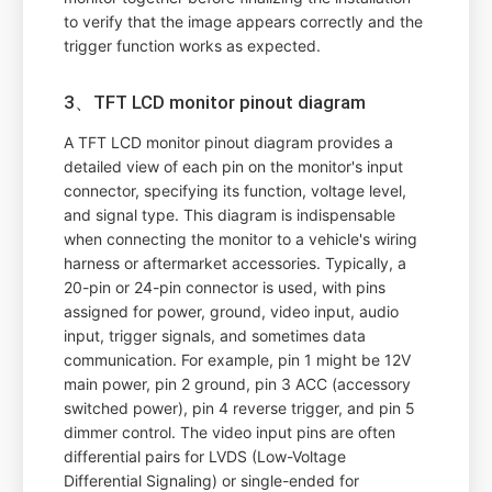
to verify that the image appears correctly and the
trigger function works as expected.
3、TFT LCD monitor pinout diagram
A TFT LCD monitor pinout diagram provides a
detailed view of each pin on the monitor's input
connector, specifying its function, voltage level,
and signal type. This diagram is indispensable
when connecting the monitor to a vehicle's wiring
harness or aftermarket accessories. Typically, a
20-pin or 24-pin connector is used, with pins
assigned for power, ground, video input, audio
input, trigger signals, and sometimes data
communication. For example, pin 1 might be 12V
main power, pin 2 ground, pin 3 ACC (accessory
switched power), pin 4 reverse trigger, and pin 5
dimmer control. The video input pins are often
differential pairs for LVDS (Low-Voltage
Differential Signaling) or single-ended for