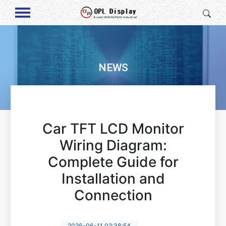
NEWS
Car TFT LCD Monitor
Wiring Diagram:
Complete Guide for
Installation and
Connection
2026-06-11 02:38:54