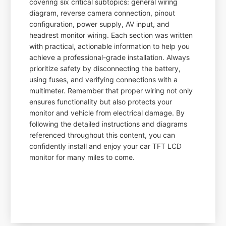
covering six critical subtopics: general wiring
diagram, reverse camera connection, pinout
configuration, power supply, AV input, and
headrest monitor wiring. Each section was written
with practical, actionable information to help you
achieve a professional-grade installation. Always
prioritize safety by disconnecting the battery,
using fuses, and verifying connections with a
multimeter. Remember that proper wiring not only
ensures functionality but also protects your
monitor and vehicle from electrical damage. By
following the detailed instructions and diagrams
referenced throughout this content, you can
confidently install and enjoy your car TFT LCD
monitor for many miles to come.