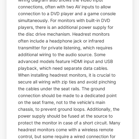
connections, often with two AV inputs to allow
connection to a DVD player and a game console
simultaneously. For monitors with built-in DVD
players, there is an additional power supply for
the disc drive mechanism. Headrest monitors
often include a headphone jack or infrared
transmitter for private listening, which requires
additional wiring to the audio source. Some
advanced models feature HDMI input and USB
playback, which need separate data cables.
When installing headrest monitors, it is crucial to
secure all wiring with zip ties and avoid pinching
the cables under the seat rails. The ground
connection should be made to a dedicated point
on the seat frame, not to the vehicle's main
chassis, to prevent ground loops. Additionally, the
power supply should be fused at the source to
protect the monitor in case of a short circuit. Many
headrest monitors come with a wireless remote
control, but some require a wired connection for