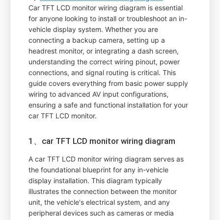
Car TFT LCD monitor wiring diagram is essential
for anyone looking to install or troubleshoot an in-
vehicle display system. Whether you are
connecting a backup camera, setting up a
headrest monitor, or integrating a dash screen,
understanding the correct wiring pinout, power
connections, and signal routing is critical. This
guide covers everything from basic power supply
wiring to advanced AV input configurations,
ensuring a safe and functional installation for your
car TFT LCD monitor.
1、car TFT LCD monitor wiring diagram
A car TFT LCD monitor wiring diagram serves as
the foundational blueprint for any in-vehicle
display installation. This diagram typically
illustrates the connection between the monitor
unit, the vehicle's electrical system, and any
peripheral devices such as cameras or media