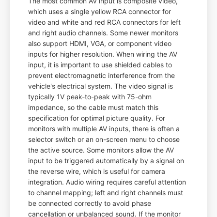
The most common AV input is composite video,
which uses a single yellow RCA connector for
video and white and red RCA connectors for left
and right audio channels. Some newer monitors
also support HDMI, VGA, or component video
inputs for higher resolution. When wiring the AV
input, it is important to use shielded cables to
prevent electromagnetic interference from the
vehicle's electrical system. The video signal is
typically 1V peak-to-peak with 75-ohm
impedance, so the cable must match this
specification for optimal picture quality. For
monitors with multiple AV inputs, there is often a
selector switch or an on-screen menu to choose
the active source. Some monitors allow the AV
input to be triggered automatically by a signal on
the reverse wire, which is useful for camera
integration. Audio wiring requires careful attention
to channel mapping; left and right channels must
be connected correctly to avoid phase
cancellation or unbalanced sound. If the monitor