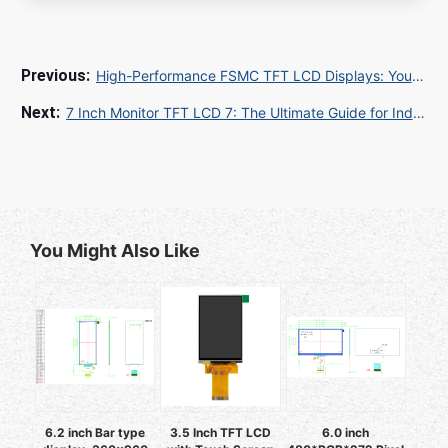
High-Performance FSMC TFT LCD Displays: Your 2025 Guide to Industrial & Embedded Solutions
7 Inch Monitor TFT LCD 7: The Ultimate Guide for Industrial and Embedded Applications
You Might Also Like
6.2 inch Bar type
3.5 Inch TFT LCD
6.0 inch