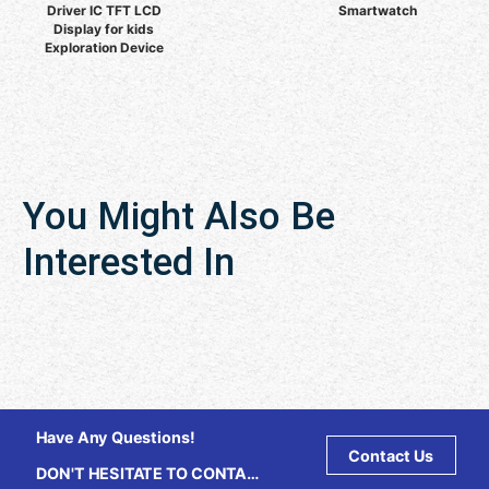
Driver IC TFT LCD
Smartwatch
Display for kids
Exploration Device
You Might Also Be
Interested In
Have Any Questions!
Contact Us
DON'T HESITATE TO CONTACT
US ANY TIME.