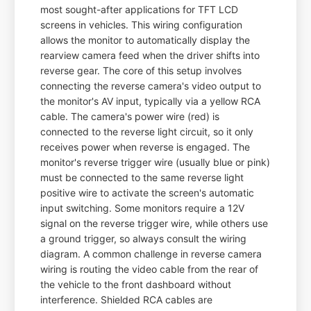
most sought-after applications for TFT LCD
screens in vehicles. This wiring configuration
allows the monitor to automatically display the
rearview camera feed when the driver shifts into
reverse gear. The core of this setup involves
connecting the reverse camera's video output to
the monitor's AV input, typically via a yellow RCA
cable. The camera's power wire (red) is
connected to the reverse light circuit, so it only
receives power when reverse is engaged. The
monitor's reverse trigger wire (usually blue or pink)
must be connected to the same reverse light
positive wire to activate the screen's automatic
input switching. Some monitors require a 12V
signal on the reverse trigger wire, while others use
a ground trigger, so always consult the wiring
diagram. A common challenge in reverse camera
wiring is routing the video cable from the rear of
the vehicle to the front dashboard without
interference. Shielded RCA cables are