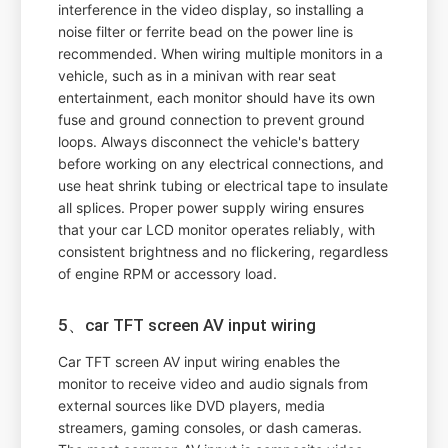
interference in the video display, so installing a
noise filter or ferrite bead on the power line is
recommended. When wiring multiple monitors in a
vehicle, such as in a minivan with rear seat
entertainment, each monitor should have its own
fuse and ground connection to prevent ground
loops. Always disconnect the vehicle's battery
before working on any electrical connections, and
use heat shrink tubing or electrical tape to insulate
all splices. Proper power supply wiring ensures
that your car LCD monitor operates reliably, with
consistent brightness and no flickering, regardless
of engine RPM or accessory load.
5、car TFT screen AV input wiring
Car TFT screen AV input wiring enables the
monitor to receive video and audio signals from
external sources like DVD players, media
streamers, gaming consoles, or dash cameras.