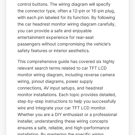
control buttons. The wiring diagram will specify
the connector type, often a 12-pin or 16-pin plug,
with each pin labeled for its function. By following
the car headrest monitor wiring diagram carefully,
you can provide a safe and enjoyable
entertainment experience for rear-seat
passengers without compromising the vehicle's
safety features or interior aesthetics.
This comprehensive guide has covered six highly
relevant search terms related to car TFT LCD
monitor wiring diagram, including reverse camera
wiring, pinout diagrams, power supply
connections, AV input setups, and headrest
monitor installations. Each topic provides detailed,
step-by-step instructions to help you successfully
wire and integrate your car TFT LCD monitor.
Whether you are a DIY enthusiast or a professional
installer, understanding these wiring concepts
ensures a safe, reliable, and high-performance
installation. By mastering the specific wiring