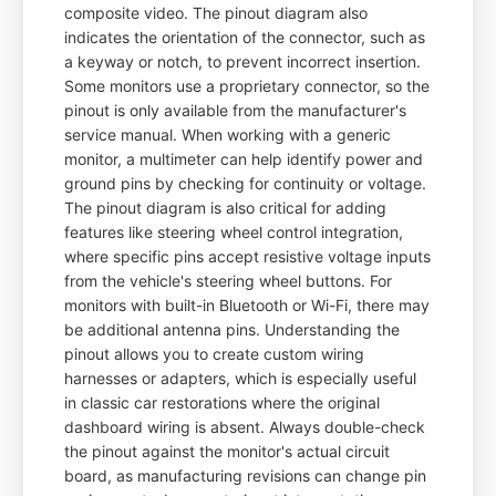
composite video. The pinout diagram also
indicates the orientation of the connector, such as
a keyway or notch, to prevent incorrect insertion.
Some monitors use a proprietary connector, so the
pinout is only available from the manufacturer's
service manual. When working with a generic
monitor, a multimeter can help identify power and
ground pins by checking for continuity or voltage.
The pinout diagram is also critical for adding
features like steering wheel control integration,
where specific pins accept resistive voltage inputs
from the vehicle's steering wheel buttons. For
monitors with built-in Bluetooth or Wi-Fi, there may
be additional antenna pins. Understanding the
pinout allows you to create custom wiring
harnesses or adapters, which is especially useful
in classic car restorations where the original
dashboard wiring is absent. Always double-check
the pinout against the monitor's actual circuit
board, as manufacturing revisions can change pin