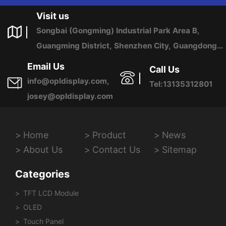
Visit us
Songbai (Gongming) Industrial Park Area B,
Guangming District, Shenzhen City, Guangdong
Province, China
Email Us
Call Us
info@opldisplay.com,
Tel:13135312801
josey@opldisplay.com
Home
Product
News
About Us
Contact Us
Sitemap
Categories
TFT LCD Module
OLED
Touch Panel