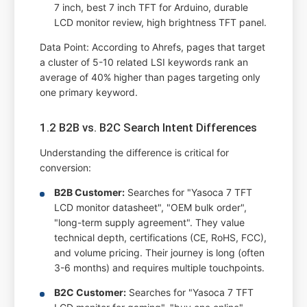
7 inch, best 7 inch TFT for Arduino, durable
LCD monitor review, high brightness TFT panel.
Data Point: According to Ahrefs, pages that target
a cluster of 5-10 related LSI keywords rank an
average of 40% higher than pages targeting only
one primary keyword.
1.2 B2B vs. B2C Search Intent Differences
Understanding the difference is critical for
conversion:
B2B Customer:
Searches for "Yasoca 7 TFT
LCD monitor datasheet", "OEM bulk order",
"long-term supply agreement". They value
technical depth, certifications (CE, RoHS, FCC),
and volume pricing. Their journey is long (often
3-6 months) and requires multiple touchpoints.
B2C Customer:
Searches for "Yasoca 7 TFT