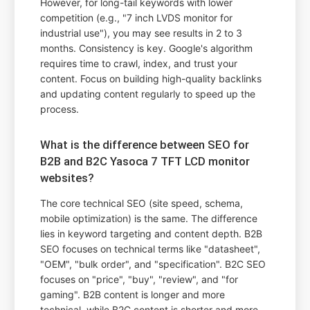
However, for long-tail keywords with lower
competition (e.g., "7 inch LVDS monitor for
industrial use"), you may see results in 2 to 3
months. Consistency is key. Google's algorithm
requires time to crawl, index, and trust your
content. Focus on building high-quality backlinks
and updating content regularly to speed up the
process.
What is the difference between SEO for
B2B and B2C Yasoca 7 TFT LCD monitor
websites?
The core technical SEO (site speed, schema,
mobile optimization) is the same. The difference
lies in keyword targeting and content depth. B2B
SEO focuses on technical terms like "datasheet",
"OEM", "bulk order", and "specification". B2C SEO
focuses on "price", "buy", "review", and "for
gaming". B2B content is longer and more
technical, while B2C content is shorter and more