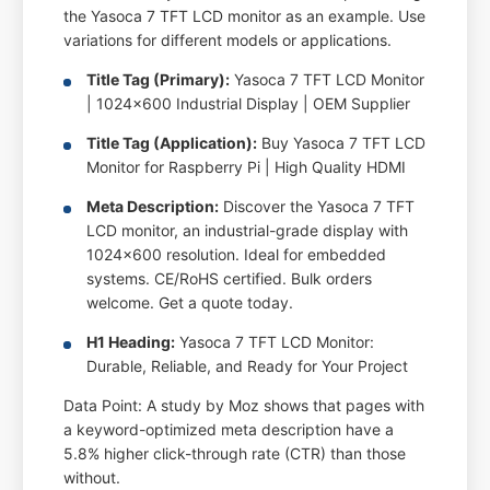
the Yasoca 7 TFT LCD monitor as an example. Use
variations for different models or applications.
Title Tag (Primary):
Yasoca 7 TFT LCD Monitor
| 1024x600 Industrial Display | OEM Supplier
Title Tag (Application):
Buy Yasoca 7 TFT LCD
Monitor for Raspberry Pi | High Quality HDMI
Meta Description:
Discover the Yasoca 7 TFT
LCD monitor, an industrial-grade display with
1024x600 resolution. Ideal for embedded
systems. CE/RoHS certified. Bulk orders
welcome. Get a quote today.
H1 Heading:
Yasoca 7 TFT LCD Monitor:
Durable, Reliable, and Ready for Your Project
Data Point: A study by Moz shows that pages with
a keyword-optimized meta description have a
5.8% higher click-through rate (CTR) than those
without.