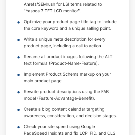
Ahrefs/SEMrush for LSI terms related to
"Yasoca 7 TFT LCD monitor".
Optimize your product page title tag to include
the core keyword and a unique selling point.
Write a unique meta description for every
product page, including a call to action.
Rename all product images following the ALT
text formula (Product-Name-Feature).
Implement Product Schema markup on your
main product page.
Rewrite product descriptions using the FAB
model (Feature-Advantage-Benefit).
Create a blog content calendar targeting
awareness, consideration, and decision stages.
Check your site speed using Google
PageSpeed Insights and fix LCP, FID, and CLS