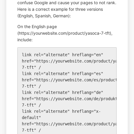
confuse Google and cause your pages to not rank.
Here is a correct example for three versions
(English, Spanish, German):
On the English page
(https://yourwebsite.com/product/yasoca-7-tft),
include:
link rel="alternate" hreflang="en" 
href="https://yourwebsite.com/product/yasoca-
7-tft" /

link rel="alternate" hreflang="es" 
href="https://yourwebsite.com/es/producto/yaso
7-tft" /

link rel="alternate" hreflang="de" 
href="https://yourwebsite.com/de/produkt/yasoc
7-tft" /

link rel="alternate" hreflang="x-
default" 
href="https://yourwebsite.com/product/yasoca-