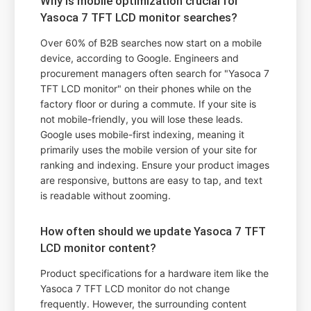
Why is mobile optimization crucial for
Yasoca 7 TFT LCD monitor searches?
Over 60% of B2B searches now start on a mobile
device, according to Google. Engineers and
procurement managers often search for "Yasoca 7
TFT LCD monitor" on their phones while on the
factory floor or during a commute. If your site is
not mobile-friendly, you will lose these leads.
Google uses mobile-first indexing, meaning it
primarily uses the mobile version of your site for
ranking and indexing. Ensure your product images
are responsive, buttons are easy to tap, and text
is readable without zooming.
How often should we update Yasoca 7 TFT
LCD monitor content?
Product specifications for a hardware item like the
Yasoca 7 TFT LCD monitor do not change
frequently. However, the surrounding content