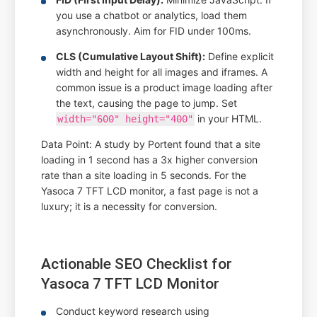
you use a chatbot or analytics, load them
asynchronously. Aim for FID under 100ms.
CLS (Cumulative Layout Shift):
Define explicit
width and height for all images and iframes. A
common issue is a product image loading after
the text, causing the page to jump. Set
in your HTML.
width="600" height="400"
Data Point: A study by Portent found that a site
loading in 1 second has a 3x higher conversion
rate than a site loading in 5 seconds. For the
Yasoca 7 TFT LCD monitor, a fast page is not a
luxury; it is a necessity for conversion.
Actionable SEO Checklist for
Yasoca 7 TFT LCD Monitor
Conduct keyword research using