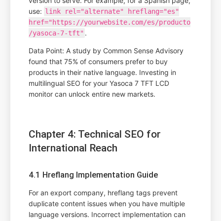
version to serve. For example, for a Spanish page,
use:
link rel="alternate" hreflang="es"
href="https://yourwebsite.com/es/producto
.
/yasoca-7-tft"
Data Point: A study by Common Sense Advisory
found that 75% of consumers prefer to buy
products in their native language. Investing in
multilingual SEO for your Yasoca 7 TFT LCD
monitor can unlock entire new markets.
Chapter 4: Technical SEO for
International Reach
4.1 Hreflang Implementation Guide
For an export company, hreflang tags prevent
duplicate content issues when you have multiple
language versions. Incorrect implementation can