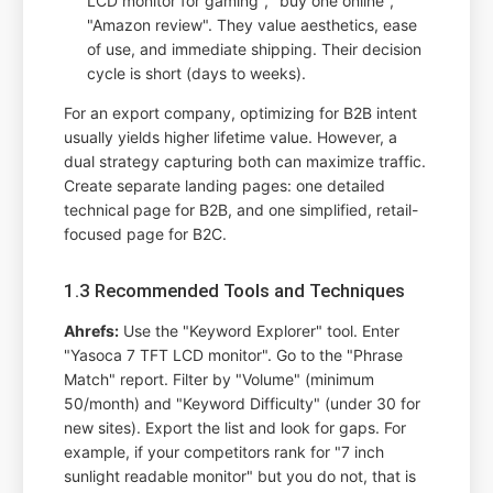
LCD monitor for gaming", "buy one online",
"Amazon review". They value aesthetics, ease
of use, and immediate shipping. Their decision
cycle is short (days to weeks).
For an export company, optimizing for B2B intent
usually yields higher lifetime value. However, a
dual strategy capturing both can maximize traffic.
Create separate landing pages: one detailed
technical page for B2B, and one simplified, retail-
focused page for B2C.
1.3 Recommended Tools and Techniques
Ahrefs:
Use the "Keyword Explorer" tool. Enter
"Yasoca 7 TFT LCD monitor". Go to the "Phrase
Match" report. Filter by "Volume" (minimum
50/month) and "Keyword Difficulty" (under 30 for
new sites). Export the list and look for gaps. For
example, if your competitors rank for "7 inch
sunlight readable monitor" but you do not, that is