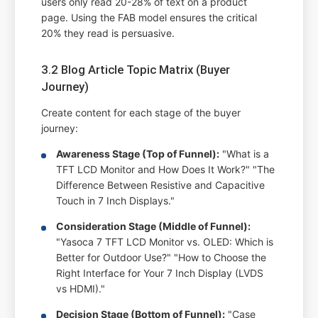
users only read 20-28% of text on a product
page. Using the FAB model ensures the critical
20% they read is persuasive.
3.2 Blog Article Topic Matrix (Buyer
Journey)
Create content for each stage of the buyer
journey:
Awareness Stage (Top of Funnel):
"What is a
TFT LCD Monitor and How Does It Work?" "The
Difference Between Resistive and Capacitive
Touch in 7 Inch Displays."
Consideration Stage (Middle of Funnel):
"Yasoca 7 TFT LCD Monitor vs. OLED: Which is
Better for Outdoor Use?" "How to Choose the
Right Interface for Your 7 Inch Display (LVDS
vs HDMI)."
Decision Stage (Bottom of Funnel):
"Case