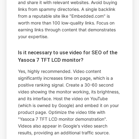
and share it with relevant websites. Avoid buying
links from spammy directories. A single backlink
from a reputable site like "Embedded.com" is
worth more than 100 low-quality links. Focus on
earning links through content that demonstrates
your expertise.
Is it necessary to use video for SEO of the
Yasoca 7 TFT LCD monitor?
Yes, highly recommended. Video content
significantly increases time on page, which is a
positive ranking signal. Create a 30-60 second
video showing the monitor working, its brightness,
and its interface. Host the video on YouTube
(which is owned by Google) and embed it on your
product page. Optimize the video title with
"Yasoca 7 TFT LCD monitor demonstration".
Videos also appear in Google's video search
results, providing an additional traffic source.