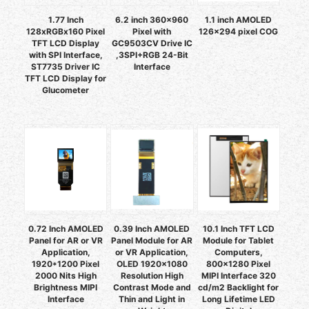
1.77 Inch
6.2 inch 360x960
1.1 inch AMOLED
128xRGBx160 Pixel
Pixel with
126x294 pixel COG
TFT LCD Display
GC9503CV Drive IC
with SPI Interface,
,3SPI+RGB 24-Bit
ST7735 Driver IC
Interface
TFT LCD Display for
Glucometer
0.72 Inch AMOLED
0.39 Inch AMOLED
10.1 Inch TFT LCD
Panel for AR or VR
Panel Module for AR
Module for Tablet
Application,
or VR Application,
Computers,
1920*1200 Pixel
OLED 1920x1080
800x1280 Pixel
2000 Nits High
Resolution High
MIPI Interface 320
Brightness MIPI
Contrast Mode and
cd/m2 Backlight for
Interface
Thin and Light in
Long Lifetime LED