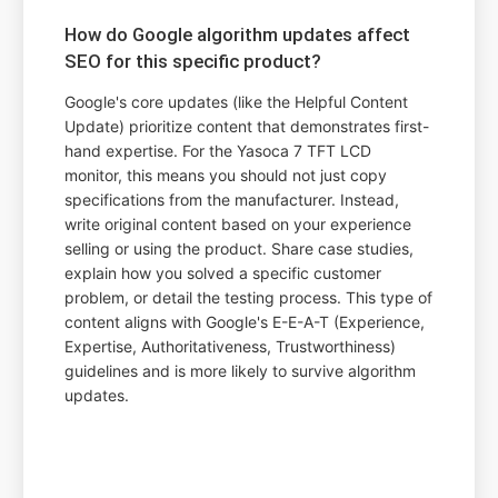
How do Google algorithm updates affect
SEO for this specific product?
Google's core updates (like the Helpful Content
Update) prioritize content that demonstrates first-
hand expertise. For the Yasoca 7 TFT LCD
monitor, this means you should not just copy
specifications from the manufacturer. Instead,
write original content based on your experience
selling or using the product. Share case studies,
explain how you solved a specific customer
problem, or detail the testing process. This type of
content aligns with Google's E-E-A-T (Experience,
Expertise, Authoritativeness, Trustworthiness)
guidelines and is more likely to survive algorithm
updates.