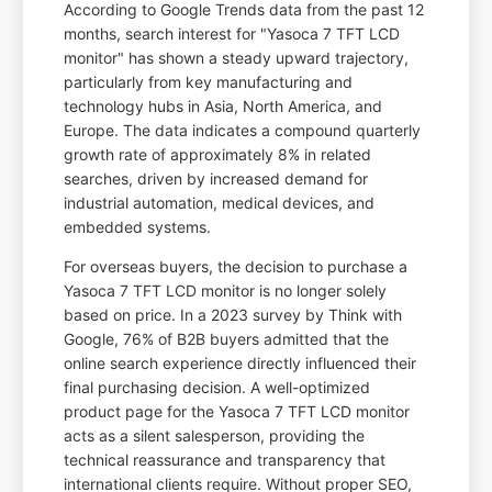
According to Google Trends data from the past 12
months, search interest for "Yasoca 7 TFT LCD
monitor" has shown a steady upward trajectory,
particularly from key manufacturing and
technology hubs in Asia, North America, and
Europe. The data indicates a compound quarterly
growth rate of approximately 8% in related
searches, driven by increased demand for
industrial automation, medical devices, and
embedded systems.
For overseas buyers, the decision to purchase a
Yasoca 7 TFT LCD monitor is no longer solely
based on price. In a 2023 survey by Think with
Google, 76% of B2B buyers admitted that the
online search experience directly influenced their
final purchasing decision. A well-optimized
product page for the Yasoca 7 TFT LCD monitor
acts as a silent salesperson, providing the
technical reassurance and transparency that
international clients require. Without proper SEO,