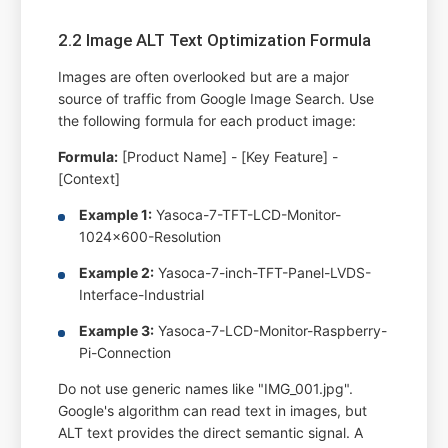
2.2 Image ALT Text Optimization Formula
Images are often overlooked but are a major
source of traffic from Google Image Search. Use
the following formula for each product image:
Formula:
[Product Name] - [Key Feature] -
[Context]
Example 1:
Yasoca-7-TFT-LCD-Monitor-
1024x600-Resolution
Example 2:
Yasoca-7-inch-TFT-Panel-LVDS-
Interface-Industrial
Example 3:
Yasoca-7-LCD-Monitor-Raspberry-
Pi-Connection
Do not use generic names like "IMG_001.jpg".
Google's algorithm can read text in images, but
ALT text provides the direct semantic signal. A