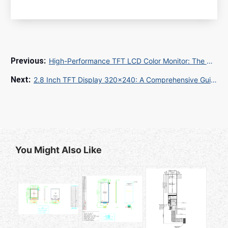
High-Performance TFT LCD Color Monitor: The Ultimate Guide for Industrial and Commercial Applications
2.8 Inch TFT Display 320x240: A Comprehensive Guide for Embedded Projects
You Might Also Like