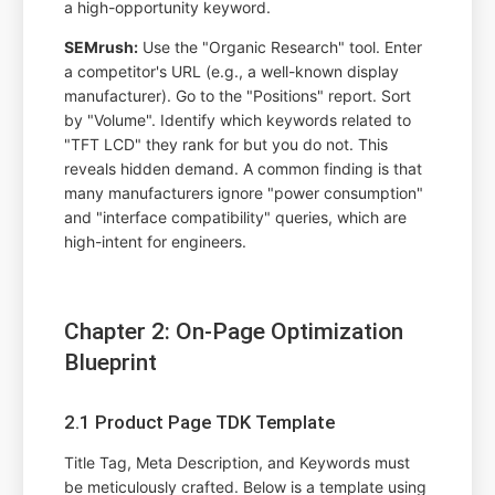
a high-opportunity keyword.
SEMrush:
Use the "Organic Research" tool. Enter
a competitor's URL (e.g., a well-known display
manufacturer). Go to the "Positions" report. Sort
by "Volume". Identify which keywords related to
"TFT LCD" they rank for but you do not. This
reveals hidden demand. A common finding is that
many manufacturers ignore "power consumption"
and "interface compatibility" queries, which are
high-intent for engineers.
Chapter 2: On-Page Optimization
Blueprint
2.1 Product Page TDK Template
Title Tag, Meta Description, and Keywords must
be meticulously crafted. Below is a template using