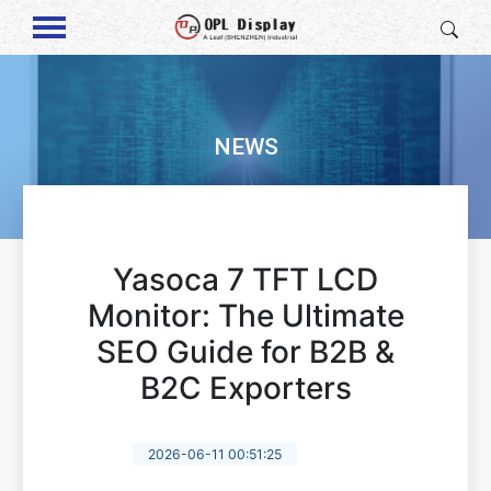
NEWS
Yasoca 7 TFT LCD
Monitor: The Ultimate
SEO Guide for B2B &
B2C Exporters
2026-06-11 00:51:25