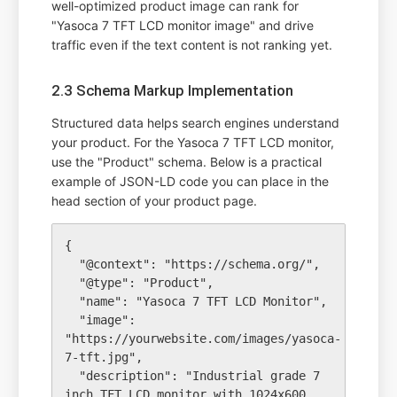
well-optimized product image can rank for
"Yasoca 7 TFT LCD monitor image" and drive
traffic even if the text content is not ranking yet.
2.3 Schema Markup Implementation
Structured data helps search engines understand
your product. For the Yasoca 7 TFT LCD monitor,
use the "Product" schema. Below is a practical
example of JSON-LD code you can place in the
head section of your product page.
{

  "@context": "https://schema.org/",

  "@type": "Product",

  "name": "Yasoca 7 TFT LCD Monitor",

  "image": 
"https://yourwebsite.com/images/yasoca-
7-tft.jpg",

  "description": "Industrial grade 7 
inch TFT LCD monitor with 1024x600 