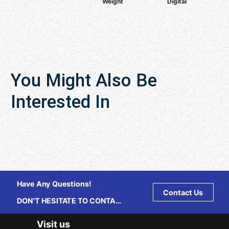
Weight
Digital
You Might Also Be
Interested In
Have Any Questions!
Contact Us
DON'T HESITATE TO CONTACT
US ANY TIME.
Visit us