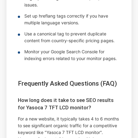
issues.
Set up hreflang tags correctly if you have
multiple language versions.
Use a canonical tag to prevent duplicate
content from country-specific pricing pages.
Monitor your Google Search Console for
indexing errors related to your monitor pages.
Frequently Asked Questions (FAQ)
How long does it take to see SEO results
for Yasoca 7 TFT LCD monitor?
For a new website, it typically takes 4 to 6 months
to see significant organic traffic for a competitive
keyword like "Yasoca 7 TFT LCD monitor".