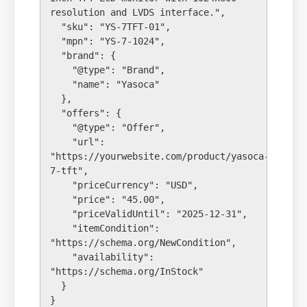
resolution and LVDS interface.",

  "sku": "YS-7TFT-01",

  "mpn": "YS-7-1024",

  "brand": {

    "@type": "Brand",

    "name": "Yasoca"

  },

  "offers": {

    "@type": "Offer",

    "url": 
"https://yourwebsite.com/product/yasoca-
7-tft",

    "priceCurrency": "USD",

    "price": "45.00",

    "priceValidUntil": "2025-12-31",

    "itemCondition": 
"https://schema.org/NewCondition",

    "availability": 
"https://schema.org/InStock"

  }
