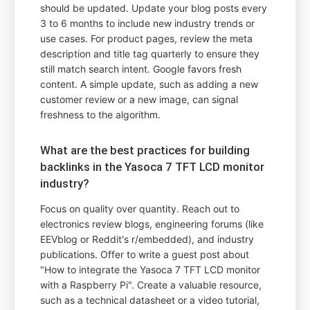
should be updated. Update your blog posts every
3 to 6 months to include new industry trends or
use cases. For product pages, review the meta
description and title tag quarterly to ensure they
still match search intent. Google favors fresh
content. A simple update, such as adding a new
customer review or a new image, can signal
freshness to the algorithm.
What are the best practices for building
backlinks in the Yasoca 7 TFT LCD monitor
industry?
Focus on quality over quantity. Reach out to
electronics review blogs, engineering forums (like
EEVblog or Reddit's r/embedded), and industry
publications. Offer to write a guest post about
"How to integrate the Yasoca 7 TFT LCD monitor
with a Raspberry Pi". Create a valuable resource,
such as a technical datasheet or a video tutorial,