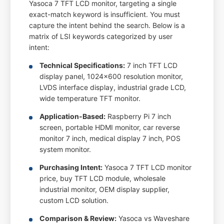
Yasoca 7 TFT LCD monitor, targeting a single
exact-match keyword is insufficient. You must
capture the intent behind the search. Below is a
matrix of LSI keywords categorized by user
intent:
Technical Specifications:
7 inch TFT LCD
display panel, 1024x600 resolution monitor,
LVDS interface display, industrial grade LCD,
wide temperature TFT monitor.
Application-Based:
Raspberry Pi 7 inch
screen, portable HDMI monitor, car reverse
monitor 7 inch, medical display 7 inch, POS
system monitor.
Purchasing Intent:
Yasoca 7 TFT LCD monitor
price, buy TFT LCD module, wholesale
industrial monitor, OEM display supplier,
custom LCD solution.
Comparison & Review:
Yasoca vs Waveshare