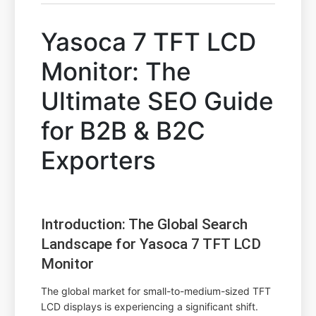
Yasoca 7 TFT LCD
Monitor: The
Ultimate SEO Guide
for B2B & B2C
Exporters
Introduction: The Global Search
Landscape for Yasoca 7 TFT LCD
Monitor
The global market for small-to-medium-sized TFT
LCD displays is experiencing a significant shift.