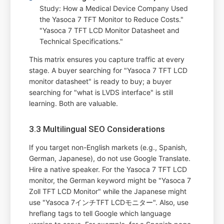
Study: How a Medical Device Company Used
the Yasoca 7 TFT Monitor to Reduce Costs."
"Yasoca 7 TFT LCD Monitor Datasheet and
Technical Specifications."
This matrix ensures you capture traffic at every
stage. A buyer searching for "Yasoca 7 TFT LCD
monitor datasheet" is ready to buy; a buyer
searching for "what is LVDS interface" is still
learning. Both are valuable.
3.3 Multilingual SEO Considerations
If you target non-English markets (e.g., Spanish,
German, Japanese), do not use Google Translate.
Hire a native speaker. For the Yasoca 7 TFT LCD
monitor, the German keyword might be "Yasoca 7
Zoll TFT LCD Monitor" while the Japanese might
use "Yasoca 7インチTFT LCDモニター". Also, use
hreflang tags to tell Google which language