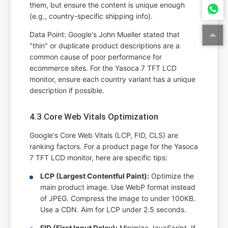
them, but ensure the content is unique enough
(e.g., country-specific shipping info).
Data Point: Google's John Mueller stated that
"thin" or duplicate product descriptions are a
common cause of poor performance for
ecommerce sites. For the Yasoca 7 TFT LCD
monitor, ensure each country variant has a unique
description if possible.
4.3 Core Web Vitals Optimization
Google's Core Web Vitals (LCP, FID, CLS) are
ranking factors. For a product page for the Yasoca
7 TFT LCD monitor, here are specific tips:
LCP (Largest Contentful Paint):
Optimize the
main product image. Use WebP format instead
of JPEG. Compress the image to under 100KB.
Use a CDN. Aim for LCP under 2.5 seconds.
FID (First Input Delay):
Minimize JavaScript. If