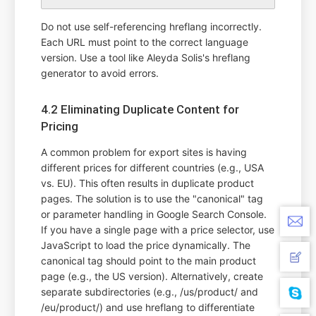
Do not use self-referencing hreflang incorrectly.
Each URL must point to the correct language
version. Use a tool like Aleyda Solis's hreflang
generator to avoid errors.
4.2 Eliminating Duplicate Content for
Pricing
A common problem for export sites is having
different prices for different countries (e.g., USA
vs. EU). This often results in duplicate product
pages. The solution is to use the "canonical" tag
or parameter handling in Google Search Console.
If you have a single page with a price selector, use
JavaScript to load the price dynamically. The
canonical tag should point to the main product
page (e.g., the US version). Alternatively, create
separate subdirectories (e.g., /us/product/ and
/eu/product/) and use hreflang to differentiate