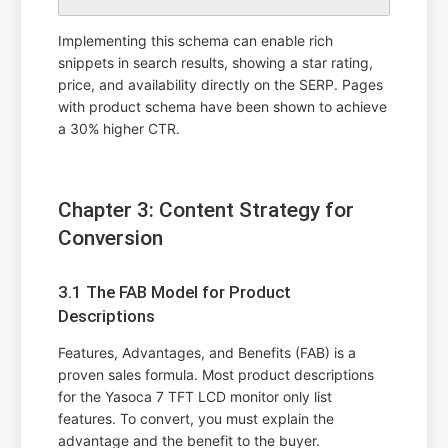
Implementing this schema can enable rich
snippets in search results, showing a star rating,
price, and availability directly on the SERP. Pages
with product schema have been shown to achieve
a 30% higher CTR.
Chapter 3: Content Strategy for
Conversion
3.1 The FAB Model for Product
Descriptions
Features, Advantages, and Benefits (FAB) is a
proven sales formula. Most product descriptions
for the Yasoca 7 TFT LCD monitor only list
features. To convert, you must explain the
advantage and the benefit to the buyer.