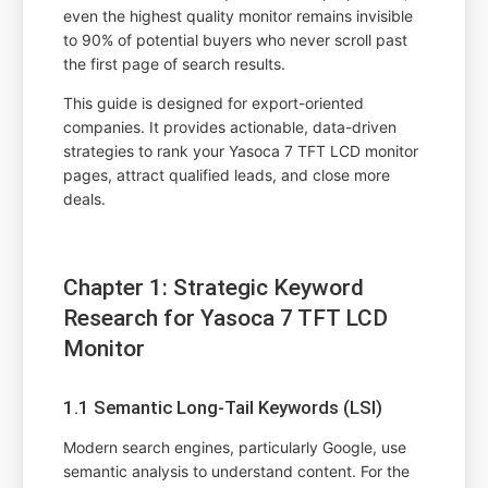
even the highest quality monitor remains invisible
to 90% of potential buyers who never scroll past
the first page of search results.
This guide is designed for export-oriented
companies. It provides actionable, data-driven
strategies to rank your Yasoca 7 TFT LCD monitor
pages, attract qualified leads, and close more
deals.
Chapter 1: Strategic Keyword
Research for Yasoca 7 TFT LCD
Monitor
1.1 Semantic Long-Tail Keywords (LSI)
Modern search engines, particularly Google, use
semantic analysis to understand content. For the