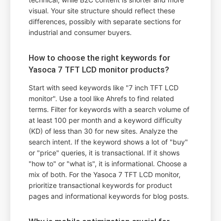
visual. Your site structure should reflect these
differences, possibly with separate sections for
industrial and consumer buyers.
How to choose the right keywords for
Yasoca 7 TFT LCD monitor products?
Start with seed keywords like "7 inch TFT LCD
monitor". Use a tool like Ahrefs to find related
terms. Filter for keywords with a search volume of
at least 100 per month and a keyword difficulty
(KD) of less than 30 for new sites. Analyze the
search intent. If the keyword shows a lot of "buy"
or "price" queries, it is transactional. If it shows
"how to" or "what is", it is informational. Choose a
mix of both. For the Yasoca 7 TFT LCD monitor,
prioritize transactional keywords for product
pages and informational keywords for blog posts.