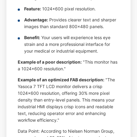
Feature:
1024x600 pixel resolution.
Advantage:
Provides clearer text and sharper
images than standard 800x480 panels.
Benefit:
Your users will experience less eye
strain and a more professional interface for
your medical or industrial equipment.
Example of a poor description:
"This monitor has
a 1024x600 resolution."
Example of an optimized FAB description:
"The
Yasoca 7 TFT LCD monitor delivers a crisp
1024x600 resolution, offering 30% more pixel
density than entry-level panels. This means your
industrial HMI displays crisp icons and readable
text, reducing operator error and enhancing
workflow efficiency."
Data Point: According to Nielsen Norman Group,