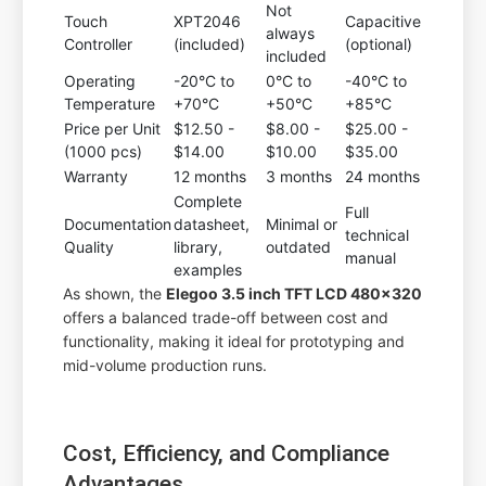
Not
Touch
XPT2046
Capacitive
always
Controller
(included)
(optional)
included
Operating
-20°C to
0°C to
-40°C to
Temperature
+70°C
+50°C
+85°C
Price per Unit
$12.50 -
$8.00 -
$25.00 -
(1000 pcs)
$14.00
$10.00
$35.00
Warranty
12 months
3 months
24 months
Complete
Full
Documentation
datasheet,
Minimal or
technical
Quality
library,
outdated
manual
examples
As shown, the
Elegoo 3.5 inch TFT LCD 480x320
offers a balanced trade-off between cost and
functionality, making it ideal for prototyping and
mid-volume production runs.
Cost, Efficiency, and Compliance
Advantages