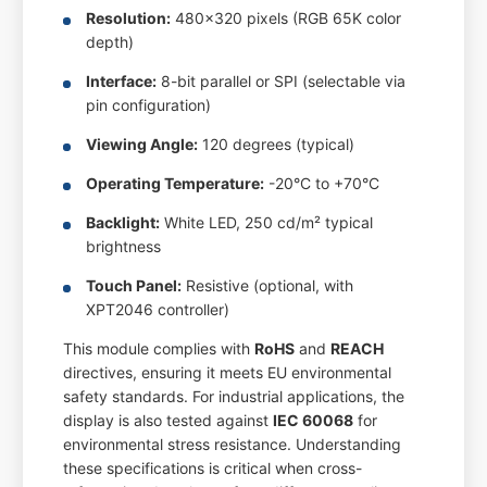
Resolution:
480x320 pixels (RGB 65K color
depth)
Interface:
8-bit parallel or SPI (selectable via
pin configuration)
Viewing Angle:
120 degrees (typical)
Operating Temperature:
-20°C to +70°C
Backlight:
White LED, 250 cd/m² typical
brightness
Touch Panel:
Resistive (optional, with
XPT2046 controller)
This module complies with
RoHS
and
REACH
directives, ensuring it meets EU environmental
safety standards. For industrial applications, the
display is also tested against
IEC 60068
for
environmental stress resistance. Understanding
these specifications is critical when cross-