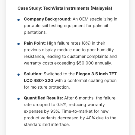
Case Study: TechVista Instruments (Malaysia)
Company Background:
An OEM specializing in
portable soil testing equipment for palm oil
plantations.
Pain Point:
High failure rates (8%) in their
previous display module due to poor humidity
resistance, leading to customer complaints and
warranty costs exceeding $50,000 annually.
Solution:
Switched to the
Elegoo 3.5 inch TFT
LCD 480x320
with a conformal coating option
for moisture protection.
Quantified Results:
After 6 months, the failure
rate dropped to 0.5%, reducing warranty
expenses by 93%. Time-to-market for new
product variants decreased by 40% due to the
standardized interface.