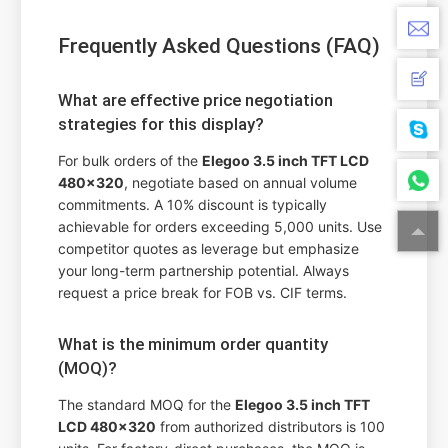
Frequently Asked Questions (FAQ)
What are effective price negotiation
strategies for this display?
For bulk orders of the
Elegoo 3.5 inch TFT LCD
480x320
, negotiate based on annual volume
commitments. A 10% discount is typically
achievable for orders exceeding 5,000 units. Use
competitor quotes as leverage but emphasize
your long-term partnership potential. Always
request a price break for FOB vs. CIF terms.
What is the minimum order quantity
(MOQ)?
The standard MOQ for the
Elegoo 3.5 inch TFT
LCD 480x320
from authorized distributors is 100