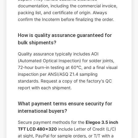
documentation, including the commercial invoice,
packing list, and certificate of origin. Always
confirm the Incoterm before finalizing the order.
How is quality assurance guaranteed for
bulk shipments?
Quality assurance typically includes AOI
(Automated Optical Inspection) for solder joints,
72-hour burn-in testing at 60°C, and a final visual
inspection per ANSI/ASQ Z1.4 sampling
standards. Request a copy of the factory's QC
report with each shipment.
What payment terms ensure security for
international buyers?
Secure payment methods for the
Elegoo 3.5 inch
TFT LCD 480x320
include Letter of Credit (L/C)
at sight, PayPal for sample orders, or T/T with a