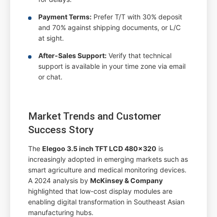
Payment Terms:
Prefer T/T with 30% deposit
and 70% against shipping documents, or L/C
at sight.
After-Sales Support:
Verify that technical
support is available in your time zone via email
or chat.
Market Trends and Customer
Success Story
The
Elegoo 3.5 inch TFT LCD 480x320
is
increasingly adopted in emerging markets such as
smart agriculture and medical monitoring devices.
A 2024 analysis by
McKinsey & Company
highlighted that low-cost display modules are
enabling digital transformation in Southeast Asian
manufacturing hubs.