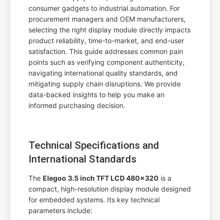
consumer gadgets to industrial automation. For
procurement managers and OEM manufacturers,
selecting the right display module directly impacts
product reliability, time-to-market, and end-user
satisfaction. This guide addresses common pain
points such as verifying component authenticity,
navigating international quality standards, and
mitigating supply chain disruptions. We provide
data-backed insights to help you make an
informed purchasing decision.
Technical Specifications and
International Standards
The
Elegoo 3.5 inch TFT LCD 480x320
is a
compact, high-resolution display module designed
for embedded systems. Its key technical
parameters include: