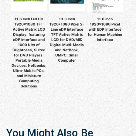
11.6 Inch Full HD
13.3 Inch
11.6 inch
1920x1080 TFT
1920*1080 Pixel 2-
1920x1080 Pixel
Active Matrix LCD
Line eDP Interface
with EDP Interface
Display, featuring
TFT Active Matrix
for Human Machine
eDP Interface and
LCD for DVD/MID
Interface
1000 Nits of
Digital Multi-Media
Brightness, Suited
and NetBook,
for DVD Players,
UMPC, Small
Portable Media
Computer
Devices, Netbooks,
Ultra-Mobile PCs,
and Miniature
Computing
Solutions
You Might Also Be