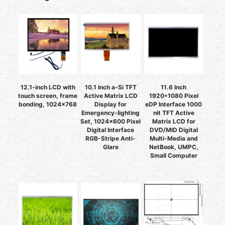
12.1-inch LCD with
10.1 Inch a-Si TFT
11.6 Inch
touch screen, frame
Active Matrix LCD
1920*1080 Pixel
bonding, 1024×768
Display for
eDP Interface 1000
Emergency-lighting
nit TFT Active
Set, 1024x600 Pixel
Matrix LCD for
Digital Interface
DVD/MID Digital
RGB-Stripe Anti-
Multi-Media and
Glare
NetBook, UMPC,
Small Computer