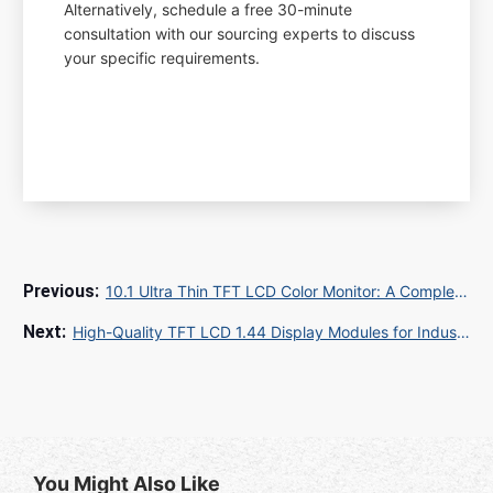
Alternatively, schedule a free 30-minute
consultation with our sourcing experts to discuss
your specific requirements.
10.1 Ultra Thin TFT LCD Color Monitor: A Complete Guide for Global Buyers and SEO Success
High-Quality TFT LCD 1.44 Display Modules for Industrial & Consumer Applications
You Might Also Like