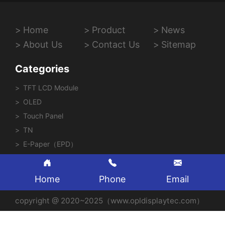
Home
Product
News
About Us
Contact Us
Sitemap
Categories
TFT LCD Module
OLED
Touch Panel
TN
E-Paper（EPD）
Home
Phone
Email
copyright @ 2020~2025（www.opldisplaytec.com）