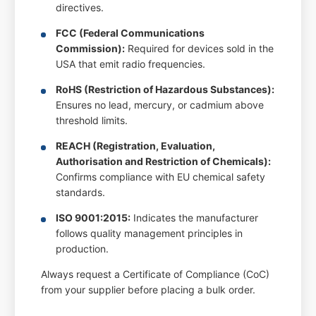
directives.
FCC (Federal Communications
Commission):
Required for devices sold in the
USA that emit radio frequencies.
RoHS (Restriction of Hazardous Substances):
Ensures no lead, mercury, or cadmium above
threshold limits.
REACH (Registration, Evaluation,
Authorisation and Restriction of Chemicals):
Confirms compliance with EU chemical safety
standards.
ISO 9001:2015:
Indicates the manufacturer
follows quality management principles in
production.
Always request a Certificate of Compliance (CoC)
from your supplier before placing a bulk order.