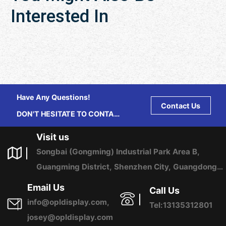
Interested In
Have Any Questions!
Contact Us
DON'T HESITATE TO CONTACT
US ANY TIME.
Visit us
Songbai (Gongming) Industrial Park Area B,
Guangming District, Shenzhen City, Guangdong
Province, China
Email Us
Call Us
info@opldisplay.com,
Tel:13135312801
josey@opldisplay.com