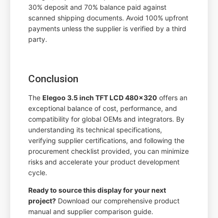
30% deposit and 70% balance paid against
scanned shipping documents. Avoid 100% upfront
payments unless the supplier is verified by a third
party.
Conclusion
The
Elegoo 3.5 inch TFT LCD 480x320
offers an
exceptional balance of cost, performance, and
compatibility for global OEMs and integrators. By
understanding its technical specifications,
verifying supplier certifications, and following the
procurement checklist provided, you can minimize
risks and accelerate your product development
cycle.
Ready to source this display for your next
project?
Download our comprehensive product
manual and supplier comparison guide.