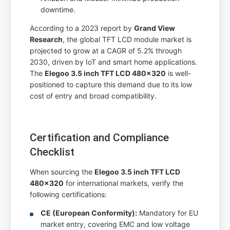
downtime.
According to a 2023 report by
Grand View
Research
, the global TFT LCD module market is
projected to grow at a CAGR of 5.2% through
2030, driven by IoT and smart home applications.
The
Elegoo 3.5 inch TFT LCD 480x320
is well-
positioned to capture this demand due to its low
cost of entry and broad compatibility.
Certification and Compliance
Checklist
When sourcing the
Elegoo 3.5 inch TFT LCD
480x320
for international markets, verify the
following certifications:
CE (European Conformity):
Mandatory for EU
market entry, covering EMC and low voltage