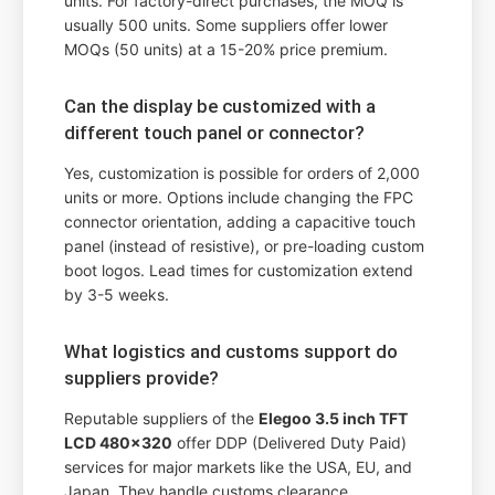
units. For factory-direct purchases, the MOQ is
usually 500 units. Some suppliers offer lower
MOQs (50 units) at a 15-20% price premium.
Can the display be customized with a
different touch panel or connector?
Yes, customization is possible for orders of 2,000
units or more. Options include changing the FPC
connector orientation, adding a capacitive touch
panel (instead of resistive), or pre-loading custom
boot logos. Lead times for customization extend
by 3-5 weeks.
What logistics and customs support do
suppliers provide?
Reputable suppliers of the
Elegoo 3.5 inch TFT
LCD 480x320
offer DDP (Delivered Duty Paid)
services for major markets like the USA, EU, and
Japan. They handle customs clearance