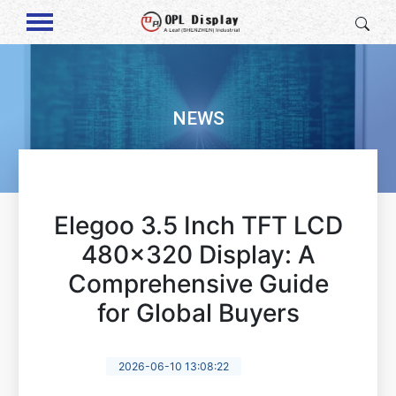
NEWS
Elegoo 3.5 Inch TFT LCD
480x320 Display: A
Comprehensive Guide
for Global Buyers
2026-06-10 13:08:22