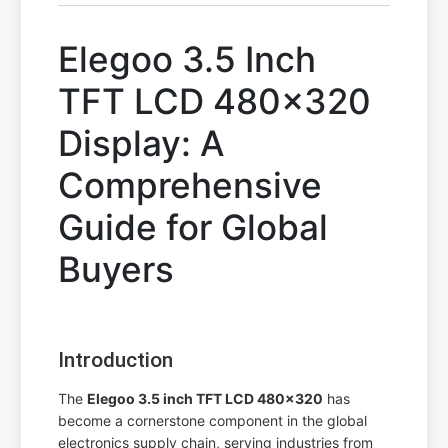
Elegoo 3.5 Inch
TFT LCD 480x320
Display: A
Comprehensive
Guide for Global
Buyers
Introduction
The
Elegoo 3.5 inch TFT LCD 480x320
has
become a cornerstone component in the global
electronics supply chain, serving industries from