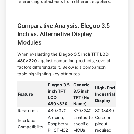
referencing datasheets from different suppliers.
Comparative Analysis: Elegoo 3.5
Inch vs. Alternative Display
Modules
When evaluating the
Elegoo 3.5 inch TFT LCD
480x320
against competing products, several
factors differentiate it. Below is a comparison
table highlighting key attributes:
Elegoo 3.5
Generic
High-End
inch TFT
3.5 inch
Feature
Industrial
LCD
TFT (No
Display
480x320
Name)
Resolution
480x320
320x240
800x480
Arduino,
Limited to
Custom
Interface
Raspberry
specific
pinout
Compatibility
Pi, STM32
MCUs
required