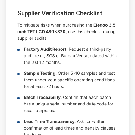
Supplier Verification Checklist
To mitigate risks when purchasing the
Elegoo 3.5
inch TFT LCD 480x320
, use this checklist during
supplier audits:
Factory Audit Report:
Request a third-party
audit (e.g., SGS or Bureau Veritas) dated within
the last 12 months.
Sample Testing:
Order 5-10 samples and test
them under your specific operating conditions
for at least 72 hours.
Batch Traceability:
Confirm that each batch
has a unique serial number and date code for
recall purposes.
Lead Time Transparency:
Ask for written
confirmation of lead times and penalty clauses
for delays.