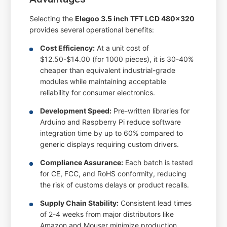
Selecting the
Elegoo 3.5 inch TFT LCD 480x320
provides several operational benefits:
Cost Efficiency:
At a unit cost of
$12.50-$14.00 (for 1000 pieces), it is 30-40%
cheaper than equivalent industrial-grade
modules while maintaining acceptable
reliability for consumer electronics.
Development Speed:
Pre-written libraries for
Arduino and Raspberry Pi reduce software
integration time by up to 60% compared to
generic displays requiring custom drivers.
Compliance Assurance:
Each batch is tested
for CE, FCC, and RoHS conformity, reducing
the risk of customs delays or product recalls.
Supply Chain Stability:
Consistent lead times
of 2-4 weeks from major distributors like
Amazon and Mouser minimize production