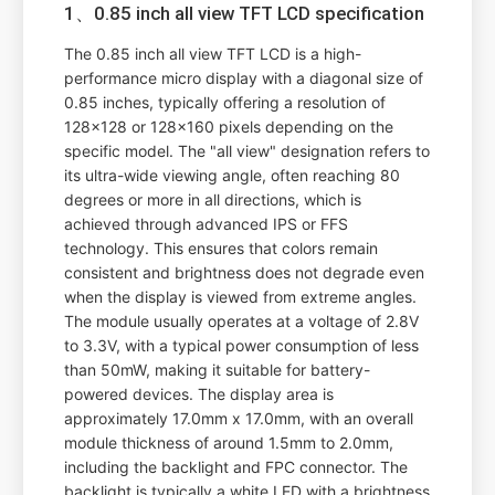
1、0.85 inch all view TFT LCD specification
The 0.85 inch all view TFT LCD is a high-
performance micro display with a diagonal size of
0.85 inches, typically offering a resolution of
128x128 or 128x160 pixels depending on the
specific model. The "all view" designation refers to
its ultra-wide viewing angle, often reaching 80
degrees or more in all directions, which is
achieved through advanced IPS or FFS
technology. This ensures that colors remain
consistent and brightness does not degrade even
when the display is viewed from extreme angles.
The module usually operates at a voltage of 2.8V
to 3.3V, with a typical power consumption of less
than 50mW, making it suitable for battery-
powered devices. The display area is
approximately 17.0mm x 17.0mm, with an overall
module thickness of around 1.5mm to 2.0mm,
including the backlight and FPC connector. The
backlight is typically a white LED with a brightness