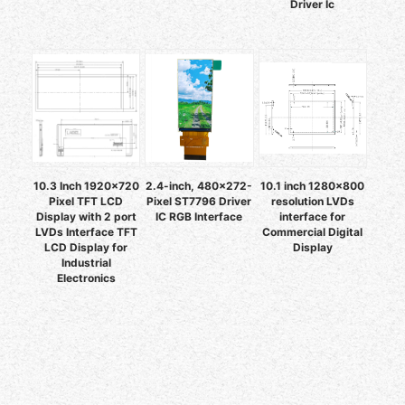
Driver Ic
10.3 Inch 1920x720
2.4-inch, 480x272-
10.1 inch 1280x800
Pixel TFT LCD
Pixel ST7796 Driver
resolution LVDs
Display with 2 port
IC RGB Interface
interface for
LVDs Interface TFT
Commercial Digital
LCD Display for
Display
Industrial
Electronics