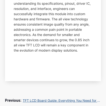
understanding its specifications, pinout, driver IC,
resolution, and interface, engineers can
successfully integrate this module into custom
hardware and firmware. The all view technology
ensures consistent image quality from any angle,
addressing a common pain point in portable
electronics. As the demand for smaller and
smarter devices continues to grow, the 0.85 inch
all view TFT LCD will remain a key component in
the evolution of modern display solutions.
TFT LCD Board Guide: Everything You Need for Your Display Project