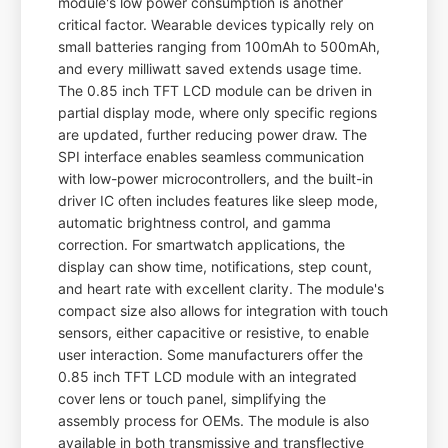
module's low power consumption is another
critical factor. Wearable devices typically rely on
small batteries ranging from 100mAh to 500mAh,
and every milliwatt saved extends usage time.
The 0.85 inch TFT LCD module can be driven in
partial display mode, where only specific regions
are updated, further reducing power draw. The
SPI interface enables seamless communication
with low-power microcontrollers, and the built-in
driver IC often includes features like sleep mode,
automatic brightness control, and gamma
correction. For smartwatch applications, the
display can show time, notifications, step count,
and heart rate with excellent clarity. The module's
compact size also allows for integration with touch
sensors, either capacitive or resistive, to enable
user interaction. Some manufacturers offer the
0.85 inch TFT LCD module with an integrated
cover lens or touch panel, simplifying the
assembly process for OEMs. The module is also
available in both transmissive and transflective