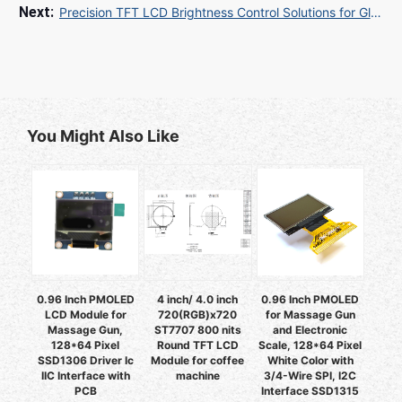
Precision TFT LCD Brightness Control Solutions for Global Industrial Applications
You Might Also Like
0.96 Inch PMOLED
4 inch/ 4.0 inch
0.96 Inch PMOLED
LCD Module for
720(RGB)x720
for Massage Gun
Massage Gun,
ST7707 800 nits
and Electronic
128*64 Pixel
Round TFT LCD
Scale, 128*64 Pixel
SSD1306 Driver Ic
Module for coffee
White Color with
IIC Interface with
machine
3/4-Wire SPI, I2C
PCB
Interface SSD1315