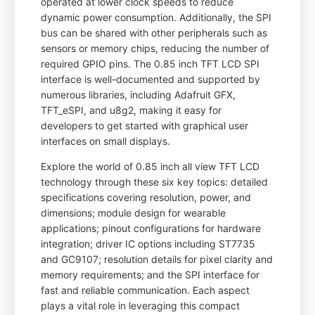
operated at lower clock speeds to reduce
dynamic power consumption. Additionally, the SPI
bus can be shared with other peripherals such as
sensors or memory chips, reducing the number of
required GPIO pins. The 0.85 inch TFT LCD SPI
interface is well-documented and supported by
numerous libraries, including Adafruit GFX,
TFT_eSPI, and u8g2, making it easy for
developers to get started with graphical user
interfaces on small displays.
Explore the world of 0.85 inch all view TFT LCD
technology through these six key topics: detailed
specifications covering resolution, power, and
dimensions; module design for wearable
applications; pinout configurations for hardware
integration; driver IC options including ST7735
and GC9107; resolution details for pixel clarity and
memory requirements; and the SPI interface for
fast and reliable communication. Each aspect
plays a vital role in leveraging this compact