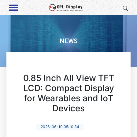
NEWS
0.85 Inch All View TFT
LCD: Compact Display
for Wearables and IoT
Devices
2026-06-10 05:10:34