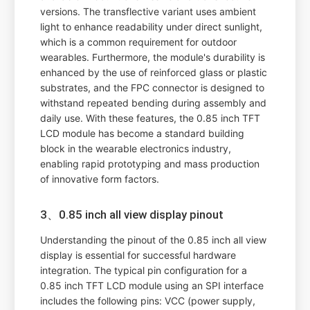
versions. The transflective variant uses ambient
light to enhance readability under direct sunlight,
which is a common requirement for outdoor
wearables. Furthermore, the module's durability is
enhanced by the use of reinforced glass or plastic
substrates, and the FPC connector is designed to
withstand repeated bending during assembly and
daily use. With these features, the 0.85 inch TFT
LCD module has become a standard building
block in the wearable electronics industry,
enabling rapid prototyping and mass production
of innovative form factors.
3、0.85 inch all view display pinout
Understanding the pinout of the 0.85 inch all view
display is essential for successful hardware
integration. The typical pin configuration for a
0.85 inch TFT LCD module using an SPI interface
includes the following pins: VCC (power supply,