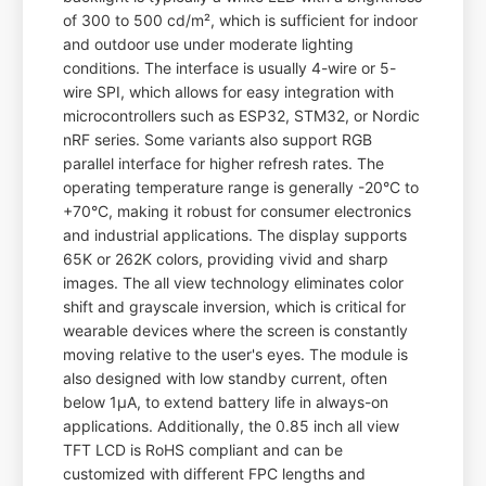
of 300 to 500 cd/m², which is sufficient for indoor
and outdoor use under moderate lighting
conditions. The interface is usually 4-wire or 5-
wire SPI, which allows for easy integration with
microcontrollers such as ESP32, STM32, or Nordic
nRF series. Some variants also support RGB
parallel interface for higher refresh rates. The
operating temperature range is generally -20°C to
+70°C, making it robust for consumer electronics
and industrial applications. The display supports
65K or 262K colors, providing vivid and sharp
images. The all view technology eliminates color
shift and grayscale inversion, which is critical for
wearable devices where the screen is constantly
moving relative to the user's eyes. The module is
also designed with low standby current, often
below 1µA, to extend battery life in always-on
applications. Additionally, the 0.85 inch all view
TFT LCD is RoHS compliant and can be
customized with different FPC lengths and