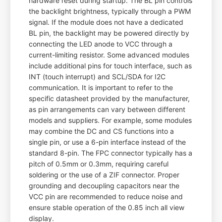
hardware reset during startup. The BL pin controls
the backlight brightness, typically through a PWM
signal. If the module does not have a dedicated
BL pin, the backlight may be powered directly by
connecting the LED anode to VCC through a
current-limiting resistor. Some advanced modules
include additional pins for touch interface, such as
INT (touch interrupt) and SCL/SDA for I2C
communication. It is important to refer to the
specific datasheet provided by the manufacturer,
as pin arrangements can vary between different
models and suppliers. For example, some modules
may combine the DC and CS functions into a
single pin, or use a 6-pin interface instead of the
standard 8-pin. The FPC connector typically has a
pitch of 0.5mm or 0.3mm, requiring careful
soldering or the use of a ZIF connector. Proper
grounding and decoupling capacitors near the
VCC pin are recommended to reduce noise and
ensure stable operation of the 0.85 inch all view
display.