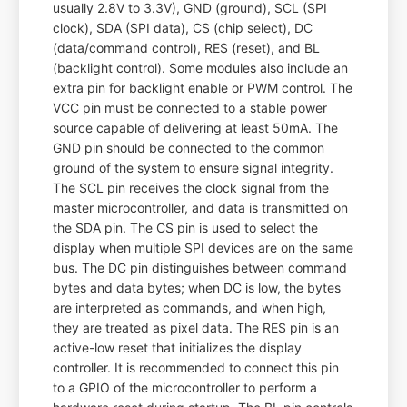
usually 2.8V to 3.3V), GND (ground), SCL (SPI
clock), SDA (SPI data), CS (chip select), DC
(data/command control), RES (reset), and BL
(backlight control). Some modules also include an
extra pin for backlight enable or PWM control. The
VCC pin must be connected to a stable power
source capable of delivering at least 50mA. The
GND pin should be connected to the common
ground of the system to ensure signal integrity.
The SCL pin receives the clock signal from the
master microcontroller, and data is transmitted on
the SDA pin. The CS pin is used to select the
display when multiple SPI devices are on the same
bus. The DC pin distinguishes between command
bytes and data bytes; when DC is low, the bytes
are interpreted as commands, and when high,
they are treated as pixel data. The RES pin is an
active-low reset that initializes the display
controller. It is recommended to connect this pin
to a GPIO of the microcontroller to perform a