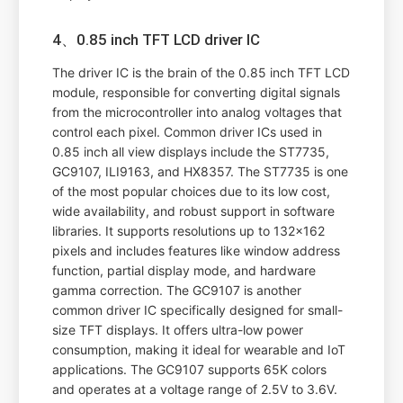
4、0.85 inch TFT LCD driver IC
The driver IC is the brain of the 0.85 inch TFT LCD
module, responsible for converting digital signals
from the microcontroller into analog voltages that
control each pixel. Common driver ICs used in
0.85 inch all view displays include the ST7735,
GC9107, ILI9163, and HX8357. The ST7735 is one
of the most popular choices due to its low cost,
wide availability, and robust support in software
libraries. It supports resolutions up to 132x162
pixels and includes features like window address
function, partial display mode, and hardware
gamma correction. The GC9107 is another
common driver IC specifically designed for small-
size TFT displays. It offers ultra-low power
consumption, making it ideal for wearable and IoT
applications. The GC9107 supports 65K colors
and operates at a voltage range of 2.5V to 3.6V.