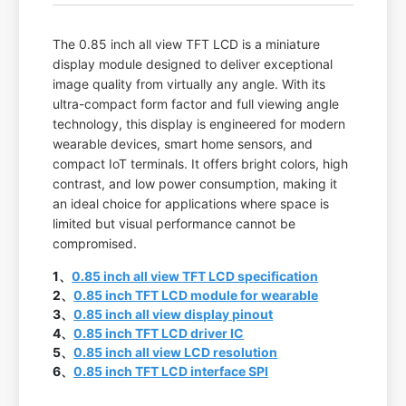
The 0.85 inch all view TFT LCD is a miniature
display module designed to deliver exceptional
image quality from virtually any angle. With its
ultra-compact form factor and full viewing angle
technology, this display is engineered for modern
wearable devices, smart home sensors, and
compact IoT terminals. It offers bright colors, high
contrast, and low power consumption, making it
an ideal choice for applications where space is
limited but visual performance cannot be
compromised.
1、
0.85 inch all view TFT LCD specification
2、
0.85 inch TFT LCD module for wearable
3、
0.85 inch all view display pinout
4、
0.85 inch TFT LCD driver IC
5、
0.85 inch all view LCD resolution
6、
0.85 inch TFT LCD interface SPI