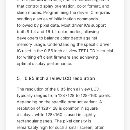
that control display orientation, color format, and
sleep modes. Programming the driver IC requires
sending a series of initialization commands
followed by pixel data. Most driver ICs support
both 8-bit and 16-bit color modes, allowing
developers to balance color depth against
memory usage. Understanding the specific driver
IC used in the 0.85 inch all view TFT LCD is crucial
for writing efficient firmware and achieving
optimal display performance.
5、0.85 inch all view LCD resolution
The resolution of the 0.85 inch all view LCD
typically ranges from 128x128 to 128x160 pixels,
depending on the specific product variant. A
resolution of 128x128 is common in square
displays, while 128x160 is used in slightly
rectangular panels. The pixel density is
remarkably high for such a small screen, often