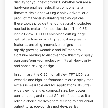
display for your next product. Whether you are a
hardware engineer selecting components, a
firmware developer writing display drivers, or a
product manager evaluating display options,
these topics provide the foundational knowledge
needed to make informed decisions. The 0.85
inch all view TFT LCD combines cutting-edge
optical performance with practical engineering
features, enabling innovative designs in the
rapidly growing wearable and IoT markets.
Continue reading to discover how this tiny display
can transform your project with its all view clarity
and space-saving design.
In summary, the 0.85 inch all view TFT LCD is a
versatile and high-performance micro display that
excels in wearable and IoT applications. Its ultra-
wide viewing angle, compact size, low power
consumption, and robust SPI interface make it a
reliable choice for designers seeking to add visual
output to space-constrained devices. By