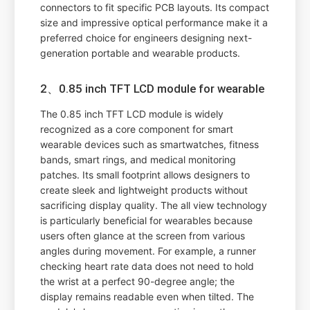
connectors to fit specific PCB layouts. Its compact
size and impressive optical performance make it a
preferred choice for engineers designing next-
generation portable and wearable products.
2、0.85 inch TFT LCD module for wearable
The 0.85 inch TFT LCD module is widely
recognized as a core component for smart
wearable devices such as smartwatches, fitness
bands, smart rings, and medical monitoring
patches. Its small footprint allows designers to
create sleek and lightweight products without
sacrificing display quality. The all view technology
is particularly beneficial for wearables because
users often glance at the screen from various
angles during movement. For example, a runner
checking heart rate data does not need to hold
the wrist at a perfect 90-degree angle; the
display remains readable even when tilted. The