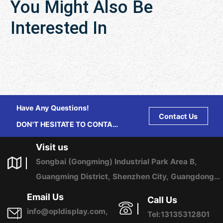
You Might Also Be
Interested In
Have Any Questions!
Contact Us
DON'T HESITATE TO CONTACT
US ANY TIME.
Visit us
Songbai (Gongming) Industrial Park Area B,
Guangming District, Shenzhen City, Guangdong
Province, China
Email Us
Call Us
info@opldisplay.com,
Tel:13135312801