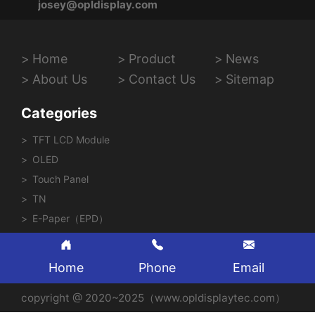
josey@opldisplay.com
Home
Product
News
About Us
Contact Us
Sitemap
Categories
TFT LCD Module
OLED
Touch Panel
TN
E-Paper（EPD）
Home
Phone
Email
copyright @ 2020~2025（www.opldisplaytec.com）