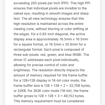
exceeding 200 pixels per inch (PPI). This high PPI
ensures that individual pixels are invisible to the
naked eye, resulting in smooth images and sharp
text. The all view technology ensures that this
high resolution is maintained across the entire
viewing cone, without blurring or color shifting at
the edges. For a 0.85 inch diagonal, the active
display area is approximately 16.5mm x 16.5mm
for a square format, or 16.5mm x 20.6mm for a
rectangular format. Each pixel is composed of
three sub-pixels: red, green, and blue (RGB). The
driver IC addresses each pixel individually,
allowing for precise control of color and
brightness. The resolution directly impacts the
amount of memory required for the frame buffer.
For a 128x128 display in 16-bit color mode, the
frame buffer size is 128 x 128 x 2 = 32,768 bytes,
or 32KB. For 262K color mode (18-bit), the frame
buffer grows to 128 x 128 x 3 = 49,152 bytes.
This memory requirement must be considered