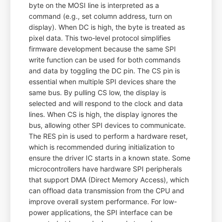
byte on the MOSI line is interpreted as a
command (e.g., set column address, turn on
display). When DC is high, the byte is treated as
pixel data. This two-level protocol simplifies
firmware development because the same SPI
write function can be used for both commands
and data by toggling the DC pin. The CS pin is
essential when multiple SPI devices share the
same bus. By pulling CS low, the display is
selected and will respond to the clock and data
lines. When CS is high, the display ignores the
bus, allowing other SPI devices to communicate.
The RES pin is used to perform a hardware reset,
which is recommended during initialization to
ensure the driver IC starts in a known state. Some
microcontrollers have hardware SPI peripherals
that support DMA (Direct Memory Access), which
can offload data transmission from the CPU and
improve overall system performance. For low-
power applications, the SPI interface can be