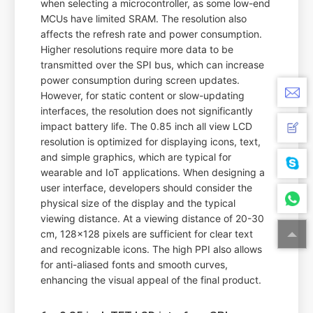
when selecting a microcontroller, as some low-end
MCUs have limited SRAM. The resolution also
affects the refresh rate and power consumption.
Higher resolutions require more data to be
transmitted over the SPI bus, which can increase
power consumption during screen updates.
However, for static content or slow-updating
interfaces, the resolution does not significantly
impact battery life. The 0.85 inch all view LCD
resolution is optimized for displaying icons, text,
and simple graphics, which are typical for
wearable and IoT applications. When designing a
user interface, developers should consider the
physical size of the display and the typical
viewing distance. At a viewing distance of 20-30
cm, 128x128 pixels are sufficient for clear text
and recognizable icons. The high PPI also allows
for anti-aliased fonts and smooth curves,
enhancing the visual appeal of the final product.