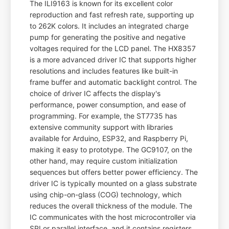
The ILI9163 is known for its excellent color
reproduction and fast refresh rate, supporting up
to 262K colors. It includes an integrated charge
pump for generating the positive and negative
voltages required for the LCD panel. The HX8357
is a more advanced driver IC that supports higher
resolutions and includes features like built-in
frame buffer and automatic backlight control. The
choice of driver IC affects the display's
performance, power consumption, and ease of
programming. For example, the ST7735 has
extensive community support with libraries
available for Arduino, ESP32, and Raspberry Pi,
making it easy to prototype. The GC9107, on the
other hand, may require custom initialization
sequences but offers better power efficiency. The
driver IC is typically mounted on a glass substrate
using chip-on-glass (COG) technology, which
reduces the overall thickness of the module. The
IC communicates with the host microcontroller via
SPI or parallel interface, and it contains registers