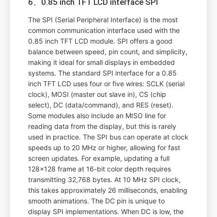
6、0.85 inch TFT LCD interface SPI
The SPI (Serial Peripheral Interface) is the most
common communication interface used with the
0.85 inch TFT LCD module. SPI offers a good
balance between speed, pin count, and simplicity,
making it ideal for small displays in embedded
systems. The standard SPI interface for a 0.85
inch TFT LCD uses four or five wires: SCLK (serial
clock), MOSI (master out slave in), CS (chip
select), DC (data/command), and RES (reset).
Some modules also include an MISO line for
reading data from the display, but this is rarely
used in practice. The SPI bus can operate at clock
speeds up to 20 MHz or higher, allowing for fast
screen updates. For example, updating a full
128x128 frame at 16-bit color depth requires
transmitting 32,768 bytes. At 10 MHz SPI clock,
this takes approximately 26 milliseconds, enabling
smooth animations. The DC pin is unique to
display SPI implementations. When DC is low, the