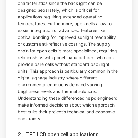
characteristics since the backlight can be
designed separately, which is critical for
applications requiring extended operating
temperatures. Furthermore, open cells allow for
easier integration of advanced features like
optical bonding for improved sunlight readability
or custom anti-reflective coatings. The supply
chain for open cells is more specialized, requiring
relationships with panel manufacturers who can
provide bare cells without standard backlight
units. This approach is particularly common in the
digital signage industry where different
environmental conditions demand varying
brightness levels and thermal solutions.
Understanding these differences helps engineers
make informed decisions about which approach
best suits their project's technical and economic
constraints.
2、TFT LCD open cell applications