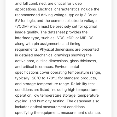
and fall combined, are critical for video
applications. Electrical characteristics include the
recommended driving voltage, typically 3.3V or
5V for logic, and the common electrode voltage
(VCOM) which must be precisely set for optimal
image quality. The datasheet provides the
interface type, such as LVDS, eDP, or MIPI DSI,
along with pin assignments and timing
requirements. Physical dimensions are presented
in detailed mechanical drawings showing the
active area, outline dimensions, glass thickness,
and critical tolerances. Environmental
specifications cover operating temperature range,
typically -20°C to +70°C for standard products,
and storage temperature range. Reliability test
conditions are listed, including high temperature
operation, low temperature storage, temperature
cycling, and humidity testing. The datasheet also
includes optical measurement conditions
specifying the equipment, measurement distance,