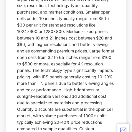
size, resolution, technology type, quantity
purchased, and market conditions. Smaller open
cells under 10 inches typically range from $5 to
$30 per unit for standard resolutions like
1024x600 or 1280x800. Medium-sized panels
between 10 and 21 inches cost between $20 and
$80, with higher resolutions and better viewing
angles commanding premium prices. Large format
open cells from 32 to 65 inches range from $100
to $500 or more, especially for 4K resolution
panels. The technology type significantly impacts
pricing, with IPS panels generally costing 10-20%
more than TN panels due to better viewing angles
and color performance. High-brightness or
sunlight-readable versions add additional cost
due to specialized materials and processing.
Quantity discounts are substantial in the open cell
market, with volume purchases of 1000+ units
typically achieving 20-40% price reductions
compared to sample quantities. Custom