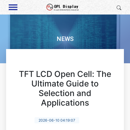
NEWS
TFT LCD Open Cell: The
Ultimate Guide to
Selection and
Applications
2026-06-10 04:19:07