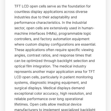
TFT LCD open cells serve as the foundation for
countless display applications across diverse
industries due to their adaptability and
performance characteristics. In the industrial
sector, open cells are extensively used in human-
machine interfaces (HMIs), programmable logic
controllers, and factory automation equipment
where custom display configurations are essential.
These applications often require specific viewing
angles, contrast ratios, and response times that
can be optimized through backlight selection and
optical film integration. The medical industry
represents another major application area for TFT
LCD open cells, particularly in patient monitoring
systems, diagnostic imaging equipment, and
surgical displays. Medical displays demand
exceptional color accuracy, high resolution, and
reliable performance over long operational
lifetimes. Open cells allow medical device
manufacturers to implement specialized backlight