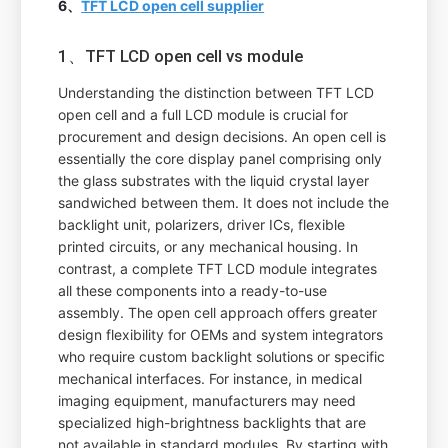
6、
TFT LCD open cell supplier
1、TFT LCD open cell vs module
Understanding the distinction between TFT LCD
open cell and a full LCD module is crucial for
procurement and design decisions. An open cell is
essentially the core display panel comprising only
the glass substrates with the liquid crystal layer
sandwiched between them. It does not include the
backlight unit, polarizers, driver ICs, flexible
printed circuits, or any mechanical housing. In
contrast, a complete TFT LCD module integrates
all these components into a ready-to-use
assembly. The open cell approach offers greater
design flexibility for OEMs and system integrators
who require custom backlight solutions or specific
mechanical interfaces. For instance, in medical
imaging equipment, manufacturers may need
specialized high-brightness backlights that are
not available in standard modules. By starting with