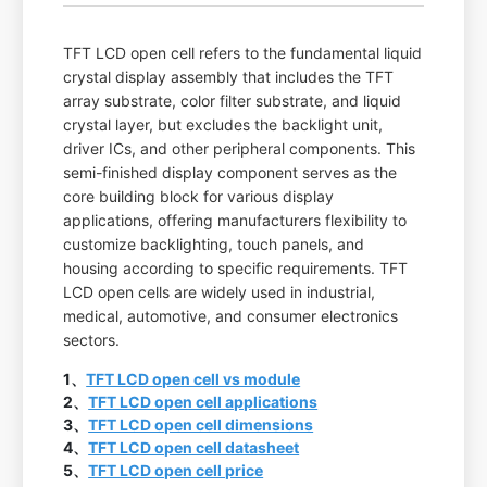
TFT LCD open cell refers to the fundamental liquid
crystal display assembly that includes the TFT
array substrate, color filter substrate, and liquid
crystal layer, but excludes the backlight unit,
driver ICs, and other peripheral components. This
semi-finished display component serves as the
core building block for various display
applications, offering manufacturers flexibility to
customize backlighting, touch panels, and
housing according to specific requirements. TFT
LCD open cells are widely used in industrial,
medical, automotive, and consumer electronics
sectors.
1、
TFT LCD open cell vs module
2、
TFT LCD open cell applications
3、
TFT LCD open cell dimensions
4、
TFT LCD open cell datasheet
5、
TFT LCD open cell price