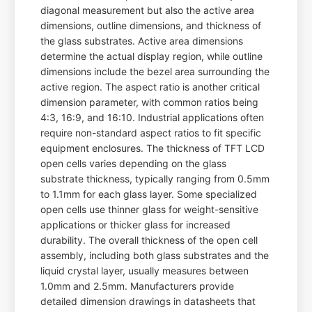
diagonal measurement but also the active area
dimensions, outline dimensions, and thickness of
the glass substrates. Active area dimensions
determine the actual display region, while outline
dimensions include the bezel area surrounding the
active region. The aspect ratio is another critical
dimension parameter, with common ratios being
4:3, 16:9, and 16:10. Industrial applications often
require non-standard aspect ratios to fit specific
equipment enclosures. The thickness of TFT LCD
open cells varies depending on the glass
substrate thickness, typically ranging from 0.5mm
to 1.1mm for each glass layer. Some specialized
open cells use thinner glass for weight-sensitive
applications or thicker glass for increased
durability. The overall thickness of the open cell
assembly, including both glass substrates and the
liquid crystal layer, usually measures between
1.0mm and 2.5mm. Manufacturers provide
detailed dimension drawings in datasheets that