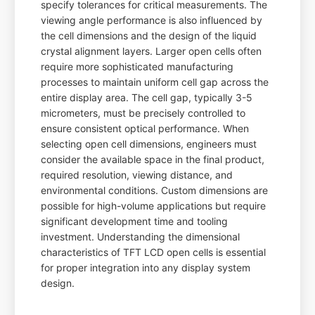
specify tolerances for critical measurements. The
viewing angle performance is also influenced by
the cell dimensions and the design of the liquid
crystal alignment layers. Larger open cells often
require more sophisticated manufacturing
processes to maintain uniform cell gap across the
entire display area. The cell gap, typically 3-5
micrometers, must be precisely controlled to
ensure consistent optical performance. When
selecting open cell dimensions, engineers must
consider the available space in the final product,
required resolution, viewing distance, and
environmental conditions. Custom dimensions are
possible for high-volume applications but require
significant development time and tooling
investment. Understanding the dimensional
characteristics of TFT LCD open cells is essential
for proper integration into any display system
design.