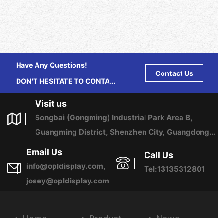
Have Any Questions!
Contact Us
DON'T HESITATE TO CONTACT
US ANY TIME.
Visit us
Songbai (Gongming) Industrial Park Area B,
Guangming District, Shenzhen City, Guangdong
Province, China
Email Us
Call Us
info@opldisplay.com,
Tel:13135312801
josey@opldisplay.com