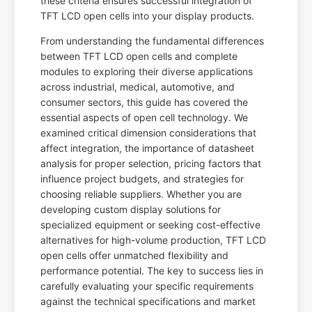
these criteria ensures successful integration of
TFT LCD open cells into your display products.
From understanding the fundamental differences
between TFT LCD open cells and complete
modules to exploring their diverse applications
across industrial, medical, automotive, and
consumer sectors, this guide has covered the
essential aspects of open cell technology. We
examined critical dimension considerations that
affect integration, the importance of datasheet
analysis for proper selection, pricing factors that
influence project budgets, and strategies for
choosing reliable suppliers. Whether you are
developing custom display solutions for
specialized equipment or seeking cost-effective
alternatives for high-volume production, TFT LCD
open cells offer unmatched flexibility and
performance potential. The key to success lies in
carefully evaluating your specific requirements
against the technical specifications and market