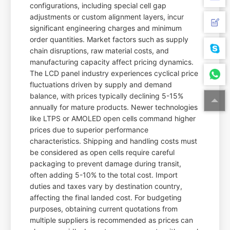
configurations, including special cell gap
adjustments or custom alignment layers, incur
significant engineering charges and minimum
order quantities. Market factors such as supply
chain disruptions, raw material costs, and
manufacturing capacity affect pricing dynamics.
The LCD panel industry experiences cyclical price
fluctuations driven by supply and demand
balance, with prices typically declining 5-15%
annually for mature products. Newer technologies
like LTPS or AMOLED open cells command higher
prices due to superior performance
characteristics. Shipping and handling costs must
be considered as open cells require careful
packaging to prevent damage during transit,
often adding 5-10% to the total cost. Import
duties and taxes vary by destination country,
affecting the final landed cost. For budgeting
purposes, obtaining current quotations from
multiple suppliers is recommended as prices can