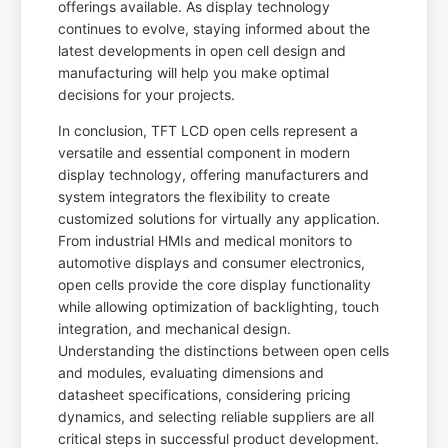
offerings available. As display technology
continues to evolve, staying informed about the
latest developments in open cell design and
manufacturing will help you make optimal
decisions for your projects.
In conclusion, TFT LCD open cells represent a
versatile and essential component in modern
display technology, offering manufacturers and
system integrators the flexibility to create
customized solutions for virtually any application.
From industrial HMIs and medical monitors to
automotive displays and consumer electronics,
open cells provide the core display functionality
while allowing optimization of backlighting, touch
integration, and mechanical design.
Understanding the distinctions between open cells
and modules, evaluating dimensions and
datasheet specifications, considering pricing
dynamics, and selecting reliable suppliers are all
critical steps in successful product development.