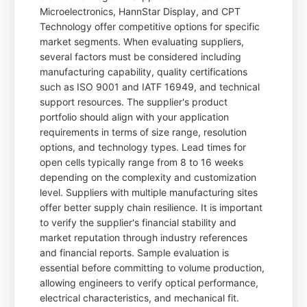
Microelectronics, HannStar Display, and CPT
Technology offer competitive options for specific
market segments. When evaluating suppliers,
several factors must be considered including
manufacturing capability, quality certifications
such as ISO 9001 and IATF 16949, and technical
support resources. The supplier's product
portfolio should align with your application
requirements in terms of size range, resolution
options, and technology types. Lead times for
open cells typically range from 8 to 16 weeks
depending on the complexity and customization
level. Suppliers with multiple manufacturing sites
offer better supply chain resilience. It is important
to verify the supplier's financial stability and
market reputation through industry references
and financial reports. Sample evaluation is
essential before committing to volume production,
allowing engineers to verify optical performance,
electrical characteristics, and mechanical fit.