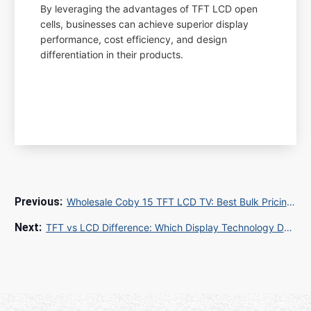
By leveraging the advantages of TFT LCD open
cells, businesses can achieve superior display
performance, cost efficiency, and design
differentiation in their products.
Wholesale Coby 15 TFT LCD TV: Best Bulk Pricing for Hotels Hospitals and Schools
TFT vs LCD Difference: Which Display Technology Delivers Superior Performance for Industrial and Commercial Applications?