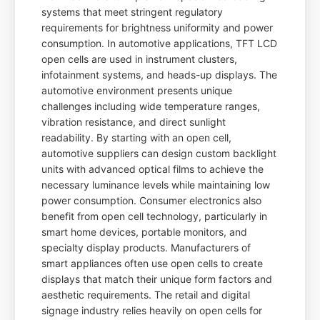
systems that meet stringent regulatory
requirements for brightness uniformity and power
consumption. In automotive applications, TFT LCD
open cells are used in instrument clusters,
infotainment systems, and heads-up displays. The
automotive environment presents unique
challenges including wide temperature ranges,
vibration resistance, and direct sunlight
readability. By starting with an open cell,
automotive suppliers can design custom backlight
units with advanced optical films to achieve the
necessary luminance levels while maintaining low
power consumption. Consumer electronics also
benefit from open cell technology, particularly in
smart home devices, portable monitors, and
specialty display products. Manufacturers of
smart appliances often use open cells to create
displays that match their unique form factors and
aesthetic requirements. The retail and digital
signage industry relies heavily on open cells for