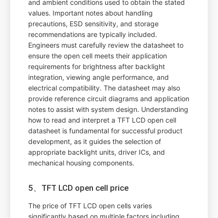
and ambient conditions used to obtain the stated
values. Important notes about handling
precautions, ESD sensitivity, and storage
recommendations are typically included.
Engineers must carefully review the datasheet to
ensure the open cell meets their application
requirements for brightness after backlight
integration, viewing angle performance, and
electrical compatibility. The datasheet may also
provide reference circuit diagrams and application
notes to assist with system design. Understanding
how to read and interpret a TFT LCD open cell
datasheet is fundamental for successful product
development, as it guides the selection of
appropriate backlight units, driver ICs, and
mechanical housing components.
5、TFT LCD open cell price
The price of TFT LCD open cells varies
significantly based on multiple factors including