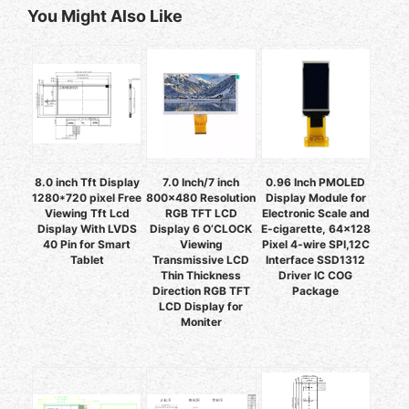
You Might Also Like
8.0 inch Tft Display
7.0 Inch/7 inch
0.96 Inch PMOLED
1280*720 pixel Free
800x480 Resolution
Display Module for
Viewing Tft Lcd
RGB TFT LCD
Electronic Scale and
Display With LVDS
Display 6 O’CLOCK
E-cigarette, 64x128
40 Pin for Smart
Viewing
Pixel 4-wire SPI,12C
Tablet
Transmissive LCD
Interface SSD1312
Thin Thickness
Driver IC COG
Direction RGB TFT
Package
LCD Display for
Moniter