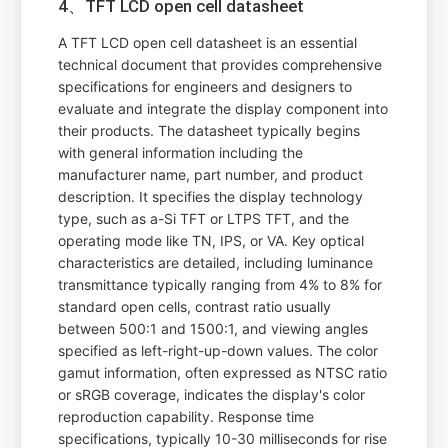
4、TFT LCD open cell datasheet
A TFT LCD open cell datasheet is an essential
technical document that provides comprehensive
specifications for engineers and designers to
evaluate and integrate the display component into
their products. The datasheet typically begins
with general information including the
manufacturer name, part number, and product
description. It specifies the display technology
type, such as a-Si TFT or LTPS TFT, and the
operating mode like TN, IPS, or VA. Key optical
characteristics are detailed, including luminance
transmittance typically ranging from 4% to 8% for
standard open cells, contrast ratio usually
between 500:1 and 1500:1, and viewing angles
specified as left-right-up-down values. The color
gamut information, often expressed as NTSC ratio
or sRGB coverage, indicates the display's color
reproduction capability. Response time
specifications, typically 10-30 milliseconds for rise