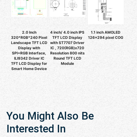
2.0 Inch
4 inch/ 4.0 inch IPS
1.1 inch AMOLED
320*RGB*240 Pixel
TFT LCD Display
126x294 pixel COG
Landscape TFT LCD
with ST7707 Driver
Display with
IC , 720(RGB)x720
SPI+RGB Interface,
Resolution 800 nits
ILI9342 Driver IC
Round TFT LCD
TFT LCD Display for
Module
Smart Home Device
You Might Also Be
Interested In