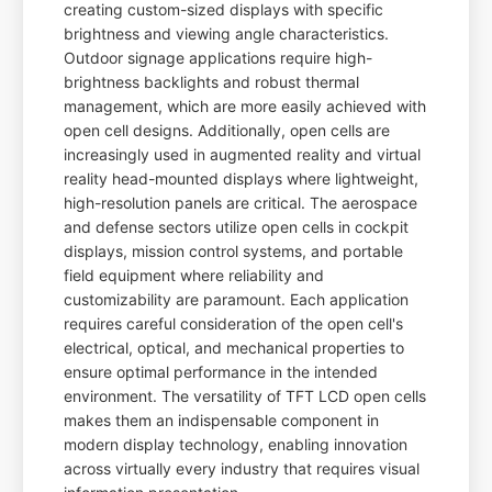
creating custom-sized displays with specific
brightness and viewing angle characteristics.
Outdoor signage applications require high-
brightness backlights and robust thermal
management, which are more easily achieved with
open cell designs. Additionally, open cells are
increasingly used in augmented reality and virtual
reality head-mounted displays where lightweight,
high-resolution panels are critical. The aerospace
and defense sectors utilize open cells in cockpit
displays, mission control systems, and portable
field equipment where reliability and
customizability are paramount. Each application
requires careful consideration of the open cell's
electrical, optical, and mechanical properties to
ensure optimal performance in the intended
environment. The versatility of TFT LCD open cells
makes them an indispensable component in
modern display technology, enabling innovation
across virtually every industry that requires visual