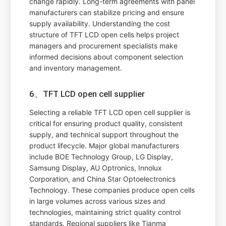
change rapidly. Long-term agreements with panel
manufacturers can stabilize pricing and ensure
supply availability. Understanding the cost
structure of TFT LCD open cells helps project
managers and procurement specialists make
informed decisions about component selection
and inventory management.
6、TFT LCD open cell supplier
Selecting a reliable TFT LCD open cell supplier is
critical for ensuring product quality, consistent
supply, and technical support throughout the
product lifecycle. Major global manufacturers
include BOE Technology Group, LG Display,
Samsung Display, AU Optronics, Innolux
Corporation, and China Star Optoelectronics
Technology. These companies produce open cells
in large volumes across various sizes and
technologies, maintaining strict quality control
standards. Regional suppliers like Tianma