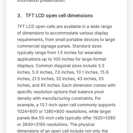
information presentation.
3、TFT LCD open cell dimensions
TFT LCD open cells are available in a wide range
of dimensions to accommodate various display
requirements, from small portable devices to large
commercial signage panels. Standard sizes
typically range from 1.5 inches for wearable
applications up to 100 inches for large-format
displays. Common diagonal sizes include 3.5
inches, 5.0 inches, 7.0 inches, 10.1 inches, 15.6
inches, 21.5 inches, 32 inches, 43 inches, 55
inches, and 65 inches. Each dimension comes with
specific resolution options that balance pixel
density with manufacturing constraints. For
example, a 10.1-inch open cell commonly supports
1024x600 or 1280x800 resolutions, while larger
panels like 55-inch cells typically offer 1920x1080
or 3840x2160 resolutions. The physical
dimensions of an open cell include not only the