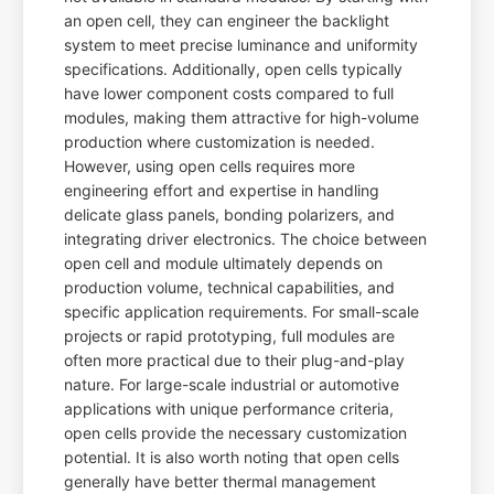
an open cell, they can engineer the backlight
system to meet precise luminance and uniformity
specifications. Additionally, open cells typically
have lower component costs compared to full
modules, making them attractive for high-volume
production where customization is needed.
However, using open cells requires more
engineering effort and expertise in handling
delicate glass panels, bonding polarizers, and
integrating driver electronics. The choice between
open cell and module ultimately depends on
production volume, technical capabilities, and
specific application requirements. For small-scale
projects or rapid prototyping, full modules are
often more practical due to their plug-and-play
nature. For large-scale industrial or automotive
applications with unique performance criteria,
open cells provide the necessary customization
potential. It is also worth noting that open cells
generally have better thermal management