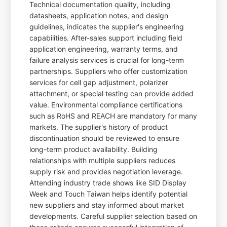
Technical documentation quality, including
datasheets, application notes, and design
guidelines, indicates the supplier's engineering
capabilities. After-sales support including field
application engineering, warranty terms, and
failure analysis services is crucial for long-term
partnerships. Suppliers who offer customization
services for cell gap adjustment, polarizer
attachment, or special testing can provide added
value. Environmental compliance certifications
such as RoHS and REACH are mandatory for many
markets. The supplier's history of product
discontinuation should be reviewed to ensure
long-term product availability. Building
relationships with multiple suppliers reduces
supply risk and provides negotiation leverage.
Attending industry trade shows like SID Display
Week and Touch Taiwan helps identify potential
new suppliers and stay informed about market
developments. Careful supplier selection based on