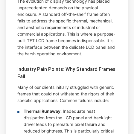
The evolution of display technology has placed
unprecedented demands on the physical
enclosure. A standard off-the-shelf frame often
fails to address the specific thermal, mechanical,
and aesthetic requirements of industrial or
commercial applications. This is where a purpose-
built TFT LCD frame becomes indispensable. It is
the interface between the delicate LCD panel and
the harsh operating environment.
Industry Pain Points: Why Standard Frames
Fail
Many of our clients initially struggled with generic
frames that could not withstand the rigors of their
specific applications. Common failures include:
Thermal Runaway:
Inadequate heat
dissipation from the LCD panel and backlight
driver leads to premature pixel failure and
reduced brightness. This is particularly critical