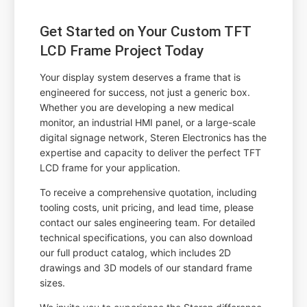
Get Started on Your Custom TFT
LCD Frame Project Today
Your display system deserves a frame that is
engineered for success, not just a generic box.
Whether you are developing a new medical
monitor, an industrial HMI panel, or a large-scale
digital signage network, Steren Electronics has the
expertise and capacity to deliver the perfect TFT
LCD frame for your application.
To receive a comprehensive quotation, including
tooling costs, unit pricing, and lead time, please
contact our sales engineering team. For detailed
technical specifications, you can also download
our full product catalog, which includes 2D
drawings and 3D models of our standard frame
sizes.