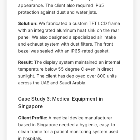
appearance. The client also required IP65
protection against dust and water jets.
Solution:
We fabricated a custom TFT LCD frame
with an integrated aluminum heat sink on the rear
panel. We also designed a specialized air intake
and exhaust system with dust filters. The front
bezel was sealed with an IP65-rated gasket.
Result:
The display system maintained an internal
temperature below 55 degree C even in direct
sunlight. The client has deployed over 800 units
across the UAE and Saudi Arabia.
Case Study 3: Medical Equipment in
Singapore
Client Profile:
A medical device manufacturer
based in Singapore needed a hygienic, easy-to-
clean frame for a patient monitoring system used
in hospitals.