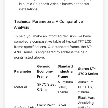
in humid Southeast Asian climates or coastal
installations.
Technical Parameters: A Comparative
Analysis
To help you make an informed decision, we have
compiled a comparative table of typical TFT LCD
frame specifications. Our standard frame, the ST-
4700 series, is engineered to address the pain
points listed above.
Generic
Standard
Steren ST-
Parameter
Economy
Industrial
4700 Series
Frame
Frame
Aluminum
Aluminum
SPCC Steel,
Material
6063,
6061-T6,
0.8mm
1.5mm
2.0mm
Black Hard
Anodizing
Black Paint
Silver
Surface Finish
(MIL-A-