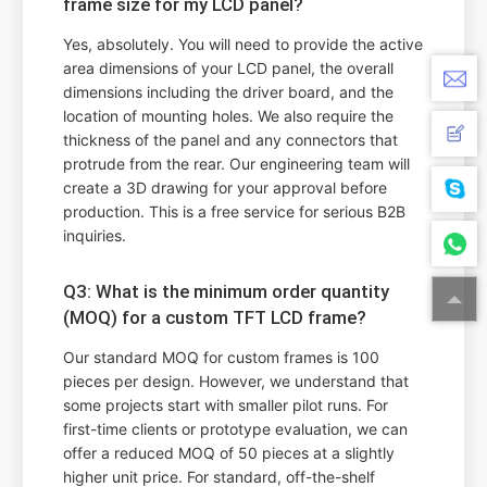
frame size for my LCD panel?
Yes, absolutely. You will need to provide the active
area dimensions of your LCD panel, the overall
dimensions including the driver board, and the
location of mounting holes. We also require the
thickness of the panel and any connectors that
protrude from the rear. Our engineering team will
create a 3D drawing for your approval before
production. This is a free service for serious B2B
inquiries.
Q3: What is the minimum order quantity
(MOQ) for a custom TFT LCD frame?
Our standard MOQ for custom frames is 100
pieces per design. However, we understand that
some projects start with smaller pilot runs. For
first-time clients or prototype evaluation, we can
offer a reduced MOQ of 50 pieces at a slightly
higher unit price. For standard, off-the-shelf