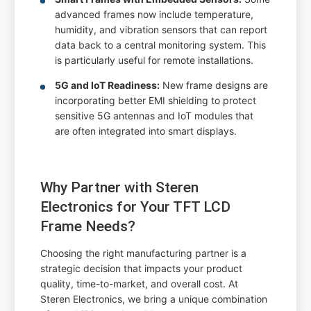
advanced frames now include temperature,
humidity, and vibration sensors that can report
data back to a central monitoring system. This
is particularly useful for remote installations.
5G and IoT Readiness:
New frame designs are
incorporating better EMI shielding to protect
sensitive 5G antennas and IoT modules that
are often integrated into smart displays.
Why Partner with Steren
Electronics for Your TFT LCD
Frame Needs?
Choosing the right manufacturing partner is a
strategic decision that impacts your product
quality, time-to-market, and overall cost. At
Steren Electronics, we bring a unique combination