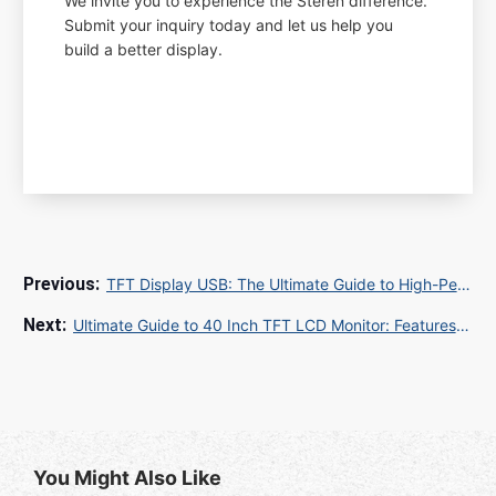
We invite you to experience the Steren difference.
Submit your inquiry today and let us help you
build a better display.
TFT Display USB: The Ultimate Guide to High-Performance USB TFT Displays for Industrial and Commercial Applications
Ultimate Guide to 40 Inch TFT LCD Monitor: Features, Benefits, and Buying Tips
You Might Also Like