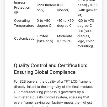
Ingress
IP20 (Indoor
IP30
bezel) / IP65
Protection
only)
(Indoor)
(with gasket
(IP)
kit)
Operating
0 to +50
-10 to +60
-20 to +70
Temperature
degree C
degree C
degree C
Full (Size,
Limited
Moderate
cutouts,
Customization
(Size only)
(Cutouts)
logo, color,
mounting)
Quality Control and Certification:
Ensuring Global Compliance
For B2B buyers, the quality of a TFT LCD frame is
directly linked to the longevity of the final product.
Our manufacturing process is governed by a
multi-stage quality control system, ensuring that
every frame leaving our factory meets the highest