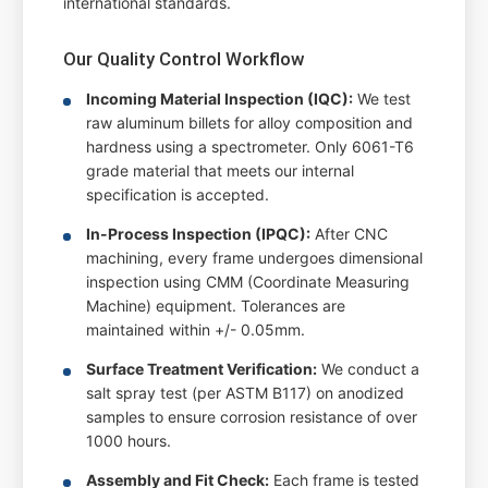
international standards.
Our Quality Control Workflow
Incoming Material Inspection (IQC):
We test
raw aluminum billets for alloy composition and
hardness using a spectrometer. Only 6061-T6
grade material that meets our internal
specification is accepted.
In-Process Inspection (IPQC):
After CNC
machining, every frame undergoes dimensional
inspection using CMM (Coordinate Measuring
Machine) equipment. Tolerances are
maintained within +/- 0.05mm.
Surface Treatment Verification:
We conduct a
salt spray test (per ASTM B117) on anodized
samples to ensure corrosion resistance of over
1000 hours.
Assembly and Fit Check:
Each frame is tested