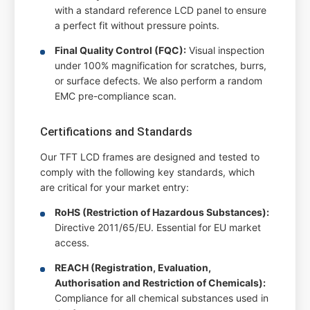
with a standard reference LCD panel to ensure
a perfect fit without pressure points.
Final Quality Control (FQC):
Visual inspection
under 100% magnification for scratches, burrs,
or surface defects. We also perform a random
EMC pre-compliance scan.
Certifications and Standards
Our TFT LCD frames are designed and tested to
comply with the following key standards, which
are critical for your market entry:
RoHS (Restriction of Hazardous Substances):
Directive 2011/65/EU. Essential for EU market
access.
REACH (Registration, Evaluation,
Authorisation and Restriction of Chemicals):
Compliance for all chemical substances used in