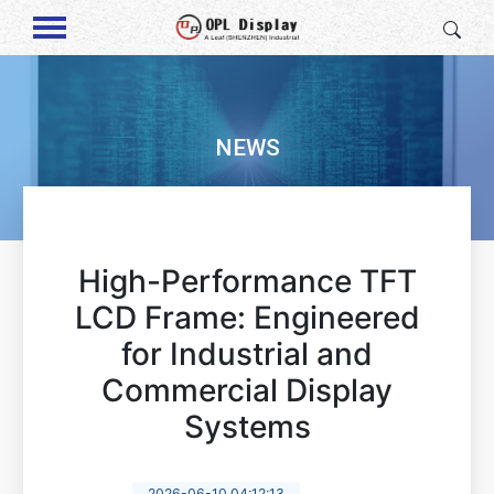
NEWS
High-Performance TFT
LCD Frame: Engineered
for Industrial and
Commercial Display
Systems
2026-06-10 04:12:13