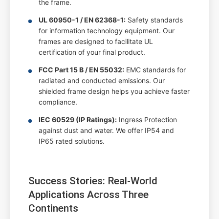
the frame.
UL 60950-1 / EN 62368-1:
Safety standards
for information technology equipment. Our
frames are designed to facilitate UL
certification of your final product.
FCC Part 15 B / EN 55032:
EMC standards for
radiated and conducted emissions. Our
shielded frame design helps you achieve faster
compliance.
IEC 60529 (IP Ratings):
Ingress Protection
against dust and water. We offer IP54 and
IP65 rated solutions.
Success Stories: Real-World
Applications Across Three
Continents