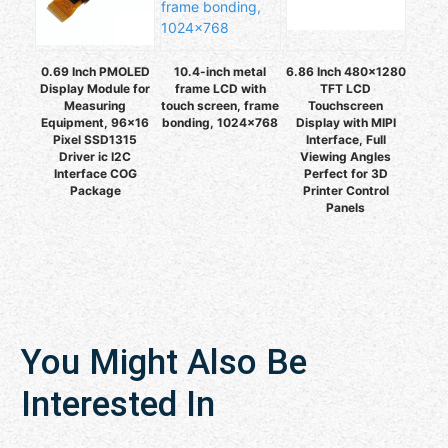
0.69 Inch PMOLED
10.4-inch metal
6.86 Inch 480x1280
Display Module for
frame LCD with
TFT LCD
Measuring
touch screen, frame
Touchscreen
Equipment, 96x16
bonding, 1024×768
Display with MIPI
Pixel SSD1315
Interface, Full
Driver ic I2C
Viewing Angles
Interface COG
Perfect for 3D
Package
Printer Control
Panels
You Might Also Be
Interested In