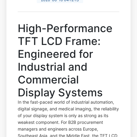
High-Performance
TFT LCD Frame:
Engineered for
Industrial and
Commercial
Display Systems
In the fast-paced world of industrial automation,
digital signage, and medical imaging, the reliability
of your display system is only as strong as its
weakest component. For B2B procurement
managers and engineers across Europe,
Southeast Asia, and the Middle East, the TFT LCD