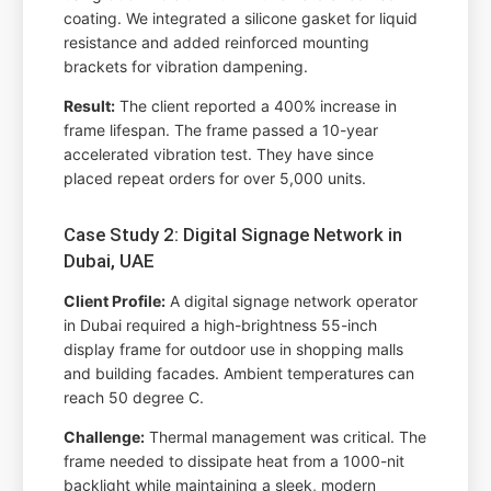
coating. We integrated a silicone gasket for liquid
resistance and added reinforced mounting
brackets for vibration dampening.
Result:
The client reported a 400% increase in
frame lifespan. The frame passed a 10-year
accelerated vibration test. They have since
placed repeat orders for over 5,000 units.
Case Study 2: Digital Signage Network in
Dubai, UAE
Client Profile:
A digital signage network operator
in Dubai required a high-brightness 55-inch
display frame for outdoor use in shopping malls
and building facades. Ambient temperatures can
reach 50 degree C.
Challenge:
Thermal management was critical. The
frame needed to dissipate heat from a 1000-nit
backlight while maintaining a sleek, modern