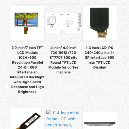
7.0 Inch/7 inch TFT
4 inch/ 4.0 inch
1.3 Inch LCD IPS
LCD Module
720(RGB)x720
240*240 pixel 4-
1024x600
ST7707 800 nits
SPI interface 560
Resolution Parallel
Round TFT LCD
nits TFT LCD
24-Bit RGB
Module for coffee
Display
Interface an
machine
Integrated Backlight
with High Speed
Response and High
Brightness