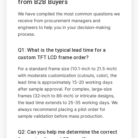
from B2B Buyers
We have compiled the most common questions we
receive from procurement managers and
engineers to help you in your decision-making
process.
Q1: What is the typical lead time for a
custom TFT LCD frame order?
For a standard frame size (10.1-inch to 21.5-inch)
with moderate customization (cutouts, color), the
lead time is approximately 15-20 working days
after sample approval. For complex, large-size
frames (32-inch to 86-inch) or intricate designs,
the lead time extends to 25-35 working days. We
always recommend placing a pilot order for
sample validation before mass production.
Q2: Can you help me determine the correct