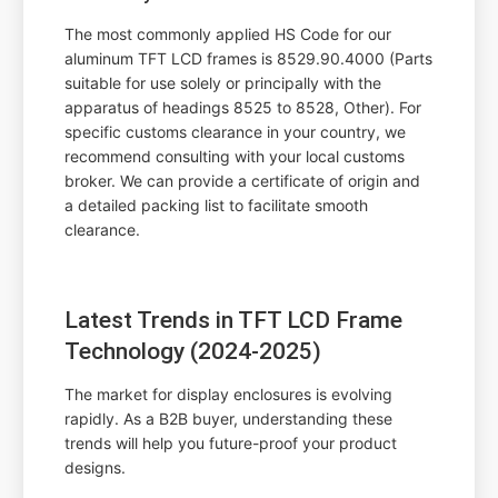
The most commonly applied HS Code for our
aluminum TFT LCD frames is 8529.90.4000 (Parts
suitable for use solely or principally with the
apparatus of headings 8525 to 8528, Other). For
specific customs clearance in your country, we
recommend consulting with your local customs
broker. We can provide a certificate of origin and
a detailed packing list to facilitate smooth
clearance.
Latest Trends in TFT LCD Frame
Technology (2024-2025)
The market for display enclosures is evolving
rapidly. As a B2B buyer, understanding these
trends will help you future-proof your product
designs.