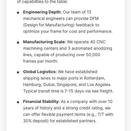
of capabilities to the table:
Engineering Depth:
Our team of 15
mechanical engineers can provide DFM
(Design for Manufacturing) feedback to
optimize your frame for cost and performance.
Manufacturing Scale:
We operate 40 CNC
machining centers and 3 automated anodizing
lines, capable of producing over 50,000
frames per month.
Global Logistics:
We have established
shipping lanes to major ports in Rotterdam,
Hamburg, Dubai, Singapore, and Los Angeles.
Typical transit time is 7-15 days via sea freight.
Financial Stability:
As a company with over 10
years of history and a strong credit rating, we
can offer flexible payment terms (e.g., T/T with
30% deposit) for established partners.