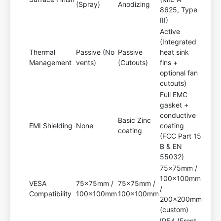
(Spray)
Anodizing
8625, Type
III)
Active
(Integrated
Thermal
Passive (No
Passive
heat sink
Management
vents)
(Cutouts)
fins +
optional fan
cutouts)
Full EMC
gasket +
conductive
Basic Zinc
EMI Shielding
None
coating
coating
(FCC Part 15
B & EN
55032)
75x75mm /
100x100mm
VESA
75x75mm /
75x75mm /
/
Compatibility
100x100mm
100x100mm
200x200mm
(custom)
IP54 (Front