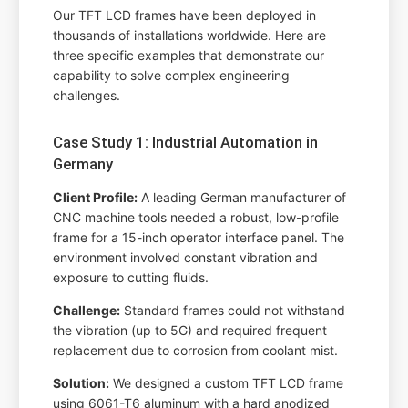
Our TFT LCD frames have been deployed in
thousands of installations worldwide. Here are
three specific examples that demonstrate our
capability to solve complex engineering
challenges.
Case Study 1: Industrial Automation in
Germany
Client Profile:
A leading German manufacturer of
CNC machine tools needed a robust, low-profile
frame for a 15-inch operator interface panel. The
environment involved constant vibration and
exposure to cutting fluids.
Challenge:
Standard frames could not withstand
the vibration (up to 5G) and required frequent
replacement due to corrosion from coolant mist.
Solution:
We designed a custom TFT LCD frame
using 6061-T6 aluminum with a hard anodized