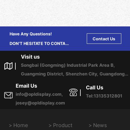
Have Any Questions!
Contact Us
DON'T HESITATE TO CONTACT
US ANY TIME.
Visit us
Songbai (Gongming) Industrial Park Area B,
Guangming District, Shenzhen City, Guangdong
Province, China
Email Us
Call Us
info@opldisplay.com,
Tel:13135312801
josey@opldisplay.com
Home
Product
News