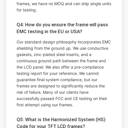
frames, we have no MOQ and can ship single units
for testing.
Q4: How do you ensure the frame will pass
EMC testing in the EU or USA?
Our standard design philosophy incorporates EMC
shielding from the ground up. We use conductive
gaskets, zinc-plated steel inserts, and a
continuous ground path between the frame and
the LCD panel. We also offer a pre-compliance
testing report for your reference. We cannot
guarantee final system compliance, but our
frames are designed to significantly reduce the
risk of failure. Many of our clients have
successfully passed FCC and CE testing on their
first attempt using our frames.
Q5: What is the Harmonized System (HS)
Code for your TFT LCD frames?