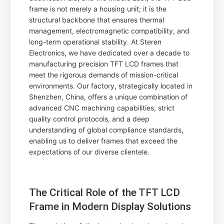
frame is not merely a housing unit; it is the
structural backbone that ensures thermal
management, electromagnetic compatibility, and
long-term operational stability. At Steren
Electronics, we have dedicated over a decade to
manufacturing precision TFT LCD frames that
meet the rigorous demands of mission-critical
environments. Our factory, strategically located in
Shenzhen, China, offers a unique combination of
advanced CNC machining capabilities, strict
quality control protocols, and a deep
understanding of global compliance standards,
enabling us to deliver frames that exceed the
expectations of our diverse clientele.
The Critical Role of the TFT LCD
Frame in Modern Display Solutions