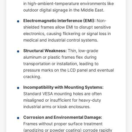
in high-ambient-temperature environments like
outdoor digital signage in the Middle East.
Electromagnetic Interference (EMI):
Non-
shielded frames allow EMI to disrupt sensitive
electronics, causing flickering or signal loss in
medical and industrial control systems.
Structural Weakness:
Thin, low-grade
aluminum or plastic frames flex during
transportation or installation, leading to
pressure marks on the LCD panel and eventual
cracking.
Incompatibility with Mounting Systems:
Standard VESA mounting holes are often
misaligned or insufficient for heavy-duty
industrial arms or kiosk enclosures.
Corrosion and Environmental Damage:
Frames without proper surface treatment
(anodizing or powder coating) corrode rapidly