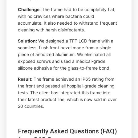
Challenge:
The frame had to be completely flat,
with no crevices where bacteria could
accumulate. It also needed to withstand frequent
cleaning with harsh disinfectants.
Solution:
We designed a TFT LCD frame with a
seamless, flush front bezel made from a single
piece of anodized aluminum. We eliminated all
exposed screws and used a medical-grade
silicone adhesive for the glass-to-frame bond.
Result:
The frame achieved an IP65 rating from
the front and passed all hospital-grade cleaning
tests. The client has integrated this frame into
their latest product line, which is now sold in over
20 countries.
Frequently Asked Questions (FAQ)