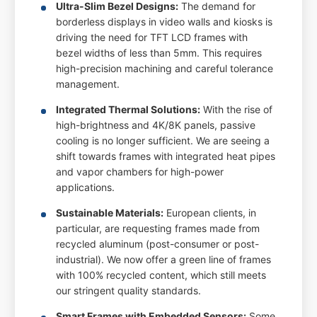
Ultra-Slim Bezel Designs:
The demand for
borderless displays in video walls and kiosks is
driving the need for TFT LCD frames with
bezel widths of less than 5mm. This requires
high-precision machining and careful tolerance
management.
Integrated Thermal Solutions:
With the rise of
high-brightness and 4K/8K panels, passive
cooling is no longer sufficient. We are seeing a
shift towards frames with integrated heat pipes
and vapor chambers for high-power
applications.
Sustainable Materials:
European clients, in
particular, are requesting frames made from
recycled aluminum (post-consumer or post-
industrial). We now offer a green line of frames
with 100% recycled content, which still meets
our stringent quality standards.
Smart Frames with Embedded Sensors:
Some