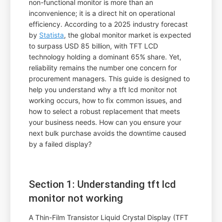
non-functional monitor is more than an
inconvenience; it is a direct hit on operational
efficiency. According to a 2025 industry forecast
by
Statista
, the global monitor market is expected
to surpass USD 85 billion, with TFT LCD
technology holding a dominant 65% share. Yet,
reliability remains the number one concern for
procurement managers. This guide is designed to
help you understand why a tft lcd monitor not
working occurs, how to fix common issues, and
how to select a robust replacement that meets
your business needs. How can you ensure your
next bulk purchase avoids the downtime caused
by a failed display?
Section 1: Understanding tft lcd
monitor not working
A Thin-Film Transistor Liquid Crystal Display (TFT