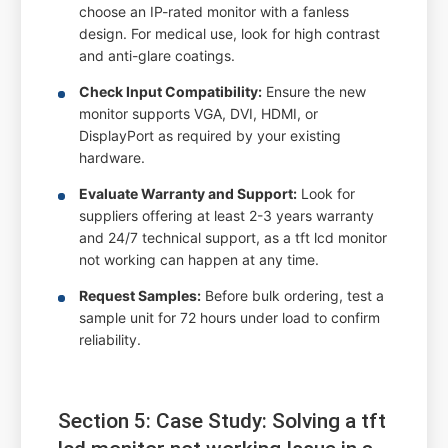
choose an IP-rated monitor with a fanless
design. For medical use, look for high contrast
and anti-glare coatings.
Check Input Compatibility:
Ensure the new
monitor supports VGA, DVI, HDMI, or
DisplayPort as required by your existing
hardware.
Evaluate Warranty and Support:
Look for
suppliers offering at least 2-3 years warranty
and 24/7 technical support, as a tft lcd monitor
not working can happen at any time.
Request Samples:
Before bulk ordering, test a
sample unit for 72 hours under load to confirm
reliability.
Section 5: Case Study: Solving a tft