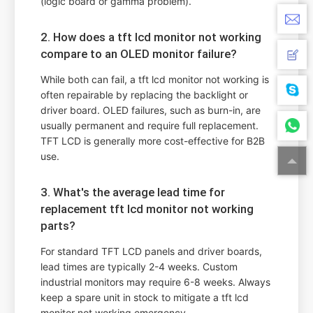
(logic board or gamma problem).
2. How does a tft lcd monitor not working
compare to an OLED monitor failure?
While both can fail, a tft lcd monitor not working is
often repairable by replacing the backlight or
driver board. OLED failures, such as burn-in, are
usually permanent and require full replacement.
TFT LCD is generally more cost-effective for B2B
use.
3. What's the average lead time for
replacement tft lcd monitor not working
parts?
For standard TFT LCD panels and driver boards,
lead times are typically 2-4 weeks. Custom
industrial monitors may require 6-8 weeks. Always
keep a spare unit in stock to mitigate a tft lcd
monitor not working emergency.