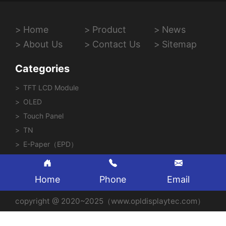
Home
Product
News
About Us
Contact Us
Sitemap
Categories
TFT LCD Module
OLED
Touch Panel
TN
E-Paper（EPD）
Home
Phone
Email
copyright @ 2020~2025（www.opldisplaytec.com）