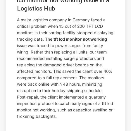
lcd monitor not working Issue in a
Logistics Hub
A major logistics company in Germany faced a
critical problem when 15 out of 200 TFT LCD
monitors in their sorting facility stopped displaying
tracking data. The
tft lcd monitor not working
issue was traced to power surges from faulty
wiring. Rather than replacing all units, our team
recommended installing surge protectors and
replacing the damaged driver boards on the
affected monitors. This saved the client over 40%
compared to a full replacement. The monitors
were back online within 48 hours, minimizing
disruption to their holiday shipping schedule.
Post-repair, the client implemented a quarterly
inspection protocol to catch early signs of a tft lcd
monitor not working, such as capacitor swelling or
flickering backlights.