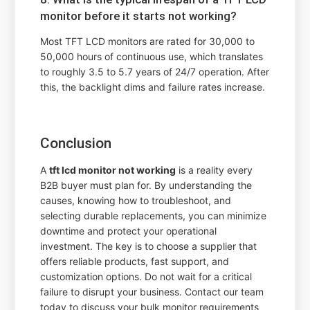
monitor before it starts not working?
Most TFT LCD monitors are rated for 30,000 to
50,000 hours of continuous use, which translates
to roughly 3.5 to 5.7 years of 24/7 operation. After
this, the backlight dims and failure rates increase.
Conclusion
A
tft lcd monitor not working
is a reality every
B2B buyer must plan for. By understanding the
causes, knowing how to troubleshoot, and
selecting durable replacements, you can minimize
downtime and protect your operational
investment. The key is to choose a supplier that
offers reliable products, fast support, and
customization options. Do not wait for a critical
failure to disrupt your business. Contact our team
today to discuss your bulk monitor requirements