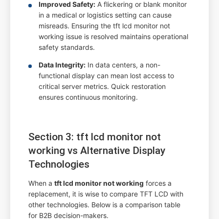
Improved Safety:
A flickering or blank monitor
in a medical or logistics setting can cause
misreads. Ensuring the tft lcd monitor not
working issue is resolved maintains operational
safety standards.
Data Integrity:
In data centers, a non-
functional display can mean lost access to
critical server metrics. Quick restoration
ensures continuous monitoring.
Section 3: tft lcd monitor not
working vs Alternative Display
Technologies
When a
tft lcd monitor not working
forces a
replacement, it is wise to compare TFT LCD with
other technologies. Below is a comparison table
for B2B decision-makers.