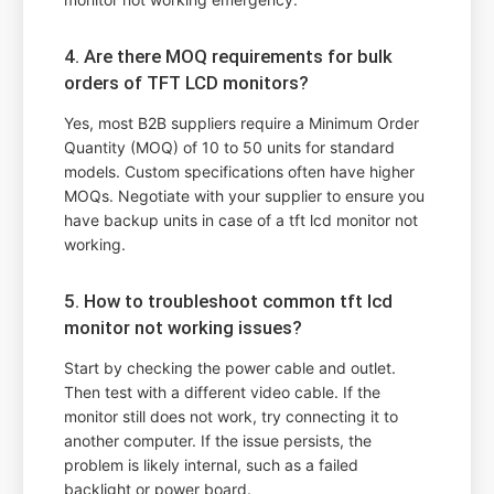
4. Are there MOQ requirements for bulk
orders of TFT LCD monitors?
Yes, most B2B suppliers require a Minimum Order
Quantity (MOQ) of 10 to 50 units for standard
models. Custom specifications often have higher
MOQs. Negotiate with your supplier to ensure you
have backup units in case of a tft lcd monitor not
working.
5. How to troubleshoot common tft lcd
monitor not working issues?
Start by checking the power cable and outlet.
Then test with a different video cable. If the
monitor still does not work, try connecting it to
another computer. If the issue persists, the
problem is likely internal, such as a failed
backlight or power board.