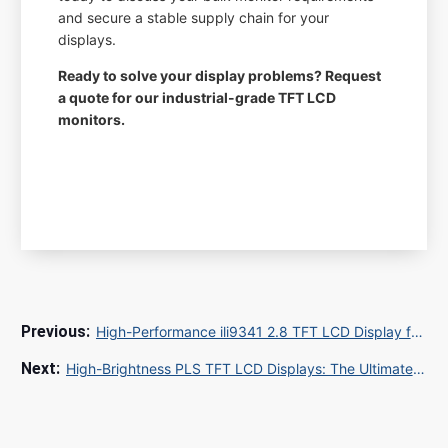
and secure a stable supply chain for your
displays.
Ready to solve your display problems? Request
a quote for our industrial-grade TFT LCD
monitors.
High-Performance ili9341 2.8 TFT LCD Display for Industrial and Embedded Solutions
High-Brightness PLS TFT LCD Displays: The Ultimate Guide for Industrial and Medical OEMs