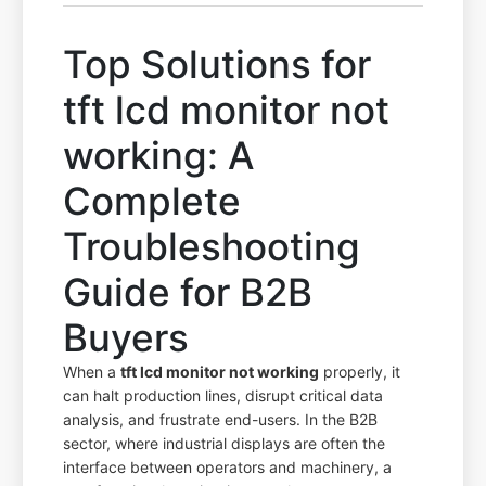
Top Solutions for
tft lcd monitor not
working: A
Complete
Troubleshooting
Guide for B2B
Buyers
When a
tft lcd monitor not working
properly, it
can halt production lines, disrupt critical data
analysis, and frustrate end-users. In the B2B
sector, where industrial displays are often the
interface between operators and machinery, a