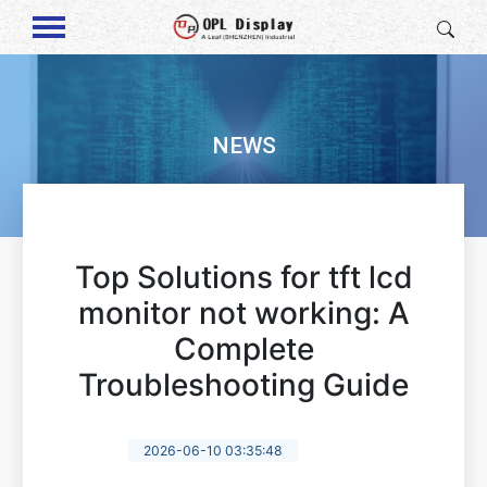
NEWS
Top Solutions for tft lcd
monitor not working: A
Complete
Troubleshooting Guide
2026-06-10 03:35:48