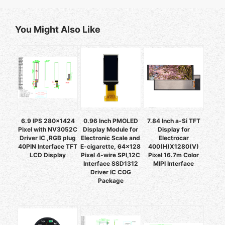
You Might Also Like
6.9 IPS 280x1424
0.96 Inch PMOLED
7.84 Inch a-Si TFT
Pixel with NV3052C
Display Module for
Display for
Driver IC ,RGB plug
Electronic Scale and
Electrocar
40PIN Interface TFT
E-cigarette, 64x128
400(H)X1280(V)
LCD Display
Pixel 4-wire SPI,12C
Pixel 16.7m Color
Interface SSD1312
MIPI Interface
Driver IC COG
Package