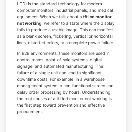
LCD) is the standard technology for modern
computer monitors, industrial panels, and medical
equipment. When we talk about a
tft lcd monitor
not working
, we refer to a state where the display
fails to produce a usable image. This can manifest
as a blank screen, flickering, vertical or horizontal
lines, distorted colors, or a complete power failure.
In B2B environments, these monitors are used in
control rooms, point-of-sale systems, digital
signage, and automated manufacturing. The
failure of a single unit can lead to significant
downtime costs. For example, in a warehouse
management system, a non-functional screen can
delay order processing by hours. Understanding
the root causes of a tft lcd monitor not working is
the first step toward prevention and effective
procurement.