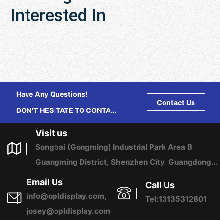
Interested In
Have Any Questions!
Contact Us
DON'T HESITATE TO CONTACT
US ANY TIME.
Visit us
Songbai (Gongming) Industrial Park Area B,
Guangming District, Shenzhen City, Guangdong
Province, China
Email Us
Call Us
info@opldisplay.com,
Tel:13135312801
josey@opldisplay.com