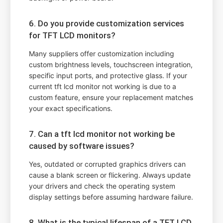
6. Do you provide customization services
for TFT LCD monitors?
Many suppliers offer customization including
custom brightness levels, touchscreen integration,
specific input ports, and protective glass. If your
current tft lcd monitor not working is due to a
custom feature, ensure your replacement matches
your exact specifications.
7. Can a tft lcd monitor not working be
caused by software issues?
Yes, outdated or corrupted graphics drivers can
cause a blank screen or flickering. Always update
your drivers and check the operating system
display settings before assuming hardware failure.
8. What is the typical lifespan of a TFT LCD