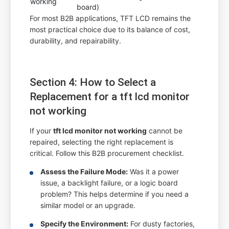
working
board)
For most B2B applications, TFT LCD remains the
most practical choice due to its balance of cost,
durability, and repairability.
Section 4: How to Select a
Replacement for a tft lcd monitor
not working
If your
tft lcd monitor not working
cannot be
repaired, selecting the right replacement is
critical. Follow this B2B procurement checklist.
Assess the Failure Mode:
Was it a power
issue, a backlight failure, or a logic board
problem? This helps determine if you need a
similar model or an upgrade.
Specify the Environment:
For dusty factories,