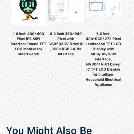
1.6 Inch 400x400
6.2 inch 360x960
6.0 inch
Pixel IPS MIPI
Pixel with
480*RGB*272 Pixel
Interface Round TFT
GC9503CV Drive IC
Landscape TFT LCD
LCD Module for
,3SPI+RGB 24-Bit
Display with
Smartwatch
Interface
MCU/SPI/QSPI
Interface,
NV3041A-01 Driver
IC TFT LCD Display
for Intelligen
Household Electrical
Appliance
You Might Also Be