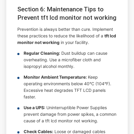
Section 6: Maintenance Tips to
Prevent tft lcd monitor not working
Prevention is always better than cure. Implement
these practices to reduce the likelihood of a
tft lcd
monitor not working
in your facility.
Regular Cleaning:
Dust buildup can cause
overheating. Use a microfiber cloth and
isopropyl alcohol monthly.
Monitor Ambient Temperature:
Keep
operating environments below 40°C (104°F).
Excessive heat degrades TFT LCD panels
faster.
Use a UPS:
Uninterruptible Power Supplies
prevent damage from power spikes, a common
cause of a tft lcd monitor not working.
Check Cables:
Loose or damaged cables