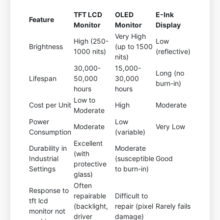
TFT LCD
OLED
E-Ink
Feature
Monitor
Monitor
Display
Very High
High (250-
Low
Brightness
(up to 1500
1000 nits)
(reflective)
nits)
30,000-
15,000-
Long (no
Lifespan
50,000
30,000
burn-in)
hours
hours
Low to
Cost per Unit
High
Moderate
Moderate
Power
Low
Moderate
Very Low
Consumption
(variable)
Excellent
Durability in
Moderate
(with
Industrial
(susceptible
Good
protective
Settings
to burn-in)
glass)
Often
Response to
repairable
Difficult to
tft lcd
(backlight,
repair (pixel
Rarely fails
monitor not
driver
damage)