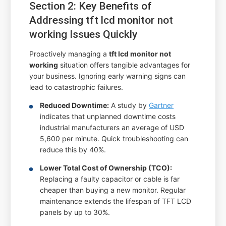
Section 2: Key Benefits of
Addressing tft lcd monitor not
working Issues Quickly
Proactively managing a
tft lcd monitor not
working
situation offers tangible advantages for
your business. Ignoring early warning signs can
lead to catastrophic failures.
Reduced Downtime:
A study by
Gartner
indicates that unplanned downtime costs
industrial manufacturers an average of USD
5,600 per minute. Quick troubleshooting can
reduce this by 40%.
Lower Total Cost of Ownership (TCO):
Replacing a faulty capacitor or cable is far
cheaper than buying a new monitor. Regular
maintenance extends the lifespan of TFT LCD
panels by up to 30%.