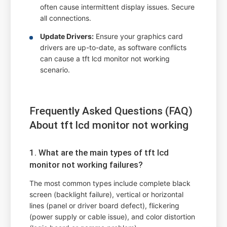
often cause intermittent display issues. Secure
all connections.
Update Drivers:
Ensure your graphics card
drivers are up-to-date, as software conflicts
can cause a tft lcd monitor not working
scenario.
Frequently Asked Questions (FAQ)
About tft lcd monitor not working
1. What are the main types of tft lcd
monitor not working failures?
The most common types include complete black
screen (backlight failure), vertical or horizontal
lines (panel or driver board defect), flickering
(power supply or cable issue), and color distortion