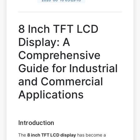
8 Inch TFT LCD
Display: A
Comprehensive
Guide for Industrial
and Commercial
Applications
Introduction
The
8 inch TFT LCD display
has become a