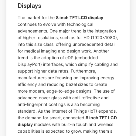
Displays
The market for the
8 inch TFT LCD display
continues to evolve with technological
advancements. One major trend is the integration
of higher resolutions, such as full HD (1920x1080),
into this size class, offering unprecedented detail
for medical imaging and design work. Another
trend is the adoption of eDP (embedded
DisplayPort) interfaces, which simplify cabling and
support higher data rates. Furthermore,
manufacturers are focusing on improving energy
efficiency and reducing bezel sizes to create
more modern, edge-to-edge designs. The use of
advanced cover glass with anti-reflective and
anti-fingerprint coatings is also becoming
standard. As the Internet of Things (IoT) expands,
the demand for smart, connected
8 inch TFT LCD
display
modules with built-in touch and wireless
capabilities is expected to grow, making them a