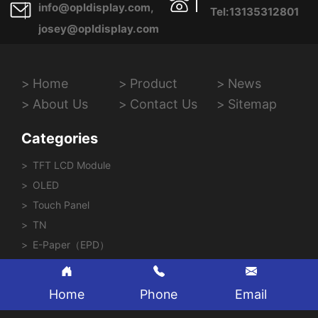
info@opldisplay.com,
Tel:13135312801
josey@opldisplay.com
Home
Product
News
About Us
Contact Us
Sitemap
Categories
TFT LCD Module
OLED
Touch Panel
TN
E-Paper（EPD）
Home
Phone
Email