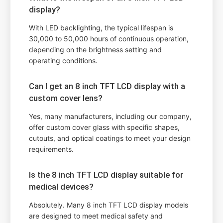
display?
With LED backlighting, the typical lifespan is
30,000 to 50,000 hours of continuous operation,
depending on the brightness setting and
operating conditions.
Can I get an 8 inch TFT LCD display with a
custom cover lens?
Yes, many manufacturers, including our company,
offer custom cover glass with specific shapes,
cutouts, and optical coatings to meet your design
requirements.
Is the 8 inch TFT LCD display suitable for
medical devices?
Absolutely. Many 8 inch TFT LCD display models
are designed to meet medical safety and