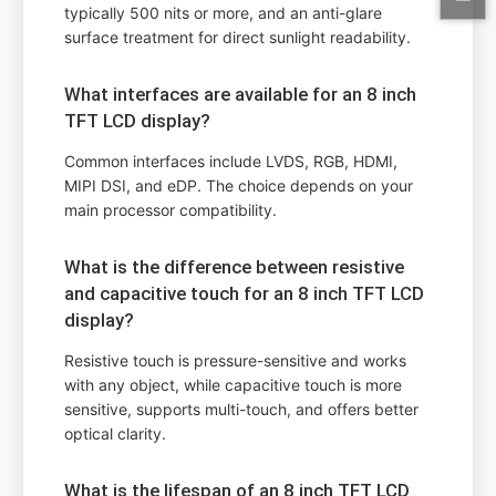
typically 500 nits or more, and an anti-glare
surface treatment for direct sunlight readability.
What interfaces are available for an 8 inch
TFT LCD display?
Common interfaces include LVDS, RGB, HDMI,
MIPI DSI, and eDP. The choice depends on your
main processor compatibility.
What is the difference between resistive
and capacitive touch for an 8 inch TFT LCD
display?
Resistive touch is pressure-sensitive and works
with any object, while capacitive touch is more
sensitive, supports multi-touch, and offers better
optical clarity.
What is the lifespan of an 8 inch TFT LCD