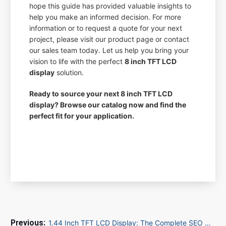
hope this guide has provided valuable insights to
help you make an informed decision. For more
information or to request a quote for your next
project, please visit our product page or contact
our sales team today. Let us help you bring your
vision to life with the perfect
8 inch TFT LCD
display
solution.
Ready to source your next 8 inch TFT LCD
display? Browse our catalog now and find the
perfect fit for your application.
1.44 Inch TFT LCD Display: The Complete SEO Optimization Guide for B2B Buyers