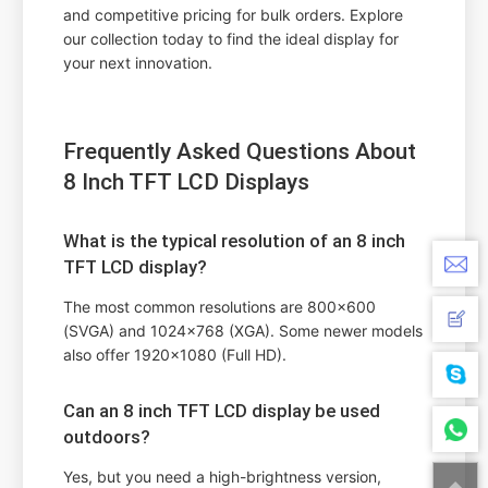
and competitive pricing for bulk orders. Explore
our collection today to find the ideal display for
your next innovation.
Frequently Asked Questions About
8 Inch TFT LCD Displays
What is the typical resolution of an 8 inch
TFT LCD display?
The most common resolutions are 800x600
(SVGA) and 1024x768 (XGA). Some newer models
also offer 1920x1080 (Full HD).
Can an 8 inch TFT LCD display be used
outdoors?
Yes, but you need a high-brightness version,