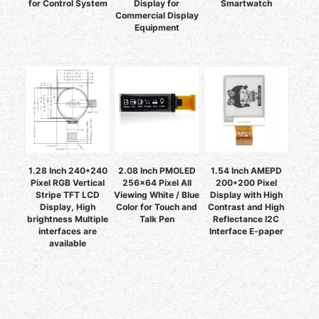
for Control System
Display for
Smartwatch
Commercial Display
Equipment
1.28 Inch 240*240
2.08 Inch PMOLED
1.54 Inch AMEPD
Pixel RGB Vertical
256x64 Pixel All
200*200 Pixel
Stripe TFT LCD
Viewing White / Blue
Display with High
Display, High
Color for Touch and
Contrast and High
brightness Multiple
Talk Pen
Reflectance I2C
interfaces are
Interface E-paper
available