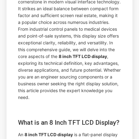
cornerstone in modern visual interface technology.
It strikes an ideal balance between compact form
factor and sufficient screen real estate, making it
a popular choice across numerous industries.
From industrial control panels to medical devices
and point-of-sale systems, this display size offers
exceptional clarity, reliability, and versatility. In
this comprehensive guide, we will delve into the
core aspects of the
8 inch TFT LCD display
,
exploring its technical definition, key advantages,
diverse applications, and future potential. Whether
you are an engineer sourcing components or a
business owner seeking the right display solution,
this article provides the expert knowledge you
need.
What is an 8 Inch TFT LCD Display?
An
8 inch TFT LCD display
is a flat-panel display