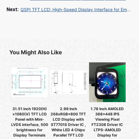
QSPI TFT LCD: High-Speed Display Interface for Embedded Systems
You Might Also Like
31.51 inch 1920(H)
2.99 Inch
1.78 Inch AMOLED
×1080(V) TFT LCD
268xRGB×800 TFT
368x448 IPS
Panel with Mini-
LCD Display with
Viewing Pixel
LVDS interface, 500
ST7701S Driver IC ,
FT2308 Driver IC
brightness for
White LED 4 Chips
LTPS-AMOLED
Display Terminals
Parallel TFT LCD
Display for