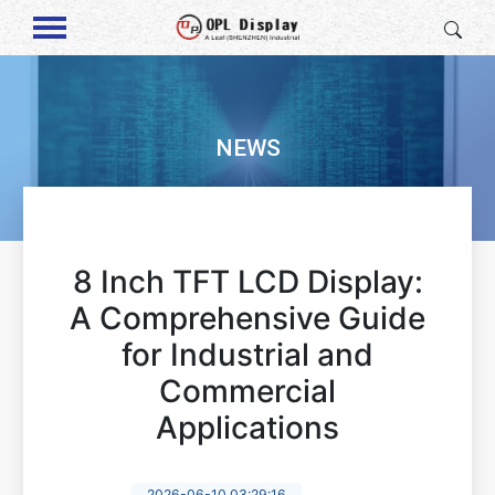
NEWS
8 Inch TFT LCD Display:
A Comprehensive Guide
for Industrial and
Commercial
Applications
2026-06-10 03:29:16