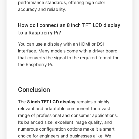
performance standards, offering high color
accuracy and reliability.
How do I connect an 8 inch TFT LCD display
to a Raspberry Pi?
You can use a display with an HDMI or DSI
interface. Many models come with a driver board
that converts the signal to the required format for
the Raspberry Pi.
Conclusion
The
8 inch TFT LCD display
remains a highly
relevant and adaptable component for a vast
range of professional and consumer applications.
Its balanced size, excellent image quality, and
numerous configuration options make it a smart
choice for engineers and businesses alike. We