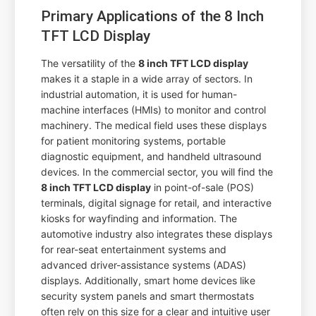
Primary Applications of the 8 Inch
TFT LCD Display
The versatility of the
8 inch TFT LCD display
makes it a staple in a wide array of sectors. In
industrial automation, it is used for human-
machine interfaces (HMIs) to monitor and control
machinery. The medical field uses these displays
for patient monitoring systems, portable
diagnostic equipment, and handheld ultrasound
devices. In the commercial sector, you will find the
8 inch TFT LCD display
in point-of-sale (POS)
terminals, digital signage for retail, and interactive
kiosks for wayfinding and information. The
automotive industry also integrates these displays
for rear-seat entertainment systems and
advanced driver-assistance systems (ADAS)
displays. Additionally, smart home devices like
security system panels and smart thermostats
often rely on this size for a clear and intuitive user