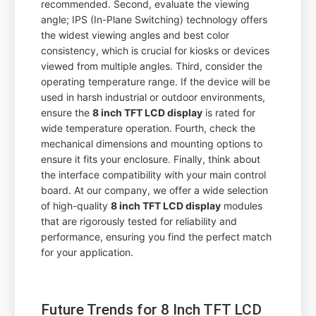
recommended. Second, evaluate the viewing
angle; IPS (In-Plane Switching) technology offers
the widest viewing angles and best color
consistency, which is crucial for kiosks or devices
viewed from multiple angles. Third, consider the
operating temperature range. If the device will be
used in harsh industrial or outdoor environments,
ensure the
8 inch TFT LCD display
is rated for
wide temperature operation. Fourth, check the
mechanical dimensions and mounting options to
ensure it fits your enclosure. Finally, think about
the interface compatibility with your main control
board. At our company, we offer a wide selection
of high-quality
8 inch TFT LCD display
modules
that are rigorously tested for reliability and
performance, ensuring you find the perfect match
for your application.
Future Trends for 8 Inch TFT LCD