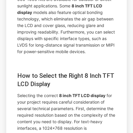
sunlight applications. Some
8 inch TFT LCD
display
models also feature optical bonding
technology, which eliminates the air gap between
the LCD and cover glass, reducing glare and
improving readability. Furthermore, you can select
displays with specific interface types, such as
LVDS for long-distance signal transmission or MIPI
for power-sensitive mobile devices.
How to Select the Right 8 Inch TFT
LCD Display
Selecting the correct
8 inch TFT LCD display
for
your project requires careful consideration of
several technical parameters. First, determine the
required resolution based on the complexity of the
content you need to display. For text-heavy
interfaces, a 1024x768 resolution is