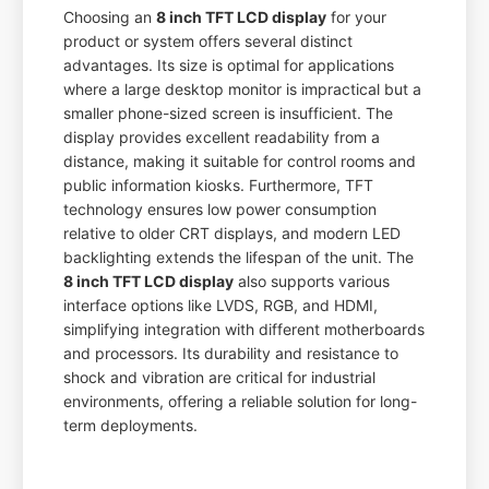
Choosing an
8 inch TFT LCD display
for your
product or system offers several distinct
advantages. Its size is optimal for applications
where a large desktop monitor is impractical but a
smaller phone-sized screen is insufficient. The
display provides excellent readability from a
distance, making it suitable for control rooms and
public information kiosks. Furthermore, TFT
technology ensures low power consumption
relative to older CRT displays, and modern LED
backlighting extends the lifespan of the unit. The
8 inch TFT LCD display
also supports various
interface options like LVDS, RGB, and HDMI,
simplifying integration with different motherboards
and processors. Its durability and resistance to
shock and vibration are critical for industrial
environments, offering a reliable solution for long-
term deployments.