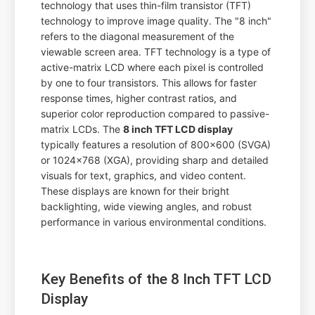
technology that uses thin-film transistor (TFT)
technology to improve image quality. The "8 inch"
refers to the diagonal measurement of the
viewable screen area. TFT technology is a type of
active-matrix LCD where each pixel is controlled
by one to four transistors. This allows for faster
response times, higher contrast ratios, and
superior color reproduction compared to passive-
matrix LCDs. The
8 inch TFT LCD display
typically features a resolution of 800x600 (SVGA)
or 1024x768 (XGA), providing sharp and detailed
visuals for text, graphics, and video content.
These displays are known for their bright
backlighting, wide viewing angles, and robust
performance in various environmental conditions.
Key Benefits of the 8 Inch TFT LCD
Display