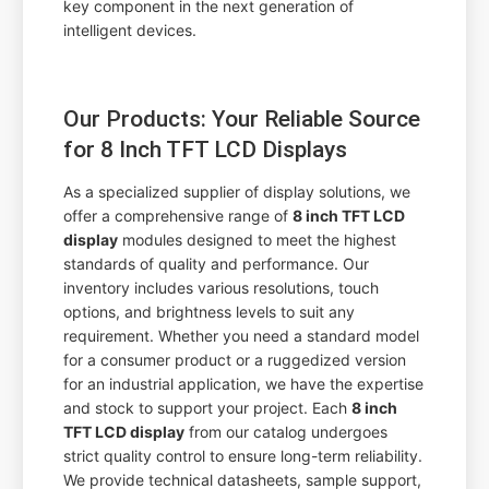
key component in the next generation of
intelligent devices.
Our Products: Your Reliable Source
for 8 Inch TFT LCD Displays
As a specialized supplier of display solutions, we
offer a comprehensive range of
8 inch TFT LCD
display
modules designed to meet the highest
standards of quality and performance. Our
inventory includes various resolutions, touch
options, and brightness levels to suit any
requirement. Whether you need a standard model
for a consumer product or a ruggedized version
for an industrial application, we have the expertise
and stock to support your project. Each
8 inch
TFT LCD display
from our catalog undergoes
strict quality control to ensure long-term reliability.
We provide technical datasheets, sample support,