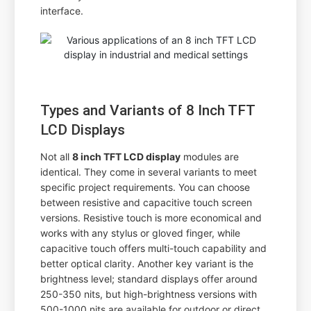
interface.
Types and Variants of 8 Inch TFT
LCD Displays
Not all
8 inch TFT LCD display
modules are
identical. They come in several variants to meet
specific project requirements. You can choose
between resistive and capacitive touch screen
versions. Resistive touch is more economical and
works with any stylus or gloved finger, while
capacitive touch offers multi-touch capability and
better optical clarity. Another key variant is the
brightness level; standard displays offer around
250-350 nits, but high-brightness versions with
500-1000 nits are available for outdoor or direct