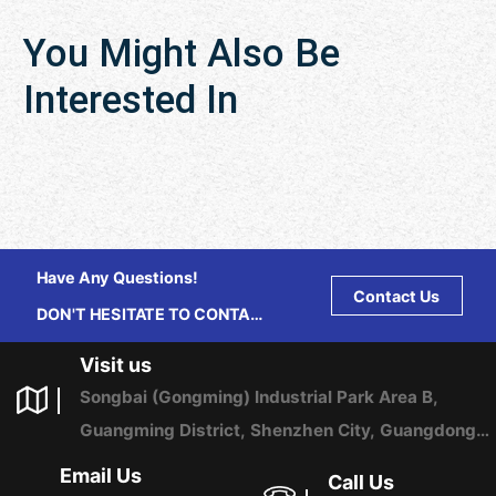
You Might Also Be
Interested In
Have Any Questions!
Contact Us
DON'T HESITATE TO CONTACT
US ANY TIME.
Visit us
Songbai (Gongming) Industrial Park Area B,
Guangming District, Shenzhen City, Guangdong
Province, China
Email Us
Call Us