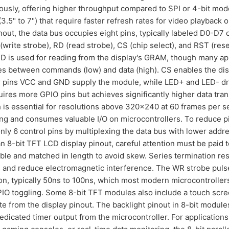
sly, offering higher throughput compared to SPI or 4-bit modes
5" to 7") that require faster refresh rates for video playback 
pinout, the data bus occupies eight pins, typically labeled D0-D7
(write strobe), RD (read strobe), CS (chip select), and RST (res
 RD is used for reading from the display's GRAM, though many app
es between commands (low) and data (high). CS enables the dis
 pins VCC and GND supply the module, while LED+ and LED- dri
equires more GPIO pins but achieves significantly higher data tr
is essential for resolutions above 320x240 at 60 frames per 
ing and consumes valuable I/O on microcontrollers. To reduce 
nly 6 control pins by multiplexing the data bus with lower addres
-bit TFT LCD display pinout, careful attention must be paid to 
ible and matched in length to avoid skew. Series termination re
s and reduce electromagnetic interference. The WR strobe puls
on, typically 50ns to 100ns, which most modern microcontroller
O toggling. Some 8-bit TFT modules also include a touch screen
rate from the display pinout. The backlight pinout in 8-bit modul
dedicated timer output from the microcontroller. For applicatio