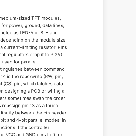
to medium-sized TFT modules,
 for power, ground, data lines,
 labeled as LED-A or BL+ and
 depending on the module size.
 current-limiting resistor. Pins
l regulators drop it to 3.3V)
 used for parallel
 distinguishes between command
14 is the read/write (RW) pin,
ct (CS) pin, which latches data
When designing a PCB or wiring a
turers sometimes swap the order
s reassign pin 13 as a touch
ontinuity between the pin header
it and 4-bit parallel modes; in
ctions if the controller
he VCC and GND pins to filter