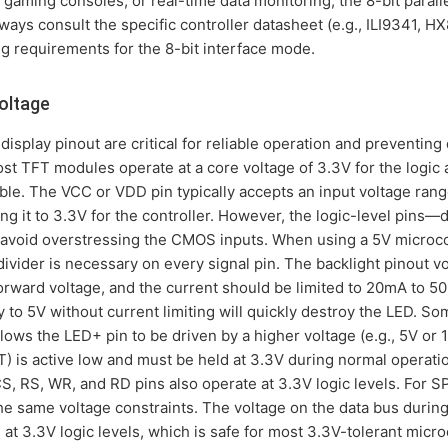
gaming consoles, or real-time data monitoring, the 8-bit parall
lways consult the specific controller datasheet (e.g., ILI9341, 
ng requirements for the 8-bit interface mode.
oltage
display pinout are critical for reliable operation and preventing
st TFT modules operate at a core voltage of 3.3V for the logic a
le. The VCC or VDD pin typically accepts an input voltage range
ng it to 3.3V for the controller. However, the logic-level pins—d
void overstressing the CMOS inputs. When using a 5V microcon
 divider is necessary on every signal pin. The backlight pinout v
forward voltage, and the current should be limited to 20mA to 50
y to 5V without current limiting will quickly destroy the LED. S
allows the LED+ pin to be driven by a higher voltage (e.g., 5V or 
ST) is active low and must be held at 3.3V during normal operat
CS, RS, WR, and RD pins also operate at 3.3V logic levels. For S
e same voltage constraints. The voltage on the data bus during
e at 3.3V logic levels, which is safe for most 3.3V-tolerant micr