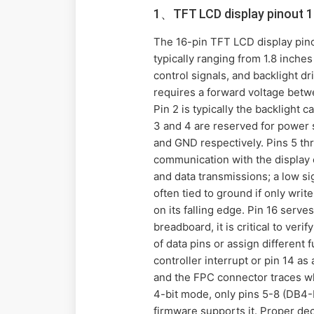
1、TFT LCD display pinout 1
The 16-pin TFT LCD display pin
typically ranging from 1.8 inche
control signals, and backlight d
requires a forward voltage betw
Pin 2 is typically the backlight
3 and 4 are reserved for power 
and GND respectively. Pins 5 thr
communication with the display 
and data transmissions; a low si
often tied to ground if only writ
on its falling edge. Pin 16 serve
breadboard, it is critical to ve
of data pins or assign different
controller interrupt or pin 14 a
and the FPC connector traces whe
4-bit mode, only pins 5-8 (DB4-D
firmware supports it. Proper dec