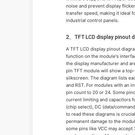
noise and prevent display flicke
transfer speed, making it ideal 
industrial control panels.
2、TFT LCD display pinout 
A TFT LCD display pinout diagram 
function on the module's interf
the display manufacturer and are
pin TFT module will show a top-d
silkscreen. The diagram lists e
and RST. For modules with an inte
pin count to 20 or 24. Some pin
current limiting and capacitors 
(chip select), DC (data/command
to read these diagrams is crucia
permanent damage to the module. 
some pins like VCC may accept 3.