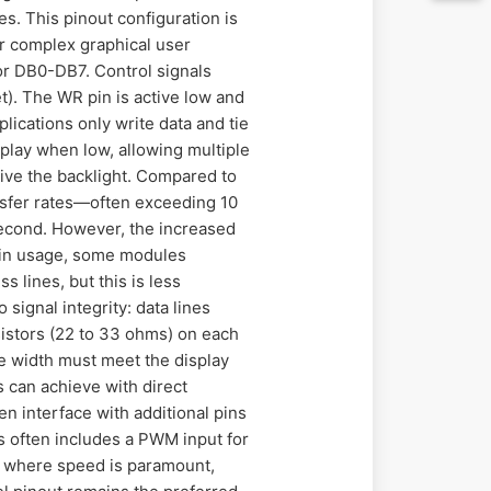
. This pinout configuration is
or complex graphical user
 or DB0-DB7. Control signals
et). The WR pin is active low and
lications only write data and tie
play when low, allowing multiple
ve the backlight. Compared to
ansfer rates—often exceeding 10
second. However, the increased
pin usage, some modules
s lines, but this is less
signal integrity: data lines
sistors (22 to 33 ohms) on each
e width must meet the display
s can achieve with direct
 interface with additional pins
es often includes a PWM input for
ns where speed is paramount,