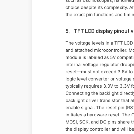
such as oscilloscopes, handheld 
choice despite its complexity. A
the exact pin functions and timi
5、TFT LCD display pinout v
The voltage levels in a TFT LCD 
and attached microcontroller. Mo
module is labeled as 5V compatib
internal voltage regulator droppi
reset—must not exceed 3.6V to a
logic level converter or voltage
typically requires 3.0V to 3.3V 
Connecting the backlight directl
backlight driver transistor that 
enable signal. The reset pin (R
initiates a hardware reset. The 
MOSI, SCK, and DC pins share th
the display controller and will b