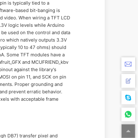
 is typically tied to a
oftware-based bit-banging is
nd video. When wiring a TFT LCD
3.3V logic levels while Arduino
t be used on the control and data
ero which natively outputs 3.3V
(typically 10 to 47 ohms) should
0mA. Some TFT modules have a
e Adafruit_GFX and MCUFRIEND_kbv
inout against the library's
 MOSI on pin 11, and SCK on pin
ignments. Proper grounding and
nd prevent erratic behavior.
ixels with acceptable frame
ugh DB7) transfer pixel and