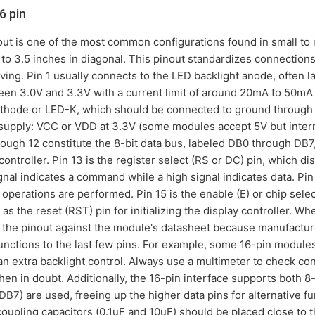
6 pin
out is one of the most common configurations found in small 
s to 3.5 inches in diagonal. This pinout standardizes connections
riving. Pin 1 usually connects to the LED backlight anode, often
een 3.0V and 3.3V with a current limit of around 20mA to 50mA
 cathode or LED-K, which should be connected to ground through a
supply: VCC or VDD at 3.3V (some modules accept 5V but interna
ough 12 constitute the 8-bit data bus, labeled DB0 through DB7,
controller. Pin 13 is the register select (RS or DC) pin, which
gnal indicates a command while a high signal indicates data. Pin 
e operations are performed. Pin 15 is the enable (E) or chip sele
s as the reset (RST) pin for initializing the display controller. 
rify the pinout against the module's datasheet because manufac
 functions to the last few pins. For example, some 16-pin module
s an extra backlight control. Always use a multimeter to check c
n in doubt. Additionally, the 16-pin interface supports both 8-b
B7) are used, freeing up the higher data pins for alternative fun
oupling capacitors (0.1uF and 10uF) should be placed close to t