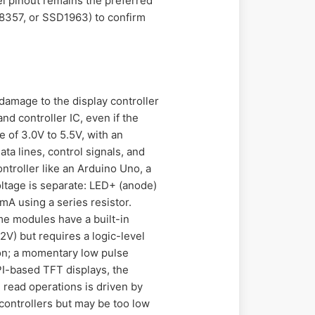
el pinout remains the preferred
HX8357, or SSD1963) to confirm
 damage to the display controller
nd controller IC, even if the
 of 3.0V to 5.5V, with an
ata lines, control signals, and
troller like an Arduino Uno, a
oltage is separate: LED+ (anode)
mA using a series resistor.
ome modules have a built-in
12V) but requires a logic-level
ion; a momentary low pulse
PI-based TFT displays, the
 read operations is driven by
ocontrollers but may be too low