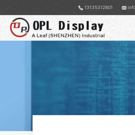
13135312801
inf