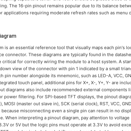
ring. The 16-pin pinout remains popular due to its balance betw
for applications requiring moderate refresh rates such as menu
diagram
is an essential reference tool that visually maps each pin's loca
ace connector. These diagrams are typically found in the datash
 critical for correctly wiring the module to a host system. A sta
own view of the connector with pin 1 indicated by a small tria
ach pin number alongside its mnemonic, such as LED-A, VCC, GN
grated touch panel, additional pins for X+, X-, Y+, Y- are inclu
out diagrams also include recommended external components lik
for power filtering. For SPI-based TFT displays, the pinout diagr
), MOSI (master out slave in), SCK (serial clock), RST, VCC, G
l because misconnecting even a single pin can result in no displ
When interpreting a pinout diagram, pay attention to voltage l
3V or 5V but the logic pins must operate at 3.3V to avoid exce