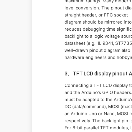
maximum ratings. Many modern T
level conversion. The pinout dia
straight header, or FPC socket—
diagram should be mirrored into 
reduces debugging time signific
backlight to a logic voltage sou
datasheet (e.g., ILI9341, ST7735
well-drawn pinout diagram also i
hardware engineers and hobbyist
3、TFT LCD display pinout 
Connecting a TFT LCD display t
and the Arduino's GPIO headers. 
must be adapted to the Arduino's 
DC (data/command), MOSI (master 
an Arduino Uno or Nano, MOSI ma
respectively. The backlight pin 
For 8-bit parallel TFT modules, 