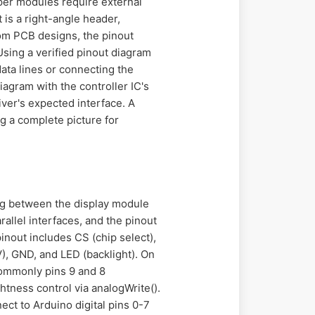
per modules require external
 is a right-angle header,
om PCB designs, the pinout
Using a verified pinout diagram
ta lines or connecting the
iagram with the controller IC's
iver's expected interface. A
g a complete picture for
ng between the display module
allel interfaces, and the pinout
pinout includes CS (chip select),
), GND, and LED (backlight). On
commonly pins 9 and 8
htness control via analogWrite().
ect to Arduino digital pins 0-7