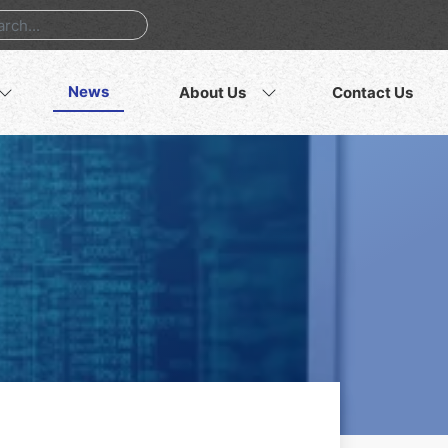
News
About Us
Contact Us