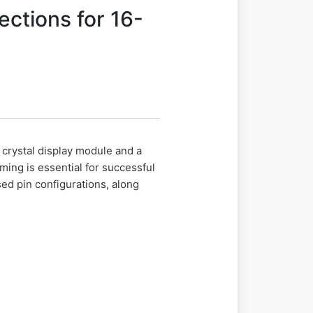
ctions for 16-
d crystal display module and a
ming is essential for successful
ed pin configurations, along