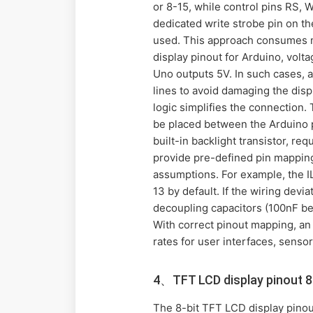
or 8-15, while control pins RS, 
dedicated write strobe pin on th
used. This approach consumes ma
display pinout for Arduino, volta
Uno outputs 5V. In such cases, a
lines to avoid damaging the disp
logic simplifies the connection. 
be placed between the Arduino 
built-in backlight transistor, r
provide pre-defined pin mappings
assumptions. For example, the IL
13 by default. If the wiring dev
decoupling capacitors (100nF b
With correct pinout mapping, an
rates for user interfaces, senso
4、TFT LCD display pinout 8 
The 8-bit TFT LCD display pinout