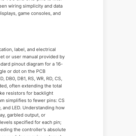
een wiring simplicity and data
 displays, game consoles, and
tion, label, and electrical
eet or user manual provided by
ndard pinout diagram for a 16-
ngle or dot on the PCB
D, DB0, DB1, RS, WR, RD, CS,
ded, often extending the total
e resistors for backlight
am simplifies to fewer pins: CS
ND, and LED. Understanding how
ay, garbled output, or
evels specified for each pin;
eding the controller's absolute