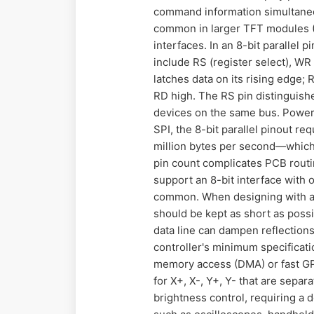
command information simultaneou
common in larger TFT modules (3.
interfaces. In an 8-bit parallel 
include RS (register select), WR 
latches data on its rising edge;
RD high. The RS pin distinguish
devices on the same bus. Power
SPI, the 8-bit parallel pinout r
million bytes per second—which 
pin count complicates PCB rout
support an 8-bit interface with o
common. When designing with an 8
should be kept as short as poss
data line can dampen reflection
controller's minimum specificati
memory access (DMA) or fast GPI
for X+, X-, Y+, Y- that are sepa
brightness control, requiring a 