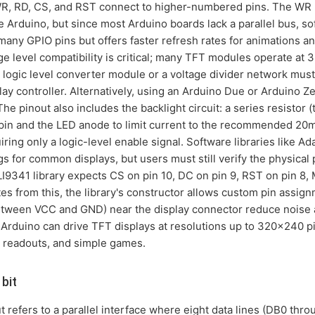
WR, RD, CS, and RST connect to higher-numbered pins. The WR pin
e Arduino, but since most Arduino boards lack a parallel bus, s
ny GPIO pins but offers faster refresh rates for animations a
ge level compatibility is critical; many TFT modules operate at 
 logic level converter module or a voltage divider network mus
lay controller. Alternatively, using an Arduino Due or Arduino Z
The pinout also includes the backlight circuit: a series resistor 
pin and the LED anode to limit current to the recommended 2
equiring only a logic-level enable signal. Software libraries lik
 for common displays, but users must still verify the physical p
I9341 library expects CS on pin 10, DC on pin 9, RST on pin 8,
iates from this, the library's constructor allows custom pin ass
etween VCC and GND) near the display connector reduce noise a
 Arduino can drive TFT displays at resolutions up to 320x240 p
r readouts, and simple games.
bit
 refers to a parallel interface where eight data lines (DB0 thro