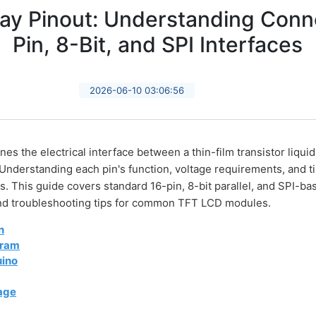
ay Pinout: Understanding Conne
Pin, 8-Bit, and SPI Interfaces
2026-06-10 03:06:56
es the electrical interface between a thin-film transistor liqui
 Understanding each pin's function, voltage requirements, and ti
 This guide covers standard 16-pin, 8-bit parallel, and SPI-bas
 and troubleshooting tips for common TFT LCD modules.
n
gram
uino
t
tage