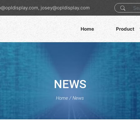
o@opldisplay.com, josey@opldisplay.com
Home
Product
NEWS
Home
/
News