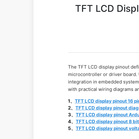
TFT LCD Displ
The TFT LCD display pinout defin
microcontroller or driver board.
integration in embedded systems.
with practical wiring diagrams
1、
TFT LCD display pinout 16 pi
2、
TFT LCD display pinout dia
3、
TFT LCD display pinout Ard
4、
TFT LCD display pinout 8 bi
5、
TFT LCD display pinout vol