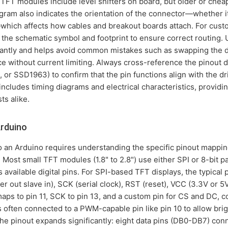
FT modules include level shifters on board, but older or chea
gram also indicates the orientation of the connector—whether it
which affects how cables and breakout boards attach. For cust
the schematic symbol and footprint to ensure correct routing. 
antly and helps avoid common mistakes such as swapping the da
rce without current limiting. Always cross-reference the pinout d
, or SSD1963) to confirm that the pin functions align with the dr
ncludes timing diagrams and electrical characteristics, providin
s alike.
Arduino
o an Arduino requires understanding the specific pinout mappi
Most small TFT modules (1.8" to 2.8") use either SPI or 8-bit par
available digital pins. For SPI-based TFT displays, the typical 
out slave in), SCK (serial clock), RST (reset), VCC (3.3V or 5V
ps to pin 11, SCK to pin 13, and a custom pin for CS and DC, 
is often connected to a PWM-capable pin like pin 10 to allow brig
the pinout expands significantly: eight data pins (DB0-DB7) conn