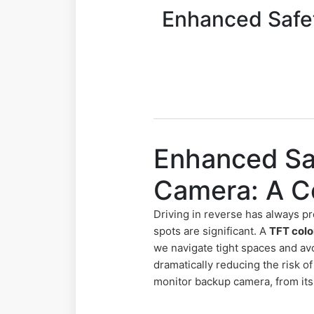
Enhanced Safet
Enhanced Sa
Camera: A C
Driving in reverse has always pr
spots are significant. A
TFT colo
we navigate tight spaces and avo
dramatically reducing the risk o
monitor backup camera, from its