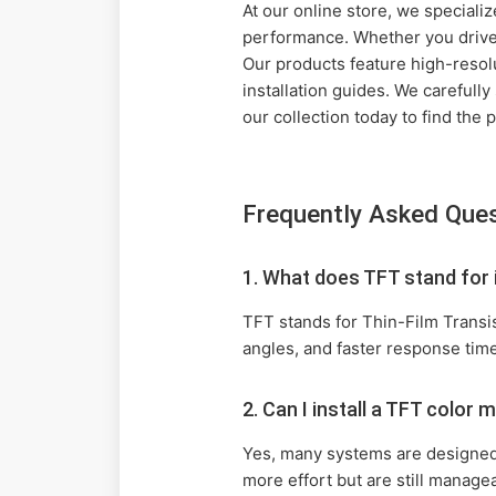
At our online store, we specializ
performance. Whether you drive a
Our products feature high-resol
installation guides. We carefully
our collection today to find the
Frequently Asked Que
1. What does TFT stand for
TFT stands for Thin-Film Transis
angles, and faster response tim
2. Can I install a TFT colo
Yes, many systems are designed 
more effort but are still managea