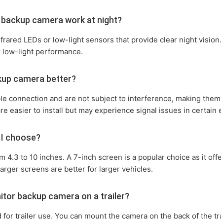
r backup camera work at night?
ared LEDs or low-light sensors that provide clear night vision.
r low-light performance.
ckup camera better?
le connection and are not subject to interference, making them
are easier to install but may experience signal issues in certain
 I choose?
om 4.3 to 10 inches. A 7-inch screen is a popular choice as it o
arger screens are better for larger vehicles.
nitor backup camera on a trailer?
or trailer use. You can mount the camera on the back of the tra