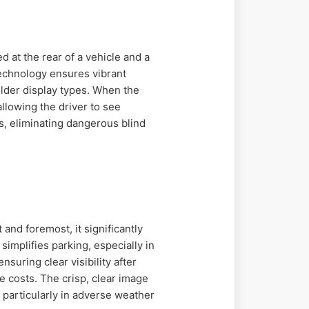
 at the rear of a vehicle and a
 technology ensures vibrant
older display types. When the
allowing the driver to see
s, eliminating dangerous blind
and foremost, it significantly
simplifies parking, especially in
suring clear visibility after
 costs. The crisp, clear image
 particularly in adverse weather