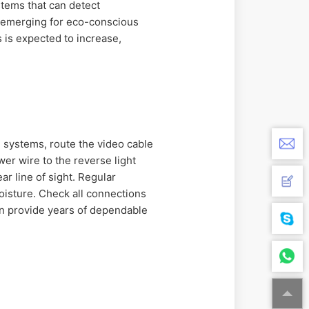
ystems that can detect
e emerging for eco-conscious
 is expected to increase,
d systems, route the video cable
er wire to the reverse light
ar line of sight. Regular
moisture. Check all connections
can provide years of dependable