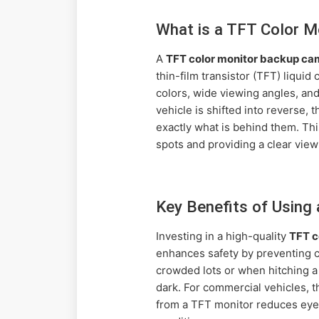
What is a TFT Color 
A
TFT color monitor backup ca
thin-film transistor (TFT) liqui
colors, wide viewing angles, an
vehicle is shifted into reverse, 
exactly what is behind them. Thi
spots and providing a clear view
Key Benefits of Using
Investing in a high-quality
TFT c
enhances safety by preventing col
crowded lots or when hitching a t
dark. For commercial vehicles, 
from a TFT monitor reduces eye s