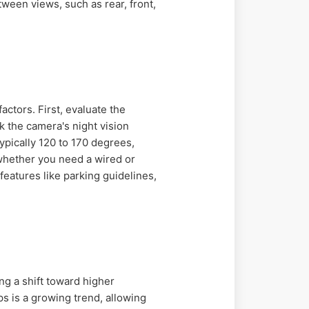
een views, such as rear, front,
actors. First, evaluate the
k the camera's night vision
typically 120 to 170 degrees,
 whether you need a wired or
features like parking guidelines,
ng a shift toward higher
 is a growing trend, allowing