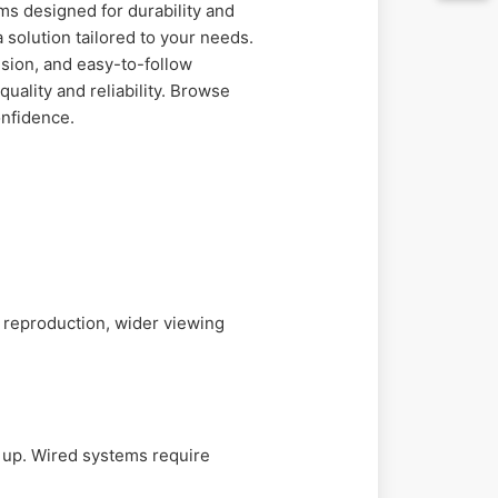
s designed for durability and
 solution tailored to your needs.
sion, and easy-to-follow
uality and reliability. Browse
onfidence.
r reproduction, wider viewing
t up. Wired systems require