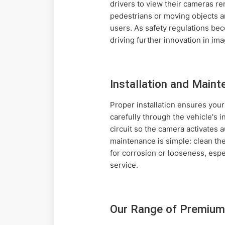
drivers to view their cameras rem
pedestrians or moving objects a
users. As safety regulations be
driving further innovation in im
Installation and Maint
Proper installation ensures you
carefully through the vehicle's 
circuit so the camera activates a
maintenance is simple: clean the
for corrosion or looseness, espe
service.
Our Range of Premium