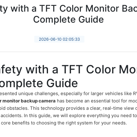
y with a TFT Color Monitor B
Complete Guide
2026-06-10 02:05:33
fety with a TFT Color Mo
omplete Guide
esented unique challenges, especially for larger vehicles like R
r monitor backup camera
has become an essential tool for mod
id obstacles. This technology provides a clear, real-time view o
f accidents. In this guide, we will explore everything you need 
 core benefits to choosing the right system for your needs.