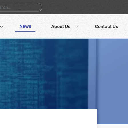
News
About Us
Contact Us