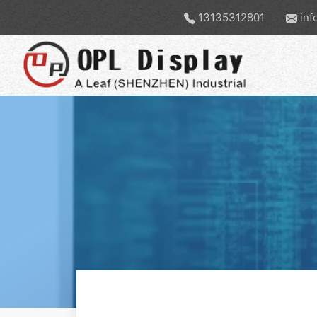
13135312801
inf