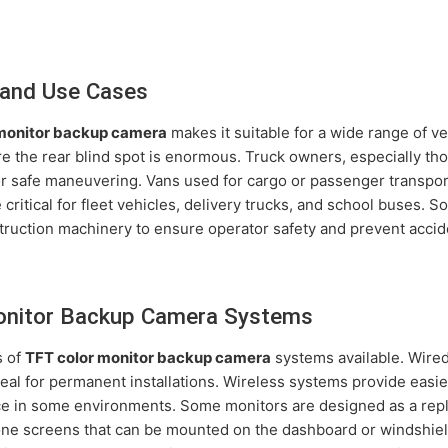
and Use Cases
 monitor backup camera
makes it suitable for a wide range of veh
the rear blind spot is enormous. Truck owners, especially tho
or safe maneuvering. Vans used for cargo or passenger transport
critical for fleet vehicles, delivery trucks, and school buses.
truction machinery to ensure operator safety and prevent accid
onitor Backup Camera Systems
s of
TFT color monitor backup camera
systems available. Wired 
deal for permanent installations. Wireless systems provide easi
nce in some environments. Some monitors are designed as a rep
lone screens that can be mounted on the dashboard or windshield