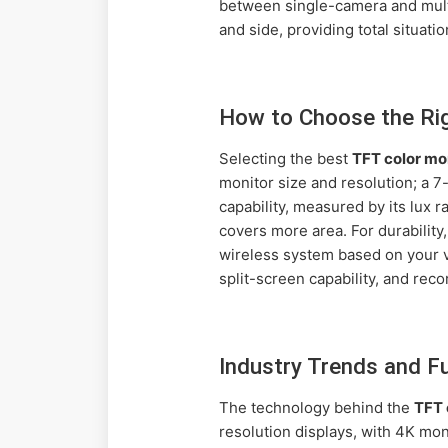
between single-camera and multi
and side, providing total situat
How to Choose the Ri
Selecting the best
TFT color mo
monitor size and resolution; a 7
capability, measured by its lux r
covers more area. For durability
wireless system based on your ve
split-screen capability, and reco
Industry Trends and 
The technology behind the
TFT 
resolution displays, with 4K mo