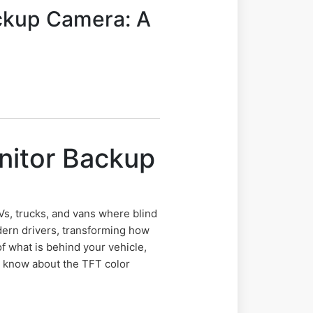
ackup Camera: A
nitor Backup
Vs, trucks, and vans where blind
ern drivers, transforming how
f what is behind your vehicle,
to know about the TFT color