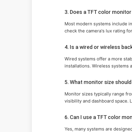
3. Does a TFT color monito
Most modern systems include infr
check the camera's lux rating fo
4. Is a wired or wireless ba
Wired systems offer a more stab
installations. Wireless systems 
5. What monitor size should
Monitor sizes typically range fr
visibility and dashboard space. L
6. Can I use a TFT color mo
Yes, many systems are designed f