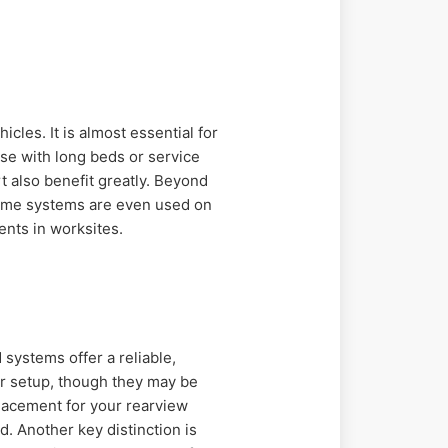
icles. It is almost essential for
se with long beds or service
 also benefit greatly. Beyond
 Some systems are even used on
ents in worksites.
systems offer a reliable,
er setup, though they may be
lacement for your rearview
. Another key distinction is