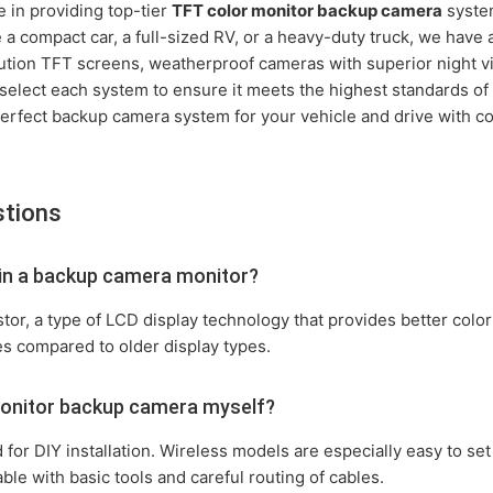
e in providing top-tier
TFT color monitor backup camera
system
 compact car, a full-sized RV, or a heavy-duty truck, we have a
ution TFT screens, weatherproof cameras with superior night vi
 select each system to ensure it meets the highest standards of q
 perfect backup camera system for your vehicle and drive with c
stions
 in a backup camera monitor?
tor, a type of LCD display technology that provides better colo
es compared to older display types.
r monitor backup camera myself?
for DIY installation. Wireless models are especially easy to se
ble with basic tools and careful routing of cables.