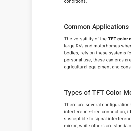
conditions.
Common Applications 
The versatility of the
TFT color
large RVs and motorhomes where 
bodies, rely on these systems f
personal use, these cameras are 
agricultural equipment and cons
Types of TFT Color M
There are several configuration
interference-free connection, i
susceptible to signal interfere
mirror, while others are standa