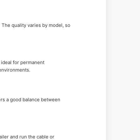
 The quality varies by model, so
 ideal for permanent
 environments.
ffers a good balance between
iler and run the cable or