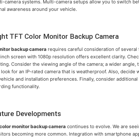
-camera systems. Multi-camera setups allow you to switch betw
ional awareness around your vehicle.
ght TFT Color Monitor Backup Camera
nitor backup camera
requires careful consideration of several f
-inch screen with 1080p resolution offers excellent clarity. Chec
ating. Consider the viewing angle of the camera; a wider angle, 
, look for an IP-rated camera that is weatherproof. Also, decide
hicle and installation preferences. Finally, consider additional 
rding functionality.
Future Developments
color monitor backup camera
continues to evolve. We are seei
nitors becoming more common. Integration with smartphone apps