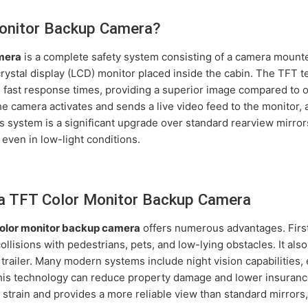
Monitor Backup Camera?
mera
is a complete safety system consisting of a camera mounted
d crystal display (LCD) monitor placed inside the cabin. The TFT
d fast response times, providing a superior image compared to 
the camera activates and sends a live video feed to the monitor, 
s system is a significant upgrade over standard rearview mirror
 even in low-light conditions.
 a TFT Color Monitor Backup Camera
olor monitor backup camera
offers numerous advantages. First 
lisions with pedestrians, pets, and low-lying obstacles. It also 
railer. Many modern systems include night vision capabilities, en
this technology can reduce property damage and lower insurance
train and provides a more reliable view than standard mirrors,