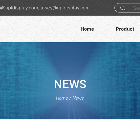
o@opldisplay.com, josey@opldisplay.com
Home
Product
NEWS
Home
/
News