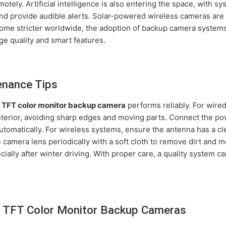
otely. Artificial intelligence is also entering the space, with s
nd provide audible alerts. Solar-powered wireless cameras ar
come stricter worldwide, the adoption of backup camera systems
age quality and smart features.
enance Tips
r
TFT color monitor backup camera
performs reliably. For wire
interior, avoiding sharp edges and moving parts. Connect the pow
utomatically. For wireless systems, ensure the antenna has a cle
 camera lens periodically with a soft cloth to remove dirt and 
cially after winter driving. With proper care, a quality system 
 TFT Color Monitor Backup Cameras