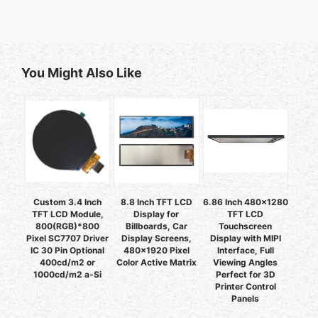
You Might Also Like
Custom 3.4 Inch
8.8 Inch TFT LCD
6.86 Inch 480x1280
TFT LCD Module,
Display for
TFT LCD
800(RGB)*800
Billboards, Car
Touchscreen
Pixel SC7707 Driver
Display Screens,
Display with MIPI
IC 30 Pin Optional
480x1920 Pixel
Interface, Full
400cd/m2 or
Color Active Matrix
Viewing Angles
1000cd/m2 a-Si
Perfect for 3D
Printer Control
Panels