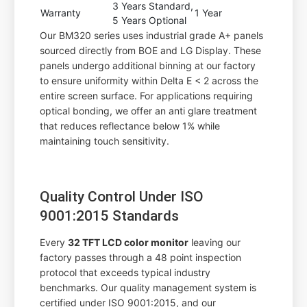
3 Years Standard,
Warranty
1 Year
5 Years Optional
Our BM320 series uses industrial grade A+ panels
sourced directly from BOE and LG Display. These
panels undergo additional binning at our factory
to ensure uniformity within Delta E < 2 across the
entire screen surface. For applications requiring
optical bonding, we offer an anti glare treatment
that reduces reflectance below 1% while
maintaining touch sensitivity.
Quality Control Under ISO
9001:2015 Standards
Every
32 TFT LCD color monitor
leaving our
factory passes through a 48 point inspection
protocol that exceeds typical industry
benchmarks. Our quality management system is
certified under ISO 9001:2015, and our