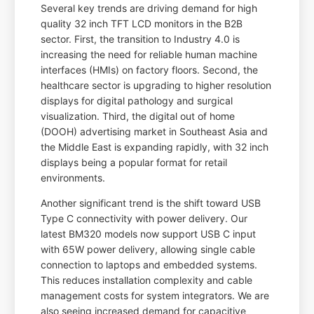
Several key trends are driving demand for high
quality 32 inch TFT LCD monitors in the B2B
sector. First, the transition to Industry 4.0 is
increasing the need for reliable human machine
interfaces (HMIs) on factory floors. Second, the
healthcare sector is upgrading to higher resolution
displays for digital pathology and surgical
visualization. Third, the digital out of home
(DOOH) advertising market in Southeast Asia and
the Middle East is expanding rapidly, with 32 inch
displays being a popular format for retail
environments.
Another significant trend is the shift toward USB
Type C connectivity with power delivery. Our
latest BM320 models now support USB C input
with 65W power delivery, allowing single cable
connection to laptops and embedded systems.
This reduces installation complexity and cable
management costs for system integrators. We are
also seeing increased demand for capacitive