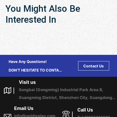
You Might Also Be
Interested In
Have Any Questions!
Contact Us
DON'T HESITATE TO CONTACT
US ANY TIME.
Visit us
Songbai (Gongming) Industrial Park Area B,
Guangming District, Shenzhen City, Guangdong
Province, China
Email Us
Call Us
info@opldisplay.com,