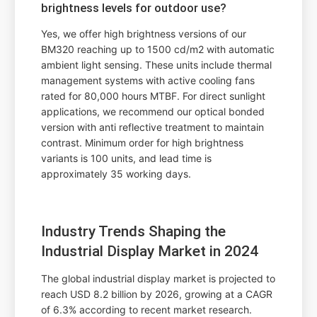
brightness levels for outdoor use?
Yes, we offer high brightness versions of our
BM320 reaching up to 1500 cd/m2 with automatic
ambient light sensing. These units include thermal
management systems with active cooling fans
rated for 80,000 hours MTBF. For direct sunlight
applications, we recommend our optical bonded
version with anti reflective treatment to maintain
contrast. Minimum order for high brightness
variants is 100 units, and lead time is
approximately 35 working days.
Industry Trends Shaping the
Industrial Display Market in 2024
The global industrial display market is projected to
reach USD 8.2 billion by 2026, growing at a CAGR
of 6.3% according to recent market research.