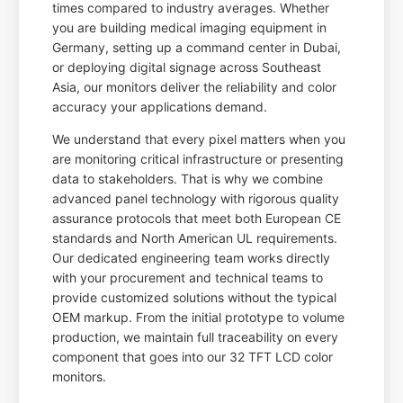
times compared to industry averages. Whether
you are building medical imaging equipment in
Germany, setting up a command center in Dubai,
or deploying digital signage across Southeast
Asia, our monitors deliver the reliability and color
accuracy your applications demand.
We understand that every pixel matters when you
are monitoring critical infrastructure or presenting
data to stakeholders. That is why we combine
advanced panel technology with rigorous quality
assurance protocols that meet both European CE
standards and North American UL requirements.
Our dedicated engineering team works directly
with your procurement and technical teams to
provide customized solutions without the typical
OEM markup. From the initial prototype to volume
production, we maintain full traceability on every
component that goes into our 32 TFT LCD color
monitors.