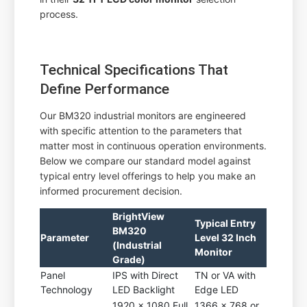
process.
Technical Specifications That
Define Performance
Our BM320 industrial monitors are engineered
with specific attention to the parameters that
matter most in continuous operation environments.
Below we compare our standard model against
typical entry level offerings to help you make an
informed procurement decision.
BrightView
Typical Entry
BM320
Parameter
Level 32 Inch
(Industrial
Monitor
Grade)
Panel
IPS with Direct
TN or VA with
Technology
LED Backlight
Edge LED
1920 x 1080 Full
1366 x 768 or