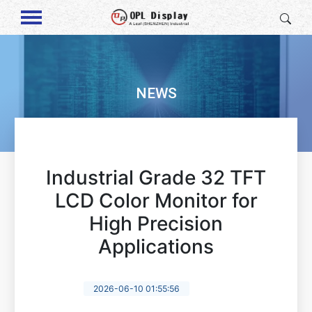
NEWS
Industrial Grade 32 TFT
LCD Color Monitor for
High Precision
Applications
2026-06-10 01:55:56