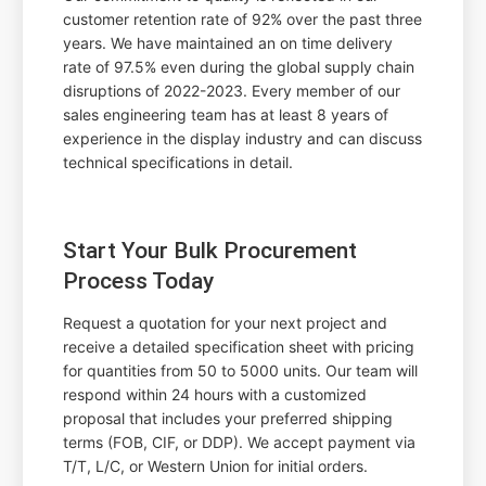
customer retention rate of 92% over the past three
years. We have maintained an on time delivery
rate of 97.5% even during the global supply chain
disruptions of 2022-2023. Every member of our
sales engineering team has at least 8 years of
experience in the display industry and can discuss
technical specifications in detail.
Start Your Bulk Procurement
Process Today
Request a quotation for your next project and
receive a detailed specification sheet with pricing
for quantities from 50 to 5000 units. Our team will
respond within 24 hours with a customized
proposal that includes your preferred shipping
terms (FOB, CIF, or DDP). We accept payment via
T/T, L/C, or Western Union for initial orders.