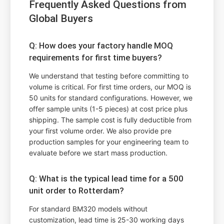
Frequently Asked Questions from
Global Buyers
Q: How does your factory handle MOQ
requirements for first time buyers?
We understand that testing before committing to
volume is critical. For first time orders, our MOQ is
50 units for standard configurations. However, we
offer sample units (1-5 pieces) at cost price plus
shipping. The sample cost is fully deductible from
your first volume order. We also provide pre
production samples for your engineering team to
evaluate before we start mass production.
Q: What is the typical lead time for a 500
unit order to Rotterdam?
For standard BM320 models without
customization, lead time is 25-30 working days