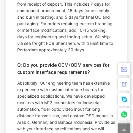
from receipt of deposit. This includes 7 days for
component procurement, 15 days for assembly
and burn in testing, and 5 days for final QC and
packaging. For orders requiring custom branding
or interface modifications, add 10-15 working
days for engineering and tooling setup. We ship
via sea freight FOB Shenzhen, with transit time to
Rotterdam approximately 30 days.
Q: Do you provide OEM/ODM services for
custom interface requirements?
Absolutely. Our engineering team has extensive
experience with custom interface boards for
specialized applications. We have developed
monitors with M12 connectors for industrial
automation, fiber optic video input for long
distance transmission, and custom OSD menus in
Arabic, German, and Bahasa Indonesia. Provide us
with your interface specifications and we will