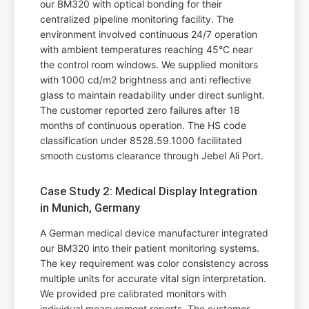
our BM320 with optical bonding for their
centralized pipeline monitoring facility. The
environment involved continuous 24/7 operation
with ambient temperatures reaching 45°C near
the control room windows. We supplied monitors
with 1000 cd/m2 brightness and anti reflective
glass to maintain readability under direct sunlight.
The customer reported zero failures after 18
months of continuous operation. The HS code
classification under 8528.59.1000 facilitated
smooth customs clearance through Jebel Ali Port.
Case Study 2: Medical Display Integration
in Munich, Germany
A German medical device manufacturer integrated
our BM320 into their patient monitoring systems.
The key requirement was color consistency across
multiple units for accurate vital sign interpretation.
We provided pre calibrated monitors with
individual measurement reports. The customer