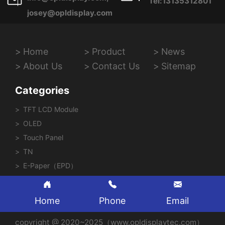
Tel:13135312801
josey@opldisplay.com
Home
Product
News
About Us
Contact Us
Sitemap
Categories
TFT LCD Module
OLED
Touch Panel
TN
E-Paper（EPD）
Home
Phone
Email
copyright @ 2020~2025（www.opldisplaytec.com）