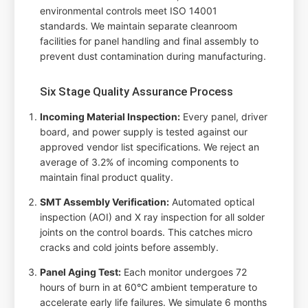
environmental controls meet ISO 14001
standards. We maintain separate cleanroom
facilities for panel handling and final assembly to
prevent dust contamination during manufacturing.
Six Stage Quality Assurance Process
Incoming Material Inspection:
Every panel, driver
board, and power supply is tested against our
approved vendor list specifications. We reject an
average of 3.2% of incoming components to
maintain final product quality.
SMT Assembly Verification:
Automated optical
inspection (AOI) and X ray inspection for all solder
joints on the control boards. This catches micro
cracks and cold joints before assembly.
Panel Aging Test:
Each monitor undergoes 72
hours of burn in at 60°C ambient temperature to
accelerate early life failures. We simulate 6 months