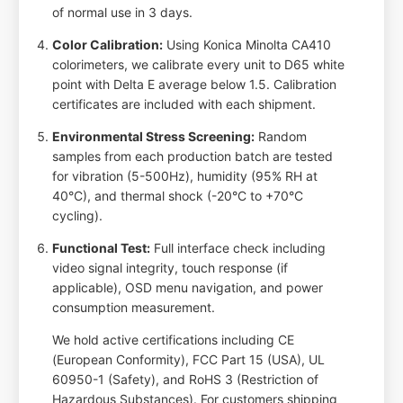
of normal use in 3 days.
Color Calibration:
Using Konica Minolta CA410
colorimeters, we calibrate every unit to D65 white
point with Delta E average below 1.5. Calibration
certificates are included with each shipment.
Environmental Stress Screening:
Random
samples from each production batch are tested
for vibration (5-500Hz), humidity (95% RH at
40°C), and thermal shock (-20°C to +70°C
cycling).
Functional Test:
Full interface check including
video signal integrity, touch response (if
applicable), OSD menu navigation, and power
consumption measurement.
We hold active certifications including CE
(European Conformity), FCC Part 15 (USA), UL
60950-1 (Safety), and RoHS 3 (Restriction of
Hazardous Substances). For customers shipping