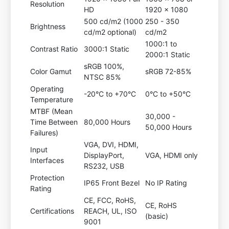
Resolution
HD
1920 x 1080
500 cd/m2 (1000
250 - 350
Brightness
cd/m2 optional)
cd/m2
1000:1 to
Contrast Ratio
3000:1 Static
2000:1 Static
sRGB 100%,
Color Gamut
sRGB 72-85%
NTSC 85%
Operating
-20°C to +70°C
0°C to +50°C
Temperature
MTBF (Mean
30,000 -
Time Between
80,000 Hours
50,000 Hours
Failures)
VGA, DVI, HDMI,
Input
DisplayPort,
VGA, HDMI only
Interfaces
RS232, USB
Protection
IP65 Front Bezel
No IP Rating
Rating
CE, FCC, RoHS,
CE, RoHS
Certifications
REACH, UL, ISO
(basic)
9001