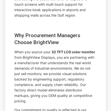
touch screens with multi touch support for
interactive kiosk applications in airports and
shopping malls across the Gulf region.
Why Procurement Managers
Choose BrightView
When you source your
32 TFT LCD color monitor
from BrightView Displays, you are partnering with
a manufacturer that understands the real world
demands of industrial environments. We do not
just sell monitors; we provide visual solutions
backed by engineering support, regulatory
compliance, and supply chain reliability. Our
factory direct model eliminates distributor
markups, giving you OEM quality at competitive
pricing.
Our commitment to quality is reflected in our