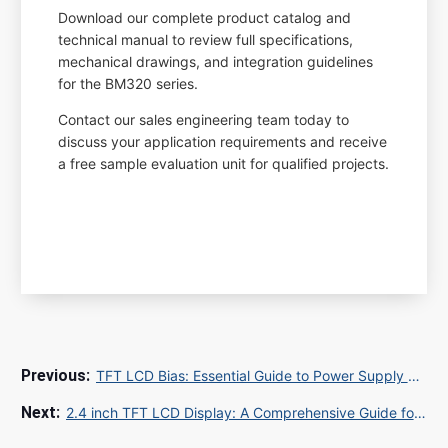
Download our complete product catalog and
technical manual to review full specifications,
mechanical drawings, and integration guidelines
for the BM320 series.
Contact our sales engineering team today to
discuss your application requirements and receive
a free sample evaluation unit for qualified projects.
TFT LCD Bias: Essential Guide to Power Supply and Display Performance
2.4 inch TFT LCD Display: A Comprehensive Guide for Buyers and Engineers