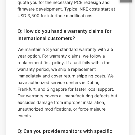
quote you for the necessary PCB redesign and
firmware development. Typical NRE costs start at
USD 3,500 for interface modifications.
Q: How do you handle warranty claims for
international customers?
We maintain a 3 year standard warranty with a 5
year option. For warranty claims, we follow a
replacement first policy. If a unit fails within the
warranty period, we ship a replacement
immediately and cover return shipping costs. We
have authorized service centers in Dubai,
Frankfurt, and Singapore for faster local support.
Our warranty covers all manufacturing defects but
excludes damage from improper installation,
unauthorized modifications, or force majeure
events.
Q: Can you provide monitors with specific