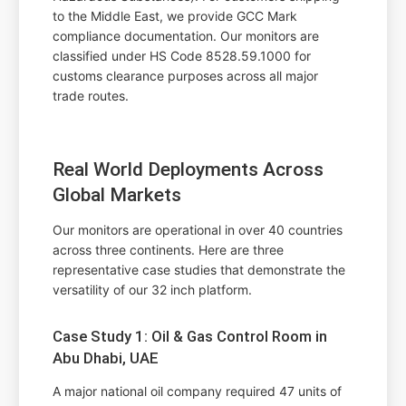
to the Middle East, we provide GCC Mark
compliance documentation. Our monitors are
classified under HS Code 8528.59.1000 for
customs clearance purposes across all major
trade routes.
Real World Deployments Across
Global Markets
Our monitors are operational in over 40 countries
across three continents. Here are three
representative case studies that demonstrate the
versatility of our 32 inch platform.
Case Study 1: Oil & Gas Control Room in
Abu Dhabi, UAE
A major national oil company required 47 units of