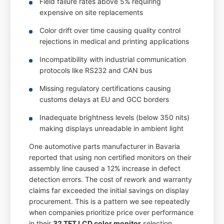
Field failure rates above 5% requiring
expensive on site replacements
Color drift over time causing quality control
rejections in medical and printing applications
Incompatibility with industrial communication
protocols like RS232 and CAN bus
Missing regulatory certifications causing
customs delays at EU and GCC borders
Inadequate brightness levels (below 350 nits)
making displays unreadable in ambient light
One automotive parts manufacturer in Bavaria
reported that using non certified monitors on their
assembly line caused a 12% increase in defect
detection errors. The cost of rework and warranty
claims far exceeded the initial savings on display
procurement. This is a pattern we see repeatedly
when companies prioritize price over performance
in their
32 TFT LCD color monitor
selection