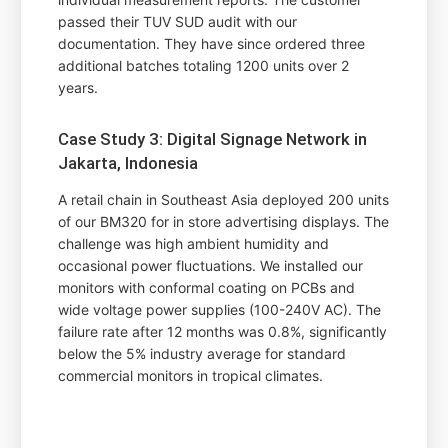
passed their TUV SUD audit with our
documentation. They have since ordered three
additional batches totaling 1200 units over 2
years.
Case Study 3: Digital Signage Network in
Jakarta, Indonesia
A retail chain in Southeast Asia deployed 200 units
of our BM320 for in store advertising displays. The
challenge was high ambient humidity and
occasional power fluctuations. We installed our
monitors with conformal coating on PCBs and
wide voltage power supplies (100-240V AC). The
failure rate after 12 months was 0.8%, significantly
below the 5% industry average for standard
commercial monitors in tropical climates.