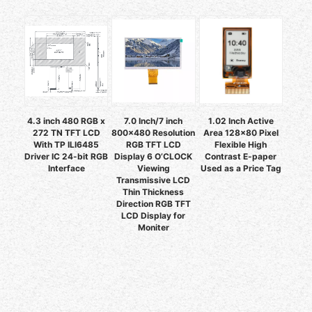
4.3 inch 480 RGB x
7.0 Inch/7 inch
1.02 Inch Active
272 TN TFT LCD
800x480 Resolution
Area 128x80 Pixel
With TP ILI6485
RGB TFT LCD
Flexible High
Driver IC 24-bit RGB
Display 6 O’CLOCK
Contrast E-paper
Interface
Viewing
Used as a Price Tag
Transmissive LCD
Thin Thickness
Direction RGB TFT
LCD Display for
Moniter