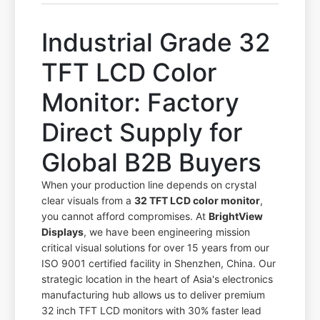
Industrial Grade 32
TFT LCD Color
Monitor: Factory
Direct Supply for
Global B2B Buyers
When your production line depends on crystal
clear visuals from a
32 TFT LCD color monitor
,
you cannot afford compromises. At
BrightView
Displays
, we have been engineering mission
critical visual solutions for over 15 years from our
ISO 9001 certified facility in Shenzhen, China. Our
strategic location in the heart of Asia's electronics
manufacturing hub allows us to deliver premium
32 inch TFT LCD monitors with 30% faster lead