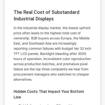
The Real Cost of Substandard
Industrial Displays
In the industrial display market, the lowest upfront
price often leads to the highest total cost of
ownership. B2B buyers across Europe, the Middle
East, and Southeast Asia are increasingly
reporting common failures with budget tier 32 inch
TFT LCD panels. Backlight bleeding after 3000
hours of operation, inconsistent color reproduction
across production batches, and premature pixel
failure are the top three complaints we hear from
procurement managers who switched to cheaper
alternatives.
Hidden Costs That Impact Your Bottom
Line