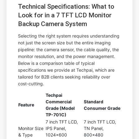
Technical Specifications: What to
Look for in a 7 TFT LCD Monitor
Backup Camera System
Selecting the right system requires understanding
not just the screen size but the entire imaging
pipeline: the camera sensor, the cable quality, the
monitor resolution, and the power management.
Below is a comparison table of typical
specifications we provide at Techpai, which are
tailored for B2B clients seeking reliability over
cost-cutting.
Techpai
Commercial
Standard
Feature
Grade (Model
Consumer Grade
TP-701C)
7 inch TFT LCD,
7 inch TFT LCD,
Monitor Size
IPS Panel,
TN Panel,
& Type
1024x600
800x480