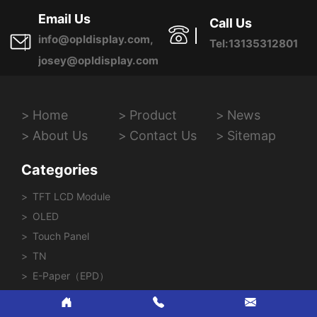
Province, China
Email Us
Call Us
info@opldisplay.com,
Tel:13135312801
josey@opldisplay.com
Home
Product
News
About Us
Contact Us
Sitemap
Categories
TFT LCD Module
OLED
Touch Panel
TN
E-Paper（EPD）