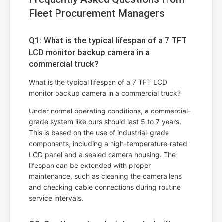
Fleet Procurement Managers
Q1: What is the typical lifespan of a 7 TFT
LCD monitor backup camera in a
commercial truck?
What is the typical lifespan of a 7 TFT LCD
monitor backup camera in a commercial truck?
Under normal operating conditions, a commercial-
grade system like ours should last 5 to 7 years.
This is based on the use of industrial-grade
components, including a high-temperature-rated
LCD panel and a sealed camera housing. The
lifespan can be extended with proper
maintenance, such as cleaning the camera lens
and checking cable connections during routine
service intervals.