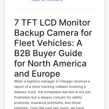
7 TFT LCD Monitor
Backup Camera for
Fleet Vehicles: A
B2B Buyer Guide
for North America
and Europe
When a logistics manager in Chicago receives a
report of a minor backing collision involving a
delivery truck, the immediate reaction is not just
frustration but a deeper concern for safety
protocols, insurance premiums, and driver
retention. Over the past two years, we have