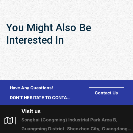
You Might Also Be
Interested In
Have Any Questions!
Contact Us
DON'T HESITATE TO CONTACT
US ANY TIME.
Visit us
Songbai (Gongming) Industrial Park Area B,
Guangming District, Shenzhen City, Guangdong