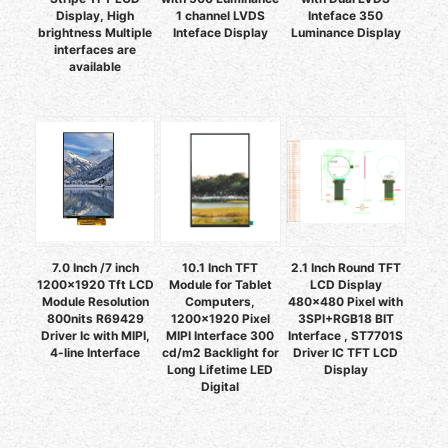
Display, High
1 channel LVDS
Inteface 350
brightness Multiple
Inteface Display
Luminance Display
interfaces are
available
7.0 Inch /7 inch
10.1 Inch TFT
2.1 Inch Round TFT
1200x1920 Tft LCD
Module for Tablet
LCD Display
Module Resolution
Computers,
480x480 Pixel with
800nits R69429
1200x1920 Pixel
3SPI+RGB18 BIT
Driver Ic with MIPI,
MIPI Interface 300
Interface , ST7701S
4-line Interface
cd/m2 Backlight for
Driver IC TFT LCD
Long Lifetime LED
Display
Digital