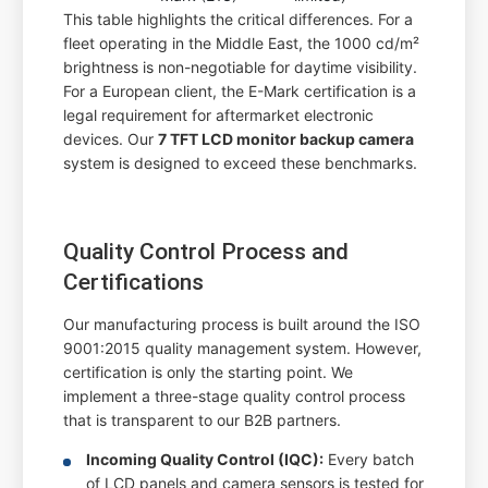
This table highlights the critical differences. For a
fleet operating in the Middle East, the 1000 cd/m²
brightness is non-negotiable for daytime visibility.
For a European client, the E-Mark certification is a
legal requirement for aftermarket electronic
devices. Our
7 TFT LCD monitor backup camera
system is designed to exceed these benchmarks.
Quality Control Process and
Certifications
Our manufacturing process is built around the ISO
9001:2015 quality management system. However,
certification is only the starting point. We
implement a three-stage quality control process
that is transparent to our B2B partners.
Incoming Quality Control (IQC):
Every batch
of LCD panels and camera sensors is tested for