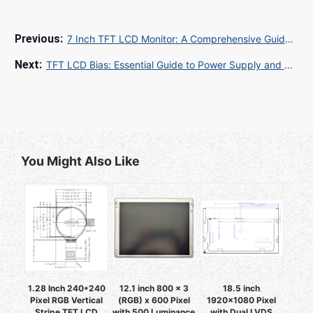
7 Inch TFT LCD Monitor: A Comprehensive Guide for Industrial and Embedded Applications
TFT LCD Bias: Essential Guide to Power Supply and Display Performance
You Might Also Like
1.28 Inch 240*240
12.1 inch 800 x 3
18.5 inch
Pixel RGB Vertical
(RGB) x 600 Pixel
1920x1080 Pixel
Stripe TFT LCD
with 500 Luminance
with Dual LVDS