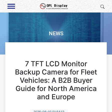
NEWS
7 TFT LCD Monitor
Backup Camera for Fleet
Vehicles: A B2B Buyer
Guide for North America
and Europe
2026-06-10 01:54:13