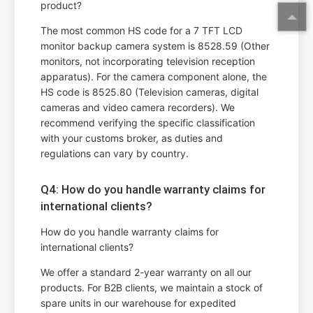
product?
The most common HS code for a 7 TFT LCD
monitor backup camera system is 8528.59 (Other
monitors, not incorporating television reception
apparatus). For the camera component alone, the
HS code is 8525.80 (Television cameras, digital
cameras and video camera recorders). We
recommend verifying the specific classification
with your customs broker, as duties and
regulations can vary by country.
Q4: How do you handle warranty claims for
international clients?
How do you handle warranty claims for
international clients?
We offer a standard 2-year warranty on all our
products. For B2B clients, we maintain a stock of
spare units in our warehouse for expedited