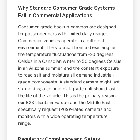
Why Standard Consumer-Grade Systems
Fail in Commercial Applications
Consumer-grade backup cameras are designed
for passenger cars with limited daily usage.
Commercial vehicles operate in a different
environment. The vibration from a diesel engine,
the temperature fluctuations from -20 degrees
Celsius in a Canadian winter to 50 degrees Celsius
in an Arizona summer, and the constant exposure
to road salt and moisture all demand industrial-
grade components. A standard camera might last
six months; a commercial-grade unit should last
the life of the vehicle. This is the primary reason
our B2B clients in Europe and the Middle East
specifically request IP69K-rated cameras and
monitors with a wide operating temperature
range.
Regulatory Compliance and Safety