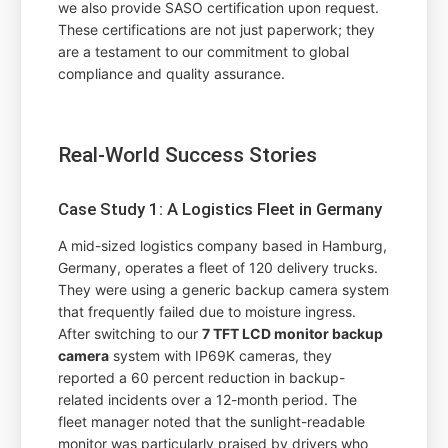
we also provide SASO certification upon request.
These certifications are not just paperwork; they
are a testament to our commitment to global
compliance and quality assurance.
Real-World Success Stories
Case Study 1: A Logistics Fleet in Germany
A mid-sized logistics company based in Hamburg,
Germany, operates a fleet of 120 delivery trucks.
They were using a generic backup camera system
that frequently failed due to moisture ingress.
After switching to our
7 TFT LCD monitor backup
camera
system with IP69K cameras, they
reported a 60 percent reduction in backup-
related incidents over a 12-month period. The
fleet manager noted that the sunlight-readable
monitor was particularly praised by drivers who