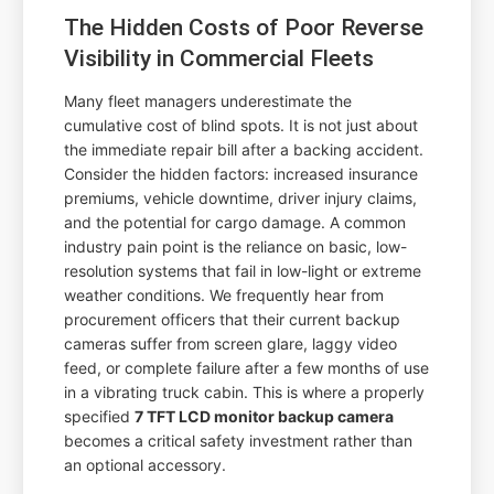
The Hidden Costs of Poor Reverse
Visibility in Commercial Fleets
Many fleet managers underestimate the
cumulative cost of blind spots. It is not just about
the immediate repair bill after a backing accident.
Consider the hidden factors: increased insurance
premiums, vehicle downtime, driver injury claims,
and the potential for cargo damage. A common
industry pain point is the reliance on basic, low-
resolution systems that fail in low-light or extreme
weather conditions. We frequently hear from
procurement officers that their current backup
cameras suffer from screen glare, laggy video
feed, or complete failure after a few months of use
in a vibrating truck cabin. This is where a properly
specified
7 TFT LCD monitor backup camera
becomes a critical safety investment rather than
an optional accessory.