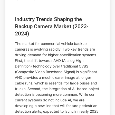
Industry Trends Shaping the
Backup Camera Market (2023-
2024)
The market for commercial vehicle backup
cameras is evolving rapidly. Two key trends are
driving demand for higher-specification systems.
First, the shift towards AHD (Analog High
Definition) technology over traditional CVBS
(Composite Video Baseband Signal) is significant.
AHD provides a much clearer image at longer
cable runs, which is essential for large buses and
trucks. Second, the integration of AI-based object
detection is becoming more common. While our
current systems do not include AI, we are
developing a new line that will feature pedestrian
detection alerts, expected to launch in early 2025.