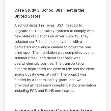
Case Study 3: School Bus Fleet in the
United States
A school district in Texas, USA, needed to
upgrade their bus safety systems to comply with
new state regulations on driver visibility. They
selected our 7-inch monitor system with a
dedicated wide-angle camera to cover the rear
blind spot. The installation was completed over a
summer break, and driver feedback was
overwhelmingly positive. The transportation
director highlighted the ease of use and the clear
image quality even at night. The project was
funded by a federal safety grant, and we
provided all necessary compliance documentation
including FCC and RoHS certificates.
Frequently Asked Questions from