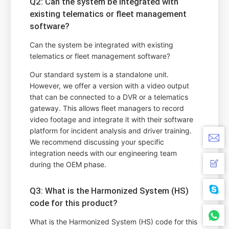
Q2: Can the system be integrated with
existing telematics or fleet management
software?
Can the system be integrated with existing
telematics or fleet management software?
Our standard system is a standalone unit.
However, we offer a version with a video output
that can be connected to a DVR or a telematics
gateway. This allows fleet managers to record
video footage and integrate it with their software
platform for incident analysis and driver training.
We recommend discussing your specific
integration needs with our engineering team
during the OEM phase.
Q3: What is the Harmonized System (HS)
code for this product?
What is the Harmonized System (HS) code for this