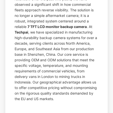
observed a significant shift in how commercial
fleets approach reverse visibility. The solution is
no longer a simple aftermarket camera; it is a
robust, integrated system centered around a
reliable
7 TFT LCD monitor backup camera
. At
Techpai
, we have specialized in manufacturing
high-durability backup camera systems for over a
decade, serving clients across North America,
Europe, and Southeast Asia from our production
base in Shenzhen, China. Our core service is
providing OEM and ODM solutions that meet the
specific voltage, temperature, and mounting
requirements of commercial vehicles, from
delivery vans in London to mining trucks in
Indonesia. Our geographical advantage allows us
to offer competitive pricing without compromising
on the rigorous quality standards demanded by
the EU and US markets.