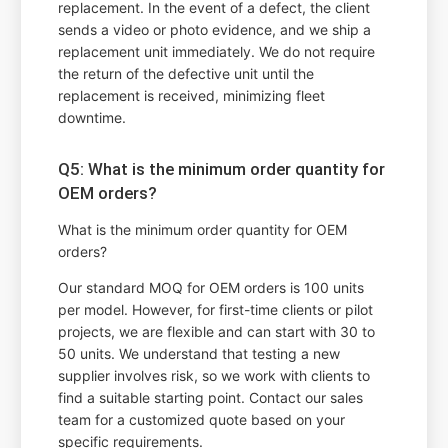
replacement. In the event of a defect, the client
sends a video or photo evidence, and we ship a
replacement unit immediately. We do not require
the return of the defective unit until the
replacement is received, minimizing fleet
downtime.
Q5: What is the minimum order quantity for
OEM orders?
What is the minimum order quantity for OEM
orders?
Our standard MOQ for OEM orders is 100 units
per model. However, for first-time clients or pilot
projects, we are flexible and can start with 30 to
50 units. We understand that testing a new
supplier involves risk, so we work with clients to
find a suitable starting point. Contact our sales
team for a customized quote based on your
specific requirements.