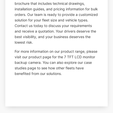
brochure that includes technical drawings,
installation guides, and pricing information for bulk
orders. Our team is ready to provide a customized
solution for your fleet size and vehicle types.
Contact us today to discuss your requirements
and receive a quotation. Your drivers deserve the
best visibility, and your business deserves the
lowest risk.
For more information on our product range, please
visit our product page for the 7 TFT LCD monitor
backup camera. You can also explore our case
studies page to see how other fleets have
benefited from our solutions.