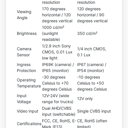
resolution
resolution
170 degrees
120 degrees
Viewing
horizontal / 120
horizontal / 90
Angle
degrees vertical
degrees vertical
1000 cd/m²
Brightness
(sunlight
350 cd/m²
readable)
1/2.9 inch Sony
Camera
1/4 inch CMOS,
CMOS, 0.01 Lux
Sensor
0.1 Lux
low light
Ingress
IP69K (camera) /
IP67 (camera) /
Protection
IP65 (monitor)
IP54 (monitor)
-30 degrees
-10 degrees
Operating
Celsius to +70
Celsius to +50
Temperature
degrees Celsius
degrees Celsius
Input
12V-24V (wide
12V only
Voltage
range for trucks)
Dual AHD/CVBS
Video Input
Single CVBS input
input (switchable)
FCC, CE, RoHS, E-
CE, RoHS (often
Certifications
Mark (E13)
limited)