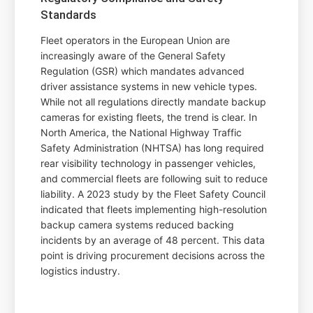
Standards
Fleet operators in the European Union are
increasingly aware of the General Safety
Regulation (GSR) which mandates advanced
driver assistance systems in new vehicle types.
While not all regulations directly mandate backup
cameras for existing fleets, the trend is clear. In
North America, the National Highway Traffic
Safety Administration (NHTSA) has long required
rear visibility technology in passenger vehicles,
and commercial fleets are following suit to reduce
liability. A 2023 study by the Fleet Safety Council
indicated that fleets implementing high-resolution
backup camera systems reduced backing
incidents by an average of 48 percent. This data
point is driving procurement decisions across the
logistics industry.