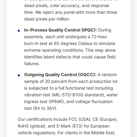
dead pixels, color accuracy, and response
time. We reject any panel with more than three
dead pixels per million.
In-Process Quality Control (IPQC):
During
assembly, each unit undergoes a 72-hour
burn-in test at 60 degrees Celsius to simulate
extreme operating conditions. This step alone
identifies latent defects that could cause field
failures.
Outgoing Quality Control (OQCC):
A random
sample of 20 percent from each production lot
is subjected to a full functional test including
vibration test (MIL-STD-810G standard), water
ingress test (IP69K), and voltage fluctuation
test (9V to 36V).
Our certifications include FCC (USA), CE (Europe),
RoHS (global), and E-Mark (E13) for European
vehicle regulations. For clients in the Middle East,