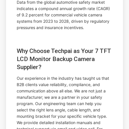
Data from the global automotive safety market
indicates a compound annual growth rate (CAGR)
of 9.2 percent for commercial vehicle camera
systems from 2023 to 2028, driven by regulatory
pressures and insurance incentives.
Why Choose Techpai as Your 7 TFT
LCD Monitor Backup Camera
Supplier?
Our experience in the industry has taught us that
B2B clients value reliability, compliance, and
communication above all else. We are not just a
manufacturer; we are a partner in your safety
program. Our engineering team can help you
select the right lens angle, cable length, and
mounting bracket for your specific vehicle type.
We provide detailed installation manuals and
technical support via email and video call. For