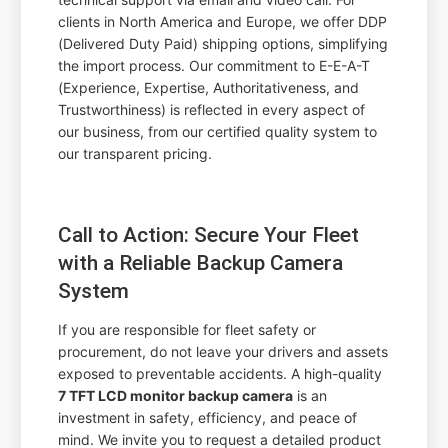
clients in North America and Europe, we offer DDP
(Delivered Duty Paid) shipping options, simplifying
the import process. Our commitment to E-E-A-T
(Experience, Expertise, Authoritativeness, and
Trustworthiness) is reflected in every aspect of
our business, from our certified quality system to
our transparent pricing.
Call to Action: Secure Your Fleet
with a Reliable Backup Camera
System
If you are responsible for fleet safety or
procurement, do not leave your drivers and assets
exposed to preventable accidents. A high-quality
7 TFT LCD monitor backup camera
is an
investment in safety, efficiency, and peace of
mind. We invite you to request a detailed product