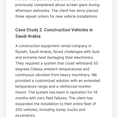
previously complained about screen glare during
afternoon deliveries. The client has since placed
three repeat orders for new vehicle installations.
Case Study 2: Construction Vehicles in
Saudi Arabia
A construction equipment rental company in
Riyadh, Saudi Arabia, faced challenges with dust
and extreme heat damaging their electronics.
They required a system that could withstand 50
degrees Celsius ambient temperatures and
continuous vibration from heavy machinery. We
provided a customized solution with an extended
temperature range and a reinforced monitor
mount. The system has been in operation for 18
months with zero field failures. The client has
expanded the installation to their entire fleet of
200 vehicles, including dump trucks and
excavators.