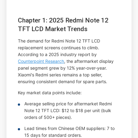
Chapter 1: 2025 Redmi Note 12
TFT LCD Market Trends
The demand for Redmi Note 12 TFT LCD
replacement screens continues to climb.
According to a 2025 industry report by
Counterpoint Research
, the aftermarket display
panel segment grew by 12% year-over-year.
Xiaomi's Redmi series remains a top seller,
ensuring consistent demand for spare parts.
Key market data points include:
Average selling price for aftermarket Redmi
Note 12 TFT LCD: $12 to $18 per unit (bulk
orders of 500+ pieces).
Lead times from Chinese OEM suppliers: 7 to
15 days for standard orders.