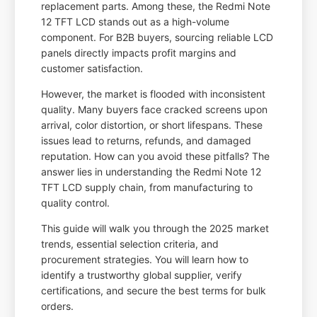
replacement parts. Among these, the Redmi Note
12 TFT LCD stands out as a high-volume
component. For B2B buyers, sourcing reliable LCD
panels directly impacts profit margins and
customer satisfaction.
However, the market is flooded with inconsistent
quality. Many buyers face cracked screens upon
arrival, color distortion, or short lifespans. These
issues lead to returns, refunds, and damaged
reputation. How can you avoid these pitfalls? The
answer lies in understanding the Redmi Note 12
TFT LCD supply chain, from manufacturing to
quality control.
This guide will walk you through the 2025 market
trends, essential selection criteria, and
procurement strategies. You will learn how to
identify a trustworthy global supplier, verify
certifications, and secure the best terms for bulk
orders.