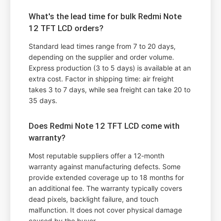
What's the lead time for bulk Redmi Note
12 TFT LCD orders?
Standard lead times range from 7 to 20 days,
depending on the supplier and order volume.
Express production (3 to 5 days) is available at an
extra cost. Factor in shipping time: air freight
takes 3 to 7 days, while sea freight can take 20 to
35 days.
Does Redmi Note 12 TFT LCD come with
warranty?
Most reputable suppliers offer a 12-month
warranty against manufacturing defects. Some
provide extended coverage up to 18 months for
an additional fee. The warranty typically covers
dead pixels, backlight failure, and touch
malfunction. It does not cover physical damage
caused by the buyer.