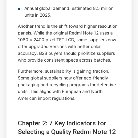
Annual global demand: estimated 8.5 million
units in 2025.
Another trend is the shift toward higher resolution
panels. While the original Redmi Note 12 uses a
1080 x 2400 pixel TFT LCD, some suppliers now
offer upgraded versions with better color
accuracy. B2B buyers should prioritize suppliers
who provide consistent specs across batches.
Furthermore, sustainability is gaining traction.
Some global suppliers now offer eco-friendly
packaging and recycling programs for defective
units. This aligns with European and North
American import regulations.
Chapter 2: 7 Key Indicators for
Selecting a Quality Redmi Note 12