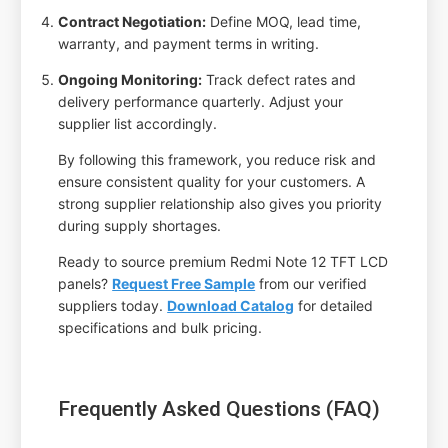
Contract Negotiation:
Define MOQ, lead time,
warranty, and payment terms in writing.
Ongoing Monitoring:
Track defect rates and
delivery performance quarterly. Adjust your
supplier list accordingly.
By following this framework, you reduce risk and
ensure consistent quality for your customers. A
strong supplier relationship also gives you priority
during supply shortages.
Ready to source premium Redmi Note 12 TFT LCD
panels?
Request Free Sample
from our verified
suppliers today.
Download Catalog
for detailed
specifications and bulk pricing.
Frequently Asked Questions (FAQ)