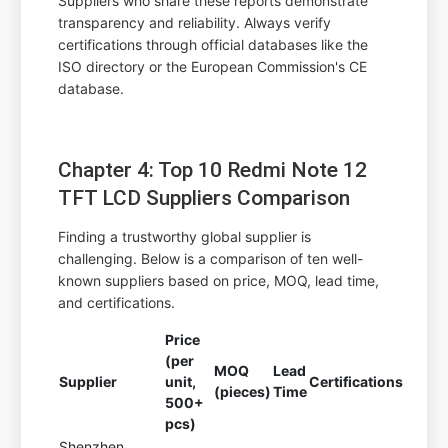
Suppliers who share these reports demonstrate
transparency and reliability. Always verify
certifications through official databases like the
ISO directory or the European Commission's CE
database.
Chapter 4: Top 10 Redmi Note 12
TFT LCD Suppliers Comparison
Finding a trustworthy global supplier is
challenging. Below is a comparison of ten well-
known suppliers based on price, MOQ, lead time,
and certifications.
Price
(per
MOQ
Lead
Supplier
unit,
Certifications
(pieces)
Time
500+
pcs)
Shenzhen