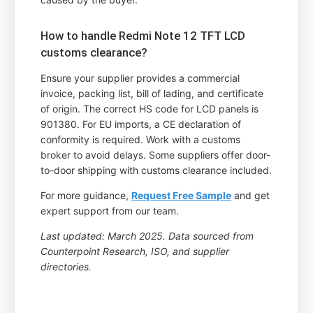
How to handle Redmi Note 12 TFT LCD
customs clearance?
Ensure your supplier provides a commercial
invoice, packing list, bill of lading, and certificate
of origin. The correct HS code for LCD panels is
901380. For EU imports, a CE declaration of
conformity is required. Work with a customs
broker to avoid delays. Some suppliers offer door-
to-door shipping with customs clearance included.
For more guidance,
Request Free Sample
and get
expert support from our team.
Last updated: March 2025. Data sourced from
Counterpoint Research, ISO, and supplier
directories.