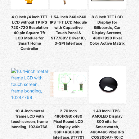
4.0 Inch /4 inch TFT
1.54-Inch 240x240
8.8 Inch TFT LCD
LCD without TP IPS
IPS TFT LCD Module
Display for
720x720 Resolution
with Capacitive
Billboards, Car
40 pin Square Tft
Touch Panel &
Display Screens,
LCD Module for
ST7789V Driver IC,
480x1920 Pixel
Smart Home
3-SPI Interface
Color Active Matrix
Controller
10.4-inch metal
2.76 Inch
1.43 Inch LTPS-
frame LCD with
480(RGB)x480
AMOLED Display
touch screen, frame
Pixel Round LCD
800 nits for
bonding, 1024×768
Display with
Smartwatch,
3SPI+RGB18BIT
466x466 Pixel IPS
Interface,ST7701
CO5300AF-40 IC