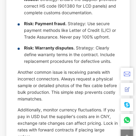
correct HS code (901380 for LCD panels) and
complete customs documentation.
Risk: Payment fraud.
Strategy: Use secure
payment methods like Letter of Credit (L/C) or
Trade Assurance. Never pay 100% upfront.
Risk: Warranty disputes.
Strategy: Clearly
define warranty terms in the contract. Include
replacement procedures for defective units.
Another common issue is receiving panels with
incorrect connectors. Always request a physical
sample or detailed photos of the flex cable before
bulk production. This simple step prevents costly
mismatches.
Additionally, monitor currency fluctuations. If you
pay in USD but the supplier's costs are in CNY,
exchange rate changes can affect pricing. Lock in
rates with forward contracts if placing large