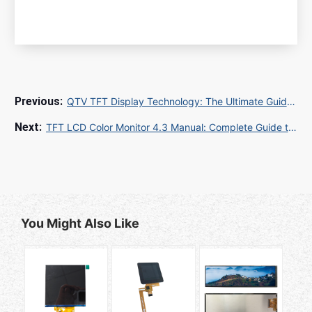
QTV TFT Display Technology: The Ultimate Guide to Quality, Functionality, and Applications
TFT LCD Color Monitor 4.3 Manual: Complete Guide to Specifications, Quality Control, and Global Procurement
You Might Also Like