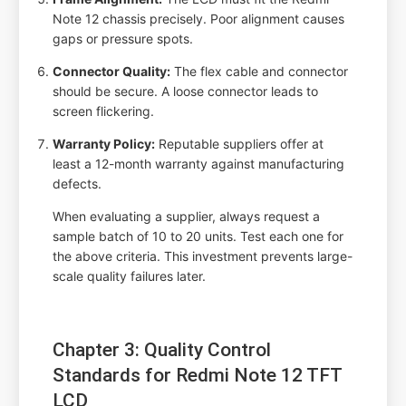
Note 12 chassis precisely. Poor alignment causes
gaps or pressure spots.
Connector Quality:
The flex cable and connector
should be secure. A loose connector leads to
screen flickering.
Warranty Policy:
Reputable suppliers offer at
least a 12-month warranty against manufacturing
defects.
When evaluating a supplier, always request a
sample batch of 10 to 20 units. Test each one for
the above criteria. This investment prevents large-
scale quality failures later.
Chapter 3: Quality Control
Standards for Redmi Note 12 TFT
LCD