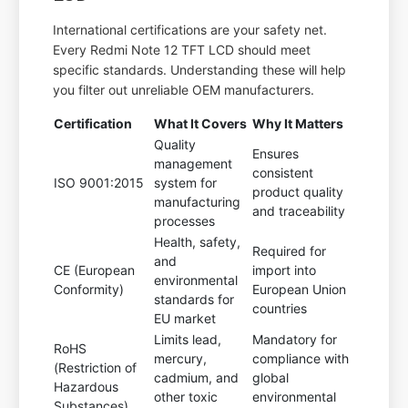
International certifications are your safety net.
Every Redmi Note 12 TFT LCD should meet
specific standards. Understanding these will help
you filter out unreliable OEM manufacturers.
Certification
What It Covers
Why It Matters
Quality
Ensures
management
consistent
ISO 9001:2015
system for
product quality
manufacturing
and traceability
processes
Health, safety,
Required for
and
CE (European
import into
environmental
Conformity)
European Union
standards for
countries
EU market
Limits lead,
Mandatory for
RoHS
mercury,
compliance with
(Restriction of
cadmium, and
global
Hazardous
other toxic
environmental
Substances)