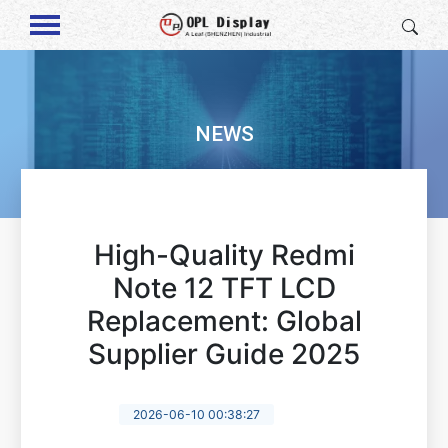
NEWS
High-Quality Redmi
Note 12 TFT LCD
Replacement: Global
Supplier Guide 2025
2026-06-10 00:38:27