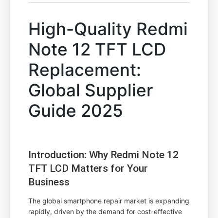
High-Quality Redmi
Note 12 TFT LCD
Replacement:
Global Supplier
Guide 2025
Introduction: Why Redmi Note 12
TFT LCD Matters for Your
Business
The global smartphone repair market is expanding
rapidly, driven by the demand for cost-effective