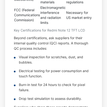
materials
regulations
Electromagnetic
FCC (Federal
interference
Necessary for
Communications
and radiation
US market entry
Commission)
limits
Key Certifications for Redmi Note 12 TFT LCD
Beyond certifications, ask suppliers for their
internal quality control (QC) reports. A thorough
QC process includes:
Visual inspection for scratches, dust, and
bubbles.
Electrical testing for power consumption and
touch function.
Burn-in test for 24 hours to check for pixel
failure.
Drop test simulation to assess durability.