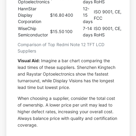
Optoelectronics
days
RoHS
HannStar
12-
ISO 9001, CE,
Display
$16.80
400
15
FCC
Corporation
days
WiseChip
7-14
ISO 9001, CE,
$15.50
100
Semiconductor
days
RoHS
Comparison of Top Redmi Note 12 TFT LCD
Suppliers
Visual Aid:
Imagine a bar chart comparing the
lead times of these suppliers. Shenzhen Kingtech
and Raystar Optoelectronics show the fastest
turnaround, while Display Visions has the longest
lead time but lowest price.
When choosing a supplier, consider the total cost
of ownership. A lower price per unit may lead to
higher defect rates, increasing your overall cost.
Always balance price with quality and certification
coverage.