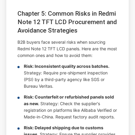
Chapter 5: Common Risks in Redmi
Note 12 TFT LCD Procurement and
Avoidance Strategies
B2B buyers face several risks when sourcing
Redmi Note 12 TFT LCD panels. Here are the most
common ones and how to avoid them:
Risk: Inconsistent quality across batches.
Strategy: Require pre-shipment inspection
(PSI) by a third-party agency like SGS or
Bureau Veritas.
Risk: Counterfeit or refurbished panels sold
as new.
Strategy: Check the supplier's
registration on platforms like Alibaba Verified or
Made-in-China. Request factory audit reports.
Risk: Delayed shipping due to customs
issues.
Strategy: Ensure the supplier provides