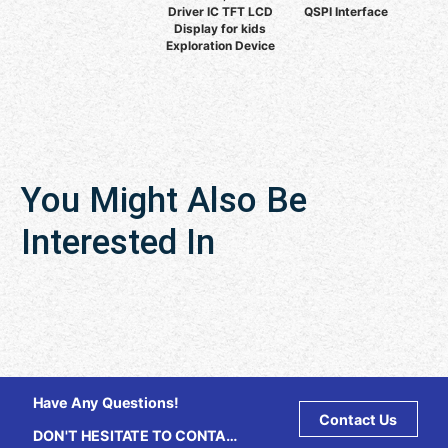
Driver IC TFT LCD
QSPI Interface
Display for kids
Exploration Device
You Might Also Be
Interested In
Have Any Questions!
Contact Us
DON'T HESITATE TO CONTACT