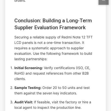
orders.
Conclusion: Building a Long-Term
Supplier Evaluation Framework
Securing a reliable supply of Redmi Note 12 TFT
LCD panels is not a one-time transaction. It
requires a systematic approach to supplier
evaluation. Use the following framework to build
lasting partnerships:
Initial Screening:
Verify certifications (ISO, CE,
RoHS) and request references from other B2B
clients.
Sample Testing:
Order 20 to 50 units and test
them against the seven key indicators.
Audit Visit:
If feasible, visit the factory or hire a
local agent to inspect the production line.