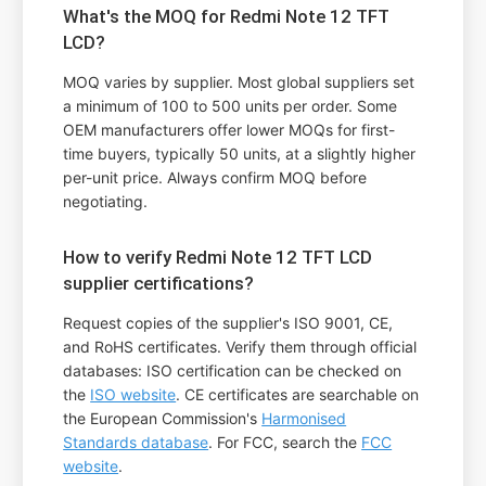
What's the MOQ for Redmi Note 12 TFT
LCD?
MOQ varies by supplier. Most global suppliers set
a minimum of 100 to 500 units per order. Some
OEM manufacturers offer lower MOQs for first-
time buyers, typically 50 units, at a slightly higher
per-unit price. Always confirm MOQ before
negotiating.
How to verify Redmi Note 12 TFT LCD
supplier certifications?
Request copies of the supplier's ISO 9001, CE,
and RoHS certificates. Verify them through official
databases: ISO certification can be checked on
the
ISO website
. CE certificates are searchable on
the European Commission's
Harmonised
Standards database
. For FCC, search the
FCC
website
.