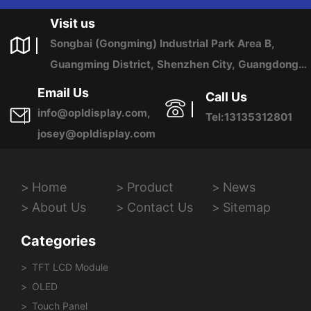
US ANY TIME.
Visit us
Songbai (Gongming) Industrial Park Area B,
Guangming District, Shenzhen City, Guangdong
Province, China
Email Us
Call Us
info@opldisplay.com,
Tel:13135312801
josey@opldisplay.com
Home
Product
News
About Us
Contact Us
Sitemap
Categories
TFT LCD Module
OLED
Touch Panel