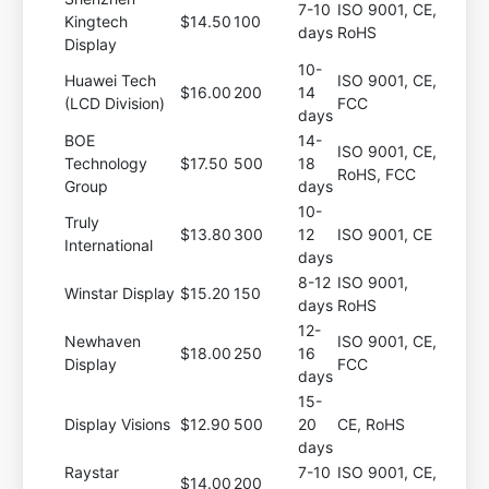
7-10
ISO 9001, CE,
Kingtech
$14.50
100
days
RoHS
Display
10-
Huawei Tech
ISO 9001, CE,
$16.00
200
14
(LCD Division)
FCC
days
BOE
14-
ISO 9001, CE,
Technology
$17.50
500
18
RoHS, FCC
Group
days
10-
Truly
$13.80
300
12
ISO 9001, CE
International
days
8-12
ISO 9001,
Winstar Display
$15.20
150
days
RoHS
12-
Newhaven
ISO 9001, CE,
$18.00
250
16
Display
FCC
days
15-
Display Visions
$12.90
500
20
CE, RoHS
days
Raystar
7-10
ISO 9001, CE,
$14.00
200