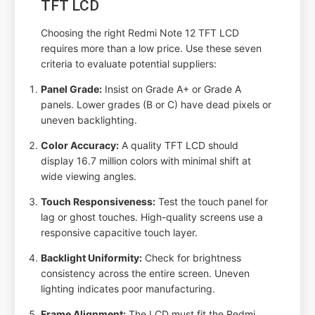
TFT LCD
Choosing the right Redmi Note 12 TFT LCD
requires more than a low price. Use these seven
criteria to evaluate potential suppliers:
Panel Grade:
Insist on Grade A+ or Grade A
panels. Lower grades (B or C) have dead pixels or
uneven backlighting.
Color Accuracy:
A quality TFT LCD should
display 16.7 million colors with minimal shift at
wide viewing angles.
Touch Responsiveness:
Test the touch panel for
lag or ghost touches. High-quality screens use a
responsive capacitive touch layer.
Backlight Uniformity:
Check for brightness
consistency across the entire screen. Uneven
lighting indicates poor manufacturing.
Frame Alignment:
The LCD must fit the Redmi