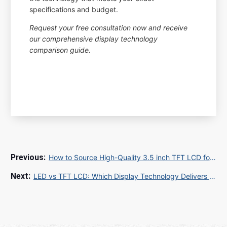
specifications and budget.
Request your free consultation now and receive
our comprehensive display technology
comparison guide.
How to Source High-Quality 3.5 inch TFT LCD for Industrial Applications
LED vs TFT LCD: Which Display Technology Delivers Superior Performance for Your Business?