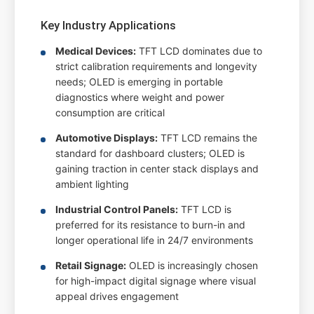
Key Industry Applications
Medical Devices:
TFT LCD dominates due to
strict calibration requirements and longevity
needs; OLED is emerging in portable
diagnostics where weight and power
consumption are critical
Automotive Displays:
TFT LCD remains the
standard for dashboard clusters; OLED is
gaining traction in center stack displays and
ambient lighting
Industrial Control Panels:
TFT LCD is
preferred for its resistance to burn-in and
longer operational life in 24/7 environments
Retail Signage:
OLED is increasingly chosen
for high-impact digital signage where visual
appeal drives engagement