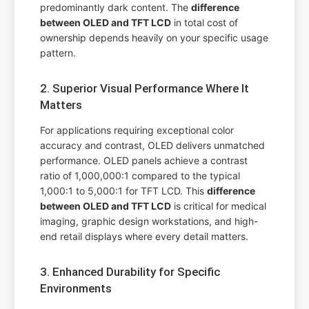
predominantly dark content. The
difference
between OLED and TFT LCD
in total cost of
ownership depends heavily on your specific usage
pattern.
2. Superior Visual Performance Where It
Matters
For applications requiring exceptional color
accuracy and contrast, OLED delivers unmatched
performance. OLED panels achieve a contrast
ratio of 1,000,000:1 compared to the typical
1,000:1 to 5,000:1 for TFT LCD. This
difference
between OLED and TFT LCD
is critical for medical
imaging, graphic design workstations, and high-
end retail displays where every detail matters.
3. Enhanced Durability for Specific
Environments