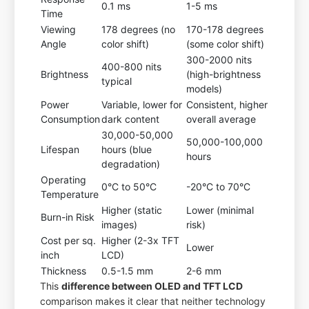
0.1 ms
1-5 ms
Time
Viewing
178 degrees (no
170-178 degrees
Angle
color shift)
(some color shift)
300-2000 nits
400-800 nits
Brightness
(high-brightness
typical
models)
Power
Variable, lower for
Consistent, higher
Consumption
dark content
overall average
30,000-50,000
50,000-100,000
Lifespan
hours (blue
hours
degradation)
Operating
0°C to 50°C
-20°C to 70°C
Temperature
Higher (static
Lower (minimal
Burn-in Risk
images)
risk)
Cost per sq.
Higher (2-3x TFT
Lower
inch
LCD)
Thickness
0.5-1.5 mm
2-6 mm
This
difference between OLED and TFT LCD
comparison makes it clear that neither technology