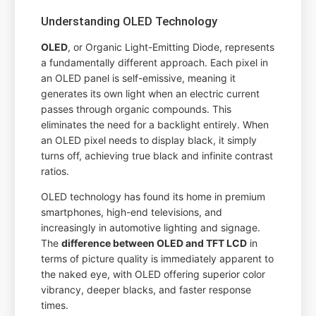
Understanding OLED Technology
OLED
, or Organic Light-Emitting Diode, represents
a fundamentally different approach. Each pixel in
an OLED panel is self-emissive, meaning it
generates its own light when an electric current
passes through organic compounds. This
eliminates the need for a backlight entirely. When
an OLED pixel needs to display black, it simply
turns off, achieving true black and infinite contrast
ratios.
OLED technology has found its home in premium
smartphones, high-end televisions, and
increasingly in automotive lighting and signage.
The
difference between OLED and TFT LCD
in
terms of picture quality is immediately apparent to
the naked eye, with OLED offering superior color
vibrancy, deeper blacks, and faster response
times.