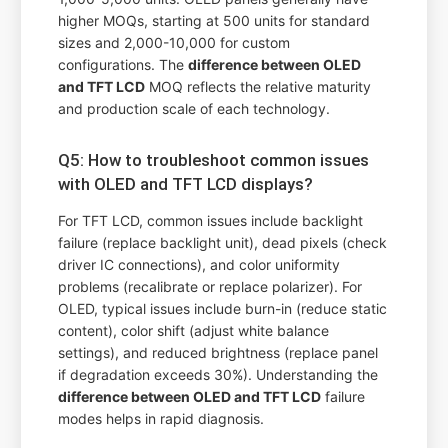
higher MOQs, starting at 500 units for standard
sizes and 2,000-10,000 for custom
configurations. The
difference between OLED
and TFT LCD
MOQ reflects the relative maturity
and production scale of each technology.
Q5: How to troubleshoot common issues
with OLED and TFT LCD displays?
For TFT LCD, common issues include backlight
failure (replace backlight unit), dead pixels (check
driver IC connections), and color uniformity
problems (recalibrate or replace polarizer). For
OLED, typical issues include burn-in (reduce static
content), color shift (adjust white balance
settings), and reduced brightness (replace panel
if degradation exceeds 30%). Understanding the
difference between OLED and TFT LCD
failure
modes helps in rapid diagnosis.