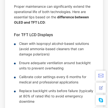
Proper maintenance can significantly extend the
operational life of both technologies. Here are
essential tips based on the
difference between
OLED and TFT LCD
:
For TFT LCD Displays
Clean with isopropyl alcohol-based solutions
(avoid ammonia-based cleaners that can
damage polarizers)
Ensure adequate ventilation around backlight
units to prevent overheating
Calibrate color settings every 6 months for
medical and professional applications
Replace backlight units before failure (typically
at 80% of rated life) to avoid emergency
downtime