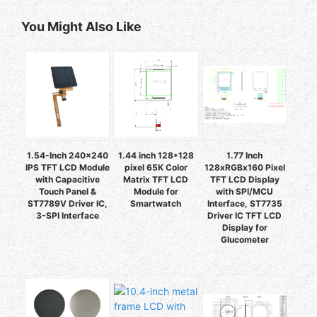
You Might Also Like
1.54-Inch 240x240
1.44 inch 128*128
1.77 Inch
IPS TFT LCD Module
pixel 65K Color
128xRGBx160 Pixel
with Capacitive
Matrix TFT LCD
TFT LCD Display
Touch Panel &
Module for
with SPI/MCU
ST7789V Driver IC,
Smartwatch
Interface, ST7735
3-SPI Interface
Driver IC TFT LCD
Display for
Glucometer