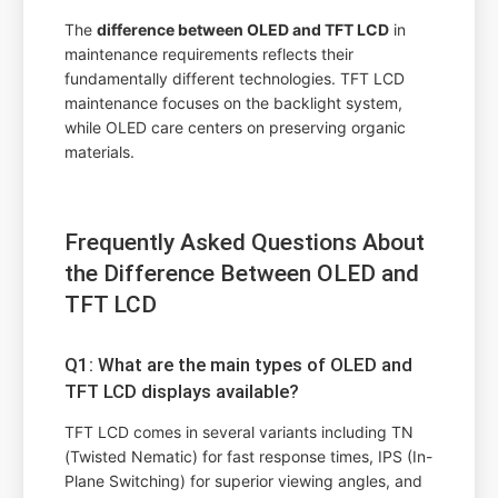
The
difference between OLED and TFT LCD
in
maintenance requirements reflects their
fundamentally different technologies. TFT LCD
maintenance focuses on the backlight system,
while OLED care centers on preserving organic
materials.
Frequently Asked Questions About
the Difference Between OLED and
TFT LCD
Q1: What are the main types of OLED and
TFT LCD displays available?
TFT LCD comes in several variants including TN
(Twisted Nematic) for fast response times, IPS (In-
Plane Switching) for superior viewing angles, and