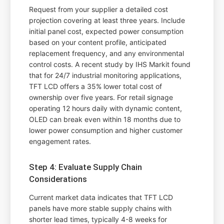
Request from your supplier a detailed cost
projection covering at least three years. Include
initial panel cost, expected power consumption
based on your content profile, anticipated
replacement frequency, and any environmental
control costs. A recent study by IHS Markit found
that for 24/7 industrial monitoring applications,
TFT LCD offers a 35% lower total cost of
ownership over five years. For retail signage
operating 12 hours daily with dynamic content,
OLED can break even within 18 months due to
lower power consumption and higher customer
engagement rates.
Step 4: Evaluate Supply Chain
Considerations
Current market data indicates that TFT LCD
panels have more stable supply chains with
shorter lead times, typically 4-8 weeks for