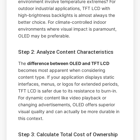
environment involve temperature extremes? For
outdoor industrial applications, TFT LCD with
high-brightness backlights is almost always the
better choice. For climate-controlled indoor
environments where visual impact is paramount,
OLED may be preferable.
Step 2: Analyze Content Characteristics
The
difference between OLED and TFT LCD
becomes most apparent when considering
content type. If your application displays static
interfaces, menus, or logos for extended periods,
TFT LCD is safer due to its resistance to burn-in.
For dynamic content like video playback or
changing advertisements, OLED offers superior
visual quality and can actually be more durable in
this context.
Step 3: Calculate Total Cost of Ownership