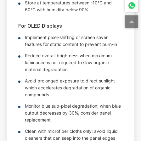
Store at temperatures between -10°C and
60°C with humidity below 90%
For OLED Displays
Implement pixel-shifting or screen saver
features for static content to prevent burn-in
Reduce overall brightness when maximum
luminance is not required to slow organic
material degradation
Avoid prolonged exposure to direct sunlight
which accelerates degradation of organic
compounds
Monitor blue sub-pixel degradation; when blue
output decreases by 30%, consider panel
replacement
Clean with microfiber cloths only; avoid liquid
cleaners that can seep into the panel edges