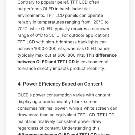
Contrary to popular belief, TFT LCD often
outperforms OLED in harsh industrial
environments. TFT LCD panels can operate
reliably in temperatures ranging from -20°C to
70°C, while OLED typically requires a narrower
range of 0°C to 50°C. For outdoor applications,
TFT LCD with high-brightness backlights can
achieve 1000-2000 nits, whereas OLED panels
typically max out at 600-800 nits. This
difference
between OLED and TFT LCD
in environmental
tolerance directly impacts product reliability.
4. Power Efficiency Based on Content
OLED's power consumption varies with content:
displaying a predominantly black screen
consumes minimal power, while a white screen can
draw more than an equivalent TFT LCD. TFT LCD
maintains relatively consistent power draw
regardless of content. Understanding this
difference between OLED and TFT LCD
allows