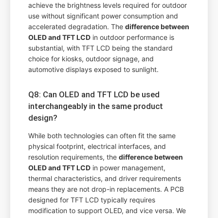
achieve the brightness levels required for outdoor
use without significant power consumption and
accelerated degradation. The
difference between
OLED and TFT LCD
in outdoor performance is
substantial, with TFT LCD being the standard
choice for kiosks, outdoor signage, and
automotive displays exposed to sunlight.
Q8: Can OLED and TFT LCD be used
interchangeably in the same product
design?
While both technologies can often fit the same
physical footprint, electrical interfaces, and
resolution requirements, the
difference between
OLED and TFT LCD
in power management,
thermal characteristics, and driver requirements
means they are not drop-in replacements. A PCB
designed for TFT LCD typically requires
modification to support OLED, and vice versa. We