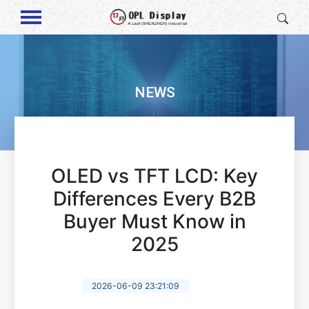
NEWS
OLED vs TFT LCD: Key
Differences Every B2B
Buyer Must Know in
2025
2026-06-09 23:21:09