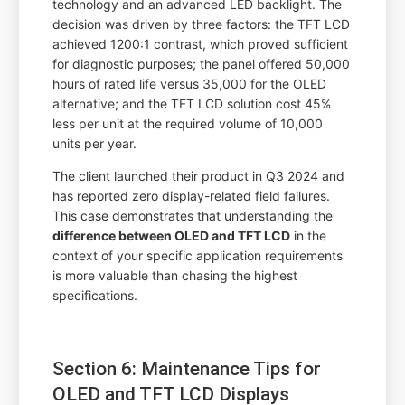
technology and an advanced LED backlight. The
decision was driven by three factors: the TFT LCD
achieved 1200:1 contrast, which proved sufficient
for diagnostic purposes; the panel offered 50,000
hours of rated life versus 35,000 for the OLED
alternative; and the TFT LCD solution cost 45%
less per unit at the required volume of 10,000
units per year.
The client launched their product in Q3 2024 and
has reported zero display-related field failures.
This case demonstrates that understanding the
difference between OLED and TFT LCD
in the
context of your specific application requirements
is more valuable than chasing the highest
specifications.
Section 6: Maintenance Tips for
OLED and TFT LCD Displays