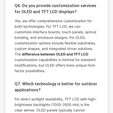
Q6: Do you provide customization services
for OLED and TFT LCD displays?
Yes, we offer comprehensive customization for
both technologies. For TFT LCD, we can
customize interface boards, touch panels, optical
bonding, and enclosure designs. For OLED,
customization options include flexible substrates,
custom shapes, and integrated driver solutions.
The
difference between OLED and TFT LCD
customization capabilities is minimal for standard
modifications, but OLED offers more unique form
factor possibilities.
Q7: Which technology is better for outdoor
applications?
For direct sunlight readability, TFT LCD with high-
brightness backlights (1000-2000 nits) is the
clear winner. OLED panels typically cannot