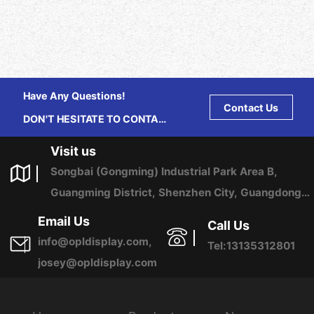
Have Any Questions!
Contact Us
DON'T HESITATE TO CONTACT
US ANY TIME.
Visit us
Songbai (Gongming) Industrial Park Area B,
Guangming District, Shenzhen City, Guangdong
Province, China
Email Us
Call Us
info@opldisplay.com,
Tel:13135312801
josey@opldisplay.com