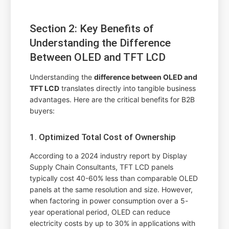
Section 2: Key Benefits of
Understanding the Difference
Between OLED and TFT LCD
Understanding the
difference between OLED and
TFT LCD
translates directly into tangible business
advantages. Here are the critical benefits for B2B
buyers:
1. Optimized Total Cost of Ownership
According to a 2024 industry report by Display
Supply Chain Consultants, TFT LCD panels
typically cost 40-60% less than comparable OLED
panels at the same resolution and size. However,
when factoring in power consumption over a 5-
year operational period, OLED can reduce
electricity costs by up to 30% in applications with