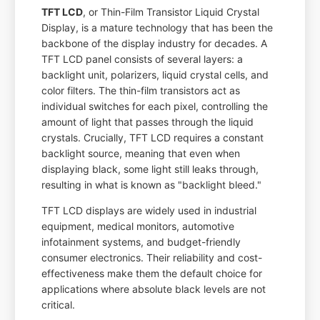
TFT LCD
, or Thin-Film Transistor Liquid Crystal
Display, is a mature technology that has been the
backbone of the display industry for decades. A
TFT LCD panel consists of several layers: a
backlight unit, polarizers, liquid crystal cells, and
color filters. The thin-film transistors act as
individual switches for each pixel, controlling the
amount of light that passes through the liquid
crystals. Crucially, TFT LCD requires a constant
backlight source, meaning that even when
displaying black, some light still leaks through,
resulting in what is known as "backlight bleed."
TFT LCD displays are widely used in industrial
equipment, medical monitors, automotive
infotainment systems, and budget-friendly
consumer electronics. Their reliability and cost-
effectiveness make them the default choice for
applications where absolute black levels are not
critical.