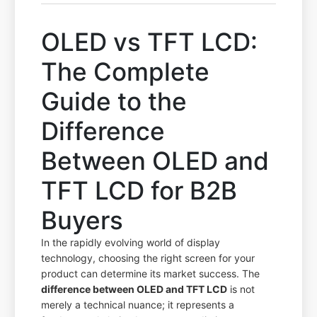
OLED vs TFT LCD:
The Complete
Guide to the
Difference
Between OLED and
TFT LCD for B2B
Buyers
In the rapidly evolving world of display
technology, choosing the right screen for your
product can determine its market success. The
difference between OLED and TFT LCD
is not
merely a technical nuance; it represents a