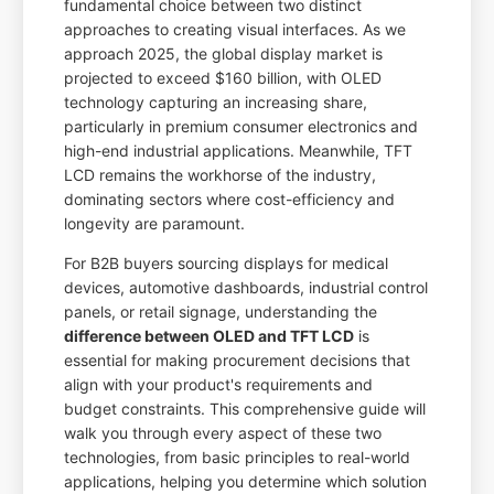
fundamental choice between two distinct
approaches to creating visual interfaces. As we
approach 2025, the global display market is
projected to exceed $160 billion, with OLED
technology capturing an increasing share,
particularly in premium consumer electronics and
high-end industrial applications. Meanwhile, TFT
LCD remains the workhorse of the industry,
dominating sectors where cost-efficiency and
longevity are paramount.
For B2B buyers sourcing displays for medical
devices, automotive dashboards, industrial control
panels, or retail signage, understanding the
difference between OLED and TFT LCD
is
essential for making procurement decisions that
align with your product's requirements and
budget constraints. This comprehensive guide will
walk you through every aspect of these two
technologies, from basic principles to real-world
applications, helping you determine which solution