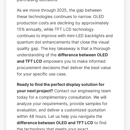
As we move through 2025, the gap between
these technologies continues to narrow. OLED
production costs are declining by approximately
15% annually, while TFT LCD technology
continues to improve with mini-LED backlights and
quantum dot enhancements that close the visual
quality gap. The key takeaway is that a thorough
understanding of the
difference between OLED
and TFT LCD
empowers you to make informed
procurement decisions that deliver the best value
for your specific use case.
Ready to find the perfect display solution for
your next project?
Contact our engineering team
today for a complimentary consultation. We will
analyze your requirements, provide samples for
evaluation, and deliver a customized quotation
within 48 hours. Let us help you navigate the
difference between OLED and TFT LCD
to find
the technology that meets your exact