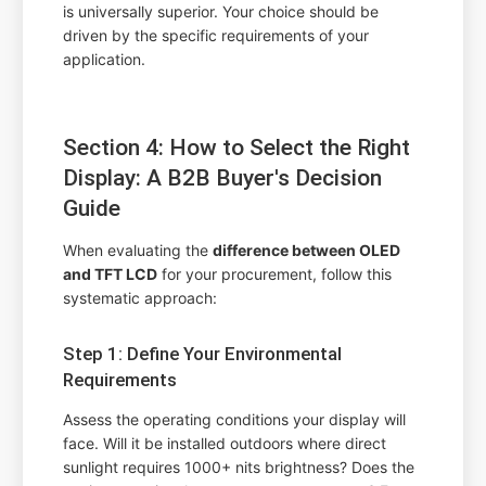
is universally superior. Your choice should be
driven by the specific requirements of your
application.
Section 4: How to Select the Right
Display: A B2B Buyer's Decision
Guide
When evaluating the
difference between OLED
and TFT LCD
for your procurement, follow this
systematic approach:
Step 1: Define Your Environmental
Requirements
Assess the operating conditions your display will
face. Will it be installed outdoors where direct
sunlight requires 1000+ nits brightness? Does the