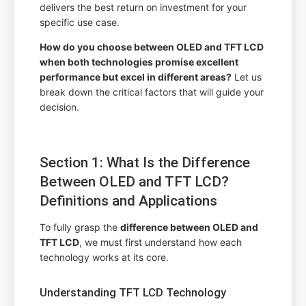
delivers the best return on investment for your
specific use case.
How do you choose between OLED and TFT LCD
when both technologies promise excellent
performance but excel in different areas?
Let us
break down the critical factors that will guide your
decision.
Section 1: What Is the Difference
Between OLED and TFT LCD?
Definitions and Applications
To fully grasp the
difference between OLED and
TFT LCD
, we must first understand how each
technology works at its core.
Understanding TFT LCD Technology