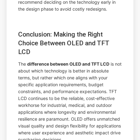
recommend deciding on the technology early in
the design phase to avoid costly redesigns.
Conclusion: Making the Right
Choice Between OLED and TFT
LCD
The
difference between OLED and TFT LCD
is not
about which technology is better in absolute
terms, but rather which one aligns with your
specific application requirements, budget
constraints, and performance expectations. TFT
LCD continues to be the reliable, cost-effective
workhorse for industrial, medical, and outdoor
applications where longevity and environmental
resilience are paramount. OLED offers unmatched
visual quality and design flexibility for applications
where user experience and aesthetic impact drive
purchasing decisions.