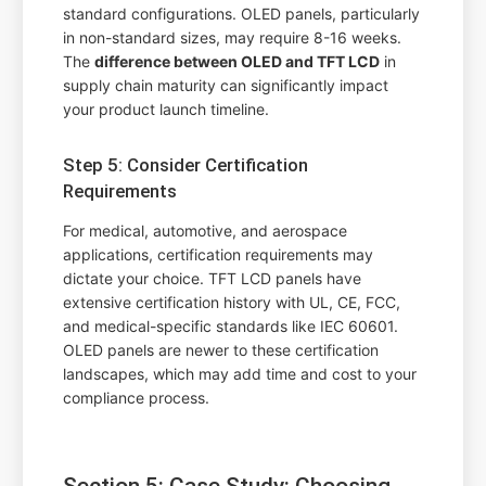
standard configurations. OLED panels, particularly
in non-standard sizes, may require 8-16 weeks.
The
difference between OLED and TFT LCD
in
supply chain maturity can significantly impact
your product launch timeline.
Step 5: Consider Certification
Requirements
For medical, automotive, and aerospace
applications, certification requirements may
dictate your choice. TFT LCD panels have
extensive certification history with UL, CE, FCC,
and medical-specific standards like IEC 60601.
OLED panels are newer to these certification
landscapes, which may add time and cost to your
compliance process.
Section 5: Case Study: Choosing