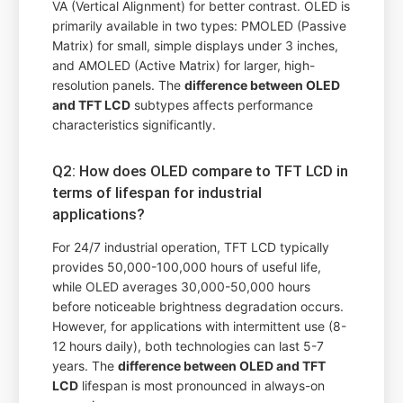
VA (Vertical Alignment) for better contrast. OLED is
primarily available in two types: PMOLED (Passive
Matrix) for small, simple displays under 3 inches,
and AMOLED (Active Matrix) for larger, high-
resolution panels. The
difference between OLED
and TFT LCD
subtypes affects performance
characteristics significantly.
Q2: How does OLED compare to TFT LCD in
terms of lifespan for industrial
applications?
For 24/7 industrial operation, TFT LCD typically
provides 50,000-100,000 hours of useful life,
while OLED averages 30,000-50,000 hours
before noticeable brightness degradation occurs.
However, for applications with intermittent use (8-
12 hours daily), both technologies can last 5-7
years. The
difference between OLED and TFT
LCD
lifespan is most pronounced in always-on