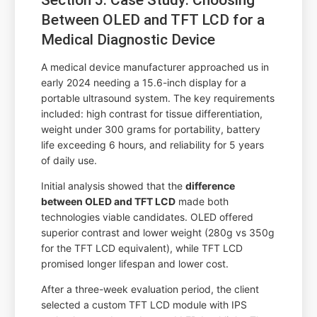
Between OLED and TFT LCD for a
Medical Diagnostic Device
A medical device manufacturer approached us in
early 2024 needing a 15.6-inch display for a
portable ultrasound system. The key requirements
included: high contrast for tissue differentiation,
weight under 300 grams for portability, battery
life exceeding 6 hours, and reliability for 5 years
of daily use.
Initial analysis showed that the
difference
between OLED and TFT LCD
made both
technologies viable candidates. OLED offered
superior contrast and lower weight (280g vs 350g
for the TFT LCD equivalent), while TFT LCD
promised longer lifespan and lower cost.
After a three-week evaluation period, the client
selected a custom TFT LCD module with IPS