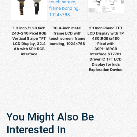
1.3 Inch /1.28 Inch
10.4-inch metal
2.1 Inch Round TFT
240*240 Pixel RGB
frame LCD with
LCD Display with TP
Vertical Stripe TFT
touch screen, frame
480(RGB)x480
LCD Display, 32.4
bonding, 1024×768
Pixel with
AA with SPI+RGB
3SPI+18RGB
interface
Interface,ST7701
Driver IC TFT LCD
Display for kids
Exploration Device
You Might Also Be
Interested In