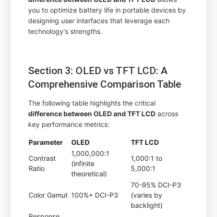
you to optimize battery life in portable devices by
designing user interfaces that leverage each
technology's strengths.
Section 3: OLED vs TFT LCD: A
Comprehensive Comparison Table
The following table highlights the critical
difference between OLED and TFT LCD
across
key performance metrics:
Parameter
OLED
TFT LCD
1,000,000:1
Contrast
1,000:1 to
(infinite
Ratio
5,000:1
theoretical)
70-95% DCI-P3
Color Gamut
100%+ DCI-P3
(varies by
backlight)
Response