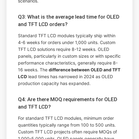
scenarios.
Q3: What is the average lead time for OLED
and TFT LCD orders?
Standard TFT LCD modules typically ship within
4-6 weeks for orders under 1,000 units. Custom
TFT LCD solutions require 8-12 weeks. OLED
panels, particularly in custom sizes or with specific
performance characteristics, generally require 8-
16 weeks. The
difference between OLED and TFT
LCD
lead times has narrowed in 2024 as OLED
production capacity has expanded.
Q4: Are there MOQ requirements for OLED
and TFT LCD?
For standard TFT LCD modules, minimum order
quantities typically range from 100 to 500 units.
Custom TFT LCD projects often require MOQs of
1,000-5,000 units. OLED panels generally have