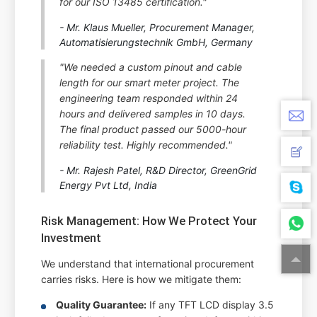
for our ISO 13485 certification."
- Mr. Klaus Mueller, Procurement Manager,
Automatisierungstechnik GmbH, Germany
"We needed a custom pinout and cable
length for our smart meter project. The
engineering team responded within 24
hours and delivered samples in 10 days.
The final product passed our 5000-hour
reliability test. Highly recommended."
- Mr. Rajesh Patel, R&D Director, GreenGrid
Energy Pvt Ltd, India
Risk Management: How We Protect Your
Investment
We understand that international procurement
carries risks. Here is how we mitigate them:
Quality Guarantee:
If any TFT LCD display 3.5