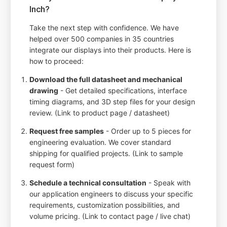
Inch?
Take the next step with confidence. We have
helped over 500 companies in 35 countries
integrate our displays into their products. Here is
how to proceed:
Download the full datasheet and mechanical
drawing
- Get detailed specifications, interface
timing diagrams, and 3D step files for your design
review. (Link to product page / datasheet)
Request free samples
- Order up to 5 pieces for
engineering evaluation. We cover standard
shipping for qualified projects. (Link to sample
request form)
Schedule a technical consultation
- Speak with
our application engineers to discuss your specific
requirements, customization possibilities, and
volume pricing. (Link to contact page / live chat)