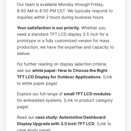
Our team is available Monday through Friday,
8:00 AM to 8:00 PM CST. We typically respond to
inquiries within 2 hours during business hours.
Your satisfaction is our priority.
Whether you
need a standard TFT LCD display 3.5 inch for a
prototype or a fully customized version for mass
production, we have the expertise and capacity to
deliver.
For further reading on display selection criteria,
see our
white paper: How to Choose the Right
TFT LCD Display for Outdoor Applications
. (Link
to white paper page)
Explore our full range of
small TFT LCD modules
for embedded systems. (Link to product category
page)
Read our
case study: Automotive Dashboard
Display Upgrade with 3.5 Inch TFT LCD
. (Link to
case study page)