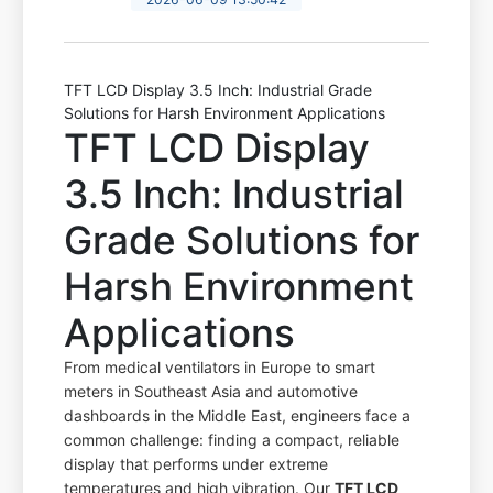
TFT LCD Display 3.5 Inch: Industrial Grade
Solutions for Harsh Environment Applications
TFT LCD Display
3.5 Inch: Industrial
Grade Solutions for
Harsh Environment
Applications
From medical ventilators in Europe to smart
meters in Southeast Asia and automotive
dashboards in the Middle East, engineers face a
common challenge: finding a compact, reliable
display that performs under extreme
temperatures and high vibration. Our
TFT LCD