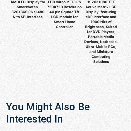
AMOLED Display for
LCD without TP IPS
1920x1080 TFT
Smartwatch,
720x720 Resolution
Active Matrix LCD
320*360 Pixel 480
40 pin Square Tft
Display, featuring
Nits SPI Interface
LCD Module for
eDP Interface and
Smart Home
1000 Nits of
Controller
Brightness, Suited
for DVD Players,
Portable Media
Devices, Netbooks,
Ultra-Mobile PCs,
and Miniature
Computing
Solutions
You Might Also Be
Interested In