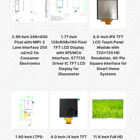
2.99 Inch 268x800
1.77 Inch
4.0-Inch IPS TFT
Pixel with MIPI-2
128xRGBx160 Pixel
LCD Touch Panel
Lane Interface 350
TFT LCD Display
Module with
cd/m2 for
with SPI/MCU
720x720 HD
Consumer
Interface, ST7735
Resolution, 40-Pin
Electronics
Driver IC TFT LCD
Square Interface for
Display for
Smart Home
Glucometer
Systems
1.60 Inch LTPS-
4.0 Inch /4 inch TFT
11.6 Inch Full HD