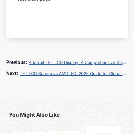
Adafruit TFT LCD Display: A Comprehensive Guide for Your Next Project
TFT LCD Screen vs AMOLED: 2025 Guide for Global Buyers and OEM Manufacturers
You Might Also Like