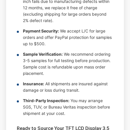
inch fails due to manufacturing defects within
12 months, we replace it free of charge
(excluding shipping for large orders beyond
2% defect rate).
Payment Security:
We accept L/C for large
orders and offer PayPal protection for samples
up to $500.
Sample Verification:
We recommend ordering
3-5 samples for full testing before production.
Sample cost is refundable upon mass order
placement.
Insurance:
All shipments are insured against
damage or loss during transit.
Third-Party Inspection:
You may arrange
SGS, TUV, or Bureau Veritas inspection before
shipment at your cost.
Ready to Source Your TFT LCD Display 3.5