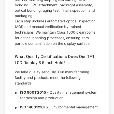
Each step includes automated optical inspection
(AOI) and manual verification by trained
technicians. We maintain Class 1000 cleanrooms
for critical bonding processes, ensuring zero
particle contamination on the display surface.
What Quality Certifications Does Our TFT
LCD Display 3.5 Inch Hold?
We take quality seriously. Our manufacturing
facility and products meet the following
standards:
ISO 9001:2015
- Quality management system
for design and production
ISO 14001:2015
- Environmental management