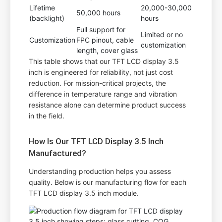
Lifetime
20,000-30,000
50,000 hours
(backlight)
hours
Full support for
Limited or no
Customization
FPC pinout, cable
customization
length, cover glass
This table shows that our TFT LCD display 3.5
inch is engineered for reliability, not just cost
reduction. For mission-critical projects, the
difference in temperature range and vibration
resistance alone can determine product success
in the field.
How Is Our TFT LCD Display 3.5 Inch
Manufactured?
Understanding production helps you assess
quality. Below is our manufacturing flow for each
TFT LCD display 3.5 inch module.