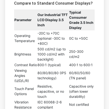
Compare to Standard Consumer Displays?
Typical
Our Industrial TFT
Consumer
Parameter
LCD Display 3.5
Grade 3.5 Inch
Inch
Display
-20C to +70C
Operating
(optional -30C to
0C to +50C
Temperature
+80C)
500 cd/m2 (up to
250-300
Brightness
1000 cd/m2 with
cd/m2
backlight)
Contrast Ratio
800:1 (typical)
400:1 to 600:1
Viewing
80/80/80/80 (IPS
60/60/50/60
Angles
technology)
(TN panel)
(U/D/L/R)
Resistive,
Capacitive only
Touch Panel
capacitive, or no
(often lower
Options
touch
durability)
Vibration
IEC 60068-2-6
Not certified
Resistance
compliant