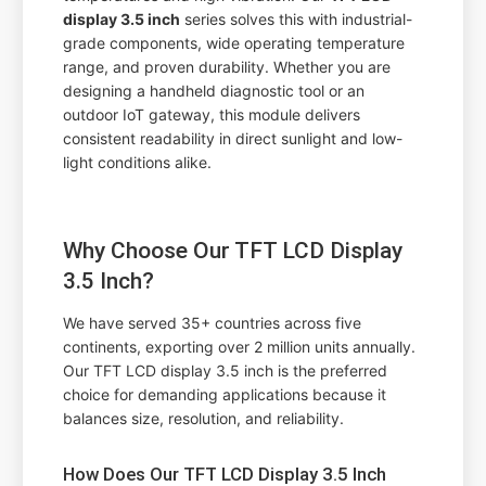
display 3.5 inch
series solves this with industrial-
grade components, wide operating temperature
range, and proven durability. Whether you are
designing a handheld diagnostic tool or an
outdoor IoT gateway, this module delivers
consistent readability in direct sunlight and low-
light conditions alike.
Why Choose Our TFT LCD Display
3.5 Inch?
We have served 35+ countries across five
continents, exporting over 2 million units annually.
Our TFT LCD display 3.5 inch is the preferred
choice for demanding applications because it
balances size, resolution, and reliability.
How Does Our TFT LCD Display 3.5 Inch