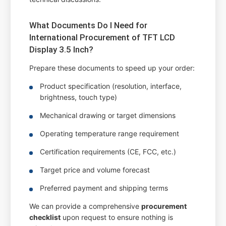
What Documents Do I Need for
International Procurement of TFT LCD
Display 3.5 Inch?
Prepare these documents to speed up your order:
Product specification (resolution, interface,
brightness, touch type)
Mechanical drawing or target dimensions
Operating temperature range requirement
Certification requirements (CE, FCC, etc.)
Target price and volume forecast
Preferred payment and shipping terms
We can provide a comprehensive
procurement
checklist
upon request to ensure nothing is