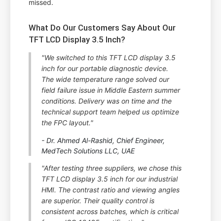
missed.
What Do Our Customers Say About Our
TFT LCD Display 3.5 Inch?
"We switched to this TFT LCD display 3.5
inch for our portable diagnostic device.
The wide temperature range solved our
field failure issue in Middle Eastern summer
conditions. Delivery was on time and the
technical support team helped us optimize
the FPC layout."
- Dr. Ahmed Al-Rashid, Chief Engineer,
MedTech Solutions LLC, UAE
"After testing three suppliers, we chose this
TFT LCD display 3.5 inch for our industrial
HMI. The contrast ratio and viewing angles
are superior. Their quality control is
consistent across batches, which is critical