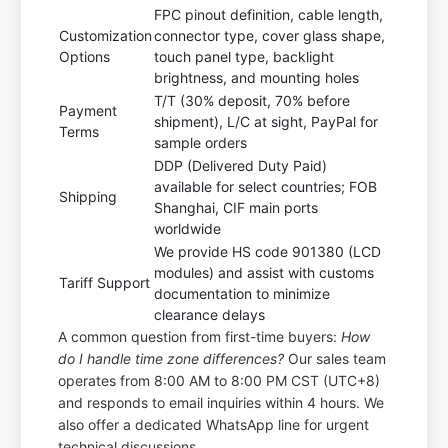
FPC pinout definition, cable length,
Customization
connector type, cover glass shape,
Options
touch panel type, backlight
brightness, and mounting holes
T/T (30% deposit, 70% before
Payment
shipment), L/C at sight, PayPal for
Terms
sample orders
DDP (Delivered Duty Paid)
available for select countries; FOB
Shipping
Shanghai, CIF main ports
worldwide
We provide HS code 901380 (LCD
modules) and assist with customs
Tariff Support
documentation to minimize
clearance delays
A common question from first-time buyers:
How
do I handle time zone differences?
Our sales team
operates from 8:00 AM to 8:00 PM CST (UTC+8)
and responds to email inquiries within 4 hours. We
also offer a dedicated WhatsApp line for urgent
technical discussions.