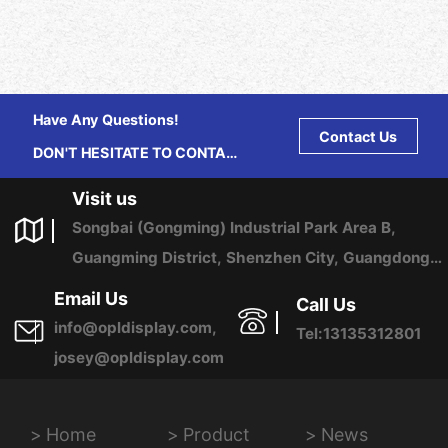
Have Any Questions!
Contact Us
DON'T HESITATE TO CONTACT
US ANY TIME.
Visit us
Songbai (Gongming) Industrial Park Area B,
Guangming District, Shenzhen City, Guangdong
Province, China
Email Us
Call Us
info@opldisplay.com,
Tel:13135312801
josey@opldisplay.com
Home
Product
News