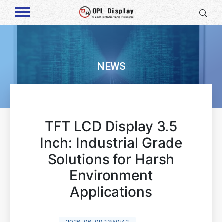
NEWS
TFT LCD Display 3.5
Inch: Industrial Grade
Solutions for Harsh
Environment
Applications
2026-06-09 13:50:42