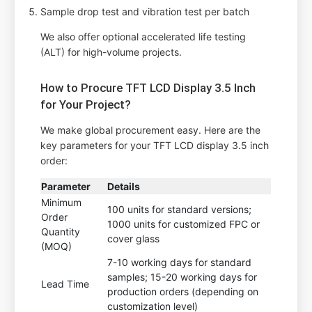
Sample drop test and vibration test per batch
We also offer optional accelerated life testing
(ALT) for high-volume projects.
How to Procure TFT LCD Display 3.5 Inch
for Your Project?
We make global procurement easy. Here are the
key parameters for your TFT LCD display 3.5 inch
order:
Parameter
Details
Minimum
100 units for standard versions;
Order
1000 units for customized FPC or
Quantity
cover glass
(MOQ)
7-10 working days for standard
samples; 15-20 working days for
Lead Time
production orders (depending on
customization level)