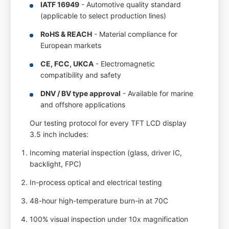
IATF 16949
- Automotive quality standard
(applicable to select production lines)
RoHS & REACH
- Material compliance for
European markets
CE, FCC, UKCA
- Electromagnetic
compatibility and safety
DNV / BV type approval
- Available for marine
and offshore applications
Our testing protocol for every TFT LCD display
3.5 inch includes:
Incoming material inspection (glass, driver IC,
backlight, FPC)
In-process optical and electrical testing
48-hour high-temperature burn-in at 70C
100% visual inspection under 10x magnification