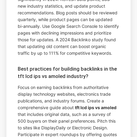
new industry statistics, and update product
recommendations. Blog posts should be reviewed
quarterly, while product pages can be updated
bi-annually. Use Google Search Console to identify
pages with declining impressions and prioritize
those for updates. A 2024 Backlinko study found
that updating old content can boost organic
traffic by up to 111% for competitive keywords.
Best practices for building backlinks in the
tft lcd ips vs amoled industry?
Focus on earning backlinks from authoritative
display technology websites, electronics trade
publications, and industry forums. Create a
comprehensive guide about
tft lcd ips vs amoled
that includes original data, such as a survey of
500 buyers on their panel preferences. Pitch this
to sites like DisplayDaily or Electronic Design.
Participate in expert roundups by offering quotes