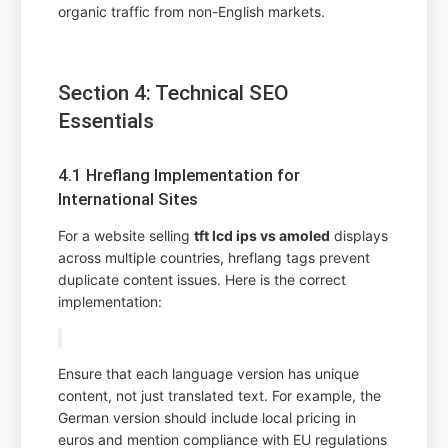
organic traffic from non-English markets.
Section 4: Technical SEO
Essentials
4.1 Hreflang Implementation for
International Sites
For a website selling
tft lcd ips vs amoled
displays
across multiple countries, hreflang tags prevent
duplicate content issues. Here is the correct
implementation:
Ensure that each language version has unique
content, not just translated text. For example, the
German version should include local pricing in
euros and mention compliance with EU regulations