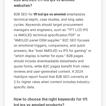
websites?
B2B SEO for
tft lcd ips vs amoled
emphasizes
technical depth, case studies, and long sales
cycles. Keywords should target procurement
managers and engineers, such as "TFT LCD IPS
vs AMOLED technical specification PDF" or
"AMOLED panel OEM supplier." B2C SEO focuses
on emotional triggers, comparisons, and quick
answers, like "best AMOLED vs IPS for gaming" or
"which display is better for eyes." B2B pages
should include downloadable datasheets and
quote forms, while B2C pages benefit from video
reviews and user-generated content. A 2024
HubSpot report found that B2B SEO converts at
2.5x higher rates when content includes industry-
specific data.
How to choose the right keywords for tft
lcd ips vs amoled products?