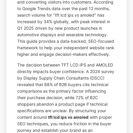
and converting visitors into customers. According
to Google Trends data over the past 12 months,
search volume for "tft lcd ips vs amoled" has
increased by 34% globally, with peak interest in
Q1 2025 driven by new product launches in
automotive displays and wearable technology.
This guide provides a data-backed, SEO-focused
framework to help your independent website rank
higher and engage decision-makers effectively.
The decision between TFT LCD IPS and AMOLED
directly impacts buyer confidence. A 2024 survey
by Display Supply Chain Consultants (DSCC)
revealed that 68% of B2B buyers cite technical
comparisons as the primary factor influencing
their purchase decision, while 72% of B2C
shoppers abandon a product page if technical
specifications are unclear. By structuring your
content around
tft lcd ips vs amoled
with proper
SEO techniques, you reduce friction in the buyer
journey and establish your brand as an