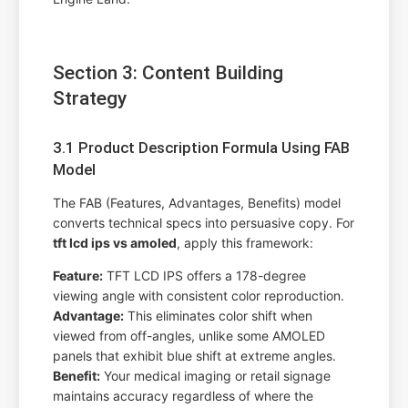
Section 3: Content Building
Strategy
3.1 Product Description Formula Using FAB
Model
The FAB (Features, Advantages, Benefits) model
converts technical specs into persuasive copy. For
tft lcd ips vs amoled
, apply this framework:
Feature:
TFT LCD IPS offers a 178-degree
viewing angle with consistent color reproduction.
Advantage:
This eliminates color shift when
viewed from off-angles, unlike some AMOLED
panels that exhibit blue shift at extreme angles.
Benefit:
Your medical imaging or retail signage
maintains accuracy regardless of where the