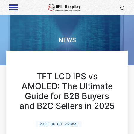
NEWS
TFT LCD IPS vs
AMOLED: The Ultimate
Guide for B2B Buyers
and B2C Sellers in 2025
2026-06-09 12:26:59