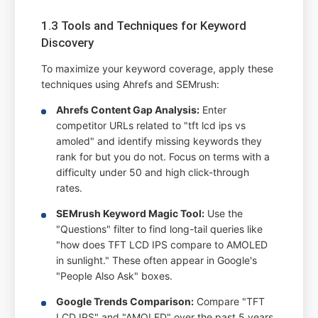
1.3 Tools and Techniques for Keyword
Discovery
To maximize your keyword coverage, apply these
techniques using Ahrefs and SEMrush:
Ahrefs Content Gap Analysis:
Enter
competitor URLs related to "tft lcd ips vs
amoled" and identify missing keywords they
rank for but you do not. Focus on terms with a
difficulty under 50 and high click-through
rates.
SEMrush Keyword Magic Tool:
Use the
"Questions" filter to find long-tail queries like
"how does TFT LCD IPS compare to AMOLED
in sunlight." These often appear in Google's
"People Also Ask" boxes.
Google Trends Comparison:
Compare "TFT
LCD IPS" and "AMOLED" over the past 5 years.