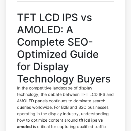
TFT LCD IPS vs
AMOLED: A
Complete SEO-
Optimized Guide
for Display
Technology Buyers
In the competitive landscape of display
technology, the debate between TFT LCD IPS and
AMOLED panels continues to dominate search
queries worldwide. For B2B and B2C businesses
operating in the display industry, understanding
how to optimize content around
tft lcd ips vs
amoled
is critical for capturing qualified traffic