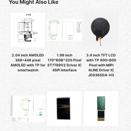
You Might Also Like
2.04 inch AMOLED
1.99 inch
3.4 inch TFT LCD
368*448 pixel
170*RGB*320 Pixel
with TP 800*800
AMOLED with TP for
ST7789V2 Driver IC
Pixel with MIPI
smartwatch
4SPI Interface
4LINE Driver IC
JD9365DA-H3