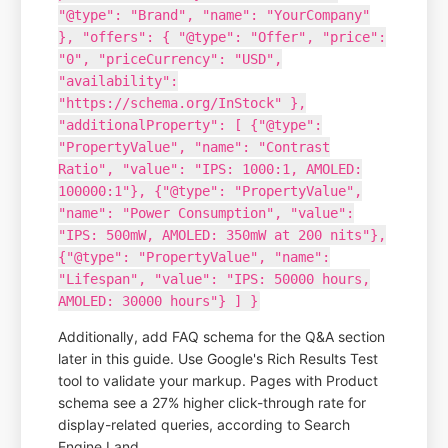
"@type": "Brand", "name": "YourCompany"
}, "offers": { "@type": "Offer", "price":
"0", "priceCurrency": "USD",
"availability":
"https://schema.org/InStock" },
"additionalProperty": [ {"@type":
"PropertyValue", "name": "Contrast
Ratio", "value": "IPS: 1000:1, AMOLED:
100000:1"}, {"@type": "PropertyValue",
"name": "Power Consumption", "value":
"IPS: 500mW, AMOLED: 350mW at 200 nits"},
{"@type": "PropertyValue", "name":
"Lifespan", "value": "IPS: 50000 hours,
AMOLED: 30000 hours"} ] }
Additionally, add FAQ schema for the Q&A section
later in this guide. Use Google's Rich Results Test
tool to validate your markup. Pages with Product
schema see a 27% higher click-through rate for
display-related queries, according to Search
Engine Land.