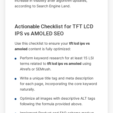
increase in visibility after algorithm updates,
according to Search Engine Land.
Actionable Checklist for TFT LCD
IPS vs AMOLED SEO
Use this checklist to ensure your
tft lcd ips vs
amoled
content is fully optimized:
Perform keyword research for at least 15 LSI
terms related to
tft lcd ips vs amoled
using
Ahrefs or SEMrush.
Write a unique title tag and meta description
for each page, incorporating the core keyword
naturally.
Optimize all images with descriptive ALT tags
following the formula provided above.
Implement Product and FAQ schema markup