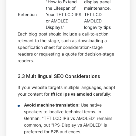
"How to Extend
display panel
the Lifespan of
maintenance,
Retention
Your TFT LCD IPS
TFT LCD
or AMOLED
AMOLED
Displays"
longevity tips
Each blog post should include a call-to-action
relevant to the stage, such as downloading a
specification sheet for consideration-stage
readers or requesting a quote for decision-stage
readers.
3.3 Multilingual SEO Considerations
If your website targets multiple languages, adapt
your content for
tft lcd ips vs amoled
carefully:
Avoid machine translation:
Use native
speakers to localize technical terms. In
German, "TFT LCD IPS vs AMOLED" remains
common, but "IPS-Display vs AMOLED" is
preferred for B2B audiences.