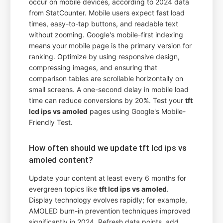
occur on mobile devices, according to 2024 data
from StatCounter. Mobile users expect fast load
times, easy-to-tap buttons, and readable text
without zooming. Google's mobile-first indexing
means your mobile page is the primary version for
ranking. Optimize by using responsive design,
compressing images, and ensuring that
comparison tables are scrollable horizontally on
small screens. A one-second delay in mobile load
time can reduce conversions by 20%. Test your
tft
lcd ips vs amoled
pages using Google's Mobile-
Friendly Test.
How often should we update tft lcd ips vs
amoled content?
Update your content at least every 6 months for
evergreen topics like
tft lcd ips vs amoled
.
Display technology evolves rapidly; for example,
AMOLED burn-in prevention techniques improved
significantly in 2024. Refresh data points, add