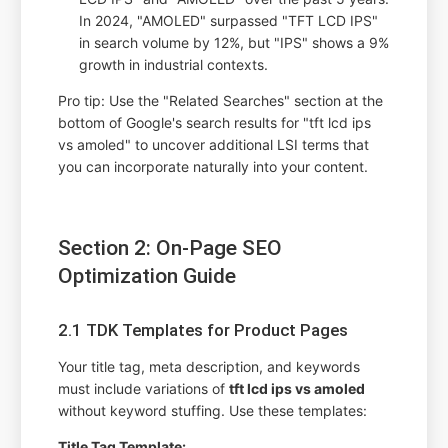
In 2024, "AMOLED" surpassed "TFT LCD IPS"
in search volume by 12%, but "IPS" shows a 9%
growth in industrial contexts.
Pro tip: Use the "Related Searches" section at the
bottom of Google's search results for "tft lcd ips
vs amoled" to uncover additional LSI terms that
you can incorporate naturally into your content.
Section 2: On-Page SEO
Optimization Guide
2.1 TDK Templates for Product Pages
Your title tag, meta description, and keywords
must include variations of
tft lcd ips vs amoled
without keyword stuffing. Use these templates:
Title Tag Template: