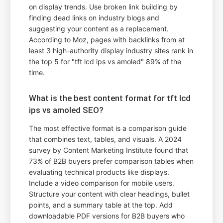
on display trends. Use broken link building by
finding dead links on industry blogs and
suggesting your content as a replacement.
According to Moz, pages with backlinks from at
least 3 high-authority display industry sites rank in
the top 5 for "tft lcd ips vs amoled" 89% of the
time.
What is the best content format for tft lcd
ips vs amoled SEO?
The most effective format is a comparison guide
that combines text, tables, and visuals. A 2024
survey by Content Marketing Institute found that
73% of B2B buyers prefer comparison tables when
evaluating technical products like displays.
Include a video comparison for mobile users.
Structure your content with clear headings, bullet
points, and a summary table at the top. Add
downloadable PDF versions for B2B buyers who