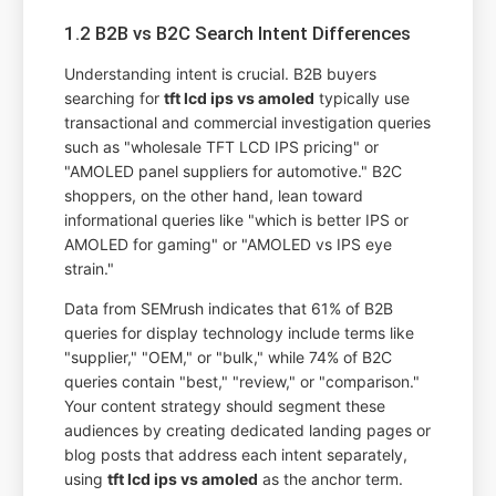
1.2 B2B vs B2C Search Intent Differences
Understanding intent is crucial. B2B buyers
searching for
tft lcd ips vs amoled
typically use
transactional and commercial investigation queries
such as "wholesale TFT LCD IPS pricing" or
"AMOLED panel suppliers for automotive." B2C
shoppers, on the other hand, lean toward
informational queries like "which is better IPS or
AMOLED for gaming" or "AMOLED vs IPS eye
strain."
Data from SEMrush indicates that 61% of B2B
queries for display technology include terms like
"supplier," "OEM," or "bulk," while 74% of B2C
queries contain "best," "review," or "comparison."
Your content strategy should segment these
audiences by creating dedicated landing pages or
blog posts that address each intent separately,
using
tft lcd ips vs amoled
as the anchor term.