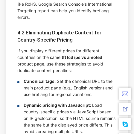
like RoHS. Google Search Console's International
Targeting report can help you identify hreflang
errors.
4.2 Eliminating Duplicate Content for
Country-Specific Pricing
If you display different prices for different
countries on the same
tft lcd ips vs amoled
product page, use these strategies to avoid
duplicate content penalties:
Canonical tags:
Set the canonical URL to the
main product page (e.g., English version) and
use hreflang for regional variations.
Dynamic pricing with JavaScript:
Load
country-specific prices via JavaScript based
on IP geolocation, so the HTML source remains
the same but the displayed price differs. This
avoids creating multiple URLs.