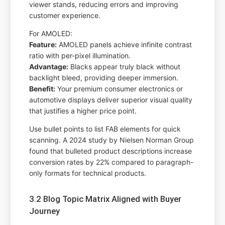
viewer stands, reducing errors and improving
customer experience.
For AMOLED:
Feature:
AMOLED panels achieve infinite contrast
ratio with per-pixel illumination.
Advantage:
Blacks appear truly black without
backlight bleed, providing deeper immersion.
Benefit:
Your premium consumer electronics or
automotive displays deliver superior visual quality
that justifies a higher price point.
Use bullet points to list FAB elements for quick
scanning. A 2024 study by Nielsen Norman Group
found that bulleted product descriptions increase
conversion rates by 22% compared to paragraph-
only formats for technical products.
3.2 Blog Topic Matrix Aligned with Buyer
Journey