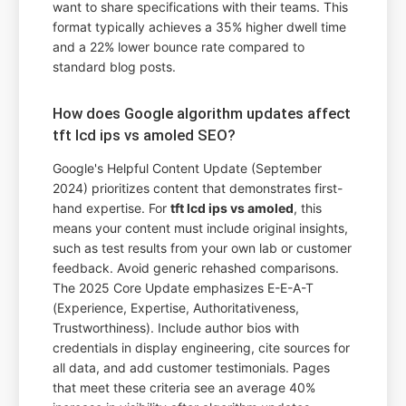
want to share specifications with their teams. This
format typically achieves a 35% higher dwell time
and a 22% lower bounce rate compared to
standard blog posts.
How does Google algorithm updates affect
tft lcd ips vs amoled SEO?
Google's Helpful Content Update (September
2024) prioritizes content that demonstrates first-
hand expertise. For
tft lcd ips vs amoled
, this
means your content must include original insights,
such as test results from your own lab or customer
feedback. Avoid generic rehashed comparisons.
The 2025 Core Update emphasizes E-E-A-T
(Experience, Expertise, Authoritativeness,
Trustworthiness). Include author bios with
credentials in display engineering, cite sources for
all data, and add customer testimonials. Pages
that meet these criteria see an average 40%