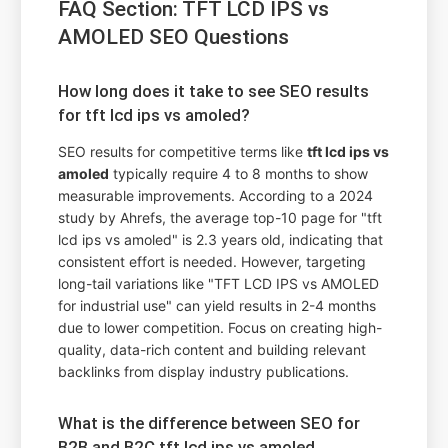
FAQ Section: TFT LCD IPS vs
AMOLED SEO Questions
How long does it take to see SEO results
for tft lcd ips vs amoled?
SEO results for competitive terms like
tft lcd ips vs
amoled
typically require 4 to 8 months to show
measurable improvements. According to a 2024
study by Ahrefs, the average top-10 page for "tft
lcd ips vs amoled" is 2.3 years old, indicating that
consistent effort is needed. However, targeting
long-tail variations like "TFT LCD IPS vs AMOLED
for industrial use" can yield results in 2-4 months
due to lower competition. Focus on creating high-
quality, data-rich content and building relevant
backlinks from display industry publications.
What is the difference between SEO for
B2B and B2C tft lcd ips vs amoled