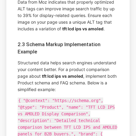
Data from Moz indicates that properly optimized
ALT tags can improve image search traffic by up
to 39% for display-related queries. Ensure each
image on your page uses a unique ALT tag that
includes a variation of
tft lcd ips vs amoled
.
2.3 Schema Markup Implementation
Example
Structured data helps search engines understand
your content better. For a product comparison
page about
tft lcd ips vs amoled
, implement both
Product schema and FAQ schema. Below is a
simplified example:
{ "@context": "https://schema.org",
"@type": "Product", "name": "TFT LCD IPS
vs AMOLED Display Comparison",
"description": "Detailed technical
comparison between TFT LCD IPS and AMOLED
panels for B2B buyers.", "brand": {