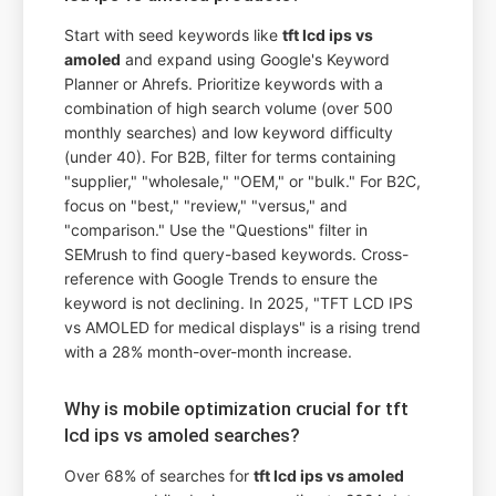
Start with seed keywords like
tft lcd ips vs
amoled
and expand using Google's Keyword
Planner or Ahrefs. Prioritize keywords with a
combination of high search volume (over 500
monthly searches) and low keyword difficulty
(under 40). For B2B, filter for terms containing
"supplier," "wholesale," "OEM," or "bulk." For B2C,
focus on "best," "review," "versus," and
"comparison." Use the "Questions" filter in
SEMrush to find query-based keywords. Cross-
reference with Google Trends to ensure the
keyword is not declining. In 2025, "TFT LCD IPS
vs AMOLED for medical displays" is a rising trend
with a 28% month-over-month increase.
Why is mobile optimization crucial for tft
lcd ips vs amoled searches?
Over 68% of searches for
tft lcd ips vs amoled