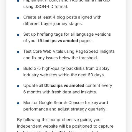
using JSON-LD format.
Create at least 4 blog posts aligned with
different buyer journey stages.
Set up hreflang tags for all language versions
of your
tft lcd ips vs amoled
pages.
Test Core Web Vitals using PageSpeed Insights
and fix any issues below the threshold.
Build 3-5 high-quality backlinks from display
industry websites within the next 60 days.
Update all
tft lcd ips vs amoled
content every
6 months with fresh data and insights.
Monitor Google Search Console for keyword
performance and adjust strategy quarterly.
By following this comprehensive guide, your
independent website will be positioned to capture