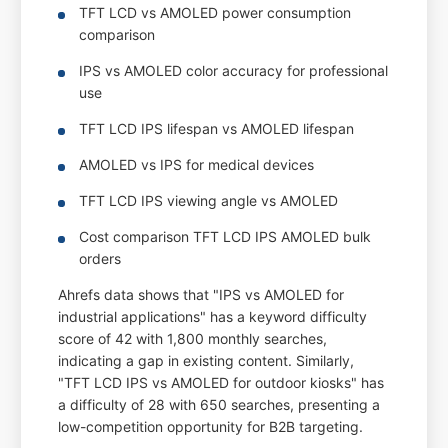
TFT LCD vs AMOLED power consumption
comparison
IPS vs AMOLED color accuracy for professional
use
TFT LCD IPS lifespan vs AMOLED lifespan
AMOLED vs IPS for medical devices
TFT LCD IPS viewing angle vs AMOLED
Cost comparison TFT LCD IPS AMOLED bulk
orders
Ahrefs data shows that "IPS vs AMOLED for
industrial applications" has a keyword difficulty
score of 42 with 1,800 monthly searches,
indicating a gap in existing content. Similarly,
"TFT LCD IPS vs AMOLED for outdoor kiosks" has
a difficulty of 28 with 650 searches, presenting a
low-competition opportunity for B2B targeting.