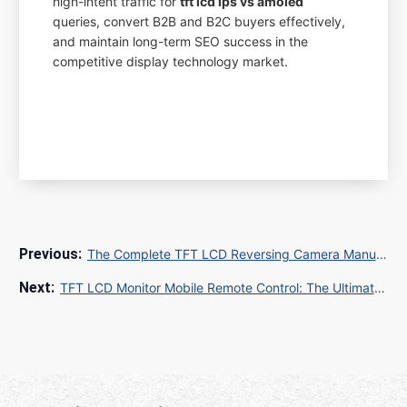
high-intent traffic for
tft lcd ips vs amoled
queries, convert B2B and B2C buyers effectively,
and maintain long-term SEO success in the
competitive display technology market.
The Complete TFT LCD Reversing Camera Manual PDF Guide for Global Sourcing
TFT LCD Monitor Mobile Remote Control: The Ultimate Guide to Wireless Display Management