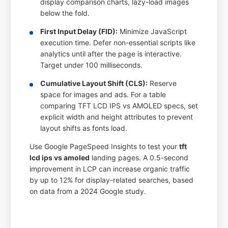
display comparison charts, lazy-load images
below the fold.
First Input Delay (FID):
Minimize JavaScript
execution time. Defer non-essential scripts like
analytics until after the page is interactive.
Target under 100 milliseconds.
Cumulative Layout Shift (CLS):
Reserve
space for images and ads. For a table
comparing TFT LCD IPS vs AMOLED specs, set
explicit width and height attributes to prevent
layout shifts as fonts load.
Use Google PageSpeed Insights to test your
tft
lcd ips vs amoled
landing pages. A 0.5-second
improvement in LCP can increase organic traffic
by up to 12% for display-related searches, based
on data from a 2024 Google study.