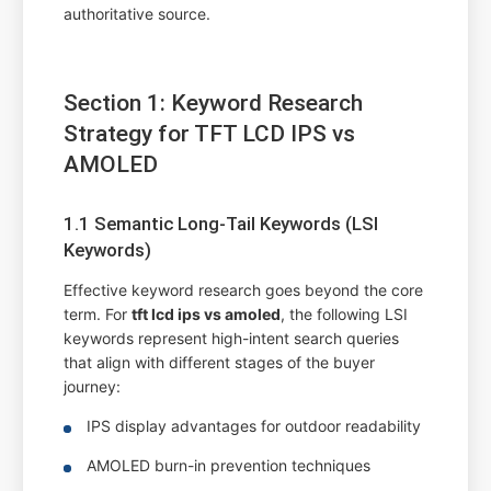
authoritative source.
Section 1: Keyword Research
Strategy for TFT LCD IPS vs
AMOLED
1.1 Semantic Long-Tail Keywords (LSI
Keywords)
Effective keyword research goes beyond the core
term. For
tft lcd ips vs amoled
, the following LSI
keywords represent high-intent search queries
that align with different stages of the buyer
journey:
IPS display advantages for outdoor readability
AMOLED burn-in prevention techniques