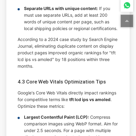
Separate URLs with unique content:
If you
must use separate URLs, add at least 200
words of unique content per page, such as
local shipping policies or regional certifications.
According to a 2024 case study by Search Engine
Journal, eliminating duplicate content on display
product pages improved organic rankings for "tft
lcd ips vs amoled" by 18 positions within three
months.
4.3 Core Web Vitals Optimization Tips
Google's Core Web Vitals directly impact rankings
for competitive terms like
tft lcd ips vs amoled
.
Optimize these metrics:
Largest Contentful Paint (LCP):
Compress
comparison images using WebP format. Aim for
under 2.5 seconds. For a page with multiple