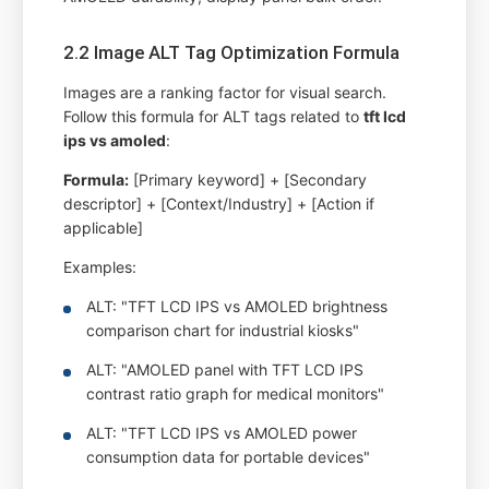
2.2 Image ALT Tag Optimization Formula
Images are a ranking factor for visual search.
Follow this formula for ALT tags related to
tft lcd
ips vs amoled
:
Formula:
[Primary keyword] + [Secondary
descriptor] + [Context/Industry] + [Action if
applicable]
Examples:
ALT: "TFT LCD IPS vs AMOLED brightness
comparison chart for industrial kiosks"
ALT: "AMOLED panel with TFT LCD IPS
contrast ratio graph for medical monitors"
ALT: "TFT LCD IPS vs AMOLED power
consumption data for portable devices"