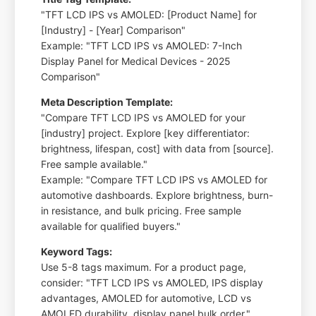
"TFT LCD IPS vs AMOLED: [Product Name] for
[Industry] - [Year] Comparison"
Example: "TFT LCD IPS vs AMOLED: 7-Inch
Display Panel for Medical Devices - 2025
Comparison"
Meta Description Template:
"Compare TFT LCD IPS vs AMOLED for your
[industry] project. Explore [key differentiator:
brightness, lifespan, cost] with data from [source].
Free sample available."
Example: "Compare TFT LCD IPS vs AMOLED for
automotive dashboards. Explore brightness, burn-
in resistance, and bulk pricing. Free sample
available for qualified buyers."
Keyword Tags:
Use 5-8 tags maximum. For a product page,
consider: "TFT LCD IPS vs AMOLED, IPS display
advantages, AMOLED for automotive, LCD vs
AMOLED durability, display panel bulk order."