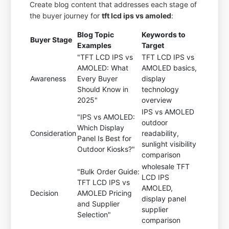
Create blog content that addresses each stage of
the buyer journey for
tft lcd ips vs amoled
:
Blog Topic
Keywords to
Buyer Stage
Examples
Target
"TFT LCD IPS vs
TFT LCD IPS vs
AMOLED: What
AMOLED basics,
Awareness
Every Buyer
display
Should Know in
technology
2025"
overview
IPS vs AMOLED
"IPS vs AMOLED:
outdoor
Which Display
Consideration
readability,
Panel Is Best for
sunlight visibility
Outdoor Kiosks?"
comparison
wholesale TFT
"Bulk Order Guide:
LCD IPS
TFT LCD IPS vs
AMOLED,
Decision
AMOLED Pricing
display panel
and Supplier
supplier
Selection"
comparison