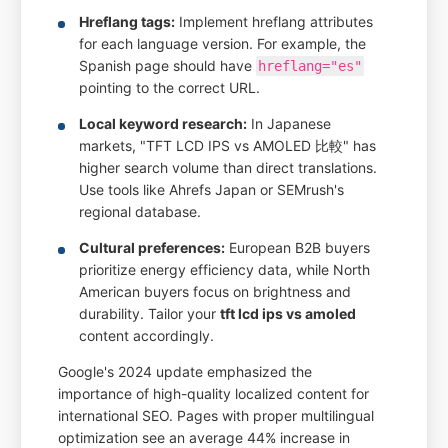
Hreflang tags:
Implement hreflang attributes
for each language version. For example, the
Spanish page should have
hreflang="es"
pointing to the correct URL.
Local keyword research:
In Japanese
markets, "TFT LCD IPS vs AMOLED 比較" has
higher search volume than direct translations.
Use tools like Ahrefs Japan or SEMrush's
regional database.
Cultural preferences:
European B2B buyers
prioritize energy efficiency data, while North
American buyers focus on brightness and
durability. Tailor your
tft lcd ips vs amoled
content accordingly.
Google's 2024 update emphasized the
importance of high-quality localized content for
international SEO. Pages with proper multilingual
optimization see an average 44% increase in