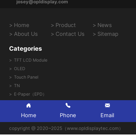
josey@opldisplay.com
Home
Product
News
About Us
Contact Us
Sitemap
Categories
TFT LCD Module
OLED
Touch Panel
TN
E-Paper（EPD）
Home
Phone
Email
copyright @ 2020~2025（www.opldisplaytec.com）