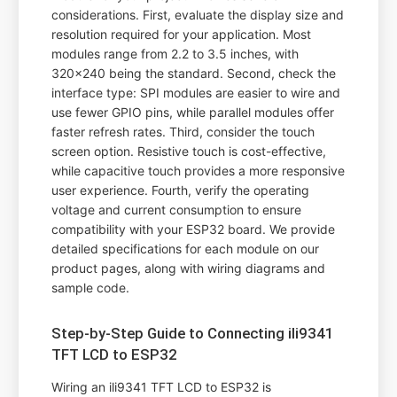
considerations. First, evaluate the display size and
resolution required for your application. Most
modules range from 2.2 to 3.5 inches, with
320x240 being the standard. Second, check the
interface type: SPI modules are easier to wire and
use fewer GPIO pins, while parallel modules offer
faster refresh rates. Third, consider the touch
screen option. Resistive touch is cost-effective,
while capacitive touch provides a more responsive
user experience. Fourth, verify the operating
voltage and current consumption to ensure
compatibility with your ESP32 board. We provide
detailed specifications for each module on our
product pages, along with wiring diagrams and
sample code.
Step-by-Step Guide to Connecting ili9341
TFT LCD to ESP32
Wiring an ili9341 TFT LCD to ESP32 is