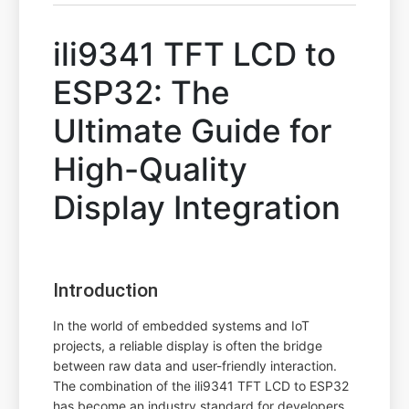
ili9341 TFT LCD to
ESP32: The
Ultimate Guide for
High-Quality
Display Integration
Introduction
In the world of embedded systems and IoT
projects, a reliable display is often the bridge
between raw data and user-friendly interaction.
The combination of the ili9341 TFT LCD to ESP32
has become an industry standard for developers