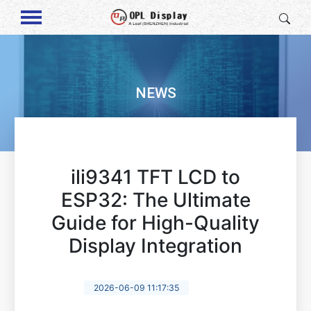
NEWS
ili9341 TFT LCD to
ESP32: The Ultimate
Guide for High-Quality
Display Integration
2026-06-09 11:17:35