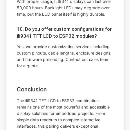
With proper usage, ILI9341 displays can last over
50,000 hours. Backlight LEDs may degrade over
time, but the LCD panel itself is highly durable.
10. Do you offer custom configurations for
ili9341 TFT LCD to ESP32 modules?
Yes, we provide customization services including
custom pinouts, cable lengths, enclosure designs,
and firmware preloading. Contact our sales team
for a quote.
Conclusion
The ili9341 TFT LCD to ESP32 combination
remains one of the most powerful and accessible
display solutions for embedded projects. From
simple data readouts to complex interactive
interfaces, this pairing delivers exceptional