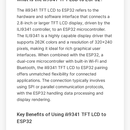
The ili9341 TFT LCD to ESP32 refers to the
hardware and software interface that connects a
2.8-inch or larger TFT LCD display, driven by the
ILI9341 controller, to an ESP32 microcontroller.
The ILI9341 is a highly capable display driver that
supports 262K colors and a resolution of 320x240
pixels, making it ideal for rich graphical user
interfaces. When combined with the ESP32, a
dual-core microcontroller with built-in Wi-Fi and
Bluetooth, the ili9341 TFT LCD to ESP32 pairing
offers unmatched flexibility for connected
applications. The connection typically involves
using SPI or parallel communication protocols,
with the ESP32 handling data processing and
display rendering.
Key Benefits of Using ili9341 TFT LCD to
ESP32