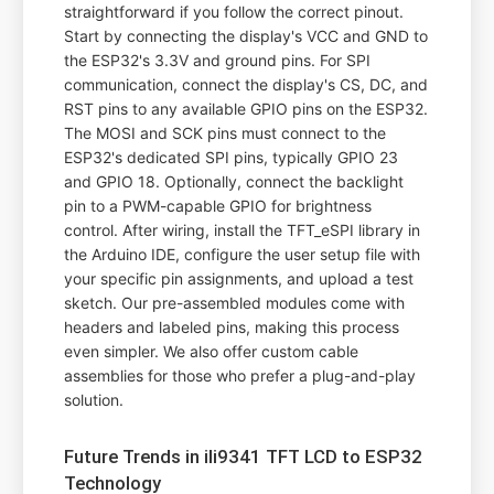
straightforward if you follow the correct pinout.
Start by connecting the display's VCC and GND to
the ESP32's 3.3V and ground pins. For SPI
communication, connect the display's CS, DC, and
RST pins to any available GPIO pins on the ESP32.
The MOSI and SCK pins must connect to the
ESP32's dedicated SPI pins, typically GPIO 23
and GPIO 18. Optionally, connect the backlight
pin to a PWM-capable GPIO for brightness
control. After wiring, install the TFT_eSPI library in
the Arduino IDE, configure the user setup file with
your specific pin assignments, and upload a test
sketch. Our pre-assembled modules come with
headers and labeled pins, making this process
even simpler. We also offer custom cable
assemblies for those who prefer a plug-and-play
solution.
Future Trends in ili9341 TFT LCD to ESP32
Technology