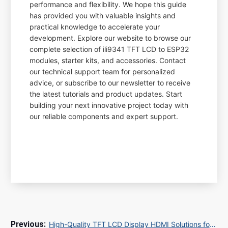
performance and flexibility. We hope this guide
has provided you with valuable insights and
practical knowledge to accelerate your
development. Explore our website to browse our
complete selection of ili9341 TFT LCD to ESP32
modules, starter kits, and accessories. Contact
our technical support team for personalized
advice, or subscribe to our newsletter to receive
the latest tutorials and product updates. Start
building your next innovative project today with
our reliable components and expert support.
High-Quality TFT LCD Display HDMI Solutions for Industrial and Commercial Applications