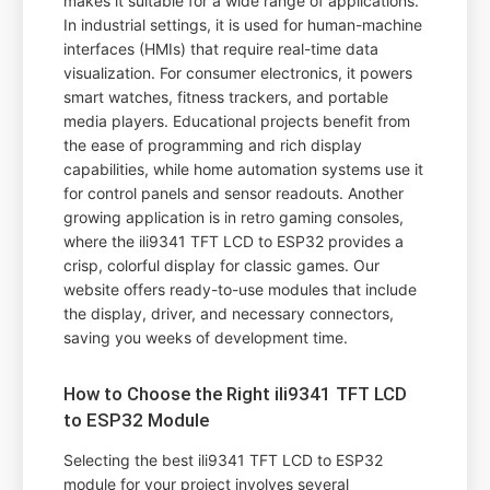
makes it suitable for a wide range of applications.
In industrial settings, it is used for human-machine
interfaces (HMIs) that require real-time data
visualization. For consumer electronics, it powers
smart watches, fitness trackers, and portable
media players. Educational projects benefit from
the ease of programming and rich display
capabilities, while home automation systems use it
for control panels and sensor readouts. Another
growing application is in retro gaming consoles,
where the ili9341 TFT LCD to ESP32 provides a
crisp, colorful display for classic games. Our
website offers ready-to-use modules that include
the display, driver, and necessary connectors,
saving you weeks of development time.
How to Choose the Right ili9341 TFT LCD
to ESP32 Module
Selecting the best ili9341 TFT LCD to ESP32
module for your project involves several