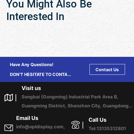
You Might Also Be
Interested In
Have Any Questions!
Contact Us
DON'T HESITATE TO CONTACT
US ANY TIME.
Visit us
Songbai (Gongming) Industrial Park Area B,
Guangming District, Shenzhen City, Guangdong
Province, China
Email Us
Call Us
info@opldisplay.com,
Tel:13135312801