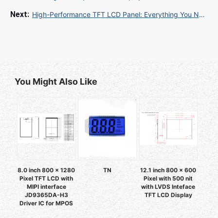
High-Performance TFT LCD Panel: Everything You Need to Know for Optimal Display Solutions
You Might Also Like
8.0 inch 800 x 1280
TN
12.1 inch 800 x 600
Pixel TFT LCD with
Pixel with 500 nit
MIPI interface
with LVDS Inteface
JD9365DA-H3
TFT LCD Display
Driver IC for MPOS