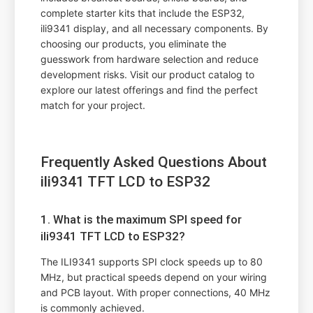
complete starter kits that include the ESP32,
ili9341 display, and all necessary components. By
choosing our products, you eliminate the
guesswork from hardware selection and reduce
development risks. Visit our product catalog to
explore our latest offerings and find the perfect
match for your project.
Frequently Asked Questions About
ili9341 TFT LCD to ESP32
1. What is the maximum SPI speed for
ili9341 TFT LCD to ESP32?
The ILI9341 supports SPI clock speeds up to 80
MHz, but practical speeds depend on your wiring
and PCB layout. With proper connections, 40 MHz
is commonly achieved.