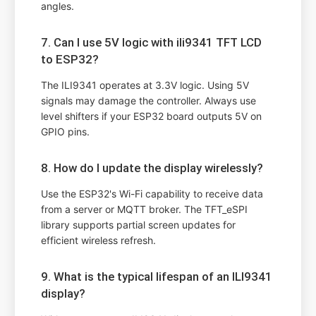
angles.
7. Can I use 5V logic with ili9341 TFT LCD
to ESP32?
The ILI9341 operates at 3.3V logic. Using 5V
signals may damage the controller. Always use
level shifters if your ESP32 board outputs 5V on
GPIO pins.
8. How do I update the display wirelessly?
Use the ESP32's Wi-Fi capability to receive data
from a server or MQTT broker. The TFT_eSPI
library supports partial screen updates for
efficient wireless refresh.
9. What is the typical lifespan of an ILI9341
display?