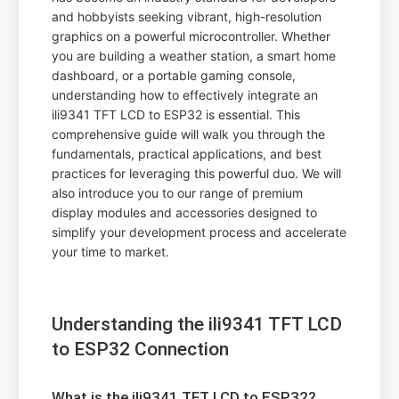
and hobbyists seeking vibrant, high-resolution
graphics on a powerful microcontroller. Whether
you are building a weather station, a smart home
dashboard, or a portable gaming console,
understanding how to effectively integrate an
ili9341 TFT LCD to ESP32 is essential. This
comprehensive guide will walk you through the
fundamentals, practical applications, and best
practices for leveraging this powerful duo. We will
also introduce you to our range of premium
display modules and accessories designed to
simplify your development process and accelerate
your time to market.
Understanding the ili9341 TFT LCD
to ESP32 Connection
What is the ili9341 TFT LCD to ESP32?