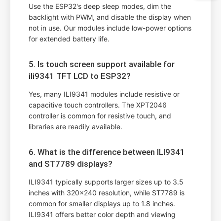
Use the ESP32's deep sleep modes, dim the
backlight with PWM, and disable the display when
not in use. Our modules include low-power options
for extended battery life.
5. Is touch screen support available for
ili9341 TFT LCD to ESP32?
Yes, many ILI9341 modules include resistive or
capacitive touch controllers. The XPT2046
controller is common for resistive touch, and
libraries are readily available.
6. What is the difference between ILI9341
and ST7789 displays?
ILI9341 typically supports larger sizes up to 3.5
inches with 320x240 resolution, while ST7789 is
common for smaller displays up to 1.8 inches.
ILI9341 offers better color depth and viewing