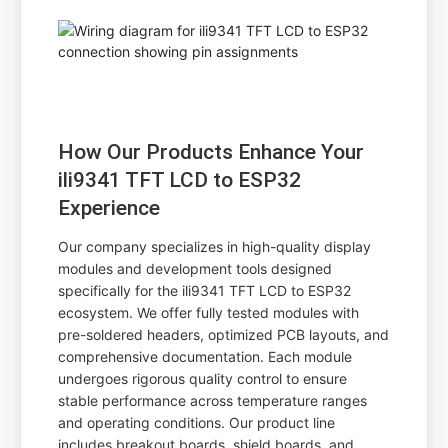
How Our Products Enhance Your
ili9341 TFT LCD to ESP32
Experience
Our company specializes in high-quality display
modules and development tools designed
specifically for the ili9341 TFT LCD to ESP32
ecosystem. We offer fully tested modules with
pre-soldered headers, optimized PCB layouts, and
comprehensive documentation. Each module
undergoes rigorous quality control to ensure
stable performance across temperature ranges
and operating conditions. Our product line
includes breakout boards, shield boards, and