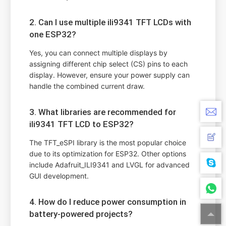
2. Can I use multiple ili9341 TFT LCDs with
one ESP32?
Yes, you can connect multiple displays by
assigning different chip select (CS) pins to each
display. However, ensure your power supply can
handle the combined current draw.
3. What libraries are recommended for
ili9341 TFT LCD to ESP32?
The TFT_eSPI library is the most popular choice
due to its optimization for ESP32. Other options
include Adafruit_ILI9341 and LVGL for advanced
GUI development.
4. How do I reduce power consumption in
battery-powered projects?