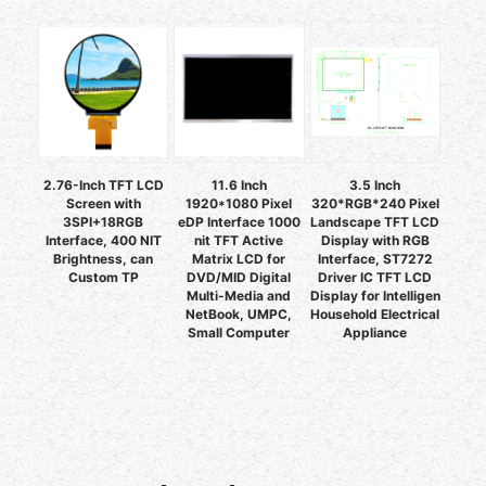
2.76-Inch TFT LCD
11.6 Inch
3.5 Inch
Screen with
1920*1080 Pixel
320*RGB*240 Pixel
3SPI+18RGB
eDP Interface 1000
Landscape TFT LCD
Interface, 400 NIT
nit TFT Active
Display with RGB
Brightness, can
Matrix LCD for
Interface, ST7272
Custom TP
DVD/MID Digital
Driver IC TFT LCD
Multi-Media and
Display for Intelligen
NetBook, UMPC,
Household Electrical
Small Computer
Appliance