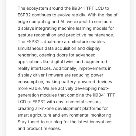
The ecosystem around the ili9341 TFT LCD to
ESP32 continues to evolve rapidly. With the rise of
edge computing and AI, we expect to see more
displays integrating machine learning models for
gesture recognition and predictive maintenance.
The ESP32's dual-core architecture enables
simultaneous data acquisition and display
rendering, opening doors for advanced
applications like digital twins and augmented
reality interfaces. Additionally, improvements in
display driver firmware are reducing power
consumption, making battery-powered devices
more viable. We are actively developing next-
generation modules that combine the ili9341 TFT
LCD to ESP32 with environmental sensors,
creating all-in-one development platforms for
smart agriculture and environmental monitoring.
Stay tuned to our blog for the latest innovations
and product releases.