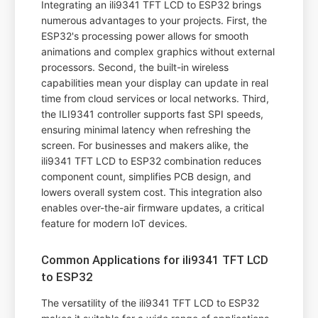
Integrating an ili9341 TFT LCD to ESP32 brings
numerous advantages to your projects. First, the
ESP32's processing power allows for smooth
animations and complex graphics without external
processors. Second, the built-in wireless
capabilities mean your display can update in real
time from cloud services or local networks. Third,
the ILI9341 controller supports fast SPI speeds,
ensuring minimal latency when refreshing the
screen. For businesses and makers alike, the
ili9341 TFT LCD to ESP32 combination reduces
component count, simplifies PCB design, and
lowers overall system cost. This integration also
enables over-the-air firmware updates, a critical
feature for modern IoT devices.
Common Applications for ili9341 TFT LCD
to ESP32
The versatility of the ili9341 TFT LCD to ESP32