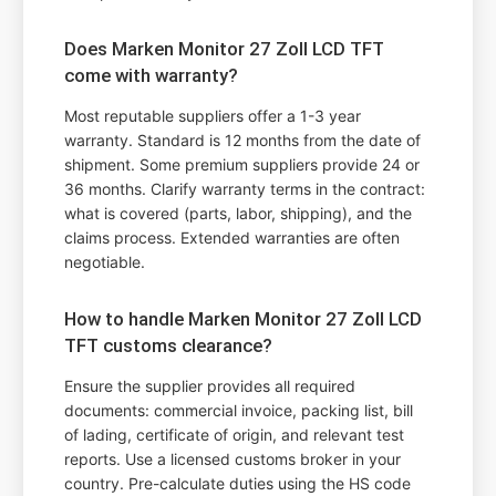
Does Marken Monitor 27 Zoll LCD TFT
come with warranty?
Most reputable suppliers offer a 1-3 year
warranty. Standard is 12 months from the date of
shipment. Some premium suppliers provide 24 or
36 months. Clarify warranty terms in the contract:
what is covered (parts, labor, shipping), and the
claims process. Extended warranties are often
negotiable.
How to handle Marken Monitor 27 Zoll LCD
TFT customs clearance?
Ensure the supplier provides all required
documents: commercial invoice, packing list, bill
of lading, certificate of origin, and relevant test
reports. Use a licensed customs broker in your
country. Pre-calculate duties using the HS code