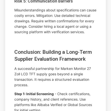
Risk 5: Communication Barriers
Misunderstandings about specifications can cause
costly errors. Mitigation: Use detailed technical
drawings. Require written confirmations for every
change. Consider hiring a local agent or using a
sourcing platform with verification services.
Conclusion: Building a Long-Term
Supplier Evaluation Framework
A successful partnership for Marken Monitor 27
Zoll LCD TFT supply goes beyond a single
transaction. It requires a structured evaluation
process.
Step 1: Initial Screening
- Check certifications,
company history, and client references. Use
platforms like Alibaba Verified or Global Sources
for initial vetting.