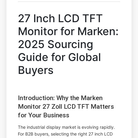
27 Inch LCD TFT
Monitor for Marken:
2025 Sourcing
Guide for Global
Buyers
Introduction: Why the Marken
Monitor 27 Zoll LCD TFT Matters
for Your Business
The industrial display market is evolving rapidly.
For B2B buyers, selecting the right 27 inch LCD