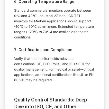
6. Operating Temperature Range
Standard commercial monitors operate between
0°C and 40°C. Industrial 27 inch LCD TFT
monitors for Marken applications should support
-10°C to 60°C at minimum. Extended temperature
ranges ( -20°C to 70°C) are available for harsh
conditions.
7. Certification and Compliance
Verify that the monitor holds relevant
certifications: CE, FCC, RoHS, and ISO 9001 for
quality management. For medical or safety-critical
applications, additional certifications like UL or EN
60601 may be required.
Quality Control Standards: Deep
Dive into ISO, CE, and Other