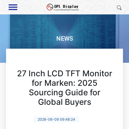
NEWS
27 Inch LCD TFT Monitor
for Marken: 2025
Sourcing Guide for
Global Buyers
2026-06-09 09:48:24