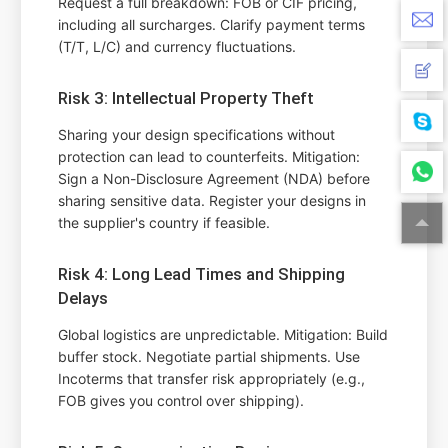
Request a full breakdown: FOB or CIF pricing,
including all surcharges. Clarify payment terms
(T/T, L/C) and currency fluctuations.
Risk 3: Intellectual Property Theft
Sharing your design specifications without
protection can lead to counterfeits. Mitigation:
Sign a Non-Disclosure Agreement (NDA) before
sharing sensitive data. Register your designs in
the supplier's country if feasible.
Risk 4: Long Lead Times and Shipping
Delays
Global logistics are unpredictable. Mitigation: Build
buffer stock. Negotiate partial shipments. Use
Incoterms that transfer risk appropriately (e.g.,
FOB gives you control over shipping).