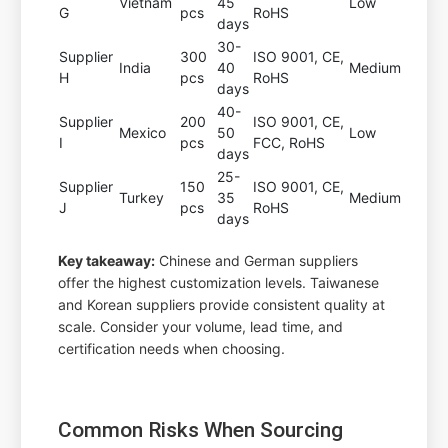
Vietnam
45
Low
G
pcs
RoHS
days
30-
Supplier
300
ISO 9001, CE,
India
40
Medium
H
pcs
RoHS
days
40-
Supplier
200
ISO 9001, CE,
Mexico
50
Low
I
pcs
FCC, RoHS
days
25-
Supplier
150
ISO 9001, CE,
Turkey
35
Medium
J
pcs
RoHS
days
Key takeaway:
Chinese and German suppliers
offer the highest customization levels. Taiwanese
and Korean suppliers provide consistent quality at
scale. Consider your volume, lead time, and
certification needs when choosing.
Common Risks When Sourcing