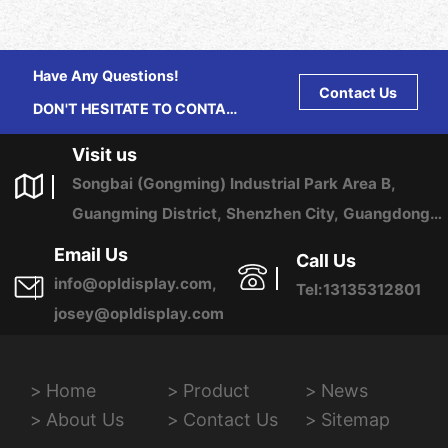
Have Any Questions!
Contact Us
DON'T HESITATE TO CONTACT
US ANY TIME.
Visit us
Songbai (Gongming) Industrial Park Area B,
Guangming District, Shenzhen City, Guangdong
Province, China
Email Us
Call Us
info@opldisplay.com,
Tel:13135312801
josey@opldisplay.com
Home
Product
News
About Us
Contact Us
Sitemap