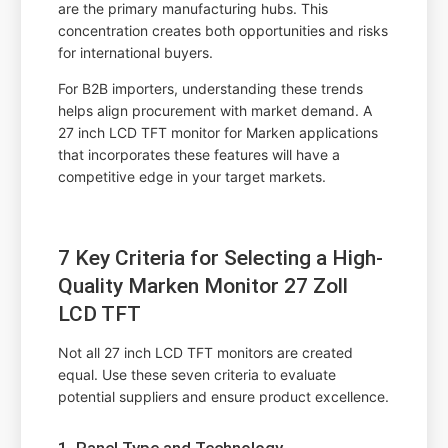
are the primary manufacturing hubs. This
concentration creates both opportunities and risks
for international buyers.
For B2B importers, understanding these trends
helps align procurement with market demand. A
27 inch LCD TFT monitor for Marken applications
that incorporates these features will have a
competitive edge in your target markets.
7 Key Criteria for Selecting a High-
Quality Marken Monitor 27 Zoll
LCD TFT
Not all 27 inch LCD TFT monitors are created
equal. Use these seven criteria to evaluate
potential suppliers and ensure product excellence.
1. Panel Type and Technology