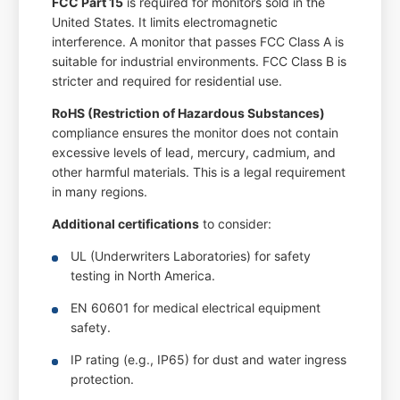
FCC Part 15
is required for monitors sold in the
United States. It limits electromagnetic
interference. A monitor that passes FCC Class A is
suitable for industrial environments. FCC Class B is
stricter and required for residential use.
RoHS (Restriction of Hazardous Substances)
compliance ensures the monitor does not contain
excessive levels of lead, mercury, cadmium, and
other harmful materials. This is a legal requirement
in many regions.
Additional certifications
to consider:
UL (Underwriters Laboratories) for safety
testing in North America.
EN 60601 for medical electrical equipment
safety.
IP rating (e.g., IP65) for dust and water ingress
protection.