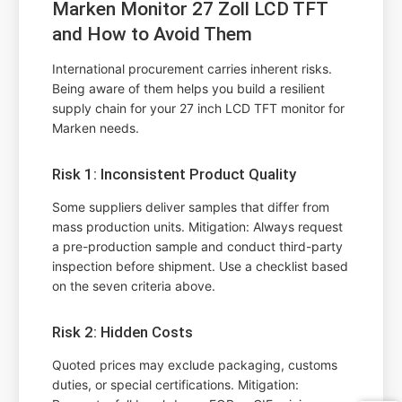
Marken Monitor 27 Zoll LCD TFT
and How to Avoid Them
International procurement carries inherent risks.
Being aware of them helps you build a resilient
supply chain for your 27 inch LCD TFT monitor for
Marken needs.
Risk 1: Inconsistent Product Quality
Some suppliers deliver samples that differ from
mass production units. Mitigation: Always request
a pre-production sample and conduct third-party
inspection before shipment. Use a checklist based
on the seven criteria above.
Risk 2: Hidden Costs
Quoted prices may exclude packaging, customs
duties, or special certifications. Mitigation: