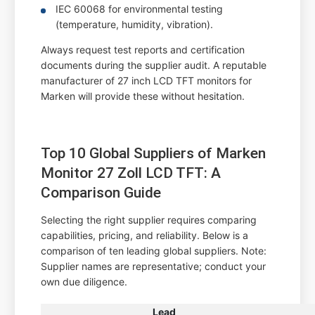
IEC 60068 for environmental testing
(temperature, humidity, vibration).
Always request test reports and certification
documents during the supplier audit. A reputable
manufacturer of 27 inch LCD TFT monitors for
Marken will provide these without hesitation.
Top 10 Global Suppliers of Marken
Monitor 27 Zoll LCD TFT: A
Comparison Guide
Selecting the right supplier requires comparing
capabilities, pricing, and reliability. Below is a
comparison of ten leading global suppliers. Note:
Supplier names are representative; conduct your
own due diligence.
Lead