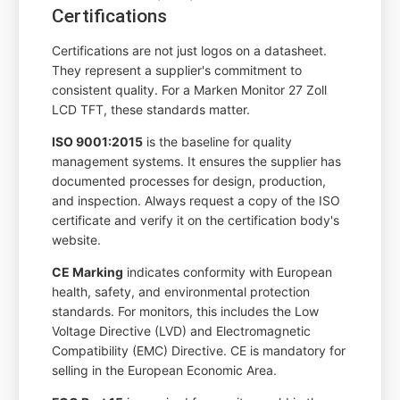
Certifications
Certifications are not just logos on a datasheet.
They represent a supplier's commitment to
consistent quality. For a Marken Monitor 27 Zoll
LCD TFT, these standards matter.
ISO 9001:2015
is the baseline for quality
management systems. It ensures the supplier has
documented processes for design, production,
and inspection. Always request a copy of the ISO
certificate and verify it on the certification body's
website.
CE Marking
indicates conformity with European
health, safety, and environmental protection
standards. For monitors, this includes the Low
Voltage Directive (LVD) and Electromagnetic
Compatibility (EMC) Directive. CE is mandatory for
selling in the European Economic Area.