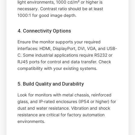
light environments, 1000 cd/m² or higher is
necessary. Contrast ratio should be at least
1000:1 for good image depth.
4. Connectivity Options
Ensure the monitor supports your required
interfaces: HDMI, DisplayPort, DVI, VGA, and USB-
C. Some industrial applications require RS232 or
RJ45 ports for control and data transfer. Check
compatibility with your existing systems.
5. Build Quality and Durability
Look for monitors with metal chassis, reinforced
glass, and IP-rated enclosures (IP54 or higher) for
dust and water resistance. Vibration and shock
resistance are critical for factory automation
environments.