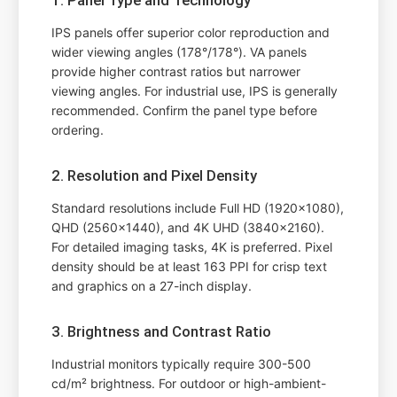
IPS panels offer superior color reproduction and
wider viewing angles (178°/178°). VA panels
provide higher contrast ratios but narrower
viewing angles. For industrial use, IPS is generally
recommended. Confirm the panel type before
ordering.
2. Resolution and Pixel Density
Standard resolutions include Full HD (1920x1080),
QHD (2560x1440), and 4K UHD (3840x2160).
For detailed imaging tasks, 4K is preferred. Pixel
density should be at least 163 PPI for crisp text
and graphics on a 27-inch display.
3. Brightness and Contrast Ratio
Industrial monitors typically require 300-500
cd/m² brightness. For outdoor or high-ambient-