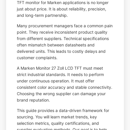
TFT monitor for Marken applications is no longer
just about price. It is about reliability, precision,
and long-term partnership.
Many procurement managers face a common pain
point. They receive inconsistent product quality
from different suppliers. Technical specifications
often mismatch between datasheets and
delivered units. This leads to costly delays and
customer complaints.
A Marken Monitor 27 Zoll LCD TFT must meet
strict industrial standards. It needs to perform
under continuous operation. It must offer
consistent color accuracy and stable connectivity.
Choosing the wrong supplier can damage your
brand reputation.
This guide provides a data-driven framework for
sourcing. You will learn market trends, key
selection metrics, quality certifications, and
supplier evaluation methods. Our goal is to help