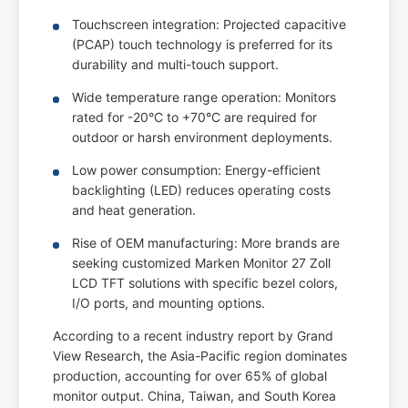
Touchscreen integration: Projected capacitive
(PCAP) touch technology is preferred for its
durability and multi-touch support.
Wide temperature range operation: Monitors
rated for -20°C to +70°C are required for
outdoor or harsh environment deployments.
Low power consumption: Energy-efficient
backlighting (LED) reduces operating costs
and heat generation.
Rise of OEM manufacturing: More brands are
seeking customized Marken Monitor 27 Zoll
LCD TFT solutions with specific bezel colors,
I/O ports, and mounting options.
According to a recent industry report by Grand
View Research, the Asia-Pacific region dominates
production, accounting for over 65% of global
monitor output. China, Taiwan, and South Korea