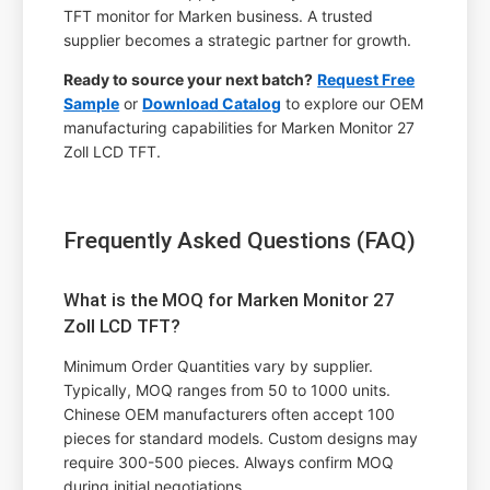
TFT monitor for Marken business. A trusted
supplier becomes a strategic partner for growth.
Ready to source your next batch?
Request Free
Sample
or
Download Catalog
to explore our OEM
manufacturing capabilities for Marken Monitor 27
Zoll LCD TFT.
Frequently Asked Questions (FAQ)
What is the MOQ for Marken Monitor 27
Zoll LCD TFT?
Minimum Order Quantities vary by supplier.
Typically, MOQ ranges from 50 to 1000 units.
Chinese OEM manufacturers often accept 100
pieces for standard models. Custom designs may
require 300-500 pieces. Always confirm MOQ
during initial negotiations.