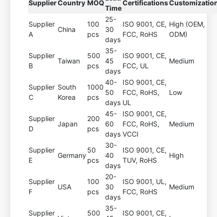
Supplier
Country
MOQ
Certifications
Customizatio
Time
25-
Supplier
100
ISO 9001, CE,
High (OEM,
China
30
A
pcs
FCC, RoHS
ODM)
days
35-
Supplier
500
ISO 9001, CE,
Taiwan
45
Medium
B
pcs
FCC, UL
days
40-
ISO 9001, CE,
Supplier
South
1000
50
FCC, RoHS,
Low
C
Korea
pcs
days
UL
45-
ISO 9001, CE,
Supplier
200
Japan
60
FCC, RoHS,
Medium
D
pcs
days
VCCI
30-
Supplier
50
ISO 9001, CE,
Germany
40
High
E
pcs
TUV, RoHS
days
20-
Supplier
100
ISO 9001, UL,
USA
30
Medium
F
pcs
FCC, RoHS
days
35-
Supplier
500
ISO 9001, CE,