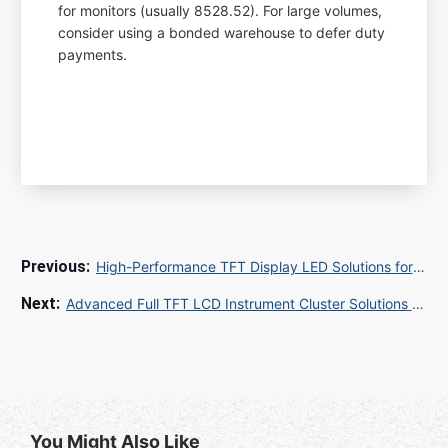
for monitors (usually 8528.52). For large volumes,
consider using a bonded warehouse to defer duty
payments.
High-Performance TFT Display LED Solutions for Industrial and Consumer Applications
Advanced Full TFT LCD Instrument Cluster Solutions for Modern Vehicles
You Might Also Like