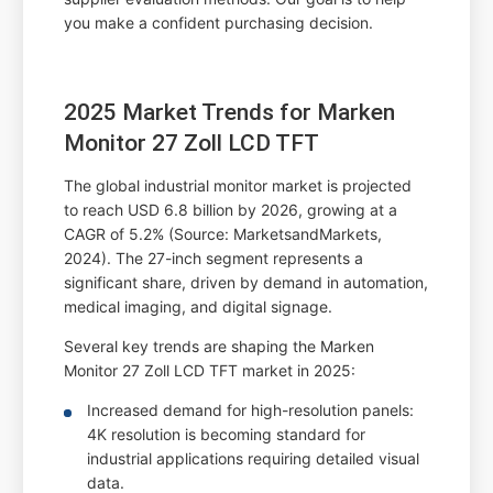
you make a confident purchasing decision.
2025 Market Trends for Marken
Monitor 27 Zoll LCD TFT
The global industrial monitor market is projected
to reach USD 6.8 billion by 2026, growing at a
CAGR of 5.2% (Source: MarketsandMarkets,
2024). The 27-inch segment represents a
significant share, driven by demand in automation,
medical imaging, and digital signage.
Several key trends are shaping the Marken
Monitor 27 Zoll LCD TFT market in 2025:
Increased demand for high-resolution panels:
4K resolution is becoming standard for
industrial applications requiring detailed visual
data.