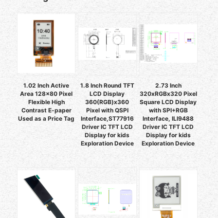
1.02 Inch Active
1.8 Inch Round TFT
2.73 Inch
Area 128x80 Pixel
LCD Display
320xRGBx320 Pixel
Flexible High
360(RGB)x360
Square LCD Display
Contrast E-paper
Pixel with QSPI
with SPI+RGB
Used as a Price Tag
Interface,ST77916
Interface, ILI9488
Driver IC TFT LCD
Driver IC TFT LCD
Display for kids
Display for kids
Exploration Device
Exploration Device