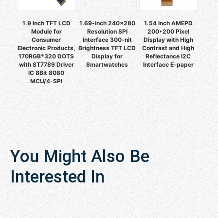
1.9 Inch TFT LCD
1.69-inch 240×280
1.54 Inch AMEPD
Module for
Resolution SPI
200*200 Pixel
Consumer
Interface 300-nit
Display with High
Electronic Products,
Brightness TFT LCD
Contrast and High
170RGB*320 DOTS
Display for
Reflectance I2C
with ST7789 Driver
Smartwatches
Interface E-paper
IC 8Bit 8080
MCU/4-SPI
You Might Also Be
Interested In