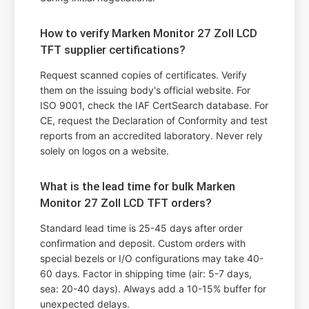
How to verify Marken Monitor 27 Zoll LCD
TFT supplier certifications?
Request scanned copies of certificates. Verify
them on the issuing body's official website. For
ISO 9001, check the IAF CertSearch database. For
CE, request the Declaration of Conformity and test
reports from an accredited laboratory. Never rely
solely on logos on a website.
What is the lead time for bulk Marken
Monitor 27 Zoll LCD TFT orders?
Standard lead time is 25-45 days after order
confirmation and deposit. Custom orders with
special bezels or I/O configurations may take 40-
60 days. Factor in shipping time (air: 5-7 days,
sea: 20-40 days). Always add a 10-15% buffer for
unexpected delays.