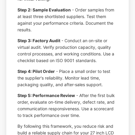
Step 2: Sample Evaluation
- Order samples from
at least three shortlisted suppliers. Test them
against your performance criteria. Document the
results.
Step 3: Factory Audit
- Conduct an on-site or
virtual audit. Verify production capacity, quality
control processes, and working conditions. Use a
checklist based on ISO 9001 standards.
Step 4: Pilot Order
- Place a small order to test
the supplier's reliability. Monitor lead time,
packaging quality, and after-sales support.
Step 5: Performance Review
- After the first bulk
order, evaluate on-time delivery, defect rate, and
communication responsiveness. Use a scorecard
to track performance over time.
By following this framework, you reduce risk and
build a reliable supply chain for your 27 inch LCD