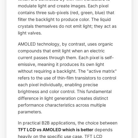
modulate light and create images. Each pixel
contains three sub-pixels (red, green, blue) that
filter the backlight to produce color. The liquid
crystals themselves do not emit light; they act as
light valves.
AMOLED technology, by contrast, uses organic
compounds that emit light when an electric
current passes through them. Each pixel is self-
emissive, meaning it produces its own light
without requiring a backlight. The "active matrix"
refers to the use of thin-film transistors to control
each pixel individually, enabling precise
brightness and color control. This fundamental
difference in light generation creates distinct
performance characteristics across multiple
parameters.
In practical B2B applications, the choice between
TFT LCD vs AMOLED which is better
depends
heavily on the specific use case. TFT LCD