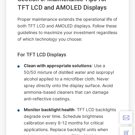
TFT LCD and AMOLED Displays
Proper maintenance extends the operational life of
both TFT LCD and AMOLED displays. Follow these
guidelines to maximize your investment regardless
of which technology you choose:
For TFT LCD Displays
Clean with appropriate solutions
: Use a
50/50 mixture of distilled water and isopropyl
alcohol applied to a microfiber cloth. Never
spray directly onto the display surface. Avoid
ammonia-based cleaners that can damage
anti-reflective coatings.
Monitor backlight health
: TFT LCD backlights
degrade over time. Schedule brightness
calibration every 6-12 months for critical
applications. Replace backlight units when