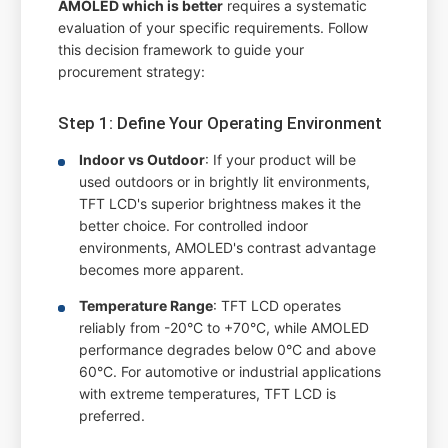
AMOLED which is better
requires a systematic
evaluation of your specific requirements. Follow
this decision framework to guide your
procurement strategy:
Step 1: Define Your Operating Environment
Indoor vs Outdoor
: If your product will be
used outdoors or in brightly lit environments,
TFT LCD's superior brightness makes it the
better choice. For controlled indoor
environments, AMOLED's contrast advantage
becomes more apparent.
Temperature Range
: TFT LCD operates
reliably from -20°C to +70°C, while AMOLED
performance degrades below 0°C and above
60°C. For automotive or industrial applications
with extreme temperatures, TFT LCD is
preferred.