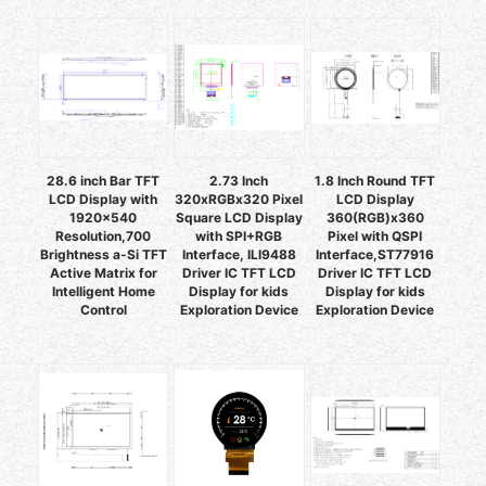
28.6 inch Bar TFT
2.73 Inch
1.8 Inch Round TFT
LCD Display with
320xRGBx320 Pixel
LCD Display
1920x540
Square LCD Display
360(RGB)x360
Resolution,700
with SPI+RGB
Pixel with QSPI
Brightness a-Si TFT
Interface, ILI9488
Interface,ST77916
Active Matrix for
Driver IC TFT LCD
Driver IC TFT LCD
Intelligent Home
Display for kids
Display for kids
Control
Exploration Device
Exploration Device