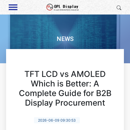
NEWS
TFT LCD vs AMOLED
Which is Better: A
Complete Guide for B2B
Display Procurement
2026-06-09 09:30:53