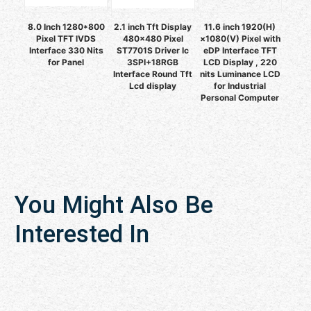
8.0 Inch 1280*800
2.1 inch Tft Display
11.6 inch 1920(H)
Pixel TFT lVDS
480x480 Pixel
×1080(V) Pixel with
Interface 330 Nits
ST7701S Driver Ic
eDP Interface TFT
for Panel
3SPI+18RGB
LCD Display , 220
Interface Round Tft
nits Luminance LCD
Lcd display
for Industrial
Personal Computer
You Might Also Be
Interested In