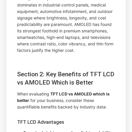
dominates in industrial control panels, medical
equipment, automotive infotainment, and outdoor
signage where brightness, longevity, and cost
predictability are paramount. AMOLED has found
its strongest foothold in premium smartphones,
smartwatches, high-end laptops, and televisions
where contrast ratio, color vibrancy, and thin form
factors justify the higher cost.
Section 2: Key Benefits of TFT LCD
vs AMOLED Which is Better
When evaluating
TFT LCD vs AMOLED which is
better
for your business, consider these
quantifiable benefits backed by industry data:
TFT LCD Advantages