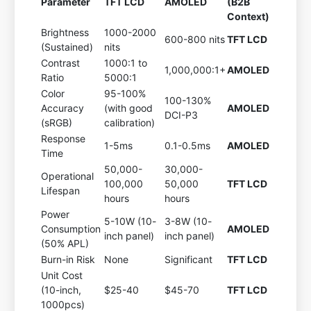
Parameter
TFT LCD
AMOLED
(B2B
Context)
Brightness
1000-2000
600-800 nits
TFT LCD
(Sustained)
nits
Contrast
1000:1 to
1,000,000:1+
AMOLED
Ratio
5000:1
Color
95-100%
100-130%
Accuracy
(with good
AMOLED
DCI-P3
(sRGB)
calibration)
Response
1-5ms
0.1-0.5ms
AMOLED
Time
50,000-
30,000-
Operational
100,000
50,000
TFT LCD
Lifespan
hours
hours
Power
5-10W (10-
3-8W (10-
Consumption
AMOLED
inch panel)
inch panel)
(50% APL)
Burn-in Risk
None
Significant
TFT LCD
Unit Cost
(10-inch,
$25-40
$45-70
TFT LCD
1000pcs)