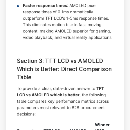
Faster response times
: AMOLED pixel
response times of 0.1ms dramatically
outperform TFT LCD's 1-5ms response times.
This eliminates motion blur in fast-moving
content, making AMOLED superior for gaming,
video playback, and virtual reality applications.
Section 3: TFT LCD vs AMOLED
Which is Better: Direct Comparison
Table
To provide a clear, data-driven answer to
TFT
LCD vs AMOLED which is better
, the following
table compares key performance metrics across
parameters most relevant to B2B procurement
decisions:
Winner