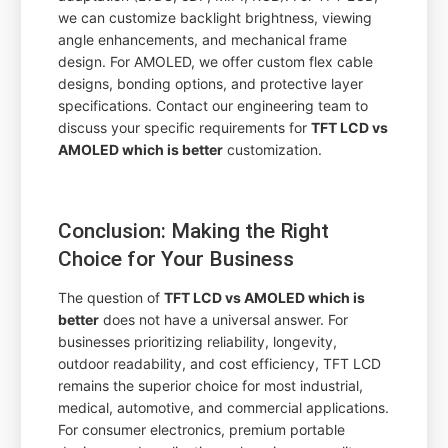
we can customize backlight brightness, viewing
angle enhancements, and mechanical frame
design. For AMOLED, we offer custom flex cable
designs, bonding options, and protective layer
specifications. Contact our engineering team to
discuss your specific requirements for
TFT LCD vs
AMOLED which is better
customization.
Conclusion: Making the Right
Choice for Your Business
The question of
TFT LCD vs AMOLED which is
better
does not have a universal answer. For
businesses prioritizing reliability, longevity,
outdoor readability, and cost efficiency, TFT LCD
remains the superior choice for most industrial,
medical, automotive, and commercial applications.
For consumer electronics, premium portable