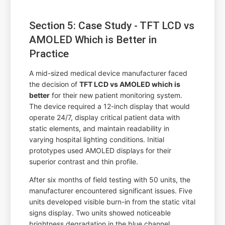
Section 5: Case Study - TFT LCD vs
AMOLED Which is Better in
Practice
A mid-sized medical device manufacturer faced
the decision of
TFT LCD vs AMOLED which is
better
for their new patient monitoring system.
The device required a 12-inch display that would
operate 24/7, display critical patient data with
static elements, and maintain readability in
varying hospital lighting conditions. Initial
prototypes used AMOLED displays for their
superior contrast and thin profile.
After six months of field testing with 50 units, the
manufacturer encountered significant issues. Five
units developed visible burn-in from the static vital
signs display. Two units showed noticeable
brightness degradation in the blue channel,