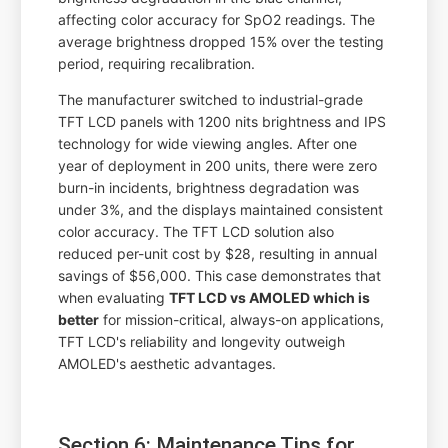
affecting color accuracy for SpO2 readings. The
average brightness dropped 15% over the testing
period, requiring recalibration.
The manufacturer switched to industrial-grade
TFT LCD panels with 1200 nits brightness and IPS
technology for wide viewing angles. After one
year of deployment in 200 units, there were zero
burn-in incidents, brightness degradation was
under 3%, and the displays maintained consistent
color accuracy. The TFT LCD solution also
reduced per-unit cost by $28, resulting in annual
savings of $56,000. This case demonstrates that
when evaluating
TFT LCD vs AMOLED which is
better
for mission-critical, always-on applications,
TFT LCD's reliability and longevity outweigh
AMOLED's aesthetic advantages.
Section 6: Maintenance Tips for