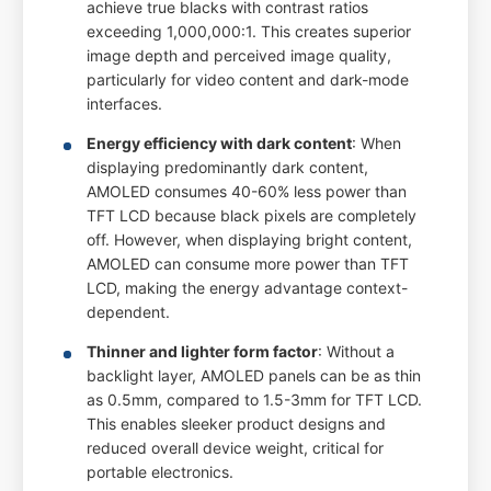
achieve true blacks with contrast ratios
exceeding 1,000,000:1. This creates superior
image depth and perceived image quality,
particularly for video content and dark-mode
interfaces.
Energy efficiency with dark content
: When
displaying predominantly dark content,
AMOLED consumes 40-60% less power than
TFT LCD because black pixels are completely
off. However, when displaying bright content,
AMOLED can consume more power than TFT
LCD, making the energy advantage context-
dependent.
Thinner and lighter form factor
: Without a
backlight layer, AMOLED panels can be as thin
as 0.5mm, compared to 1.5-3mm for TFT LCD.
This enables sleeker product designs and
reduced overall device weight, critical for
portable electronics.