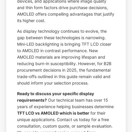
devices, and applications where image quality
and thin form factors drive purchase decisions,
AMOLED offers compelling advantages that justify
its higher cost.
As display technology continues to evolve, the
gap between these technologies is narrowing.
Mini-LED backlighting is bringing TFT LCD closer
to AMOLED in contrast performance. New
AMOLED materials are improving lifespan and
reducing burn-in susceptibility. However, for B2B
procurement decisions in 2025, the fundamental
trade-offs outlined in this guide remain valid and
should inform your selection process.
Ready to discuss your specific display
requirements?
Our technical team has over 15
years of experience helping businesses determine
TFT LCD vs AMOLED which is better
for their
unique applications. Contact us today for a free
consultation, custom quote, or sample evaluation.