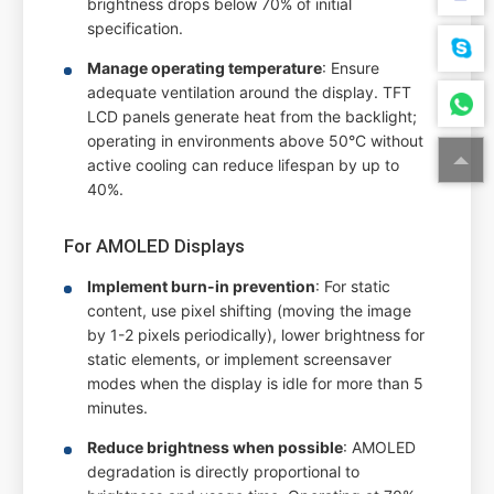
brightness drops below 70% of initial
specification.
Manage operating temperature
: Ensure
adequate ventilation around the display. TFT
LCD panels generate heat from the backlight;
operating in environments above 50°C without
active cooling can reduce lifespan by up to
40%.
For AMOLED Displays
Implement burn-in prevention
: For static
content, use pixel shifting (moving the image
by 1-2 pixels periodically), lower brightness for
static elements, or implement screensaver
modes when the display is idle for more than 5
minutes.
Reduce brightness when possible
: AMOLED
degradation is directly proportional to