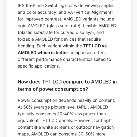
IPS (In-Plane Switching) for wide viewing angles
and color accuracy, and VA (Vertical Alignment)
for improved contrast. AMOLED variants include
rigid AMOLED (glass substrate), flexible AMOLED
(plastic substrate for curved displays), and
foldable AMOLED for devices that require
bending. Each variant within the
TFT LCD vs
AMOLED which is better
comparison offers
different performance characteristics suited to
specific applications.
How does TFT LCD compare to AMOLED in
terms of power consumption?
Power consumption depends heavily on content.
At 50% average picture level (APL), AMOLED
typically consumes 20-40% less power than
equivalent TFT LCD panels. However, for bright
content like white screens or outdoor navigation
maps, AMOLED can consume 30-50% more