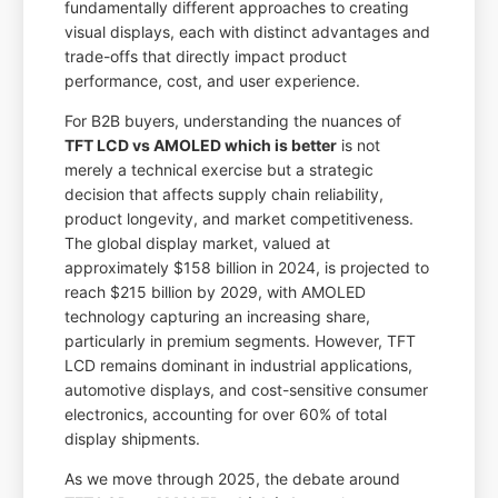
fundamentally different approaches to creating
visual displays, each with distinct advantages and
trade-offs that directly impact product
performance, cost, and user experience.
For B2B buyers, understanding the nuances of
TFT LCD vs AMOLED which is better
is not
merely a technical exercise but a strategic
decision that affects supply chain reliability,
product longevity, and market competitiveness.
The global display market, valued at
approximately $158 billion in 2024, is projected to
reach $215 billion by 2029, with AMOLED
technology capturing an increasing share,
particularly in premium segments. However, TFT
LCD remains dominant in industrial applications,
automotive displays, and cost-sensitive consumer
electronics, accounting for over 60% of total
display shipments.
As we move through 2025, the debate around