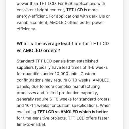
power than TFT LCD. For B2B applications with
consistent bright content, TFT LCD is more
energy-efficient. For applications with dark UIs or
variable content, AMOLED offers better power
efficiency.
What is the average lead time for TFT LCD
vs AMOLED orders?
Standard TFT LCD panels from established
suppliers typically have lead times of 4-6 weeks
for quantities under 10,000 units. Custom
configurations may require 8-10 weeks. AMOLED
panels, due to more complex manufacturing
processes and limited production capacity,
generally require 6-10 weeks for standard orders
and 10-14 weeks for custom specifications. When
evaluating
TFT LCD vs AMOLED which is better
for time-sensitive projects, TFT LCD offers faster
time-to-market.