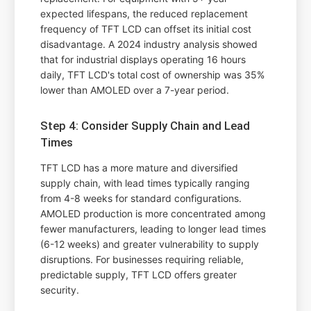
expected lifespans, the reduced replacement
frequency of TFT LCD can offset its initial cost
disadvantage. A 2024 industry analysis showed
that for industrial displays operating 16 hours
daily, TFT LCD's total cost of ownership was 35%
lower than AMOLED over a 7-year period.
Step 4: Consider Supply Chain and Lead
Times
TFT LCD has a more mature and diversified
supply chain, with lead times typically ranging
from 4-8 weeks for standard configurations.
AMOLED production is more concentrated among
fewer manufacturers, leading to longer lead times
(6-12 weeks) and greater vulnerability to supply
disruptions. For businesses requiring reliable,
predictable supply, TFT LCD offers greater
security.