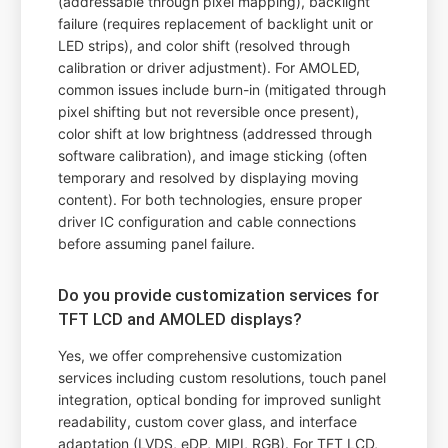
(addressable through pixel mapping), backlight
failure (requires replacement of backlight unit or
LED strips), and color shift (resolved through
calibration or driver adjustment). For AMOLED,
common issues include burn-in (mitigated through
pixel shifting but not reversible once present),
color shift at low brightness (addressed through
software calibration), and image sticking (often
temporary and resolved by displaying moving
content). For both technologies, ensure proper
driver IC configuration and cable connections
before assuming panel failure.
Do you provide customization services for
TFT LCD and AMOLED displays?
Yes, we offer comprehensive customization
services including custom resolutions, touch panel
integration, optical bonding for improved sunlight
readability, custom cover glass, and interface
adaptation (LVDS, eDP, MIPI, RGB). For TFT LCD,