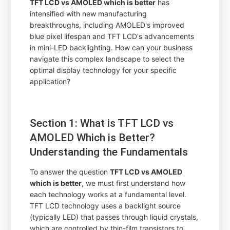
TFT LCD vs AMOLED which is better
has
intensified with new manufacturing
breakthroughs, including AMOLED's improved
blue pixel lifespan and TFT LCD's advancements
in mini-LED backlighting. How can your business
navigate this complex landscape to select the
optimal display technology for your specific
application?
Section 1: What is TFT LCD vs
AMOLED Which is Better?
Understanding the Fundamentals
To answer the question
TFT LCD vs AMOLED
which is better
, we must first understand how
each technology works at a fundamental level.
TFT LCD technology uses a backlight source
(typically LED) that passes through liquid crystals,
which are controlled by thin-film transistors to