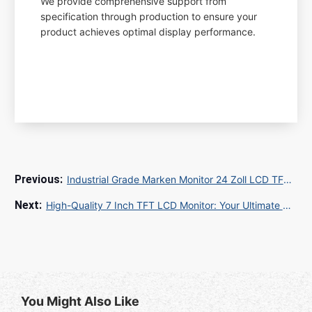
We provide comprehensive support from
specification through production to ensure your
product achieves optimal display performance.
Industrial Grade Marken Monitor 24 Zoll LCD TFT for Factory Automation and Process Control
High-Quality 7 Inch TFT LCD Monitor: Your Ultimate Guide
You Might Also Like