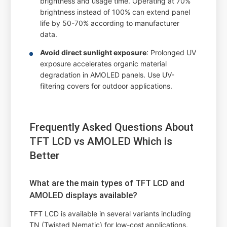
brightness and usage time. Operating at 70%
brightness instead of 100% can extend panel
life by 50-70% according to manufacturer
data.
Avoid direct sunlight exposure
: Prolonged UV
exposure accelerates organic material
degradation in AMOLED panels. Use UV-
filtering covers for outdoor applications.
Frequently Asked Questions About
TFT LCD vs AMOLED Which is
Better
What are the main types of TFT LCD and
AMOLED displays available?
TFT LCD is available in several variants including
TN (Twisted Nematic) for low-cost applications,