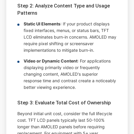
Step 2: Analyze Content Type and Usage
Patterns
Static UI Elements
: If your product displays
fixed interfaces, menus, or status bars, TFT
LCD eliminates burn-in concerns. AMOLED may
require pixel shifting or screensaver
implementations to mitigate burn-in.
Video or Dynamic Content
: For applications
displaying primarily video or frequently
changing content, AMOLED's superior
response time and contrast create a noticeably
better viewing experience.
Step 3: Evaluate Total Cost of Ownership
Beyond initial unit cost, consider the full lifecycle
cost. TFT LCD panels typically last 50-100%
longer than AMOLED panels before requiring
replacement. For equipment with 5+ year