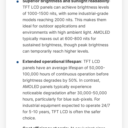
Superior brightness and sunlight readability
:
TFT LCD panels can achieve brightness levels
of 1000-1500 nits, with some industrial-grade
models reaching 2000 nits. This makes them
ideal for outdoor applications and
environments with high ambient light. AMOLED
typically maxes out at 600-800 nits for
sustained brightness, though peak brightness
can temporarily reach higher levels.
Extended operational lifespan
: TFT LCD
panels have an average lifespan of 50,000-
100,000 hours of continuous operation before
brightness degrades by 50%. In contrast,
AMOLED panels typically experience
noticeable degradation after 30,000-50,000
hours, particularly for blue sub-pixels. For
industrial equipment expected to operate 24/7
for 5-10 years, TFT LCD is often the safer
choice.