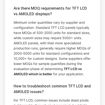
Are there MOQ requirements for TFT LCD
vs AMOLED displays?
Minimum order quantities vary by supplier and
configuration. Standard TFT LCD panels typically
have MOQs of 500-2000 units for standard sizes,
while custom sizes may require 5000+ units.
AMOLED panels, with their more specialized
production runs, generally require higher MOQs of
2000-5000 units for standard configurations and
10,000+ for custom designs. Some suppliers offer
lower MOQs for sample quantities during the
evaluation phase of determining
TFT LCD vs
AMOLED which is better
for your application.
How to troubleshoot common TFT LCD and
AMOLED issues?
For TFT LCD, common issues include dead pixels