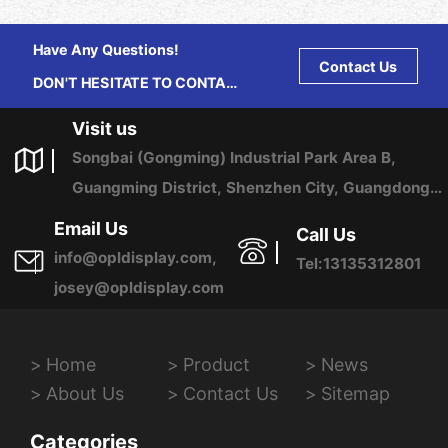
Have Any Questions!
Contact Us
DON'T HESITATE TO CONTACT
US ANY TIME.
Visit us
Songbai (Gongming) Industrial Park Area B,
Guangming District, Shenzhen City, Guangdong
Province, China
Email Us
Call Us
info@opldisplay.com,
Tel:13135312801
josey@opldisplay.com
Home
Product
News
About Us
Contact Us
Sitemap
Categories