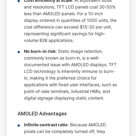
Cost efficiency at scale
: At equivalent sizes
and resolutions, TFT LCD panels cost 30-50%
less than AMOLED panels. For a 10-inch
display ordered in quantities of 1000 units, the
cost difference can exceed $15-20 per unit,
representing significant savings for high-
volume B2B applications.
No burn-in risk
: Static image retention,
commonly known as burn-in, is a well-
documented issue with AMOLED displays. TFT
LCD technology is inherently immune to burn-
in, making it the preferred choice for
applications with fixed user interfaces, such as
point-of-sale terminals, industrial HMIs, and
digital signage displaying static content.
AMOLED Advantages
Infinite contrast ratio
: Because AMOLED
pixels can be completely turned off, they