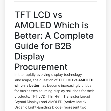
TFT LCD vs
AMOLED Which is
Better: A Complete
Guide for B2B
Display
Procurement
In the rapidly evolving display technology
landscape, the question of
TFT LCD vs AMOLED
which is better
has become increasingly critical
for businesses sourcing display solutions for their
products. TFT LCD (Thin-Film Transistor Liquid
Crystal Display) and AMOLED (Active-Matrix
Organic Light-Emitting Diode) represent two