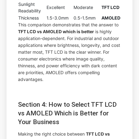
Sunlight
Excellent
Moderate
TFT LCD
Readability
Thickness
1.5-3.0mm
0.5-1.5mm
AMOLED
This comparison demonstrates that the answer to
TFT LCD vs AMOLED which is better
is highly
application-dependent. For industrial and outdoor
applications where brightness, longevity, and cost
matter most, TFT LCD is the clear winner. For
consumer electronics where image quality,
thinness, and power efficiency with dark content
are priorities, AMOLED offers compelling
advantages.
Section 4: How to Select TFT LCD
vs AMOLED Which is Better for
Your Business
Making the right choice between
TFT LCD vs