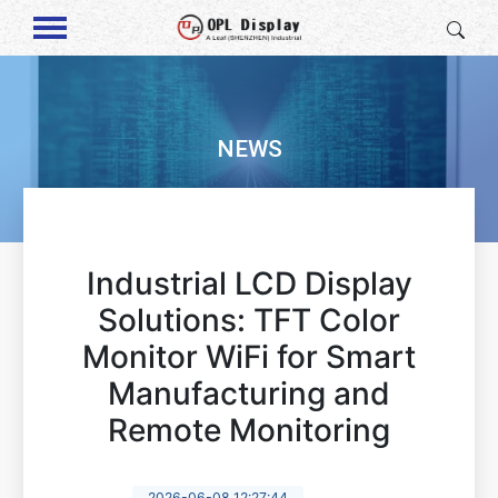
NEWS
Industrial LCD Display
Solutions: TFT Color
Monitor WiFi for Smart
Manufacturing and
Remote Monitoring
2026-06-08 12:27:44