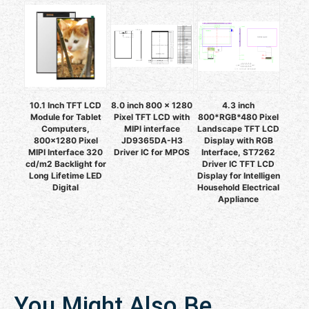
10.1 Inch TFT LCD
8.0 inch 800 x 1280
4.3 inch
Module for Tablet
Pixel TFT LCD with
800*RGB*480 Pixel
Computers,
MIPI interface
Landscape TFT LCD
800x1280 Pixel
JD9365DA-H3
Display with RGB
MIPI Interface 320
Driver IC for MPOS
Interface, ST7262
cd/m2 Backlight for
Driver IC TFT LCD
Long Lifetime LED
Display for Intelligen
Digital
Household Electrical
Appliance
You Might Also Be