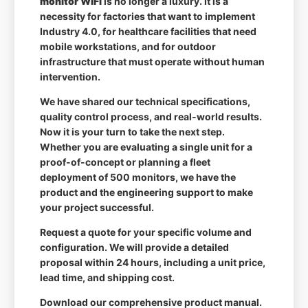
monitor WiFi
is no longer a luxury. It is a
necessity for factories that want to implement
Industry 4.0, for healthcare facilities that need
mobile workstations, and for outdoor
infrastructure that must operate without human
intervention.
We have shared our technical specifications,
quality control process, and real-world results.
Now it is your turn to take the next step.
Whether you are evaluating a single unit for a
proof-of-concept or planning a fleet
deployment of 500 monitors, we have the
product and the engineering support to make
your project successful.
Request a quote for your specific volume and
configuration. We will provide a detailed
proposal within 24 hours, including a unit price,
lead time, and shipping cost.
Download our comprehensive product manual.