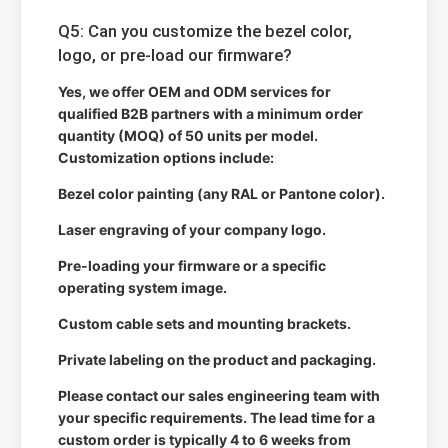
Q5: Can you customize the bezel color,
logo, or pre-load our firmware?
Yes, we offer OEM and ODM services for
qualified B2B partners with a minimum order
quantity (MOQ) of 50 units per model.
Customization options include:
Bezel color painting (any RAL or Pantone color).
Laser engraving of your company logo.
Pre-loading your firmware or a specific
operating system image.
Custom cable sets and mounting brackets.
Private labeling on the product and packaging.
Please contact our sales engineering team with
your specific requirements. The lead time for a
custom order is typically 4 to 6 weeks from