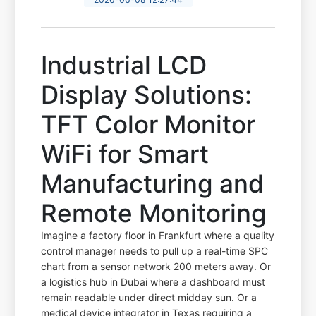
Industrial LCD
Display Solutions:
TFT Color Monitor
WiFi for Smart
Manufacturing and
Remote Monitoring
Imagine a factory floor in Frankfurt where a quality
control manager needs to pull up a real-time SPC
chart from a sensor network 200 meters away. Or
a logistics hub in Dubai where a dashboard must
remain readable under direct midday sun. Or a
medical device integrator in Texas requiring a