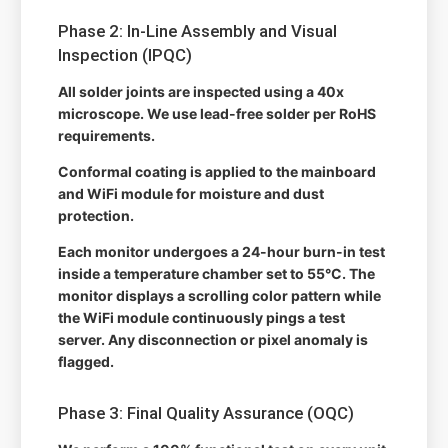
Phase 2: In-Line Assembly and Visual
Inspection (IPQC)
All solder joints are inspected using a 40x
microscope. We use lead-free solder per RoHS
requirements.
Conformal coating is applied to the mainboard
and WiFi module for moisture and dust
protection.
Each monitor undergoes a 24-hour burn-in test
inside a temperature chamber set to 55°C. The
monitor displays a scrolling color pattern while
the WiFi module continuously pings a test
server. Any disconnection or pixel anomaly is
flagged.
Phase 3: Final Quality Assurance (OQC)