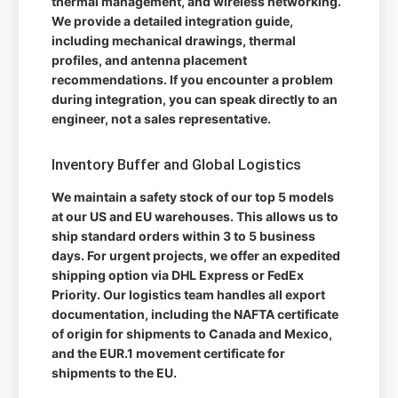
thermal management, and wireless networking.
We provide a detailed integration guide,
including mechanical drawings, thermal
profiles, and antenna placement
recommendations. If you encounter a problem
during integration, you can speak directly to an
engineer, not a sales representative.
Inventory Buffer and Global Logistics
We maintain a safety stock of our top 5 models
at our US and EU warehouses. This allows us to
ship standard orders within 3 to 5 business
days. For urgent projects, we offer an expedited
shipping option via DHL Express or FedEx
Priority. Our logistics team handles all export
documentation, including the NAFTA certificate
of origin for shipments to Canada and Mexico,
and the EUR.1 movement certificate for
shipments to the EU.