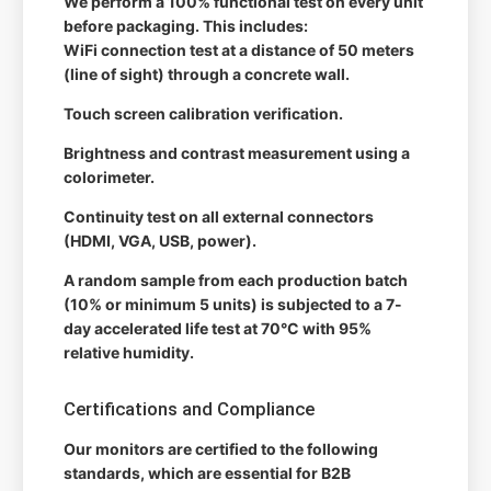
We perform a 100% functional test on every unit
before packaging. This includes:
WiFi connection test at a distance of 50 meters
(line of sight) through a concrete wall.
Touch screen calibration verification.
Brightness and contrast measurement using a
colorimeter.
Continuity test on all external connectors
(HDMI, VGA, USB, power).
A random sample from each production batch
(10% or minimum 5 units) is subjected to a 7-
day accelerated life test at 70°C with 95%
relative humidity.
Certifications and Compliance
Our monitors are certified to the following
standards, which are essential for B2B