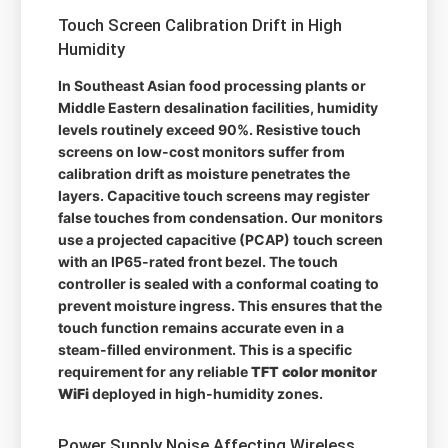
Touch Screen Calibration Drift in High
Humidity
In Southeast Asian food processing plants or
Middle Eastern desalination facilities, humidity
levels routinely exceed 90%. Resistive touch
screens on low-cost monitors suffer from
calibration drift as moisture penetrates the
layers. Capacitive touch screens may register
false touches from condensation. Our monitors
use a projected capacitive (PCAP) touch screen
with an IP65-rated front bezel. The touch
controller is sealed with a conformal coating to
prevent moisture ingress. This ensures that the
touch function remains accurate even in a
steam-filled environment. This is a specific
requirement for any reliable
TFT color monitor
WiFi
deployed in high-humidity zones.
Power Supply Noise Affecting Wireless