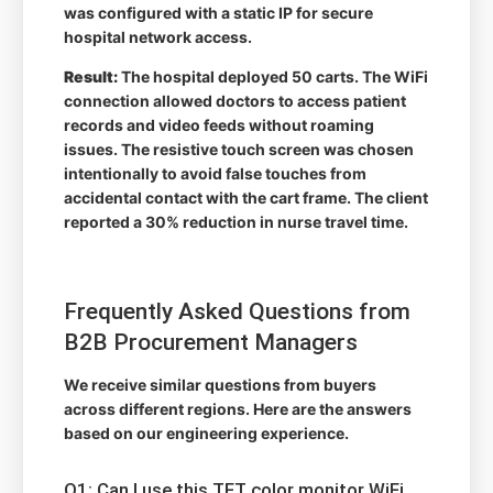
was configured with a static IP for secure
hospital network access.
Result:
The hospital deployed 50 carts. The WiFi
connection allowed doctors to access patient
records and video feeds without roaming
issues. The resistive touch screen was chosen
intentionally to avoid false touches from
accidental contact with the cart frame. The client
reported a 30% reduction in nurse travel time.
Frequently Asked Questions from
B2B Procurement Managers
We receive similar questions from buyers
across different regions. Here are the answers
based on our engineering experience.
Q1: Can I use this TFT color monitor WiFi