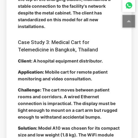
stable connection to the facility's network
despite the metal cabinet. The client has
standardized on this model for all new
installations.
Case Study 3: Medical Cart for
Telemedicine in Bangkok, Thailand
Client:
A hospital equipment distributor.
Application:
Mobile cart for remote patient
monitoring and video consultation.
Challenge:
The cart moves between patient
rooms and corridors. A wired Ethernet
connection is impractical. The display must be
light enough to mount on a cart arm but rugged
enough to withstand accidental bumps.
Solution:
Model A10 was chosen for its compact
size and low weight (1.8 kg). The WiFi module