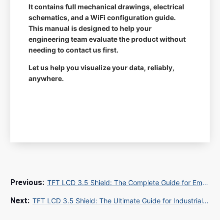
It contains full mechanical drawings, electrical
schematics, and a WiFi configuration guide.
This manual is designed to help your
engineering team evaluate the product without
needing to contact us first.
Let us help you visualize your data, reliably,
anywhere.
TFT LCD 3.5 Shield: The Complete Guide for Embedded Display Solutions in 2025
TFT LCD 3.5 Shield: The Ultimate Guide for Industrial Display Procurement