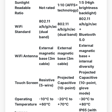
Sunlight
1:5 (High
1:10 (AFFS+
Readable
Not rated
brightness
technology)
Ratio
backlight)
802.11
802.11
802.11
a/b/g/n/ac
WiFi
a/b/g/n/ac
a/b/g/n/ac
+
Standard
(dual
(dual band)
Bluetooth
band)
5.0
External
External
External
magnetic
magnetic
magnetic
WiFi Antenna
base +
base (3m
base (3m
internal
cable)
cable)
diversity
Projected
Projected
Capacitive
Resistive
Touch Screen
Capacitive
(10-point,
(5-wire)
(10-point)
glove
mode)
Operating
-10°C to
-20°C to
-30°C to
Temperature
+60°C
+70°C
+80°C
IP65 (with