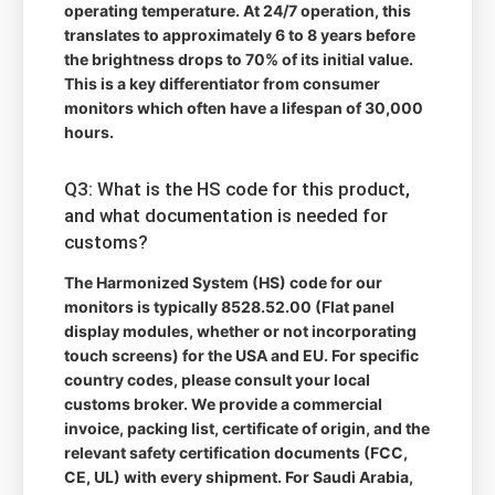
operating temperature. At 24/7 operation, this
translates to approximately 6 to 8 years before
the brightness drops to 70% of its initial value.
This is a key differentiator from consumer
monitors which often have a lifespan of 30,000
hours.
Q3: What is the HS code for this product,
and what documentation is needed for
customs?
The Harmonized System (HS) code for our
monitors is typically 8528.52.00 (Flat panel
display modules, whether or not incorporating
touch screens) for the USA and EU. For specific
country codes, please consult your local
customs broker. We provide a commercial
invoice, packing list, certificate of origin, and the
relevant safety certification documents (FCC,
CE, UL) with every shipment. For Saudi Arabia,