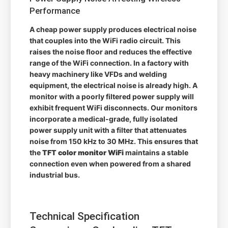
Performance
A cheap power supply produces electrical noise
that couples into the WiFi radio circuit. This
raises the noise floor and reduces the effective
range of the WiFi connection. In a factory with
heavy machinery like VFDs and welding
equipment, the electrical noise is already high. A
monitor with a poorly filtered power supply will
exhibit frequent WiFi disconnects. Our monitors
incorporate a medical-grade, fully isolated
power supply unit with a filter that attenuates
noise from 150 kHz to 30 MHz. This ensures that
the
TFT color monitor WiFi
maintains a stable
connection even when powered from a shared
industrial bus.
Technical Specification