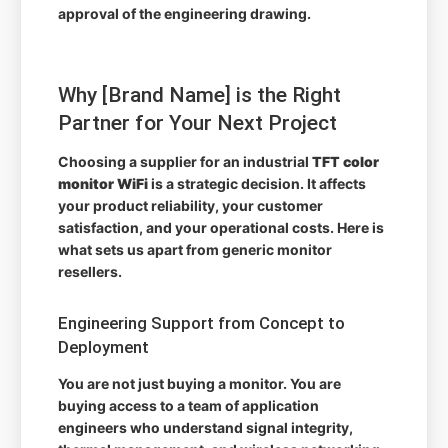
approval of the engineering drawing.
Why [Brand Name] is the Right
Partner for Your Next Project
Choosing a supplier for an industrial
TFT color
monitor WiFi
is a strategic decision. It affects
your product reliability, your customer
satisfaction, and your operational costs. Here is
what sets us apart from generic monitor
resellers.
Engineering Support from Concept to
Deployment
You are not just buying a monitor. You are
buying access to a team of application
engineers who understand signal integrity,