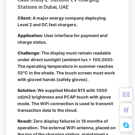
Stations in Dubai, UAE
Client:
A major energy company deploying
Level 2 and DC fast chargers.
Application:
User interface for payment and
charge status.
Challenge:
The display must remain readable
under direct sunlight (ambient lux > 100,000).
The operating temperature in summer reaches
55°C in the shade. The touch screen must work
with gloved hands (safety gloves).
Solution:
We supplied Model B15 with 1000
cd/m2 brightness and PCAP touch with glove
mode. The WiFi connection is used to transmit
transaction data to the cloud.
Result:
Zero display failures in 18 months of
operation. The external WiFi antenna, placed on
the top of the charging station, maintained a