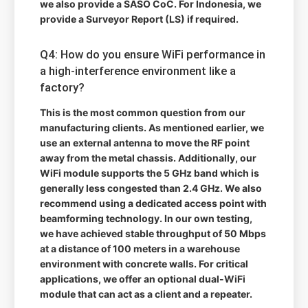
we also provide a SASO CoC. For Indonesia, we
provide a Surveyor Report (LS) if required.
Q4: How do you ensure WiFi performance in
a high-interference environment like a
factory?
This is the most common question from our
manufacturing clients. As mentioned earlier, we
use an external antenna to move the RF point
away from the metal chassis. Additionally, our
WiFi module supports the 5 GHz band which is
generally less congested than 2.4 GHz. We also
recommend using a dedicated access point with
beamforming technology. In our own testing,
we have achieved stable throughput of 50 Mbps
at a distance of 100 meters in a warehouse
environment with concrete walls. For critical
applications, we offer an optional dual-WiFi
module that can act as a client and a repeater.