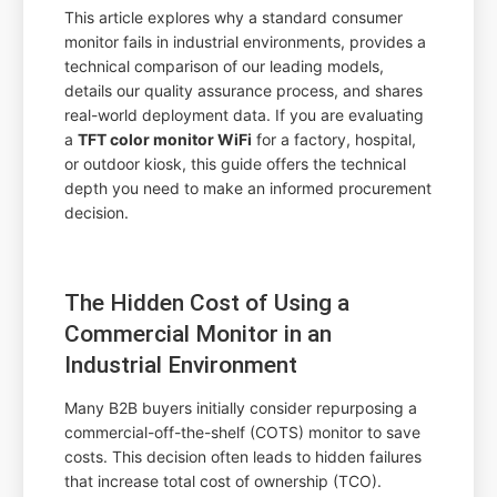
This article explores why a standard consumer
monitor fails in industrial environments, provides a
technical comparison of our leading models,
details our quality assurance process, and shares
real-world deployment data. If you are evaluating
a
TFT color monitor WiFi
for a factory, hospital,
or outdoor kiosk, this guide offers the technical
depth you need to make an informed procurement
decision.
The Hidden Cost of Using a
Commercial Monitor in an
Industrial Environment
Many B2B buyers initially consider repurposing a
commercial-off-the-shelf (COTS) monitor to save
costs. This decision often leads to hidden failures
that increase total cost of ownership (TCO).