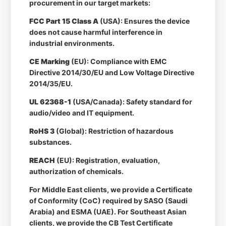
procurement in our target markets:
FCC Part 15 Class A
(USA): Ensures the device
does not cause harmful interference in
industrial environments.
CE Marking
(EU): Compliance with EMC
Directive 2014/30/EU and Low Voltage Directive
2014/35/EU.
UL 62368-1
(USA/Canada): Safety standard for
audio/video and IT equipment.
RoHS 3
(Global): Restriction of hazardous
substances.
REACH
(EU): Registration, evaluation,
authorization of chemicals.
For Middle East clients, we provide a Certificate
of Conformity (CoC) required by SASO (Saudi
Arabia) and ESMA (UAE). For Southeast Asian
clients, we provide the CB Test Certificate