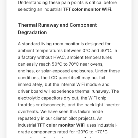
Understanding these pain points is critical before
selecting an industrial
TFT color monitor WiFi
.
Thermal Runaway and Component
Degradation
A standard living room monitor is designed for
ambient temperatures between 0°C and 40°C. In
a factory without HVAC, ambient temperatures
can easily reach 50°C to 70°C near ovens,
engines, or solar-exposed enclosures. Under these
conditions, the LCD panel itself may not fail
immediately, but the internal WiFi module and
driver board will experience thermal runaway. The
electrolytic capacitors dry out, the WiFi chip
throttles or disconnects, and the backlight inverter
overheats. We have seen this failure mode
repeatedly in our clients' pilot projects. An
industrial
TFT color monitor WiFi
uses industrial-
grade components rated for -20°C to +70°C