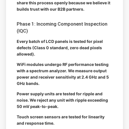
share this process openly because we believe it
builds trust with our B2B partners.
Phase 1: Incoming Component Inspection
(IQC)
Every batch of LCD panels is tested for pixel
defects (Class 0 standard, zero dead pixels
allowed).
WiFi modules undergo RF performance testing
with a spectrum analyzer. We measure output
power and receiver sensitivity at 2.4 GHz and 5
GHz bands.
Power supply units are tested for ripple and
noise. We reject any unit with ripple exceeding
50 mV peak-to-peak.
Touch screen sensors are tested for linearity
and response time.