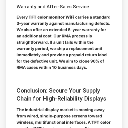
Warranty and After-Sales Service
Every
TFT color monitor WiFi
carries a standard
3-year warranty against manufacturing defects.
We also offer an extended 5-year warranty for
an additional cost. Our RMA process is
straightforward. If a unit fails within the
warranty period, we ship a replacement unit
immediately and provide a prepaid return label
for the defective unit. We aim to close 90% of
RMA cases within 10 business days.
Conclusion: Secure Your Supply
Chain for High-Reliability Displays
The industrial display market is moving away
from wired, single-purpose screens toward
wireless, multifunctional interfaces. A
TFT color