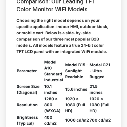
Comparison: Our Leading TFT
Color Monitor WiFi Models
Choosing the right model depends on your
specific application: indoor HMI, outdoor kiosk,
or mobile cart. Below is a side-by-side
comparison of our three most popular B2B
models. All models feature a true 24-bit color
TFT LCD panel with an integrated WiFi module.
Model
Model B15 -
Model C21
A10 -
Parameter
Sunlight
- Ultra
Standard
Readable
Rugged
Industrial
Screen Size
10.1
21.5
15.6 inches
(Diagonal)
inches
inches
1280 x
1920 x
1920 x
Resolution
800
1080 (Full
1080 (Full
(WXGA)
HD)
HD)
Brightness
400
1000 cd/m2
700 cd/m2
(Typical)
cd/m2