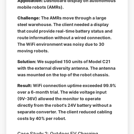
Application:
Dashboard display on autonomous
mobile robots (AMRs).
Challenge:
The AMRs move through a large
steel warehouse. The client needed a display
that could provide real-time battery status and
route information without a wired connection.
The WiFi environment was noisy due to 30
moving robots.
Solution:
We supplied 150 units of Model C21
with the external diversity antenna. The antenna
was mounted on the top of the robot chassis.
Result:
WiFi connection uptime exceeded 99.9%
over a 6-month trial. The wide voltage input
(9V-36V) allowed the monitor to operate
directly from the robot's 24V battery without a
separate converter. The client reduced cabling
costs by 40% per robot.
Case Study 2: Outdoor EV Charging