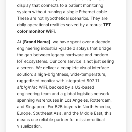
display that connects to a patient monitoring
system without running a single Ethernet cable.
These are not hypothetical scenarios. They are
daily operational realities solved by a robust
TFT
color monitor WiFi
.
At
[Brand Name]
, we have spent over a decade
engineering industrial-grade displays that bridge
the gap between legacy hardware and modern
IoT ecosystems. Our core service is not just selling
a screen. We deliver a complete visual interface
solution: a high-brightness, wide-temperature,
ruggedized monitor with integrated 802.11
a/b/g/n/ac WiFi, backed by a US-based
engineering team and a global logistics network
spanning warehouses in Los Angeles, Rotterdam,
and Singapore. For B2B buyers in North America,
Europe, Southeast Asia, and the Middle East, this
means one reliable partner for mission-critical
visualization.