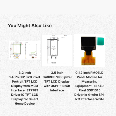
You Might Also Like
3.2 Inch
3.5 inch
0.42 Inch PMOELD
240*RGB*320 Pixel
340RGB*800 pixel
Panel Module for
Portrait TFT LCD
TFT LCD Display
Measuring
Display with MCU
with 3SPI+18RGB
Equipment, 72x40
Interface, ST7789
Interface
Pixel SSD1315
Driver IC TFT LCD
Driver Ic 4-wire SPI,
Display for Smart
I2C Interface White
Home Device