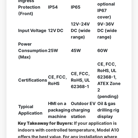
Ingress
optional
Protection
IP54
IP65
IP67
(Front)
cover)
12V-24V
9V-36V
Input Voltage
12V DC
DC (wide
DC (wide
range)
range)
Power
Consumption
25W
45W
60W
(Max)
CE, FCC,
RoHS, UL
CE, FCC,
CE, FCC,
62368-1,
Certifications
RoHS, UL
RoHS
ATEX Zone
62368-1
2
(pending)
HMI on a
Outdoor EV
Oil & gas
Typical
packaging
charging
drilling rig
Application
machine
station
display
Key Takeaway for Buyers:
If your application is
indoors with controlled temperature, Model A10
offers the best value. For any installation where