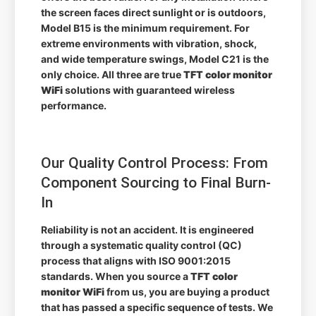
the screen faces direct sunlight or is outdoors,
Model B15 is the minimum requirement. For
extreme environments with vibration, shock,
and wide temperature swings, Model C21 is the
only choice. All three are true
TFT color monitor
WiFi
solutions with guaranteed wireless
performance.
Our Quality Control Process: From
Component Sourcing to Final Burn-
In
Reliability is not an accident. It is engineered
through a systematic quality control (QC)
process that aligns with ISO 9001:2015
standards. When you source a
TFT color
monitor WiFi
from us, you are buying a product
that has passed a specific sequence of tests. We