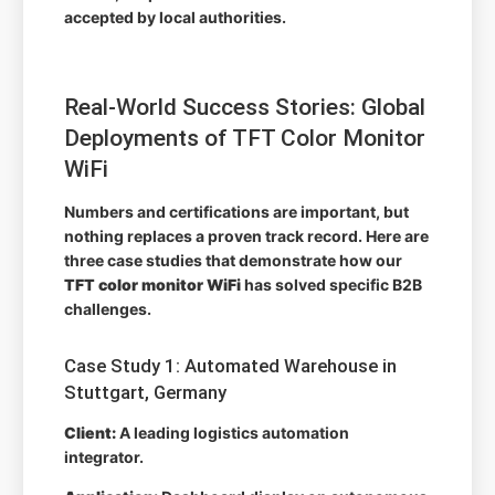
accepted by local authorities.
Real-World Success Stories: Global
Deployments of TFT Color Monitor
WiFi
Numbers and certifications are important, but
nothing replaces a proven track record. Here are
three case studies that demonstrate how our
TFT color monitor WiFi
has solved specific B2B
challenges.
Case Study 1: Automated Warehouse in
Stuttgart, Germany
Client:
A leading logistics automation
integrator.