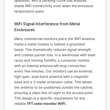
operation, with a derating curve that ensures
stable WiFi connectivity even when the enclosure
temperature soars.
WiFi Signal Interference from Metal
Enclosures
Many commercial monitors place the WiFi antenna
inside a metal chassis or behind a grounded
bezel. This dramatically reduces signal strength
and creates packet loss. In a warehouse with steel
racks and moving forklifts, a consumer monitor
with an internal antenna will drop connection
every few minutes. Our monitors use an external,
high-gain, dual-band antenna with a magnetic
base and a 3-meter extension cable. This allows
the antenna to be positioned outside the cabinet,
ensuring a clean line-of-sight to the access point.
This design is a specific requirement for any
reliable
TFT color monitor WiFi.