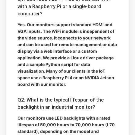
with a Raspberry Pi or a single-board
computer?
Yes. Our monitors support standard HDMI and
VGA inputs. The WiFi module is independent of
the video source. It connects to your network
and can be used for remote management or data
display via a web interface or a custom
application. We provide a Linux driver package
and a sample Python script for data
visualization. Many of our clients in the IoT
space use a Raspberry Pi 4 or an NVIDIA Jetson
board with our monitor.
Q2: What is the typical lifespan of the
backlight in an industrial monitor?
Our monitors use LED backlights with a rated
lifespan of 50,000 hours to 70,000 hours (L70
standard), depending on the model and