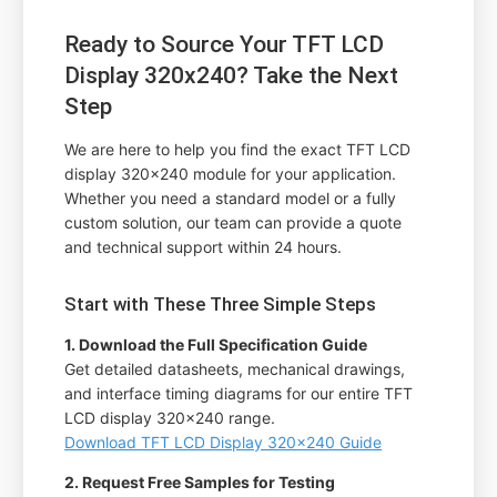
Ready to Source Your TFT LCD
Display 320x240? Take the Next
Step
We are here to help you find the exact TFT LCD
display 320x240 module for your application.
Whether you need a standard model or a fully
custom solution, our team can provide a quote
and technical support within 24 hours.
Start with These Three Simple Steps
1. Download the Full Specification Guide
Get detailed datasheets, mechanical drawings,
and interface timing diagrams for our entire TFT
LCD display 320x240 range.
Download TFT LCD Display 320x240 Guide
2. Request Free Samples for Testing