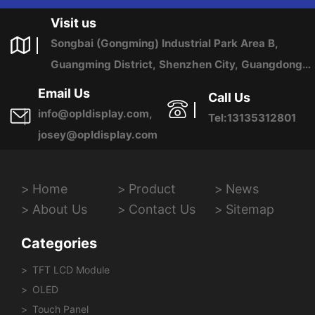
US ANY TIME.
Visit us
Songbai (Gongming) Industrial Park Area B,
Guangming District, Shenzhen City, Guangdong
Province, China
Email Us
Call Us
info@opldisplay.com,
Tel:13135312801
josey@opldisplay.com
Home
Product
News
About Us
Contact Us
Sitemap
Categories
TFT LCD Module
OLED
Touch Panel