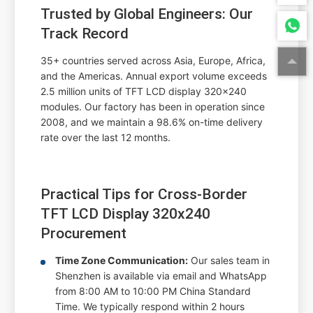
Trusted by Global Engineers: Our
Track Record
35+ countries served
across Asia, Europe, Africa,
and the Americas.
Annual export volume exceeds
2.5 million units
of TFT LCD display 320x240
modules. Our factory has been in operation since
2008, and we maintain a
98.6% on-time delivery
rate
over the last 12 months.
Practical Tips for Cross-Border
TFT LCD Display 320x240
Procurement
Time Zone Communication:
Our sales team in
Shenzhen is available via email and WhatsApp
from 8:00 AM to 10:00 PM China Standard
Time. We typically respond within 2 hours