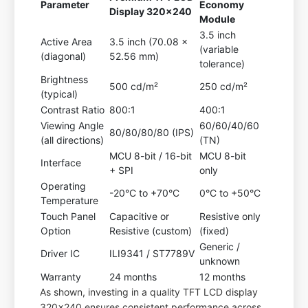
Parameter
Economy
Display 320x240
Module
3.5 inch
Active Area
3.5 inch (70.08 x
(variable
(diagonal)
52.56 mm)
tolerance)
Brightness
500 cd/m²
250 cd/m²
(typical)
Contrast Ratio
800:1
400:1
Viewing Angle
60/60/40/60
80/80/80/80 (IPS)
(all directions)
(TN)
MCU 8-bit / 16-bit
MCU 8-bit
Interface
+ SPI
only
Operating
-20°C to +70°C
0°C to +50°C
Temperature
Touch Panel
Capacitive or
Resistive only
Option
Resistive (custom)
(fixed)
Generic /
Driver IC
ILI9341 / ST7789V
unknown
Warranty
24 months
12 months
As shown, investing in a quality TFT LCD display
320x240 ensures consistent performance across