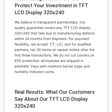
Protect Your Investment in TFT
LCD Display 320x240
We believe in transparent partnerships. Our
quality guarantee covers any TFT LCD display
320x240 that fails due to manufacturing defects
within 24 months from shipment. For payment
flexibility, we accept T/T, L/C, and for qualified
partners, net 30 terms on repeat orders after the
first three transactions. We do not cut corners on
ESD protection: all modules are shipped in
antistatic trays with moisture barrier bags and
humidity indicator cards.
Real Results: What Our Customers
Say About Our TFT LCD Display
320x240