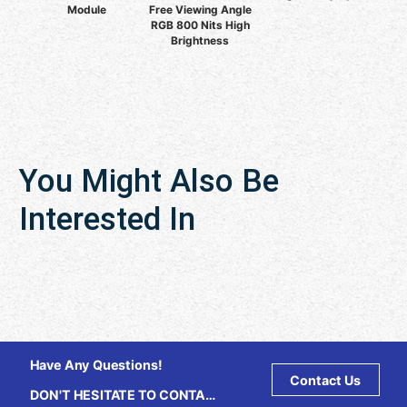
Module
Free Viewing Angle
RGB 800 Nits High
Brightness
You Might Also Be
Interested In
Have Any Questions!
Contact Us
DON'T HESITATE TO CONTACT