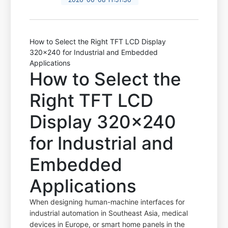
How to Select the Right TFT LCD Display
320x240 for Industrial and Embedded
Applications
How to Select the
Right TFT LCD
Display 320x240
for Industrial and
Embedded
Applications
When designing human-machine interfaces for
industrial automation in Southeast Asia, medical
devices in Europe, or smart home panels in the