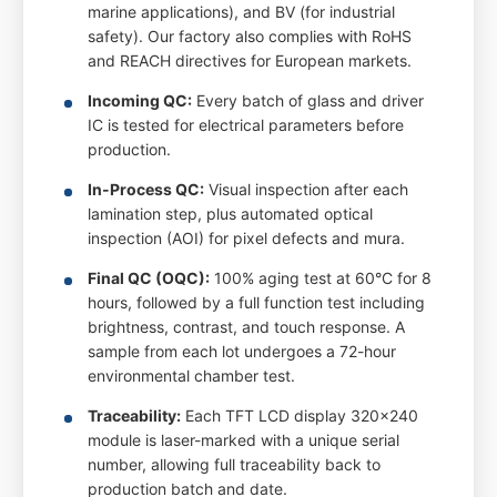
marine applications), and BV (for industrial
safety). Our factory also complies with RoHS
and REACH directives for European markets.
Incoming QC:
Every batch of glass and driver
IC is tested for electrical parameters before
production.
In-Process QC:
Visual inspection after each
lamination step, plus automated optical
inspection (AOI) for pixel defects and mura.
Final QC (OQC):
100% aging test at 60°C for 8
hours, followed by a full function test including
brightness, contrast, and touch response. A
sample from each lot undergoes a 72-hour
environmental chamber test.
Traceability:
Each TFT LCD display 320x240
module is laser-marked with a unique serial
number, allowing full traceability back to
production batch and date.