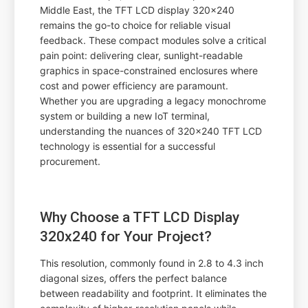
Middle East, the TFT LCD display 320x240
remains the go-to choice for reliable visual
feedback. These compact modules solve a critical
pain point: delivering clear, sunlight-readable
graphics in space-constrained enclosures where
cost and power efficiency are paramount.
Whether you are upgrading a legacy monochrome
system or building a new IoT terminal,
understanding the nuances of 320x240 TFT LCD
technology is essential for a successful
procurement.
Why Choose a TFT LCD Display
320x240 for Your Project?
This resolution, commonly found in 2.8 to 4.3 inch
diagonal sizes, offers the perfect balance
between readability and footprint. It eliminates the