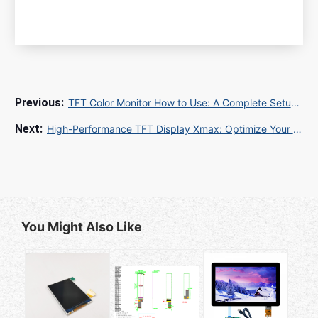
TFT Color Monitor How to Use: A Complete Setup and Optimization Guide
High-Performance TFT Display Xmax: Optimize Your Industrial LCD Supply Chain
You Might Also Like