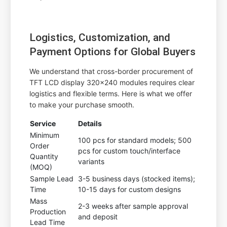
Logistics, Customization, and
Payment Options for Global Buyers
We understand that cross-border procurement of
TFT LCD display 320x240 modules requires clear
logistics and flexible terms. Here is what we offer
to make your purchase smooth.
Service
Details
Minimum
100 pcs for standard models; 500
Order
pcs for custom touch/interface
Quantity
variants
(MOQ)
Sample Lead
3-5 business days (stocked items);
Time
10-15 days for custom designs
Mass
2-3 weeks after sample approval
Production
and deposit
Lead Time