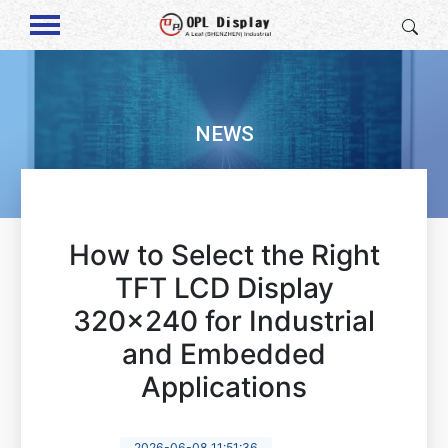
NEWS
How to Select the Right
TFT LCD Display
320x240 for Industrial
and Embedded
Applications
2026-06-08 11:51:36