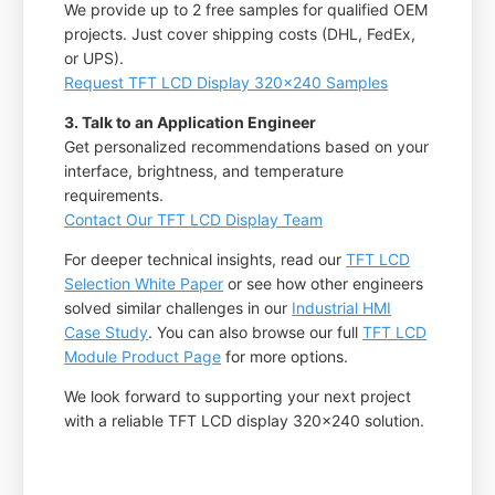
We provide up to 2 free samples for qualified OEM
projects. Just cover shipping costs (DHL, FedEx,
or UPS).
Request TFT LCD Display 320x240 Samples
3. Talk to an Application Engineer
Get personalized recommendations based on your
interface, brightness, and temperature
requirements.
Contact Our TFT LCD Display Team
For deeper technical insights, read our
TFT LCD
Selection White Paper
or see how other engineers
solved similar challenges in our
Industrial HMI
Case Study
. You can also browse our full
TFT LCD
Module Product Page
for more options.
We look forward to supporting your next project
with a reliable TFT LCD display 320x240 solution.