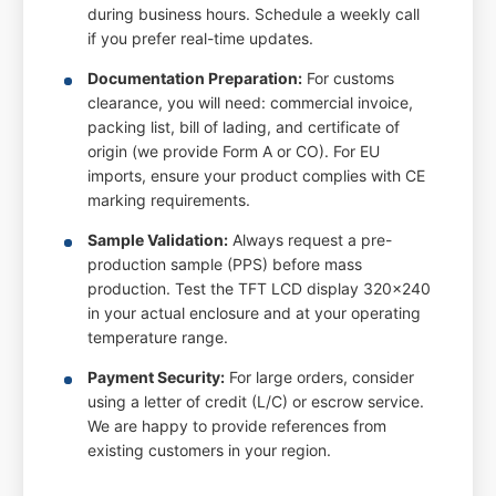
during business hours. Schedule a weekly call
if you prefer real-time updates.
Documentation Preparation:
For customs
clearance, you will need: commercial invoice,
packing list, bill of lading, and certificate of
origin (we provide Form A or CO). For EU
imports, ensure your product complies with CE
marking requirements.
Sample Validation:
Always request a pre-
production sample (PPS) before mass
production. Test the TFT LCD display 320x240
in your actual enclosure and at your operating
temperature range.
Payment Security:
For large orders, consider
using a letter of credit (L/C) or escrow service.
We are happy to provide references from
existing customers in your region.