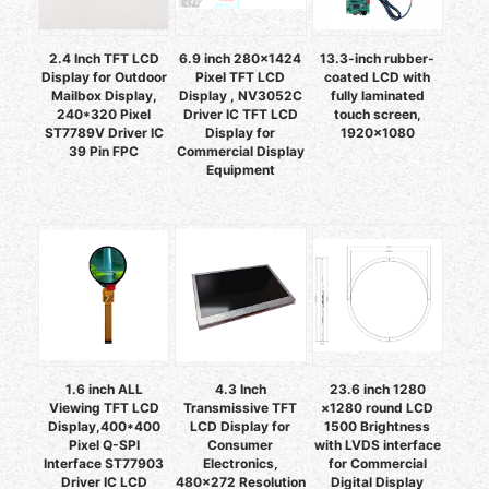
2.4 Inch TFT LCD
6.9 inch 280x1424
13.3-inch rubber-
Display for Outdoor
Pixel TFT LCD
coated LCD with
Mailbox Display,
Display , NV3052C
fully laminated
240*320 Pixel
Driver IC TFT LCD
touch screen,
ST7789V Driver IC
Display for
1920×1080
39 Pin FPC
Commercial Display
Equipment
1.6 inch ALL
4.3 Inch
23.6 inch 1280
Viewing TFT LCD
Transmissive TFT
×1280 round LCD
Display,400*400
LCD Display for
1500 Brightness
Pixel Q-SPI
Consumer
with LVDS interface
Interface ST77903
Electronics,
for Commercial
Driver IC LCD
480x272 Resolution
Digital Display