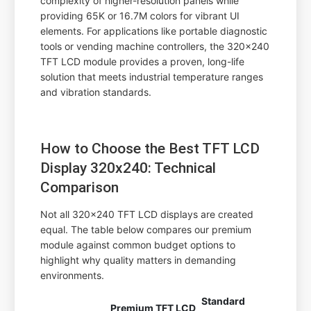
complexity of higher-resolution panels while
providing 65K or 16.7M colors for vibrant UI
elements. For applications like portable diagnostic
tools or vending machine controllers, the 320x240
TFT LCD module provides a proven, long-life
solution that meets industrial temperature ranges
and vibration standards.
How to Choose the Best TFT LCD
Display 320x240: Technical
Comparison
Not all 320x240 TFT LCD displays are created
equal. The table below compares our premium
module against common budget options to
highlight why quality matters in demanding
environments.
Standard
Premium TFT LCD