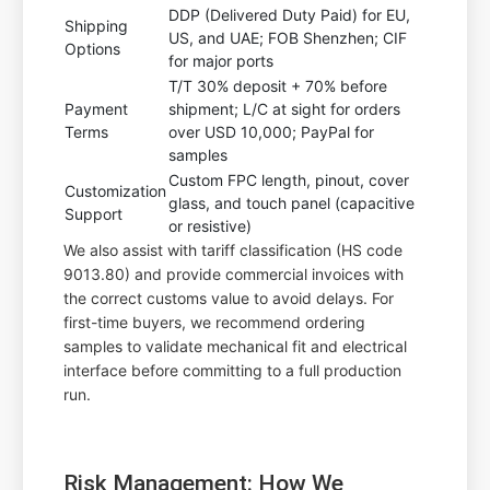
DDP (Delivered Duty Paid) for EU,
Shipping
US, and UAE; FOB Shenzhen; CIF
Options
for major ports
T/T 30% deposit + 70% before
Payment
shipment; L/C at sight for orders
Terms
over USD 10,000; PayPal for
samples
Custom FPC length, pinout, cover
Customization
glass, and touch panel (capacitive
Support
or resistive)
We also assist with tariff classification (HS code
9013.80) and provide commercial invoices with
the correct customs value to avoid delays. For
first-time buyers, we recommend ordering
samples to validate mechanical fit and electrical
interface before committing to a full production
run.
Risk Management: How We