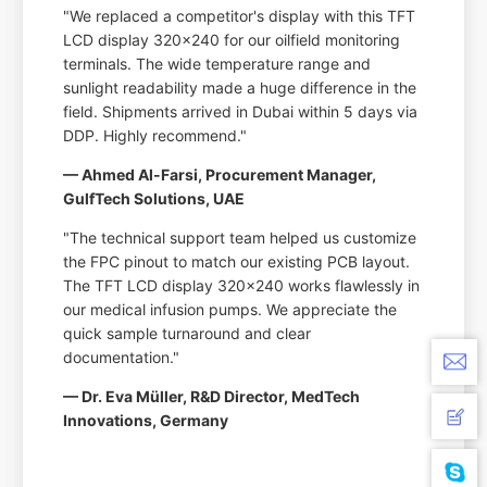
"We replaced a competitor's display with this TFT
LCD display 320x240 for our oilfield monitoring
terminals. The wide temperature range and
sunlight readability made a huge difference in the
field. Shipments arrived in Dubai within 5 days via
DDP. Highly recommend."
— Ahmed Al-Farsi, Procurement Manager,
GulfTech Solutions, UAE
"The technical support team helped us customize
the FPC pinout to match our existing PCB layout.
The TFT LCD display 320x240 works flawlessly in
our medical infusion pumps. We appreciate the
quick sample turnaround and clear
documentation."
— Dr. Eva Müller, R&D Director, MedTech
Innovations, Germany