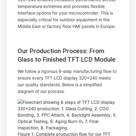
temperature extremes and provides flexible
interface options for your microcontroller. This is
especially critical for outdoor equipment in the
Middle East or factory floor HMI panels in Europe.
Our Production Process: From
Glass to Finished TFT LCD Module
We follow a rigorous 8-step manufacturing flow to
ensure every TFT LCD display 320x240 meets
our quality standards. Below is a simplified
diagram of our process.
Figure 1: Complete production flow for our TFT