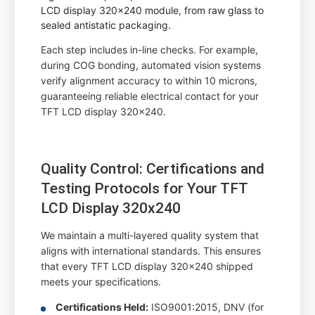
LCD display 320x240 module, from raw glass to
sealed antistatic packaging.
Each step includes in-line checks. For example,
during COG bonding, automated vision systems
verify alignment accuracy to within 10 microns,
guaranteeing reliable electrical contact for your
TFT LCD display 320x240.
Quality Control: Certifications and
Testing Protocols for Your TFT
LCD Display 320x240
We maintain a multi-layered quality system that
aligns with international standards. This ensures
that every TFT LCD display 320x240 shipped
meets your specifications.
Certifications Held:
ISO9001:2015, DNV (for