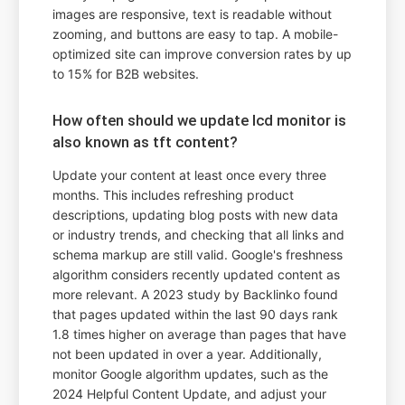
images are responsive, text is readable without
zooming, and buttons are easy to tap. A mobile-
optimized site can improve conversion rates by up
to 15% for B2B websites.
How often should we update lcd monitor is
also known as tft content?
Update your content at least once every three
months. This includes refreshing product
descriptions, updating blog posts with new data
or industry trends, and checking that all links and
schema markup are still valid. Google's freshness
algorithm considers recently updated content as
more relevant. A 2023 study by Backlinko found
that pages updated within the last 90 days rank
1.8 times higher on average than pages that have
not been updated in over a year. Additionally,
monitor Google algorithm updates, such as the
2024 Helpful Content Update, and adjust your