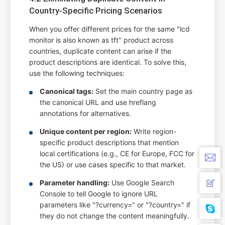
Country-Specific Pricing Scenarios
When you offer different prices for the same "lcd
monitor is also known as tft" product across
countries, duplicate content can arise if the
product descriptions are identical. To solve this,
use the following techniques:
Canonical tags:
Set the main country page as
the canonical URL and use hreflang
annotations for alternatives.
Unique content per region:
Write region-
specific product descriptions that mention
local certifications (e.g., CE for Europe, FCC for
the US) or use cases specific to that market.
Parameter handling:
Use Google Search
Console to tell Google to ignore URL
parameters like "?currency=" or "?country=" if
they do not change the content meaningfully.