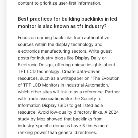
content to prioritize user-first information.
Best practices for building backlinks in lcd
monitor is also known as tft industry?
Focus on earning backlinks from authoritative
sources within the display technology and
electronics manufacturing sectors. Write guest
posts for industry blogs like Display Daily or
Electronic Design, offering unique insights about
TFT LCD technology. Create data-driven
resources, such as a whitepaper on "The Evolution
of TFT LCD Monitors in Industrial Automation,"
which other sites will link to as a reference. Partner
with trade associations like the Society for
Information Display (SID) to get listed as a
resource. Avoid low-quality directory links. A 2024
study by Moz showed that backlinks from
industry-specific domains have 3 times more
ranking power than general directories.