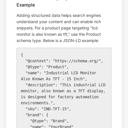
Example
Adding structured data helps search engines
understand your content and can enable rich
snippets. For a product page targeting "lcd
monitor is also known as tft," use the Product
schema type. Below is a JSON-LD example:
{

  "@context": "https://schema.org/",

  "@type": "Product",

  "name": "Industrial LCD Monitor 
Also Known As TFT - 15 Inch",

  "description": "This industrial LCD 
monitor, also known as a TFT display, 
is designed for factory automation 
environments.",

  "sku": "IND-TFT-15",

  "brand": {

    "@type": "Brand",

    "name": "YourBrand"
