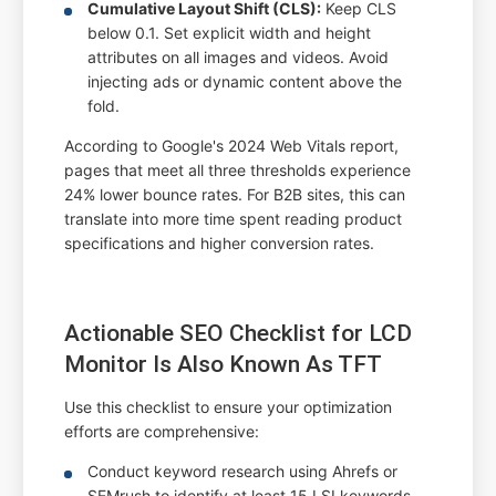
Cumulative Layout Shift (CLS):
Keep CLS
below 0.1. Set explicit width and height
attributes on all images and videos. Avoid
injecting ads or dynamic content above the
fold.
According to Google's 2024 Web Vitals report,
pages that meet all three thresholds experience
24% lower bounce rates. For B2B sites, this can
translate into more time spent reading product
specifications and higher conversion rates.
Actionable SEO Checklist for LCD
Monitor Is Also Known As TFT
Use this checklist to ensure your optimization
efforts are comprehensive:
Conduct keyword research using Ahrefs or
SEMrush to identify at least 15 LSI keywords