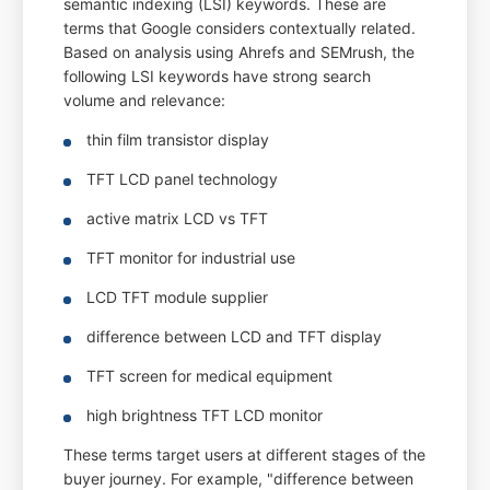
semantic indexing (LSI) keywords. These are
terms that Google considers contextually related.
Based on analysis using Ahrefs and SEMrush, the
following LSI keywords have strong search
volume and relevance:
thin film transistor display
TFT LCD panel technology
active matrix LCD vs TFT
TFT monitor for industrial use
LCD TFT module supplier
difference between LCD and TFT display
TFT screen for medical equipment
high brightness TFT LCD monitor
These terms target users at different stages of the
buyer journey. For example, "difference between