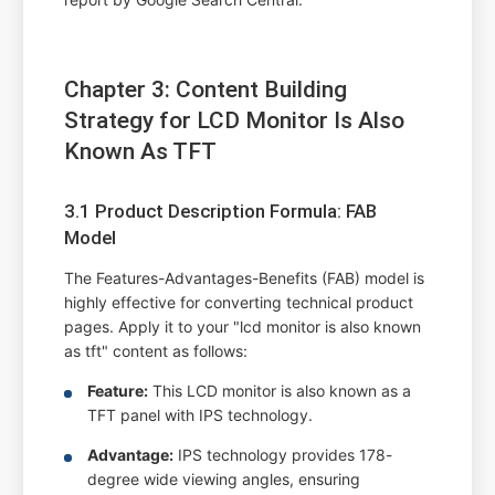
Chapter 3: Content Building
Strategy for LCD Monitor Is Also
Known As TFT
3.1 Product Description Formula: FAB
Model
The Features-Advantages-Benefits (FAB) model is
highly effective for converting technical product
pages. Apply it to your "lcd monitor is also known
as tft" content as follows:
Feature:
This LCD monitor is also known as a
TFT panel with IPS technology.
Advantage:
IPS technology provides 178-
degree wide viewing angles, ensuring