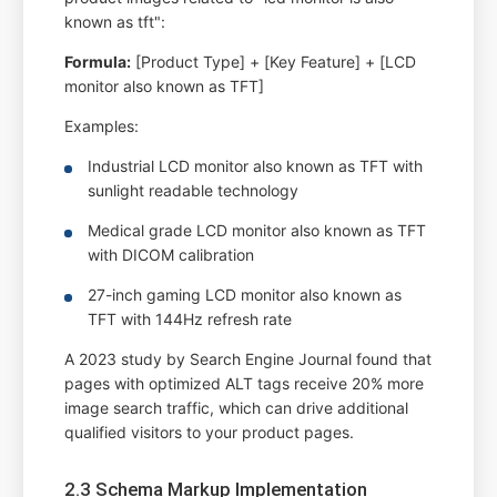
known as tft":
Formula:
[Product Type] + [Key Feature] + [LCD
monitor also known as TFT]
Examples:
Industrial LCD monitor also known as TFT with
sunlight readable technology
Medical grade LCD monitor also known as TFT
with DICOM calibration
27-inch gaming LCD monitor also known as
TFT with 144Hz refresh rate
A 2023 study by Search Engine Journal found that
pages with optimized ALT tags receive 20% more
image search traffic, which can drive additional
qualified visitors to your product pages.
2.3 Schema Markup Implementation