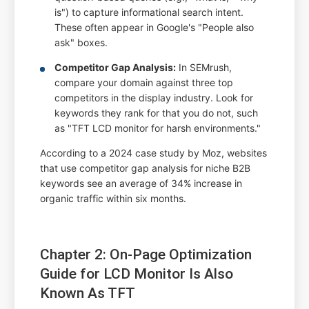
is") to capture informational search intent.
These often appear in Google's "People also
ask" boxes.
Competitor Gap Analysis:
In SEMrush,
compare your domain against three top
competitors in the display industry. Look for
keywords they rank for that you do not, such
as "TFT LCD monitor for harsh environments."
According to a 2024 case study by Moz, websites
that use competitor gap analysis for niche B2B
keywords see an average of 34% increase in
organic traffic within six months.
Chapter 2: On-Page Optimization
Guide for LCD Monitor Is Also
Known As TFT