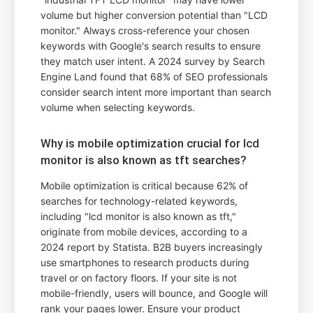
volume but higher conversion potential than "LCD
monitor." Always cross-reference your chosen
keywords with Google's search results to ensure
they match user intent. A 2024 survey by Search
Engine Land found that 68% of SEO professionals
consider search intent more important than search
volume when selecting keywords.
Why is mobile optimization crucial for lcd
monitor is also known as tft searches?
Mobile optimization is critical because 62% of
searches for technology-related keywords,
including "lcd monitor is also known as tft,"
originate from mobile devices, according to a
2024 report by Statista. B2B buyers increasingly
use smartphones to research products during
travel or on factory floors. If your site is not
mobile-friendly, users will bounce, and Google will
rank your pages lower. Ensure your product