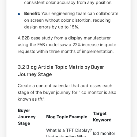
consistent color accuracy from any position.
Benefit:
Your engineering team can collaborate
on screen without color distortion, reducing
design errors by up to 15%.
A B2B case study from a display manufacturer
using the FAB model saw a 22% increase in quote
requests within three months of implementation.
3.2 Blog Article Topic Matrix by Buyer
Journey Stage
Create a content calendar that addresses each
stage of the buyer journey for "lcd monitor is also
known as tft":
Buyer
Target
Journey
Blog Topic Example
Keyword
Stage
What Is a TFT Display?
lcd monitor
Understanding Why