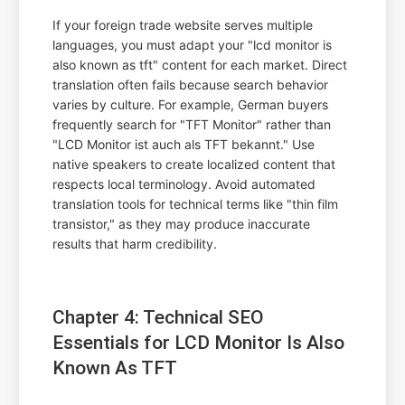
If your foreign trade website serves multiple
languages, you must adapt your "lcd monitor is
also known as tft" content for each market. Direct
translation often fails because search behavior
varies by culture. For example, German buyers
frequently search for "TFT Monitor" rather than
"LCD Monitor ist auch als TFT bekannt." Use
native speakers to create localized content that
respects local terminology. Avoid automated
translation tools for technical terms like "thin film
transistor," as they may produce inaccurate
results that harm credibility.
Chapter 4: Technical SEO
Essentials for LCD Monitor Is Also
Known As TFT