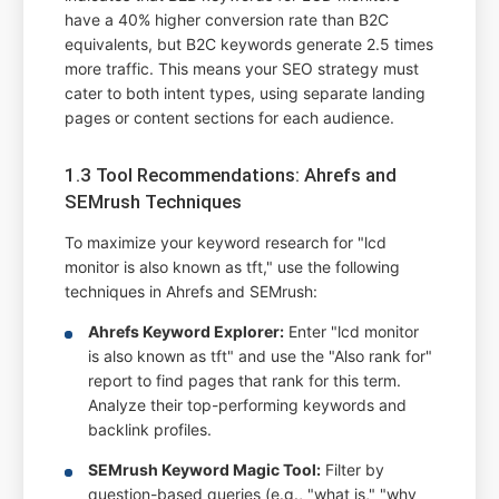
have a 40% higher conversion rate than B2C
equivalents, but B2C keywords generate 2.5 times
more traffic. This means your SEO strategy must
cater to both intent types, using separate landing
pages or content sections for each audience.
1.3 Tool Recommendations: Ahrefs and
SEMrush Techniques
To maximize your keyword research for "lcd
monitor is also known as tft," use the following
techniques in Ahrefs and SEMrush:
Ahrefs Keyword Explorer:
Enter "lcd monitor
is also known as tft" and use the "Also rank for"
report to find pages that rank for this term.
Analyze their top-performing keywords and
backlink profiles.
SEMrush Keyword Magic Tool:
Filter by
question-based queries (e.g., "what is," "why