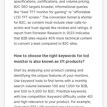
specifications, certifications, and volume pricing.
B2C SEO targets broader, informational queries
like "best TFT monitor for gaming" or "affordable
LCD TFT screen." The conversion funnel is shorter
for B2C, so content must include clear calls-to-
action and trust signals like reviews and ratings. A
report from Forrester Research in 2023 indicates
that B2B sites require 40% more technical content
to convert a lead compared to B2C sites.
How to choose the right keywords for lcd
monitor is also known as tft products?
Start by analyzing your product catalog and
identifying the unique features of your monitors.
Use keyword tools to find terms with a monthly
search volume between 100 and 1,000 for B2B,
and 500 to 5,000 for B2C. Prioritize keywords
with low competition (keyword difficulty under 40)
and high relevance to your product. For example,
"industrial TFT LCD monitor" may have lower