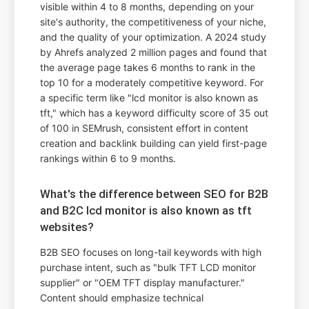
visible within 4 to 8 months, depending on your
site's authority, the competitiveness of your niche,
and the quality of your optimization. A 2024 study
by Ahrefs analyzed 2 million pages and found that
the average page takes 6 months to rank in the
top 10 for a moderately competitive keyword. For
a specific term like "lcd monitor is also known as
tft," which has a keyword difficulty score of 35 out
of 100 in SEMrush, consistent effort in content
creation and backlink building can yield first-page
rankings within 6 to 9 months.
What's the difference between SEO for B2B
and B2C lcd monitor is also known as tft
websites?
B2B SEO focuses on long-tail keywords with high
purchase intent, such as "bulk TFT LCD monitor
supplier" or "OEM TFT display manufacturer."
Content should emphasize technical