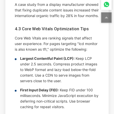
A case study from a display manufacturer showed
that fixing duplicate content issues increased their
international organic traffic by 28% in four months.
4.3 Core Web Vitals Optimization Tips
Core Web Vitals are ranking signals that affect
user experience. For pages targeting "lcd monitor
is also known as tft," optimize the following:
Largest Contentful Paint (LCP):
Keep LCP
under 2.5 seconds. Compress product images
to WebP format and lazy-load below-the-fold
content. Use a CDN to serve images from
servers close to the user.
First Input Delay (FID):
Keep FID under 100
milliseconds. Minimize JavaScript execution by
deferring non-critical scripts. Use browser
caching for repeat visitors.