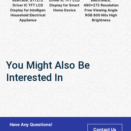
Interface, ST7272
Driver IC TFT LCD
Electronics,
Driver IC TFT LCD
Display for Smart
480x272 Resolution
Display for Intelligen
Home Device
Free Viewing Angle
Household Electrical
RGB 800 Nits High
Appliance
Brightness
You Might Also Be
Interested In
Have Any Questions!
Contact Us