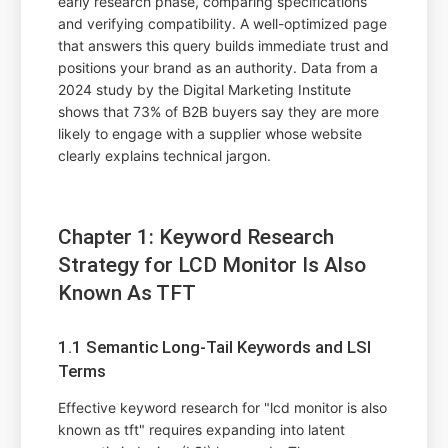
early research phase, comparing specifications
and verifying compatibility. A well-optimized page
that answers this query builds immediate trust and
positions your brand as an authority. Data from a
2024 study by the Digital Marketing Institute
shows that 73% of B2B buyers say they are more
likely to engage with a supplier whose website
clearly explains technical jargon.
Chapter 1: Keyword Research
Strategy for LCD Monitor Is Also
Known As TFT
1.1 Semantic Long-Tail Keywords and LSI
Terms
Effective keyword research for "lcd monitor is also
known as tft" requires expanding into latent