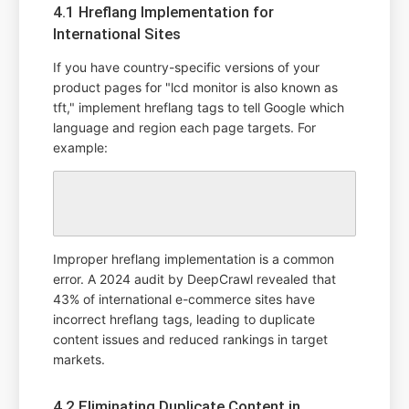
4.1 Hreflang Implementation for
International Sites
If you have country-specific versions of your
product pages for "lcd monitor is also known as
tft," implement hreflang tags to tell Google which
language and region each page targets. For
example:
Improper hreflang implementation is a common
error. A 2024 audit by DeepCrawl revealed that
43% of international e-commerce sites have
incorrect hreflang tags, leading to duplicate
content issues and reduced rankings in target
markets.
4.2 Eliminating Duplicate Content in