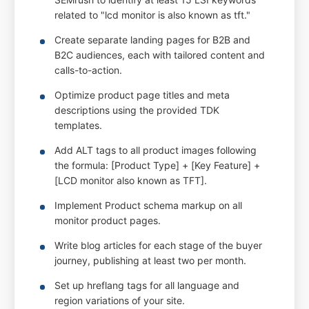
related to "lcd monitor is also known as tft."
Create separate landing pages for B2B and
B2C audiences, each with tailored content and
calls-to-action.
Optimize product page titles and meta
descriptions using the provided TDK
templates.
Add ALT tags to all product images following
the formula: [Product Type] + [Key Feature] +
[LCD monitor also known as TFT].
Implement Product schema markup on all
monitor product pages.
Write blog articles for each stage of the buyer
journey, publishing at least two per month.
Set up hreflang tags for all language and
region variations of your site.