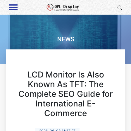
NEWS
LCD Monitor Is Also
Known As TFT: The
Complete SEO Guide for
International E-
Commerce
2026-06-08 11:37:27