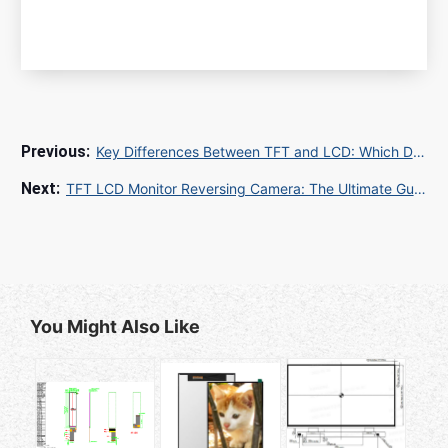
Key Differences Between TFT and LCD: Which Display Technology is Right for You?
TFT LCD Monitor Reversing Camera: The Ultimate Guide for Enhanced Vehicle Safety
You Might Also Like