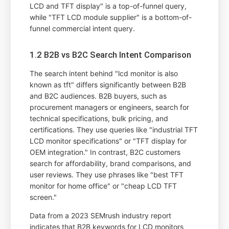
LCD and TFT display" is a top-of-funnel query,
while "TFT LCD module supplier" is a bottom-of-
funnel commercial intent query.
1.2 B2B vs B2C Search Intent Comparison
The search intent behind "lcd monitor is also
known as tft" differs significantly between B2B
and B2C audiences. B2B buyers, such as
procurement managers or engineers, search for
technical specifications, bulk pricing, and
certifications. They use queries like "industrial TFT
LCD monitor specifications" or "TFT display for
OEM integration." In contrast, B2C customers
search for affordability, brand comparisons, and
user reviews. They use phrases like "best TFT
monitor for home office" or "cheap LCD TFT
screen."
Data from a 2023 SEMrush industry report
indicates that B2B keywords for LCD monitors