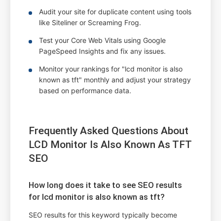
Audit your site for duplicate content using tools
like Siteliner or Screaming Frog.
Test your Core Web Vitals using Google
PageSpeed Insights and fix any issues.
Monitor your rankings for "lcd monitor is also
known as tft" monthly and adjust your strategy
based on performance data.
Frequently Asked Questions About
LCD Monitor Is Also Known As TFT
SEO
How long does it take to see SEO results
for lcd monitor is also known as tft?
SEO results for this keyword typically become