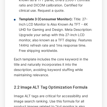
ratio and DICOM calibration. Certified for
clinical use. Request a quote.
Template 3 (Consumer Monitor):
Title: 27-
Inch LCD Monitor Is Also Known As TFT - 4K
UHD for Gaming and Design. Meta Description:
Upgrade your setup with this 27-inch LCD
monitor, also known as a TFT display. Features
144Hz refresh rate and 1ms response time.
Free shipping worldwide.
Each template includes the core keyword in the
title and naturally incorporates it into the
description, avoiding keyword stuffing while
maintaining relevance.
2.2 Image ALT Tag Optimization Formula
Image ALT tags are critical for accessibility and
image search ranking. Use this formula for all
product images related to "lcd monitor is also