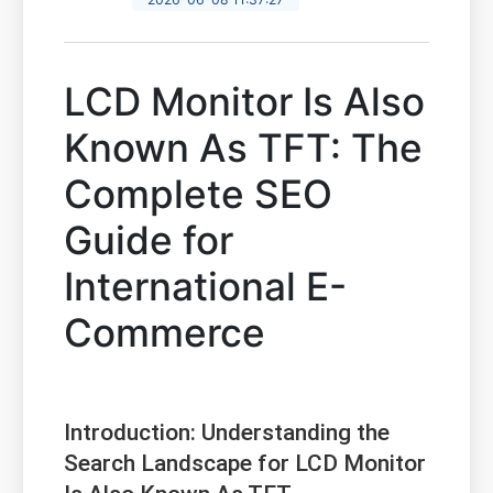
LCD Monitor Is Also
Known As TFT: The
Complete SEO
Guide for
International E-
Commerce
Introduction: Understanding the
Search Landscape for LCD Monitor