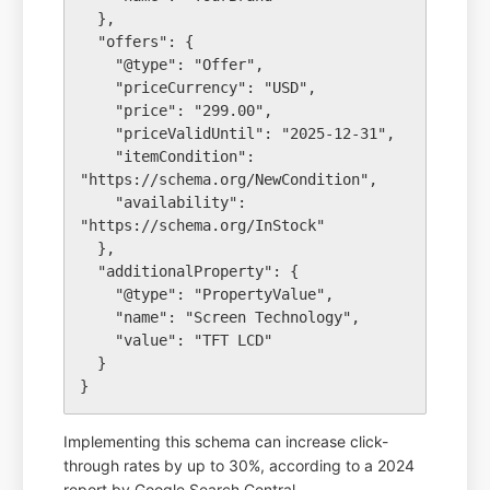
  },

  "offers": {

    "@type": "Offer",

    "priceCurrency": "USD",

    "price": "299.00",

    "priceValidUntil": "2025-12-31",

    "itemCondition": 
"https://schema.org/NewCondition",

    "availability": 
"https://schema.org/InStock"

  },

  "additionalProperty": {

    "@type": "PropertyValue",

    "name": "Screen Technology",

    "value": "TFT LCD"

  }

Implementing this schema can increase click-
through rates by up to 30%, according to a 2024
report by Google Search Central.