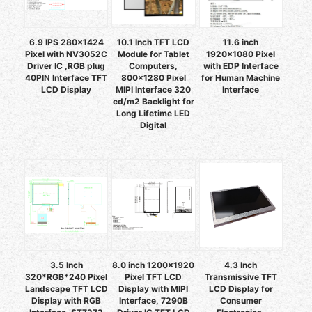
6.9 IPS 280x1424
10.1 Inch TFT LCD
11.6 inch
Pixel with NV3052C
Module for Tablet
1920x1080 Pixel
Driver IC ,RGB plug
Computers,
with EDP Interface
40PIN Interface TFT
800x1280 Pixel
for Human Machine
LCD Display
MIPI Interface 320
Interface
cd/m2 Backlight for
Long Lifetime LED
Digital
3.5 Inch
8.0 inch 1200×1920
4.3 Inch
320*RGB*240 Pixel
Pixel TFT LCD
Transmissive TFT
Landscape TFT LCD
Display with MIPI
LCD Display for
Display with RGB
Interface, 7290B
Consumer