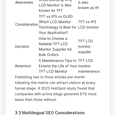
Awareness
is also
LCD Monitor Is Also
known as tft
Known As TFT
TFT vs IPS vs OLED:
Which LCD Monitor
TFT vs IPS
Consideration
Technology Is Best for
LCD monitor
Your Application?
How to Choose a
TFT LCD
Reliable TFT LCD
Decision
monitor
Monitor Supplier for
supplier
Bulk Orders
5 Maintenance Tips to
TFT LCD
Retention
Extend the Life of Your
monitor
TFT LCD Monitor
maintenance
Publishing two to three articles per month
following this matrix can attract visitors at every
funnel stage. A 2023 HubSpot study found that
companies with active blogs generate 67% more
leads than those without.
3.3 Multilingual SEO Considerations