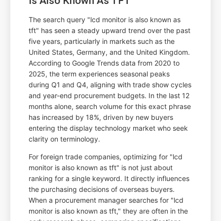
Is Also Known As TFT
The search query "lcd monitor is also known as
tft" has seen a steady upward trend over the past
five years, particularly in markets such as the
United States, Germany, and the United Kingdom.
According to Google Trends data from 2020 to
2025, the term experiences seasonal peaks
during Q1 and Q4, aligning with trade show cycles
and year-end procurement budgets. In the last 12
months alone, search volume for this exact phrase
has increased by 18%, driven by new buyers
entering the display technology market who seek
clarity on terminology.
For foreign trade companies, optimizing for "lcd
monitor is also known as tft" is not just about
ranking for a single keyword. It directly influences
the purchasing decisions of overseas buyers.
When a procurement manager searches for "lcd
monitor is also known as tft," they are often in the