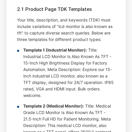
2.1 Product Page TDK Templates
Your title, description, and keywords (TDK) must
include variations of "lcd monitor is also known as
tft" to capture diverse search queries. Below are
three templates for different product types:
Template 1 (Industrial Monitor):
Title:
Industrial LCD Monitor Is Also Known As TFT -
15-Inch High Brightness Display for Factory
Automation. Meta Description: Explore our 15-
inch industrial LCD monitor, also known as a
TFT display, designed for 24/7 operation. IP65
rated, VGA and HDMI input. Bulk orders
welcome.
Template 2 (Medical Monitor):
Title: Medical
Grade LCD Monitor Is Also Known As TFT -
21.5-Inch Full HD for Patient Monitoring. Meta
Description: This medical LCD monitor, also
known as a TFT panel, offers 2500:1 contrast