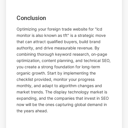
Conclusion
Optimizing your foreign trade website for "lcd
monitor is also known as tft" is a strategic move
that can attract qualified buyers, build brand
authority, and drive measurable revenue. By
combining thorough keyword research, on-page
optimization, content planning, and technical SEO,
you create a strong foundation for long-term
organic growth. Start by implementing the
checklist provided, monitor your progress
monthly, and adapt to algorithm changes and
market trends. The display technology market is
expanding, and the companies that invest in SEO
now will be the ones capturing global demand in
the years ahead.