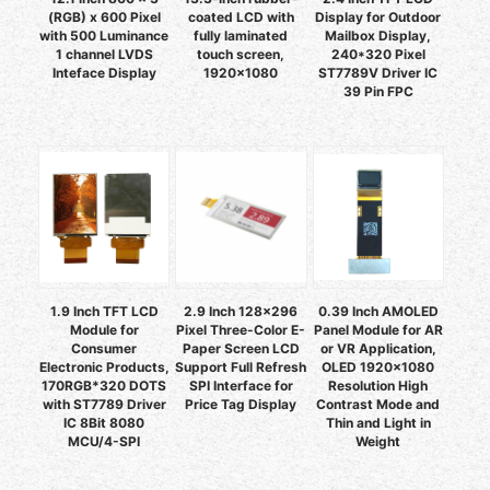
(RGB) x 600 Pixel
coated LCD with
Display for Outdoor
with 500 Luminance
fully laminated
Mailbox Display,
1 channel LVDS
touch screen,
240*320 Pixel
Inteface Display
1920×1080
ST7789V Driver IC
39 Pin FPC
1.9 Inch TFT LCD
2.9 Inch 128x296
0.39 Inch AMOLED
Module for
Pixel Three-Color E-
Panel Module for AR
Consumer
Paper Screen LCD
or VR Application,
Electronic Products,
Support Full Refresh
OLED 1920x1080
170RGB*320 DOTS
SPI Interface for
Resolution High
with ST7789 Driver
Price Tag Display
Contrast Mode and
IC 8Bit 8080
Thin and Light in
MCU/4-SPI
Weight