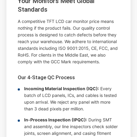
Your Monitors Meet Global
Standards
A competitive TFT LCD car monitor price means
nothing if the product fails. Our quality control
process is designed to catch defects before they
reach your warehouse. We adhere to international
standards including ISO 9001:2015, CE, FCC, and
RoHS. For clients in the Middle East, we also
comply with the GCC Mark requirements.
Our 4-Stage QC Process
Incoming Material Inspection (IQC):
Every
batch of LCD panels, ICs, and cables is tested
upon arrival. We reject any panel with more
than 3 dead pixels per million.
In-Process Inspection (IPQC):
During SMT
and assembly, our line inspectors check solder
joints, screen alignment, and casing fitment