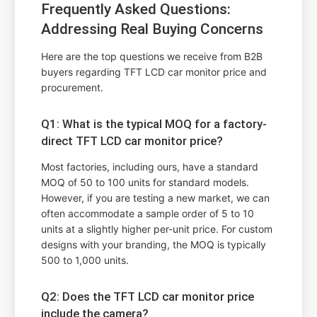
Frequently Asked Questions:
Addressing Real Buying Concerns
Here are the top questions we receive from B2B
buyers regarding TFT LCD car monitor price and
procurement.
Q1: What is the typical MOQ for a factory-
direct TFT LCD car monitor price?
Most factories, including ours, have a standard
MOQ of 50 to 100 units for standard models.
However, if you are testing a new market, we can
often accommodate a sample order of 5 to 10
units at a slightly higher per-unit price. For custom
designs with your branding, the MOQ is typically
500 to 1,000 units.
Q2: Does the TFT LCD car monitor price
include the camera?