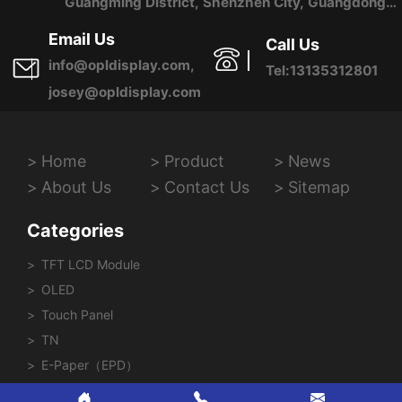
Guangming District, Shenzhen City, Guangdong
Province, China
Email Us
Call Us
info@opldisplay.com,
Tel:13135312801
josey@opldisplay.com
Home
Product
News
About Us
Contact Us
Sitemap
Categories
TFT LCD Module
OLED
Touch Panel
TN
E-Paper（EPD）