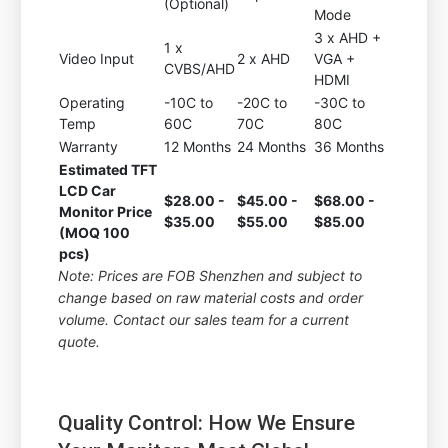
(Optional)
Mode
3 x AHD +
1 x
Video Input
2 x AHD
VGA +
CVBS/AHD
HDMI
Operating
-10C to
-20C to
-30C to
Temp
60C
70C
80C
Warranty
12 Months
24 Months
36 Months
Estimated TFT
LCD Car
$28.00 -
$45.00 -
$68.00 -
Monitor Price
$35.00
$55.00
$85.00
(MOQ 100
pcs)
Note: Prices are FOB Shenzhen and subject to
change based on raw material costs and order
volume. Contact our sales team for a current
quote.
Quality Control: How We Ensure