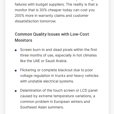
failures with budget suppliers. The reality is that a
monitor that is 30% cheaper today can cost you
200% more in warranty claims and customer
dissatisfaction tomorrow.
Common Quality Issues with Low-Cost
Monitors
Screen burn-in and dead pixels within the first
three months of use, especially in hot climates
like the UAE or Saudi Arabia.
Flickering or complete blackout due to poor
voltage regulation in trucks and heavy vehicles
with unstable electrical systems.
Delamination of the touch screen or LCD panel
caused by extreme temperature variations, a
common problem in European winters and
Southeast Asian summers.