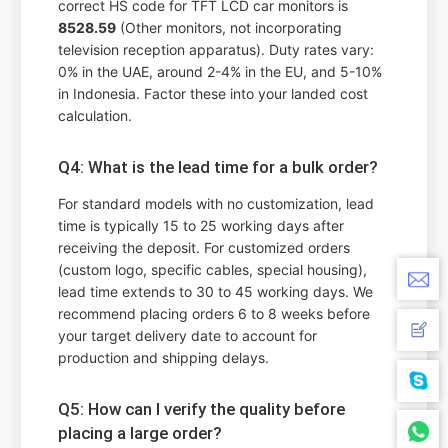
correct HS code for TFT LCD car monitors is
8528.59
(Other monitors, not incorporating
television reception apparatus). Duty rates vary:
0% in the UAE, around 2-4% in the EU, and 5-10%
in Indonesia. Factor these into your landed cost
calculation.
Q4: What is the lead time for a bulk order?
For standard models with no customization, lead
time is typically 15 to 25 working days after
receiving the deposit. For customized orders
(custom logo, specific cables, special housing),
lead time extends to 30 to 45 working days. We
recommend placing orders 6 to 8 weeks before
your target delivery date to account for
production and shipping delays.
Q5: How can I verify the quality before
placing a large order?