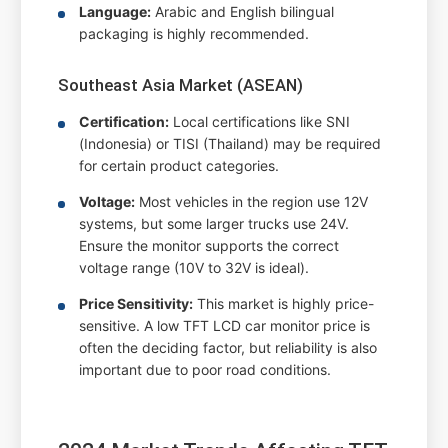
Language:
Arabic and English bilingual
packaging is highly recommended.
Southeast Asia Market (ASEAN)
Certification:
Local certifications like SNI
(Indonesia) or TISI (Thailand) may be required
for certain product categories.
Voltage:
Most vehicles in the region use 12V
systems, but some larger trucks use 24V.
Ensure the monitor supports the correct
voltage range (10V to 32V is ideal).
Price Sensitivity:
This market is highly price-
sensitive. A low TFT LCD car monitor price is
often the deciding factor, but reliability is also
important due to poor road conditions.