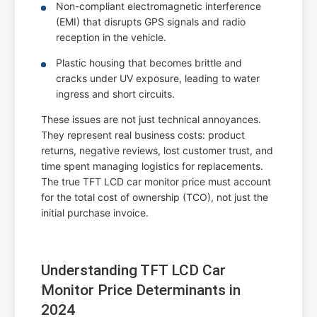
Non-compliant electromagnetic interference
(EMI) that disrupts GPS signals and radio
reception in the vehicle.
Plastic housing that becomes brittle and
cracks under UV exposure, leading to water
ingress and short circuits.
These issues are not just technical annoyances.
They represent real business costs: product
returns, negative reviews, lost customer trust, and
time spent managing logistics for replacements.
The true TFT LCD car monitor price must account
for the total cost of ownership (TCO), not just the
initial purchase invoice.
Understanding TFT LCD Car
Monitor Price Determinants in
2024