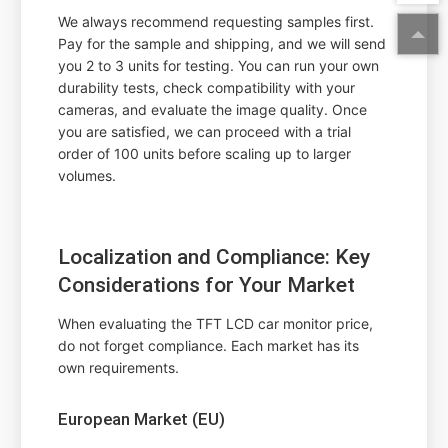
We always recommend requesting samples first.
Pay for the sample and shipping, and we will send
you 2 to 3 units for testing. You can run your own
durability tests, check compatibility with your
cameras, and evaluate the image quality. Once
you are satisfied, we can proceed with a trial
order of 100 units before scaling up to larger
volumes.
Localization and Compliance: Key
Considerations for Your Market
When evaluating the TFT LCD car monitor price,
do not forget compliance. Each market has its
own requirements.
European Market (EU)