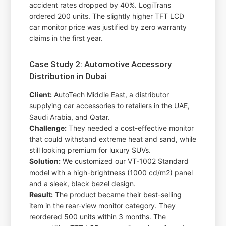
accident rates dropped by 40%. LogiTrans
ordered 200 units. The slightly higher TFT LCD
car monitor price was justified by zero warranty
claims in the first year.
Case Study 2: Automotive Accessory
Distribution in Dubai
Client:
AutoTech Middle East, a distributor
supplying car accessories to retailers in the UAE,
Saudi Arabia, and Qatar.
Challenge:
They needed a cost-effective monitor
that could withstand extreme heat and sand, while
still looking premium for luxury SUVs.
Solution:
We customized our VT-1002 Standard
model with a high-brightness (1000 cd/m2) panel
and a sleek, black bezel design.
Result:
The product became their best-selling
item in the rear-view monitor category. They
reordered 500 units within 3 months. The