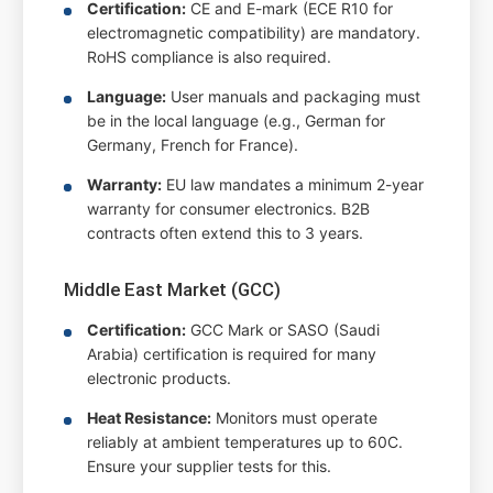
Certification:
CE and E-mark (ECE R10 for
electromagnetic compatibility) are mandatory.
RoHS compliance is also required.
Language:
User manuals and packaging must
be in the local language (e.g., German for
Germany, French for France).
Warranty:
EU law mandates a minimum 2-year
warranty for consumer electronics. B2B
contracts often extend this to 3 years.
Middle East Market (GCC)
Certification:
GCC Mark or SASO (Saudi
Arabia) certification is required for many
electronic products.
Heat Resistance:
Monitors must operate
reliably at ambient temperatures up to 60C.
Ensure your supplier tests for this.