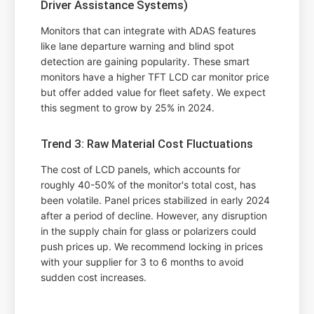
Driver Assistance Systems)
Monitors that can integrate with ADAS features
like lane departure warning and blind spot
detection are gaining popularity. These smart
monitors have a higher TFT LCD car monitor price
but offer added value for fleet safety. We expect
this segment to grow by 25% in 2024.
Trend 3: Raw Material Cost Fluctuations
The cost of LCD panels, which accounts for
roughly 40-50% of the monitor's total cost, has
been volatile. Panel prices stabilized in early 2024
after a period of decline. However, any disruption
in the supply chain for glass or polarizers could
push prices up. We recommend locking in prices
with your supplier for 3 to 6 months to avoid
sudden cost increases.