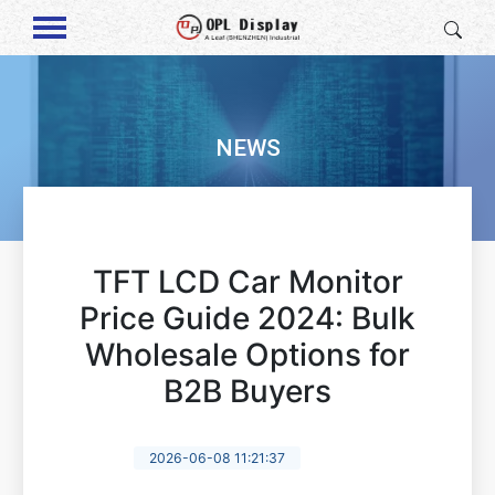
NEWS
TFT LCD Car Monitor
Price Guide 2024: Bulk
Wholesale Options for
B2B Buyers
2026-06-08 11:21:37