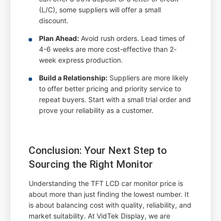
(L/C), some suppliers will offer a small
discount.
Plan Ahead:
Avoid rush orders. Lead times of
4-6 weeks are more cost-effective than 2-
week express production.
Build a Relationship:
Suppliers are more likely
to offer better pricing and priority service to
repeat buyers. Start with a small trial order and
prove your reliability as a customer.
Conclusion: Your Next Step to
Sourcing the Right Monitor
Understanding the TFT LCD car monitor price is
about more than just finding the lowest number. It
is about balancing cost with quality, reliability, and
market suitability. At VidTek Display, we are