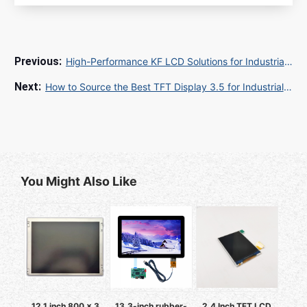
High-Performance KF LCD Solutions for Industrial and Commercial Applications
How to Source the Best TFT Display 3.5 for Industrial and Consumer Applications
You Might Also Like
12.1 inch 800 x 3
13.3-inch rubber-
2.4 Inch TFT LCD