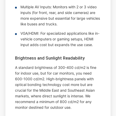
Multiple AV Inputs: Monitors with 2 or 3 video
inputs (for front, rear, and side cameras) are
more expensive but essential for large vehicles
like buses and trucks.
VGA/HDMI: For specialized applications like in-
vehicle computers or gaming setups, HDMI
input adds cost but expands the use case.
Brightness and Sunlight Readability
A standard brightness of 300-400 cd/m2 is fine
for indoor use, but for car monitors, you need
600-1000 cd/m2. High-brightness panels with
optical bonding technology cost more but are
crucial for the Middle East and Southeast Asian
markets, where direct sunlight is intense. We
recommend a minimum of 800 cd/m2 for any
monitor destined for outdoor use.