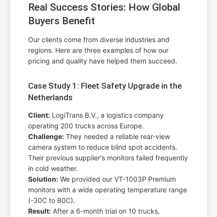
Real Success Stories: How Global
Buyers Benefit
Our clients come from diverse industries and
regions. Here are three examples of how our
pricing and quality have helped them succeed.
Case Study 1: Fleet Safety Upgrade in the
Netherlands
Client:
LogiTrans B.V., a logistics company
operating 200 trucks across Europe.
Challenge:
They needed a reliable rear-view
camera system to reduce blind spot accidents.
Their previous supplier's monitors failed frequently
in cold weather.
Solution:
We provided our VT-1003P Premium
monitors with a wide operating temperature range
(-30C to 80C).
Result:
After a 6-month trial on 10 trucks,