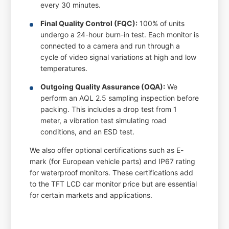
every 30 minutes.
Final Quality Control (FQC):
100% of units
undergo a 24-hour burn-in test. Each monitor is
connected to a camera and run through a
cycle of video signal variations at high and low
temperatures.
Outgoing Quality Assurance (OQA):
We
perform an AQL 2.5 sampling inspection before
packing. This includes a drop test from 1
meter, a vibration test simulating road
conditions, and an ESD test.
We also offer optional certifications such as E-
mark (for European vehicle parts) and IP67 rating
for waterproof monitors. These certifications add
to the TFT LCD car monitor price but are essential
for certain markets and applications.