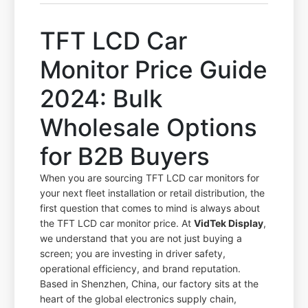
TFT LCD Car
Monitor Price Guide
2024: Bulk
Wholesale Options
for B2B Buyers
When you are sourcing TFT LCD car monitors for
your next fleet installation or retail distribution, the
first question that comes to mind is always about
the TFT LCD car monitor price. At
VidTek Display
,
we understand that you are not just buying a
screen; you are investing in driver safety,
operational efficiency, and brand reputation.
Based in Shenzhen, China, our factory sits at the
heart of the global electronics supply chain,