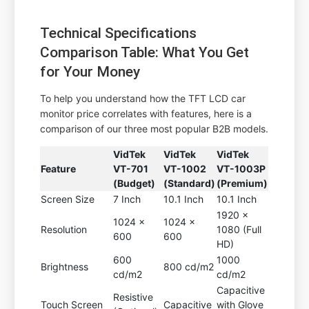
Technical Specifications
Comparison Table: What You Get
for Your Money
To help you understand how the TFT LCD car
monitor price correlates with features, here is a
comparison of our three most popular B2B models.
VidTek
VidTek
VidTek
Feature
VT-701
VT-1002
VT-1003P
(Budget)
(Standard)
(Premium)
Screen Size
7 Inch
10.1 Inch
10.1 Inch
1920 x
1024 x
1024 x
Resolution
1080 (Full
600
600
HD)
600
1000
Brightness
800 cd/m2
cd/m2
cd/m2
Capacitive
Resistive
Touch Screen
Capacitive
with Glove