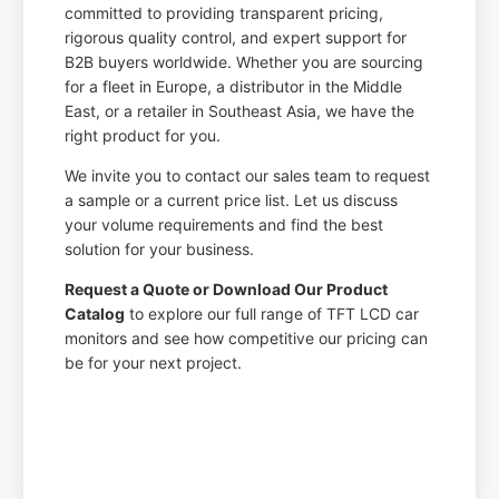
committed to providing transparent pricing,
rigorous quality control, and expert support for
B2B buyers worldwide. Whether you are sourcing
for a fleet in Europe, a distributor in the Middle
East, or a retailer in Southeast Asia, we have the
right product for you.
We invite you to contact our sales team to request
a sample or a current price list. Let us discuss
your volume requirements and find the best
solution for your business.
Request a Quote or Download Our Product
Catalog
to explore our full range of TFT LCD car
monitors and see how competitive our pricing can
be for your next project.