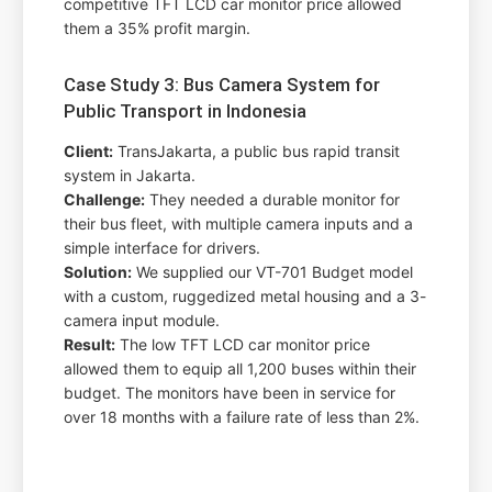
competitive TFT LCD car monitor price allowed
them a 35% profit margin.
Case Study 3: Bus Camera System for
Public Transport in Indonesia
Client:
TransJakarta, a public bus rapid transit
system in Jakarta.
Challenge:
They needed a durable monitor for
their bus fleet, with multiple camera inputs and a
simple interface for drivers.
Solution:
We supplied our VT-701 Budget model
with a custom, ruggedized metal housing and a 3-
camera input module.
Result:
The low TFT LCD car monitor price
allowed them to equip all 1,200 buses within their
budget. The monitors have been in service for
over 18 months with a failure rate of less than 2%.