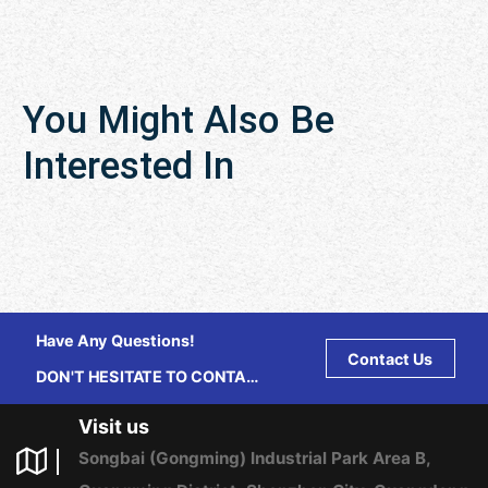
You Might Also Be
Interested In
Have Any Questions!
Contact Us
DON'T HESITATE TO CONTACT
US ANY TIME.
Visit us
Songbai (Gongming) Industrial Park Area B,