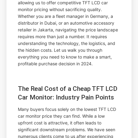
allowing us to offer competitive TFT LCD car
monitor pricing without sacrificing quality.
Whether you are a fleet manager in Germany, a
distributor in Dubai, or an automotive accessory
retailer in Jakarta, navigating the price landscape
requires more than just a number. It requires
understanding the technology, the logistics, and
the hidden costs. Let us walk you through
everything you need to know to make a smart,
profitable purchase decision in 2024.
The Real Cost of a Cheap TFT LCD
Car Monitor: Industry Pain Points
Many buyers focus solely on the lowest TFT LCD
car monitor price they can find. While a low
upfront cost is attractive, it often leads to
significant downstream problems. We have seen
numerous clients come to us after experiencing