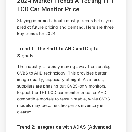
2024 Market Trends Affecting TFT
LCD Car Monitor Price
Staying informed about industry trends helps you
predict future pricing and demand. Here are three
key trends for 2024.
Trend 1: The Shift to AHD and Digital
Signals
The industry is rapidly moving away from analog
CVBS to AHD technology. This provides better
image quality, especially at night. As a result,
suppliers are phasing out CVBS-only monitors.
Expect the TFT LCD car monitor price for AHD-
compatible models to remain stable, while CVBS
models may become cheaper as inventory is
cleared.
Trend 2: Integration with ADAS (Advanced