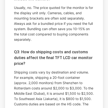
Usually, no. The price quoted for the monitor is for
the display unit only. Cameras, cables, and
mounting brackets are often sold separately.
Always ask for a bundled price if you need the full
system. Bundling can often save you 10-15% on
the total cost compared to buying components
separately.
Q3: How do shipping costs and customs
duties affect the final TFT LCD car monitor
price?
Shipping costs vary by destination and volume.
For example, shipping a 20-foot container
(approx. 2,000 monitors) from Shenzhen to
Rotterdam costs around $2,000 to $3,000. To the
Middle East (Dubai), it is around $1,500 to $2,500.
To Southeast Asia (Jakarta), it is $800 to $1,500.
Customs duties are based on the HS code. The