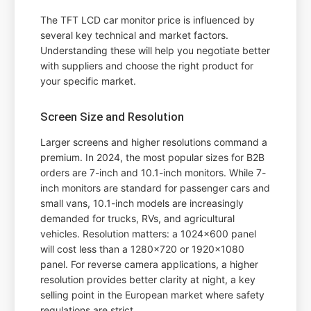
The TFT LCD car monitor price is influenced by
several key technical and market factors.
Understanding these will help you negotiate better
with suppliers and choose the right product for
your specific market.
Screen Size and Resolution
Larger screens and higher resolutions command a
premium. In 2024, the most popular sizes for B2B
orders are 7-inch and 10.1-inch monitors. While 7-
inch monitors are standard for passenger cars and
small vans, 10.1-inch models are increasingly
demanded for trucks, RVs, and agricultural
vehicles. Resolution matters: a 1024x600 panel
will cost less than a 1280x720 or 1920x1080
panel. For reverse camera applications, a higher
resolution provides better clarity at night, a key
selling point in the European market where safety
regulations are strict.