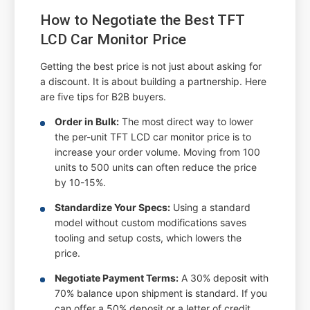
How to Negotiate the Best TFT
LCD Car Monitor Price
Getting the best price is not just about asking for
a discount. It is about building a partnership. Here
are five tips for B2B buyers.
Order in Bulk:
The most direct way to lower
the per-unit TFT LCD car monitor price is to
increase your order volume. Moving from 100
units to 500 units can often reduce the price
by 10-15%.
Standardize Your Specs:
Using a standard
model without custom modifications saves
tooling and setup costs, which lowers the
price.
Negotiate Payment Terms:
A 30% deposit with
70% balance upon shipment is standard. If you
can offer a 50% deposit or a letter of credit