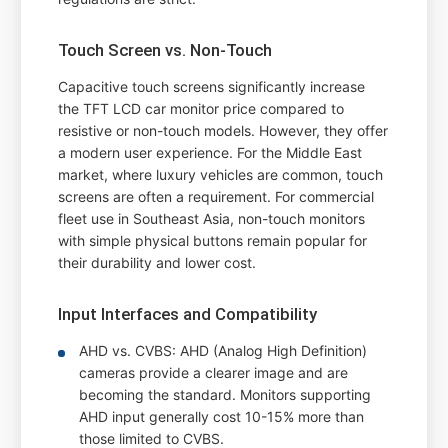
Touch Screen vs. Non-Touch
Capacitive touch screens significantly increase
the TFT LCD car monitor price compared to
resistive or non-touch models. However, they offer
a modern user experience. For the Middle East
market, where luxury vehicles are common, touch
screens are often a requirement. For commercial
fleet use in Southeast Asia, non-touch monitors
with simple physical buttons remain popular for
their durability and lower cost.
Input Interfaces and Compatibility
AHD vs. CVBS: AHD (Analog High Definition)
cameras provide a clearer image and are
becoming the standard. Monitors supporting
AHD input generally cost 10-15% more than
those limited to CVBS.