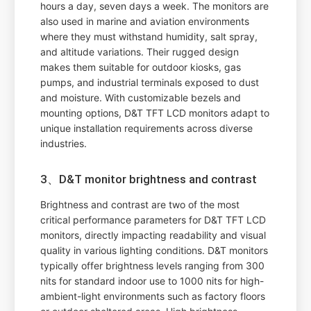
hours a day, seven days a week. The monitors are
also used in marine and aviation environments
where they must withstand humidity, salt spray,
and altitude variations. Their rugged design
makes them suitable for outdoor kiosks, gas
pumps, and industrial terminals exposed to dust
and moisture. With customizable bezels and
mounting options, D&T TFT LCD monitors adapt to
unique installation requirements across diverse
industries.
3、D&T monitor brightness and contrast
Brightness and contrast are two of the most
critical performance parameters for D&T TFT LCD
monitors, directly impacting readability and visual
quality in various lighting conditions. D&T monitors
typically offer brightness levels ranging from 300
nits for standard indoor use to 1000 nits for high-
ambient-light environments such as factory floors