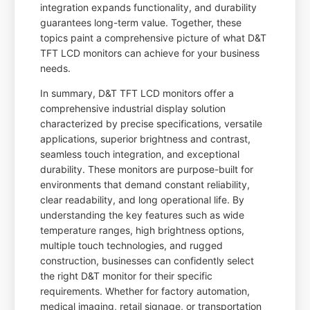
integration expands functionality, and durability
guarantees long-term value. Together, these
topics paint a comprehensive picture of what D&T
TFT LCD monitors can achieve for your business
needs.
In summary, D&T TFT LCD monitors offer a
comprehensive industrial display solution
characterized by precise specifications, versatile
applications, superior brightness and contrast,
seamless touch integration, and exceptional
durability. These monitors are purpose-built for
environments that demand constant reliability,
clear readability, and long operational life. By
understanding the key features such as wide
temperature ranges, high brightness options,
multiple touch technologies, and rugged
construction, businesses can confidently select
the right D&T monitor for their specific
requirements. Whether for factory automation,
medical imaging, retail signage, or transportation