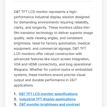
D&T TFT LCD monitor represents a high-
performance industrial display solution designed
for demanding environments requiring reliability,
clarity, and longevity. These monitors utilize thin-
film transistor technology to deliver superior image
quality, wide viewing angles, and consistent
brightness. Ideal for factory automation, medical
equipment, and commercial signage, D&T TFT
LCD monitors offer robust construction with
advanced features like touch screen integration,
VGA and HDMI connectivity, and long operational
lifespans. Whether for control rooms or embedded
systems, these monitors ensure precise visual
output and durable performance in 24/7
applications.
1、
D&T TFT LCD monitor specifications
2、
Industrial TFT display applications
3、
D&T monitor brightness and contrast