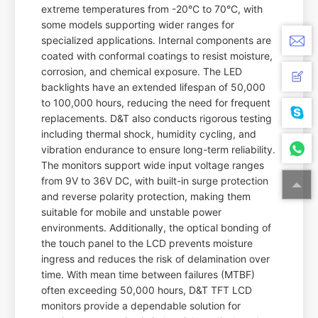
extreme temperatures from -20°C to 70°C, with
some models supporting wider ranges for
specialized applications. Internal components are
coated with conformal coatings to resist moisture,
corrosion, and chemical exposure. The LED
backlights have an extended lifespan of 50,000
to 100,000 hours, reducing the need for frequent
replacements. D&T also conducts rigorous testing
including thermal shock, humidity cycling, and
vibration endurance to ensure long-term reliability.
The monitors support wide input voltage ranges
from 9V to 36V DC, with built-in surge protection
and reverse polarity protection, making them
suitable for mobile and unstable power
environments. Additionally, the optical bonding of
the touch panel to the LCD prevents moisture
ingress and reduces the risk of delamination over
time. With mean time between failures (MTBF)
often exceeding 50,000 hours, D&T TFT LCD
monitors provide a dependable solution for