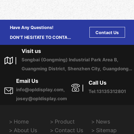
Have Any Questions!
Contact Us
DON'T HESITATE TO CONTACT
US ANY TIME.
Visit us
Songbai (Gongming) Industrial Park Area B,
Guangming District, Shenzhen City, Guangdong
Province, China
Email Us
Call Us
info@opldisplay.com,
Tel:13135312801
josey@opldisplay.com
Home
Product
News
About Us
Contact Us
Sitemap