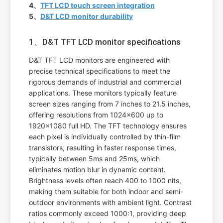
4、
TFT LCD touch screen integration
5、
D&T LCD monitor durability
1、D&T TFT LCD monitor specifications
D&T TFT LCD monitors are engineered with
precise technical specifications to meet the
rigorous demands of industrial and commercial
applications. These monitors typically feature
screen sizes ranging from 7 inches to 21.5 inches,
offering resolutions from 1024x600 up to
1920x1080 full HD. The TFT technology ensures
each pixel is individually controlled by thin-film
transistors, resulting in faster response times,
typically between 5ms and 25ms, which
eliminates motion blur in dynamic content.
Brightness levels often reach 400 to 1000 nits,
making them suitable for both indoor and semi-
outdoor environments with ambient light. Contrast
ratios commonly exceed 1000:1, providing deep