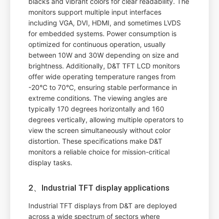
blacks and vibrant colors for clear readability. The
monitors support multiple input interfaces
including VGA, DVI, HDMI, and sometimes LVDS
for embedded systems. Power consumption is
optimized for continuous operation, usually
between 10W and 30W depending on size and
brightness. Additionally, D&T TFT LCD monitors
offer wide operating temperature ranges from
-20°C to 70°C, ensuring stable performance in
extreme conditions. The viewing angles are
typically 170 degrees horizontally and 160
degrees vertically, allowing multiple operators to
view the screen simultaneously without color
distortion. These specifications make D&T
monitors a reliable choice for mission-critical
display tasks.
2、Industrial TFT display applications
Industrial TFT displays from D&T are deployed
across a wide spectrum of sectors where