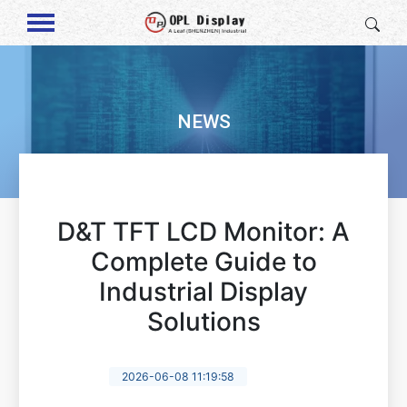
NEWS
D&T TFT LCD Monitor: A
Complete Guide to
Industrial Display
Solutions
2026-06-08 11:19:58