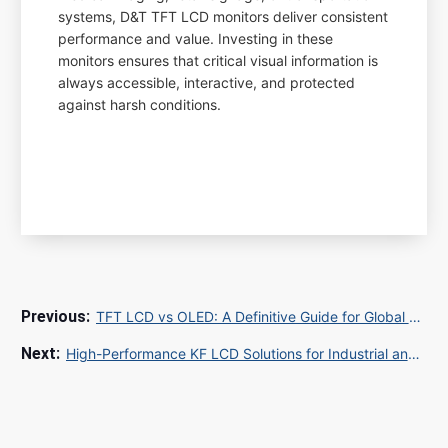
systems, D&T TFT LCD monitors deliver consistent
performance and value. Investing in these
monitors ensures that critical visual information is
always accessible, interactive, and protected
against harsh conditions.
TFT LCD vs OLED: A Definitive Guide for Global B2B Procurement in 2025
High-Performance KF LCD Solutions for Industrial and Commercial Applications