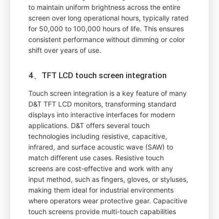
to maintain uniform brightness across the entire
screen over long operational hours, typically rated
for 50,000 to 100,000 hours of life. This ensures
consistent performance without dimming or color
shift over years of use.
4、TFT LCD touch screen integration
Touch screen integration is a key feature of many
D&T TFT LCD monitors, transforming standard
displays into interactive interfaces for modern
applications. D&T offers several touch
technologies including resistive, capacitive,
infrared, and surface acoustic wave (SAW) to
match different use cases. Resistive touch
screens are cost-effective and work with any
input method, such as fingers, gloves, or styluses,
making them ideal for industrial environments
where operators wear protective gear. Capacitive
touch screens provide multi-touch capabilities