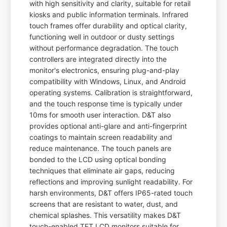
with high sensitivity and clarity, suitable for retail
kiosks and public information terminals. Infrared
touch frames offer durability and optical clarity,
functioning well in outdoor or dusty settings
without performance degradation. The touch
controllers are integrated directly into the
monitor's electronics, ensuring plug-and-play
compatibility with Windows, Linux, and Android
operating systems. Calibration is straightforward,
and the touch response time is typically under
10ms for smooth user interaction. D&T also
provides optional anti-glare and anti-fingerprint
coatings to maintain screen readability and
reduce maintenance. The touch panels are
bonded to the LCD using optical bonding
techniques that eliminate air gaps, reducing
reflections and improving sunlight readability. For
harsh environments, D&T offers IP65-rated touch
screens that are resistant to water, dust, and
chemical splashes. This versatility makes D&T
touch-enabled TFT LCD monitors suitable for