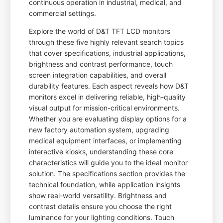
continuous operation in industrial, medical, and
commercial settings.
Explore the world of D&T TFT LCD monitors
through these five highly relevant search topics
that cover specifications, industrial applications,
brightness and contrast performance, touch
screen integration capabilities, and overall
durability features. Each aspect reveals how D&T
monitors excel in delivering reliable, high-quality
visual output for mission-critical environments.
Whether you are evaluating display options for a
new factory automation system, upgrading
medical equipment interfaces, or implementing
interactive kiosks, understanding these core
characteristics will guide you to the ideal monitor
solution. The specifications section provides the
technical foundation, while application insights
show real-world versatility. Brightness and
contrast details ensure you choose the right
luminance for your lighting conditions. Touch