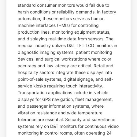
standard consumer monitors would fail due to
harsh conditions or reliability demands. In factory
automation, these monitors serve as human-
machine interfaces (HMIs) for controlling
production lines, monitoring equipment status,
and displaying real-time data from sensors. The
medical industry utilizes D&T TFT LCD monitors in
diagnostic imaging systems, patient monitoring
devices, and surgical workstations where color
accuracy and low latency are critical. Retail and
hospitality sectors integrate these displays into
point-of-sale systems, digital signage, and self-
service kiosks requiring touch interactivity.
Transportation applications include in-vehicle
displays for GPS navigation, fleet management,
and passenger information systems, where
vibration resistance and wide temperature
tolerance are essential. Security and surveillance
systems rely on D&T monitors for continuous video
monitoring in control rooms, often operating 24