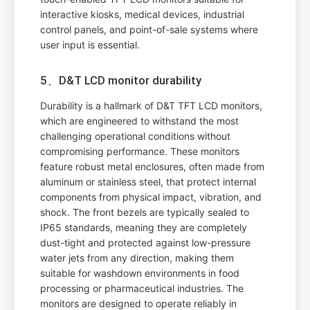
interactive kiosks, medical devices, industrial
control panels, and point-of-sale systems where
user input is essential.
5、D&T LCD monitor durability
Durability is a hallmark of D&T TFT LCD monitors,
which are engineered to withstand the most
challenging operational conditions without
compromising performance. These monitors
feature robust metal enclosures, often made from
aluminum or stainless steel, that protect internal
components from physical impact, vibration, and
shock. The front bezels are typically sealed to
IP65 standards, meaning they are completely
dust-tight and protected against low-pressure
water jets from any direction, making them
suitable for washdown environments in food
processing or pharmaceutical industries. The
monitors are designed to operate reliably in