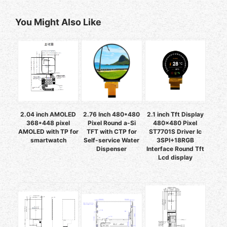
You Might Also Like
2.04 inch AMOLED
2.76 Inch 480*480
2.1 inch Tft Display
368*448 pixel
Pixel Round a-Si
480x480 Pixel
AMOLED with TP for
TFT with CTP for
ST7701S Driver Ic
smartwatch
Self-service Water
3SPI+18RGB
Dispenser
Interface Round Tft
Lcd display