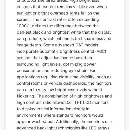
or outdoor sheltered areas. High brightness
ensures that content remains visible even when
sunlight or bright overhead lights fall on the
screen. The contrast ratio, often exceeding
1000:1, defines the difference between the
darkest black and brightest white that the display
can produce, which enhances text sharpness and
image depth. Some advanced D&T models
incorporate automatic brightness control (ABC)
sensors that adjust luminance based on
surrounding light levels, optimizing power
consumption and reducing eye strain. For
applications requiring night-time visibility, such as
control rooms or vehicle dashboards, the monitors
can dim to very low brightness levels without
flickering. The combination of high brightness and
high contrast ratio allows D&T TFT LCD monitors
to display critical information clearly in
environments where standard monitors would
appear washed out. Additionally, the monitors use
advanced backlight technologies like LED arrays