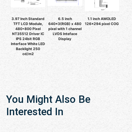
3.97 Inch Standard
6.5 inch
1.1 inch AMOLED
TFT LCD Module,
640x3(RGB) x 480
126x294 pixel COG
480*800 Pixel
pixel with 1 channel
NT35512 Driver IC
LVDS Inteface
IPS 24bit RGB
Display
Interface White LED
Backlight 250
cd/m2
You Might Also Be
Interested In