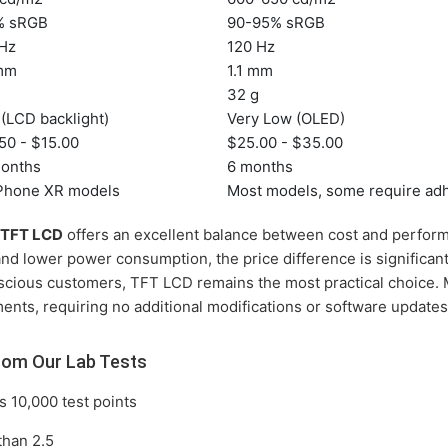
% sRGB
90-95% sRGB
 Hz
120 Hz
 mm
1.1 mm
g
32 g
(LCD backlight)
Very Low (OLED)
50 - $15.00
$25.00 - $35.00
months
6 months
iPhone XR models
Most models, some require ad
 TFT LCD
offers an excellent balance between cost and perfor
 and lower power consumption, the price difference is significan
scious customers, TFT LCD remains the most practical choice. 
ents, requiring no additional modifications or software updates
rom Our Lab Tests
 10,000 test points
than 2.5