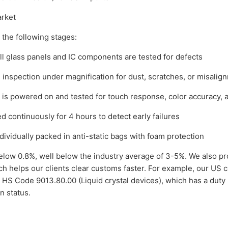
rket
 the following stages:
ll glass panels and IC components are tested for defects
 inspection under magnification for dust, scratches, or misalig
is powered on and tested for touch response, color accuracy, 
 continuously for 4 hours to detect early failures
ividually packed in anti-static bags with foam protection
below 0.8%, well below the industry average of 3-5%. We also pr
h helps our clients clear customs faster. For example, our US cl
 HS Code 9013.80.00 (Liquid crystal devices), which has a duty 
n status.