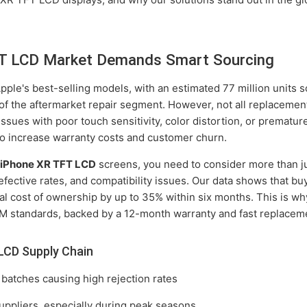
T LCD Market Demands Smart Sourcing
le's best-selling models, with an estimated 77 million units sol
 of the aftermarket repair segment. However, not all replacemen
sues with poor touch sensitivity, color distortion, or prematur
lso increase warranty costs and customer churn.
r
iPhone XR TFT LCD
screens, you need to consider more than jus
efective rates, and compatibility issues. Our data shows that buy
tal cost of ownership by up to 35% within six months. This is w
M standards, backed by a 12-month warranty and fast replaceme
LCD Supply Chain
 batches causing high rejection rates
uppliers, especially during peak seasons