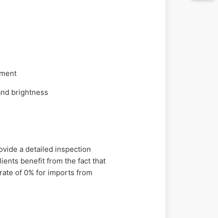
nment
and brightness
ovide a detailed inspection
ients benefit from the fact that
rate of 0% for imports from