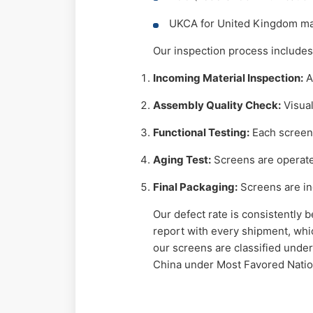
UKCA for United Kingdom ma
Our inspection process includes
Incoming Material Inspection:
A
Assembly Quality Check:
Visual
Functional Testing:
Each screen 
Aging Test:
Screens are operated
Final Packaging:
Screens are ind
Our defect rate is consistently 
report with every shipment, whic
our screens are classified under
China under Most Favored Natio