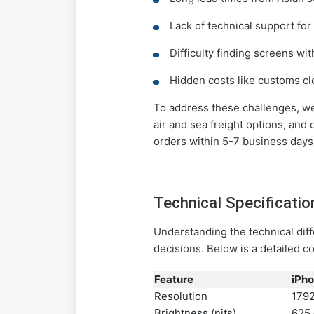
Lack of technical support for 
Difficulty finding screens wi
Hidden costs like customs cl
To address these challenges, w
air and sea freight options, and
orders within 5-7 business days
Technical Specificati
Understanding the technical di
decisions. Below is a detailed 
Feature
iPho
Resolution
1792
Brightness (nits)
625