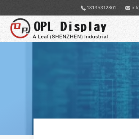
13135312801
inf