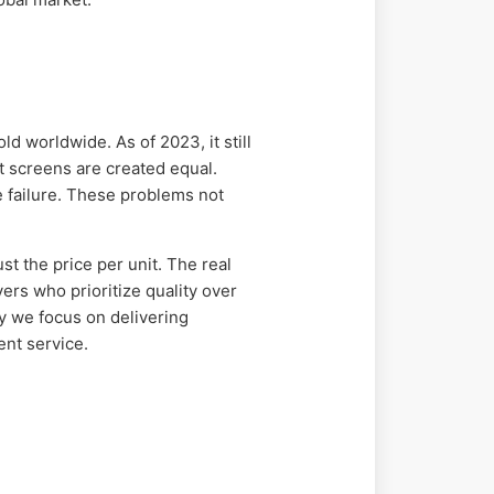
d worldwide. As of 2023, it still
t screens are created equal.
e failure. These problems not
t the price per unit. The real
ers who prioritize quality over
hy we focus on delivering
nt service.