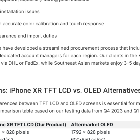
installation issues
th accurate color calibration and touch response
earance and import duties
e have developed a streamlined procurement process that inclu
 dedicated account managers for each region. Our clients in the
 via DHL or FedEx, while Southeast Asian markets enjoy 3-5 day
ons: iPhone XR TFT LCD vs. OLED Alternative
fferences between TFT LCD and OLED screens is essential for 
comparison table based on our testing data from Q4 2023 and Q1
ne XR TFT LCD (Our Product)
Aftermarket OLED
 x 828 pixels
1792 x 828 pixels
 cd/m2
600-650 cd/m2