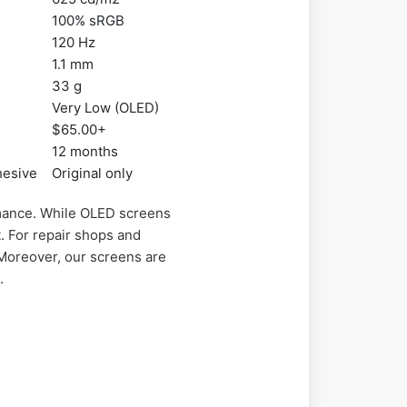
100% sRGB
120 Hz
1.1 mm
33 g
Very Low (OLED)
$65.00+
12 months
hesive
Original only
mance. While OLED screens
t. For repair shops and
Moreover, our screens are
.