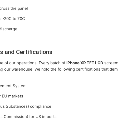
cross the panel
: -20C to 70C
discharge
s and Certifications
ne of our operations. Every batch of
iPhone XR TFT LCD
screens
ng our warehouse. We hold the following certifications that de
gement System
r EU markets
ous Substances) compliance
s Commission) for US imports