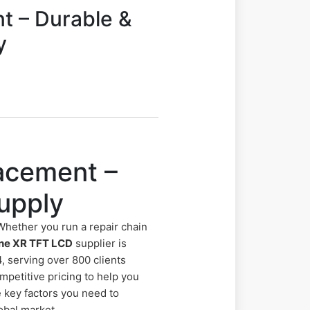
t – Durable &
y
acement –
upply
Whether you run a repair chain
ne XR TFT LCD
supplier is
, serving over 800 clients
petitive pricing to help you
e key factors you need to
obal market.