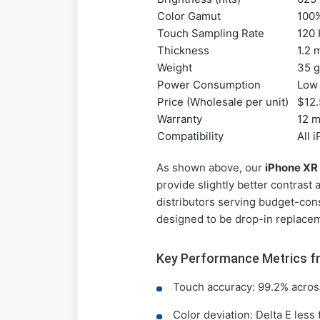
Color Gamut
100
Touch Sampling Rate
120
Thickness
1.2
Weight
35 
Power Consumption
Low 
Price (Wholesale per unit)
$12.
Warranty
12 
Compatibility
All 
As shown above, our
iPhone XR
provide slightly better contrast
distributors serving budget-con
designed to be drop-in replacem
Key Performance Metrics f
Touch accuracy: 99.2% across
Color deviation: Delta E less 