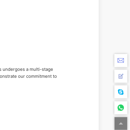
 undergoes a multi-stage
monstrate our commitment to