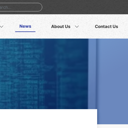
News
About Us
Contact Us