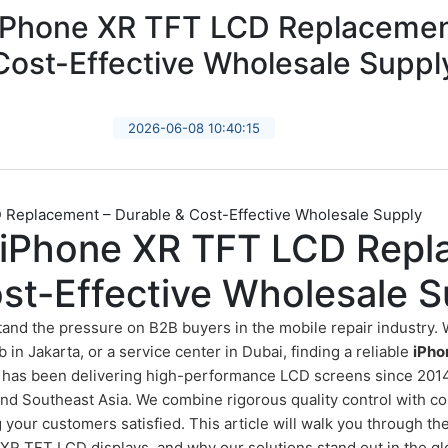
 iPhone XR TFT LCD Replacemen
Cost-Effective Wholesale Suppl
2026-06-08 10:40:15
 Replacement – Durable & Cost-Effective Wholesale Supply
y iPhone XR TFT LCD Repl
st-Effective Wholesale S
tand the pressure on B2B buyers in the mobile repair industry. 
b in Jakarta, or a service center in Dubai, finding a reliable
iPho
en has been delivering high-performance LCD screens since 2014
nd Southeast Asia. We combine rigorous quality control with com
our customers satisfied. This article will walk you through th
R TFT LCD displays, and why our solutions stand out in the gl