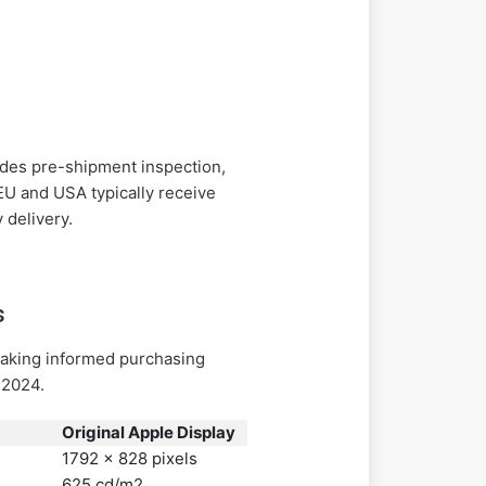
des pre-shipment inspection,
 EU and USA typically receive
 delivery.
s
making informed purchasing
 2024.
Original Apple Display
1792 x 828 pixels
625 cd/m2