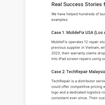
Real Success Stories 
We have helped hundreds of busi
examples:
Case 1: MobileFix USA (Los 
MobileFix operates 12 repair sto
previous supplier in Vietnam, wi
2023, their warranty claims dr
into iPad screen repairs using o
Case 2: TechRepair Malaysi
TechRepair is a distributor ser
could offer competitive pricing
logo and a dedicated logistics ro
consistent ever since. Their cus