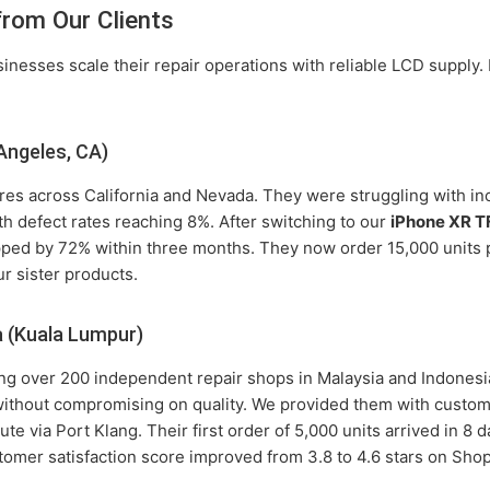
from Our Clients
nesses scale their repair operations with reliable LCD supply.
Angeles, CA)
res across California and Nevada. They were struggling with inc
th defect rates reaching 8%. After switching to our
iPhone XR T
opped by 72% within three months. They now order 15,000 unit
ur sister products.
a (Kuala Lumpur)
ving over 200 independent repair shops in Malaysia and Indones
 without compromising on quality. We provided them with custom
ute via Port Klang. Their first order of 5,000 units arrived in 8
tomer satisfaction score improved from 3.8 to 4.6 stars on Sho