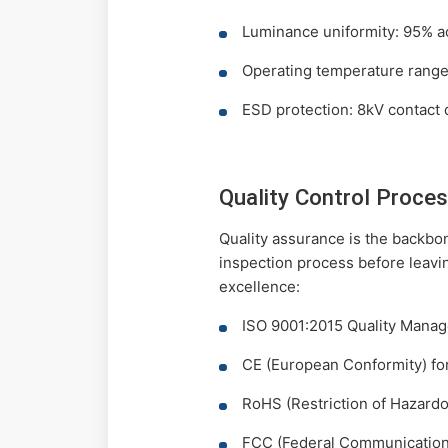
Luminance uniformity: 95% a
Operating temperature range
ESD protection: 8kV contact 
Quality Control Proces
Quality assurance is the backbo
inspection process before leavi
excellence:
ISO 9001:2015 Quality Mana
CE (European Conformity) fo
RoHS (Restriction of Hazard
FCC (Federal Communication