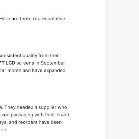
 Here are three representative
onsistent quality from their
FT LCD
screens in September
s per month and have expanded
ia. They needed a supplier who
ized packaging with their brand
 days, and reorders have been
pee.