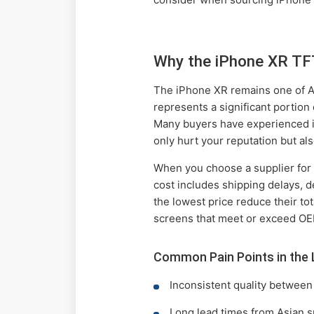
Why the iPhone XR TF
The iPhone XR remains one of App
represents a significant portion
Many buyers have experienced is
only hurt your reputation but a
When you choose a supplier fo
cost includes shipping delays, d
the lowest price reduce their to
screens that meet or exceed OE
Common Pain Points in the 
Inconsistent quality between
Long lead times from Asian s