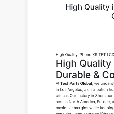
High Quality
High Quality iPhone XR TFT LCD
High Qualit
Durable & Co
At
TechParts Global
, we unders
in Los Angeles, a distribution hu
critical. Our factory in Shenzh
across North America, Europe, a
maximize margins while keeping y
consider when sourcing iPhone X