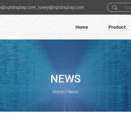
o@opldisplay.com, josey@opldisplay.com
Home
Product
NEWS
Home
/
News