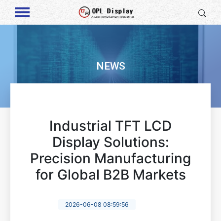
NEWS
Industrial TFT LCD
Display Solutions:
Precision Manufacturing
for Global B2B Markets
2026-06-08 08:59:56