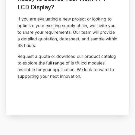
LCD Display?
If you are evaluating a new project or looking to
optimize your existing supply chain, we invite you
to share your requirements. Our team will provide
a detailed quotation, datasheet, and sample within
48 hours.
Request a quote or download our product catalog
to explore the full range of is tft lcd modules
available for your application. We look forward to
supporting your next innovation.