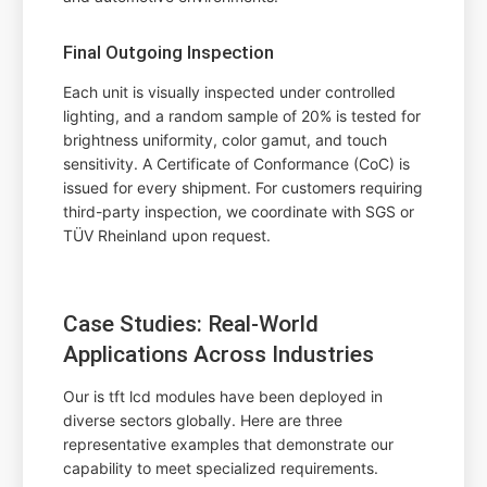
Final Outgoing Inspection
Each unit is visually inspected under controlled
lighting, and a random sample of 20% is tested for
brightness uniformity, color gamut, and touch
sensitivity. A Certificate of Conformance (CoC) is
issued for every shipment. For customers requiring
third-party inspection, we coordinate with SGS or
TÜV Rheinland upon request.
Case Studies: Real-World
Applications Across Industries
Our is tft lcd modules have been deployed in
diverse sectors globally. Here are three
representative examples that demonstrate our
capability to meet specialized requirements.