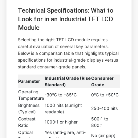
Technical Specifications: What to
Look for in an Industrial TFT LCD
Module
Selecting the right TFT LCD module requires
careful evaluation of several key parameters.
Below is a comparison table that highlights typical
specifications for industrial-grade displays versus
standard consumer-grade panels.
Industrial Grade (Rise
Consumer
Parameter
Standard)
Grade
Operating
-30°C to +85°C
0°C to +50°C
Temperature
Brightness
1000 nits (sunlight
250-400 nits
(Typical)
readable)
Contrast
500:1 to
1000:1 or higher
Ratio
800:1
Optical
Yes (anti-glare, anti-
No (air gap)