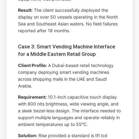
Result:
The client successfully deployed the
display on over 50 vessels operating in the North
Sea and Southeast Asian waters. No field failures
reported after 18 months.
Case 3: Smart Vending Machine Interface
for a Middle Eastern Retail Group
Client Profile:
A Dubai-based retail technology
company deploying smart vending machines
across shopping malls in the UAE and Saudi
Arabia.
Requirement:
10.1-inch capacitive touch display
with 800 nits brightness, wide viewing angle, and
a sleek bezel-less design. The interface needed to
support multiple languages and operate reliably in
ambient temperatures up to 55°C.
Solution:
Rise provided a standard is tft lcd