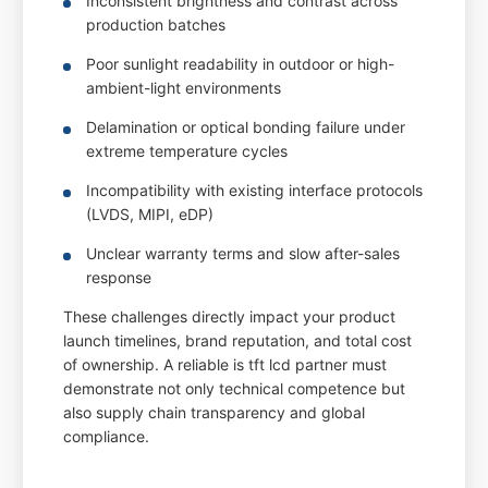
Inconsistent brightness and contrast across
production batches
Poor sunlight readability in outdoor or high-
ambient-light environments
Delamination or optical bonding failure under
extreme temperature cycles
Incompatibility with existing interface protocols
(LVDS, MIPI, eDP)
Unclear warranty terms and slow after-sales
response
These challenges directly impact your product
launch timelines, brand reputation, and total cost
of ownership. A reliable is tft lcd partner must
demonstrate not only technical competence but
also supply chain transparency and global
compliance.