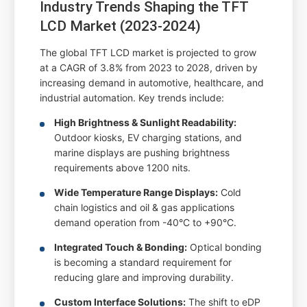
Industry Trends Shaping the TFT
LCD Market (2023-2024)
The global TFT LCD market is projected to grow
at a CAGR of 3.8% from 2023 to 2028, driven by
increasing demand in automotive, healthcare, and
industrial automation. Key trends include:
High Brightness & Sunlight Readability:
Outdoor kiosks, EV charging stations, and
marine displays are pushing brightness
requirements above 1200 nits.
Wide Temperature Range Displays:
Cold
chain logistics and oil & gas applications
demand operation from -40°C to +90°C.
Integrated Touch & Bonding:
Optical bonding
is becoming a standard requirement for
reducing glare and improving durability.
Custom Interface Solutions:
The shift to eDP