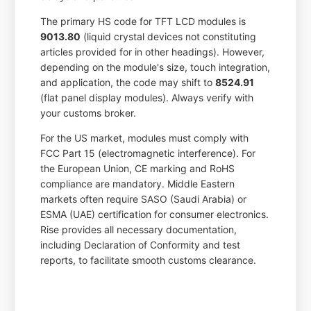
The primary HS code for TFT LCD modules is
9013.80
(liquid crystal devices not constituting
articles provided for in other headings). However,
depending on the module's size, touch integration,
and application, the code may shift to
8524.91
(flat panel display modules). Always verify with
your customs broker.
For the US market, modules must comply with
FCC Part 15 (electromagnetic interference). For
the European Union, CE marking and RoHS
compliance are mandatory. Middle Eastern
markets often require SASO (Saudi Arabia) or
ESMA (UAE) certification for consumer electronics.
Rise provides all necessary documentation,
including Declaration of Conformity and test
reports, to facilitate smooth customs clearance.