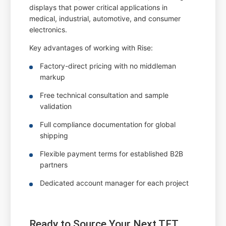
displays that power critical applications in
medical, industrial, automotive, and consumer
electronics.
Key advantages of working with Rise:
Factory-direct pricing with no middleman
markup
Free technical consultation and sample
validation
Full compliance documentation for global
shipping
Flexible payment terms for established B2B
partners
Dedicated account manager for each project
Ready to Source Your Next TFT