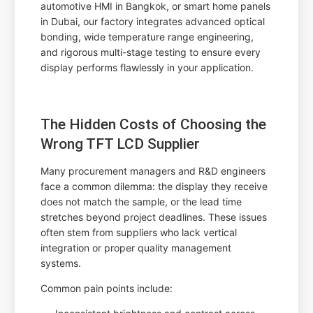
automotive HMI in Bangkok, or smart home panels
in Dubai, our factory integrates advanced optical
bonding, wide temperature range engineering,
and rigorous multi-stage testing to ensure every
display performs flawlessly in your application.
The Hidden Costs of Choosing the
Wrong TFT LCD Supplier
Many procurement managers and R&D engineers
face a common dilemma: the display they receive
does not match the sample, or the lead time
stretches beyond project deadlines. These issues
often stem from suppliers who lack vertical
integration or proper quality management
systems.
Common pain points include: