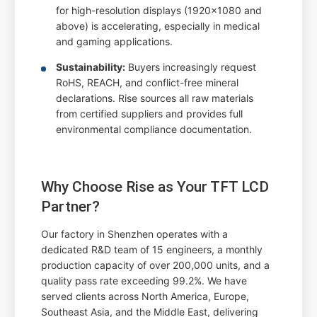
for high-resolution displays (1920x1080 and
above) is accelerating, especially in medical
and gaming applications.
Sustainability:
Buyers increasingly request
RoHS, REACH, and conflict-free mineral
declarations. Rise sources all raw materials
from certified suppliers and provides full
environmental compliance documentation.
Why Choose Rise as Your TFT LCD
Partner?
Our factory in Shenzhen operates with a
dedicated R&D team of 15 engineers, a monthly
production capacity of over 200,000 units, and a
quality pass rate exceeding 99.2%. We have
served clients across North America, Europe,
Southeast Asia, and the Middle East, delivering