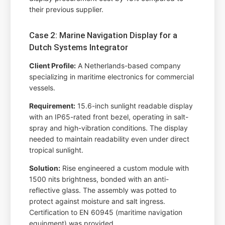
their previous supplier.
Case 2: Marine Navigation Display for a
Dutch Systems Integrator
Client Profile:
A Netherlands-based company
specializing in maritime electronics for commercial
vessels.
Requirement:
15.6-inch sunlight readable display
with an IP65-rated front bezel, operating in salt-
spray and high-vibration conditions. The display
needed to maintain readability even under direct
tropical sunlight.
Solution:
Rise engineered a custom module with
1500 nits brightness, bonded with an anti-
reflective glass. The assembly was potted to
protect against moisture and salt ingress.
Certification to EN 60945 (maritime navigation
equipment) was provided.