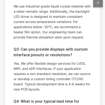
We use industrial-grade liquid crystal material with
a wider nematic range. Additionally, the backlight
LED driver is designed to maintain consistent
current across temperature variations. For
applications below -20°C, we recommend a
heater film option. Our engineering team can
provide thermal simulation data upon request.
Q3: Can you provide displays with custom
interface pinouts or resolutions?
Yes. We offer flexible design services for LVDS,
MIPI, and eDP interfaces. If your application
requires a non-standard resolution, we can source
or develop a custom timing controller (TCON)
board. Typical development time is 4-6 weeks for
new PCB layouts.
Q4: What is your typical lead time for