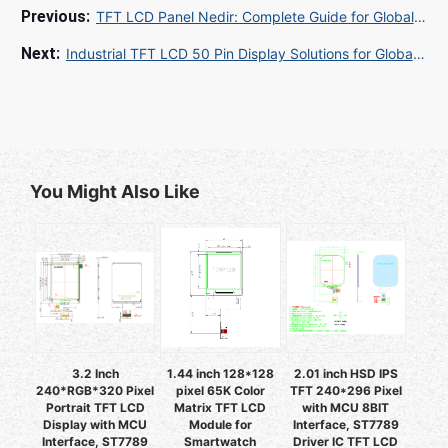
TFT LCD Panel Nedir: Complete Guide for Global Buyers 2025
Industrial TFT LCD 50 Pin Display Solutions for Global B2B Buyers
You Might Also Like
3.2 Inch
1.44 inch 128*128
2.01 inch HSD IPS
240*RGB*320 Pixel
pixel 65K Color
TFT 240*296 Pixel
Portrait TFT LCD
Matrix TFT LCD
with MCU 8BIT
Display with MCU
Module for
Interface, ST7789
Interface, ST7789
Smartwatch
Driver IC TFT LCD