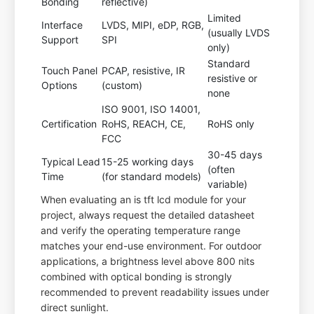
Bonding
reflective)
Limited
Interface
LVDS, MIPI, eDP, RGB,
(usually LVDS
Support
SPI
only)
Standard
Touch Panel
PCAP, resistive, IR
resistive or
Options
(custom)
none
ISO 9001, ISO 14001,
Certification
RoHS, REACH, CE,
RoHS only
FCC
30-45 days
Typical Lead
15-25 working days
(often
Time
(for standard models)
variable)
When evaluating an is tft lcd module for your
project, always request the detailed datasheet
and verify the operating temperature range
matches your end-use environment. For outdoor
applications, a brightness level above 800 nits
combined with optical bonding is strongly
recommended to prevent readability issues under
direct sunlight.