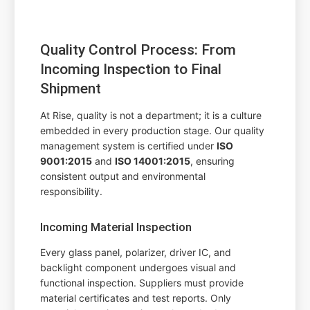
Quality Control Process: From
Incoming Inspection to Final
Shipment
At Rise, quality is not a department; it is a culture
embedded in every production stage. Our quality
management system is certified under
ISO
9001:2015
and
ISO 14001:2015
, ensuring
consistent output and environmental
responsibility.
Incoming Material Inspection
Every glass panel, polarizer, driver IC, and
backlight component undergoes visual and
functional inspection. Suppliers must provide
material certificates and test reports. Only