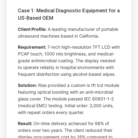
Case 1: Medical Diagnostic Equipment for a
US-Based OEM
Client Profile:
A leading manufacturer of portable
ultrasound machines based in California.
Requirement:
7-inch high-resolution TFT LCD with
PCAP touch, 1000 nits brightness, and medical-
grade antimicrobial coating. The display needed
to operate reliably in hospital environments with
frequent disinfection using alcohol-based wipes.
Solution:
Rise provided a custom is tft lcd module
featuring optical bonding with an anti-microbial
glass cover. The module passed IEC 60601-1-2
(medical EMC) testing. Initial order: 2,000 units,
with repeat orders every quarter.
Result:
On-time delivery achieved for 98% of
orders over two years. The client reduced their
display procurement cost by 18% compared to