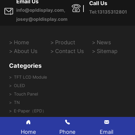
Email Us
Call Us
info@opldisplay.com,
Tel:13135312801
josey@opldisplay.com
Home
Product
News
About Us
Contact Us
Sitemap
Categories
TFT LCD Module
OLED
Touch Panel
TN
E-Paper（EPD）
Home
Phone
Email