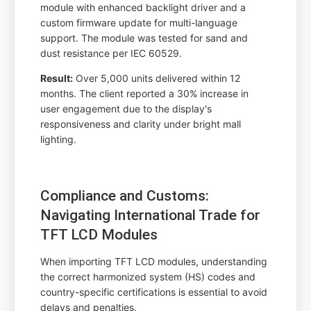
module with enhanced backlight driver and a
custom firmware update for multi-language
support. The module was tested for sand and
dust resistance per IEC 60529.
Result:
Over 5,000 units delivered within 12
months. The client reported a 30% increase in
user engagement due to the display's
responsiveness and clarity under bright mall
lighting.
Compliance and Customs:
Navigating International Trade for
TFT LCD Modules
When importing TFT LCD modules, understanding
the correct harmonized system (HS) codes and
country-specific certifications is essential to avoid
delays and penalties.