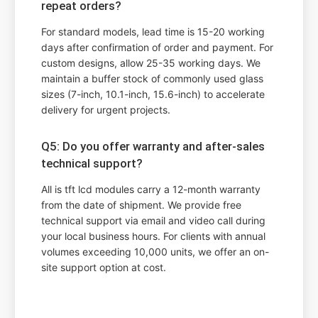
repeat orders?
For standard models, lead time is 15-20 working
days after confirmation of order and payment. For
custom designs, allow 25-35 working days. We
maintain a buffer stock of commonly used glass
sizes (7-inch, 10.1-inch, 15.6-inch) to accelerate
delivery for urgent projects.
Q5: Do you offer warranty and after-sales
technical support?
All is tft lcd modules carry a 12-month warranty
from the date of shipment. We provide free
technical support via email and video call during
your local business hours. For clients with annual
volumes exceeding 10,000 units, we offer an on-
site support option at cost.