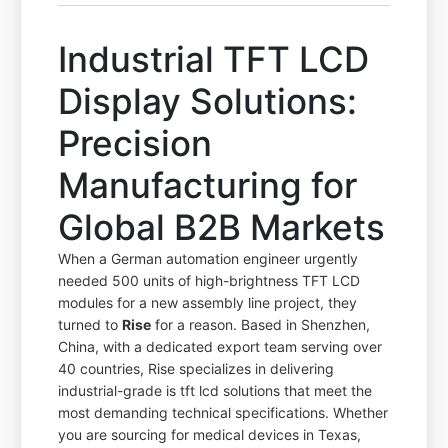
Industrial TFT LCD
Display Solutions:
Precision
Manufacturing for
Global B2B Markets
When a German automation engineer urgently
needed 500 units of high-brightness TFT LCD
modules for a new assembly line project, they
turned to
Rise
for a reason. Based in Shenzhen,
China, with a dedicated export team serving over
40 countries, Rise specializes in delivering
industrial-grade is tft lcd solutions that meet the
most demanding technical specifications. Whether
you are sourcing for medical devices in Texas,