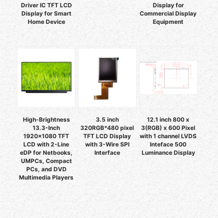
Driver IC TFT LCD
Display for
Display for Smart
Commercial Display
Home Device
Equipment
High-Brightness
3.5 inch
12.1 inch 800 x
13.3-Inch
320RGB*480 pixel
3(RGB) x 600 Pixel
1920x1080 TFT
TFT LCD Display
with 1 channel LVDS
LCD with 2-Line
with 3-Wire SPI
Inteface 500
eDP for Netbooks,
Interface
Luminance Display
UMPCs, Compact
PCs, and DVD
Multimedia Players