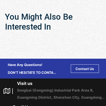
You Might Also Be
Interested In
Have Any Questions!
Contact Us
DON'T HESITATE TO CONTACT
US ANY TIME.
Visit us
Songbai (Gongming) Industrial Park Area B,
Guangming District, Shenzhen City, Guangdong
Province, China