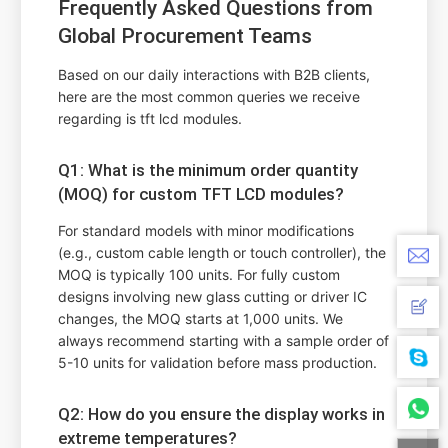
Frequently Asked Questions from
Global Procurement Teams
Based on our daily interactions with B2B clients,
here are the most common queries we receive
regarding is tft lcd modules.
Q1: What is the minimum order quantity
(MOQ) for custom TFT LCD modules?
For standard models with minor modifications
(e.g., custom cable length or touch controller), the
MOQ is typically 100 units. For fully custom
designs involving new glass cutting or driver IC
changes, the MOQ starts at 1,000 units. We
always recommend starting with a sample order of
5-10 units for validation before mass production.
Q2: How do you ensure the display works in
extreme temperatures?