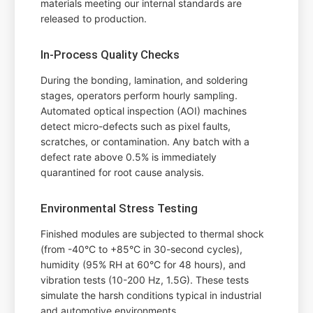
materials meeting our internal standards are
released to production.
In-Process Quality Checks
During the bonding, lamination, and soldering
stages, operators perform hourly sampling.
Automated optical inspection (AOI) machines
detect micro-defects such as pixel faults,
scratches, or contamination. Any batch with a
defect rate above 0.5% is immediately
quarantined for root cause analysis.
Environmental Stress Testing
Finished modules are subjected to thermal shock
(from -40°C to +85°C in 30-second cycles),
humidity (95% RH at 60°C for 48 hours), and
vibration tests (10-200 Hz, 1.5G). These tests
simulate the harsh conditions typical in industrial
and automotive environments.