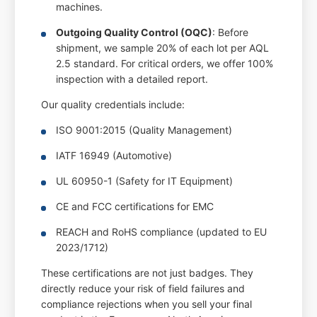
machines.
Outgoing Quality Control (OQC)
: Before
shipment, we sample 20% of each lot per AQL
2.5 standard. For critical orders, we offer 100%
inspection with a detailed report.
Our quality credentials include:
ISO 9001:2015 (Quality Management)
IATF 16949 (Automotive)
UL 60950-1 (Safety for IT Equipment)
CE and FCC certifications for EMC
REACH and RoHS compliance (updated to EU
2023/1712)
These certifications are not just badges. They
directly reduce your risk of field failures and
compliance rejections when you sell your final