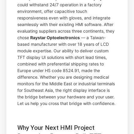
could withstand 24/7 operation in a factory
environment, offer capacitive touch
responsiveness even with gloves, and integrate
seamlessly with their existing HMI software. After
evaluating suppliers across three continents, they
chose
Raystar Optoelectronics
— a Taiwan-
based manufacturer with over 18 years of LCD
module expertise. Our ability to deliver custom
TFT display UI solutions with short lead times,
combined with preferential shipping rates to
Europe under HS code 8524.91, made the
difference. Whether you are designing medical
monitors for the Middle East or industrial terminals
for Southeast Asia, the right display interface is
the bridge between your hardware and your user.
Let us help you cross that bridge with confidence.
Why Your Next HMI Project