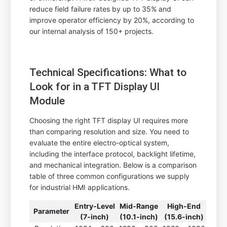
reduce field failure rates by up to 35% and
improve operator efficiency by 20%, according to
our internal analysis of 150+ projects.
Technical Specifications: What to
Look for in a TFT Display UI
Module
Choosing the right TFT display UI requires more
than comparing resolution and size. You need to
evaluate the entire electro-optical system,
including the interface protocol, backlight lifetime,
and mechanical integration. Below is a comparison
table of three common configurations we supply
for industrial HMI applications.
Entry-Level
Mid-Range
High-End
Parameter
(7-inch)
(10.1-inch)
(15.6-inch)