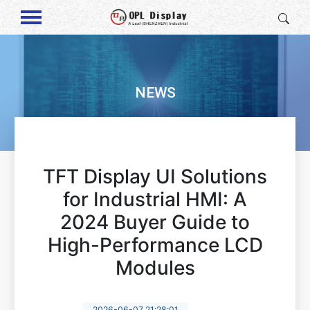
NEWS
TFT Display UI Solutions
for Industrial HMI: A
2024 Buyer Guide to
High-Performance LCD
Modules
2026-06-07 21:28:01