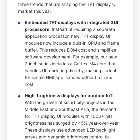
three trends that are shaping the TFT display UI
market this year:
Embedded TFT displays with integrated GUI
processors
: Instead of requiring a separate
application processor, new TFT display UI
modules now include a built-in GPU and frame
buffer. This reduces BOM cost and simplifies
software development. For example, our new
7-inch series includes a Cortex-M4 core that
handles UI rendering directly, making it ideal
for simple HMI applications without a Linux
host.
High-brightness displays for outdoor IoT
:
With the growth of smart city projects in the
Middle East and Southeast Asia, the demand
for TFT display UI modules with 1000+ nits
brightness has surged by 45% year-over-year.
These displays use advanced LED backlight
arrays and dynamic brightness control to