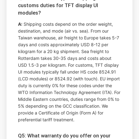
customs duties for TFT display UI
modules?
A:
Shipping costs depend on the order weight,
destination, and mode (air vs. sea). From our
Taiwan warehouse, air freight to Europe takes 5-7
days and costs approximately USD 8-12 per
kilogram for a 20 kg shipment. Sea freight to
Rotterdam takes 30-35 days and costs about
USD 1.5-3 per kilogram. For customs, TFT display
UI modules typically fall under HS code 8524.91
(LCD modules) or 8524.92 (with touch). EU import
duty is currently 0% for these codes under the
WTO Information Technology Agreement (ITA). For
Middle Eastern countries, duties range from 0% to
5% depending on the GCC classification. We
provide a Certificate of Origin (Form A) for
preferential tariff treatment.
Q5: What warranty do you offer on your