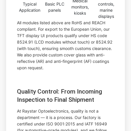
Medical
Typical
Basic PLC
controls,
monitors,
Application
panels
marine
kiosks
displays
All modules listed above are RoHS and REACH
compliant. For export to the European Union, our
TFT display UI products qualify under HS code
8524.91 (LCD modules without touch) or 8524.92
(with touch), ensuring smooth customs clearance.
We also provide custom cover glass with anti-
reflective (AR) and anti-fingerprint (AF) coatings
upon request.
Quality Control: From Incoming
Inspection to Final Shipment
At Raystar Optoelectronics, quality is not a
department — it is a process. Our factory is
certified under ISO 9001:2015 and IATF 16949
(for automotive-grade modules), and we follow