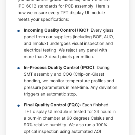
IPC-6012 standards for PCB assembly. Here is
how we ensure every TFT display UI module
meets your specifications:
Incoming Quality Control (IQC)
: Every glass
panel from our suppliers (including BOE, AUO,
and Innolux) undergoes visual inspection and
electrical testing. We reject any panel with
more than 3 dead pixels per million.
In-Process Quality Control (IPQC)
: During
SMT assembly and COG (Chip-on-Glass)
bonding, we monitor temperature profiles and
pressure parameters in real-time. Any deviation
triggers an automatic stop.
Final Quality Control (FQC)
: Each finished
TFT display UI module is tested for 24 hours in
a burn-in chamber at 60 degrees Celsius and
90% relative humidity. We also run a 100%
optical inspection using automated AOI