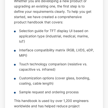
Whether you are developing a new product or
upgrading an existing one, the first step is to
define your requirements clearly. To help you get
started, we have created a comprehensive
product handbook that covers:
Selection guide for TFT display UI based on
application type (industrial, medical, marine,
IoT)
Interface compatibility matrix (RGB, LVDS, eDP,
MIPI)
Touch technology comparison (resistive vs.
capacitive vs. infrared)
Customization options (cover glass, bonding,
coating, cable length)
Sample request and ordering process
This handbook is used by over 1,200 engineers
worldwide and has helped reduce project