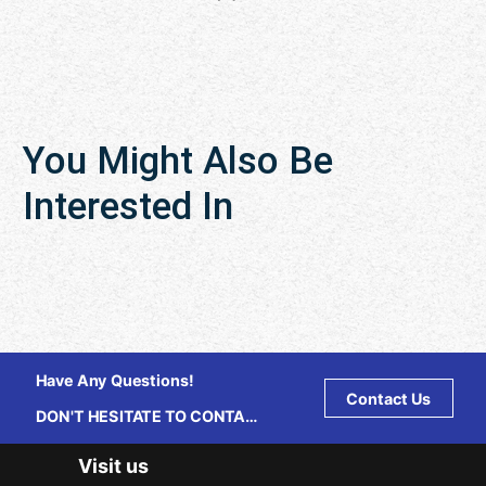
You Might Also Be
Interested In
Have Any Questions!
Contact Us
DON'T HESITATE TO CONTACT
US ANY TIME.
Visit us