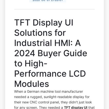
TFT Display UI
Solutions for
Industrial HMI: A
2024 Buyer Guide
to High-
Performance LCD
Modules
When a German machine tool manufacturer
needed a rugged, sunlight-readable display for
their new CNC control panel, they didn't just look
for any screen. They needed a
TFT display UI
that