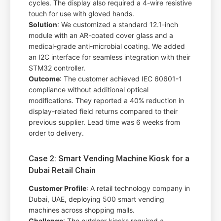
cycles. The display also required a 4-wire resistive
touch for use with gloved hands.
Solution
: We customized a standard 12.1-inch
module with an AR-coated cover glass and a
medical-grade anti-microbial coating. We added
an I2C interface for seamless integration with their
STM32 controller.
Outcome
: The customer achieved IEC 60601-1
compliance without additional optical
modifications. They reported a 40% reduction in
display-related field returns compared to their
previous supplier. Lead time was 6 weeks from
order to delivery.
Case 2: Smart Vending Machine Kiosk for a
Dubai Retail Chain
Customer Profile
: A retail technology company in
Dubai, UAE, deploying 500 smart vending
machines across shopping malls.
Challenge
: The outdoor kiosks required a