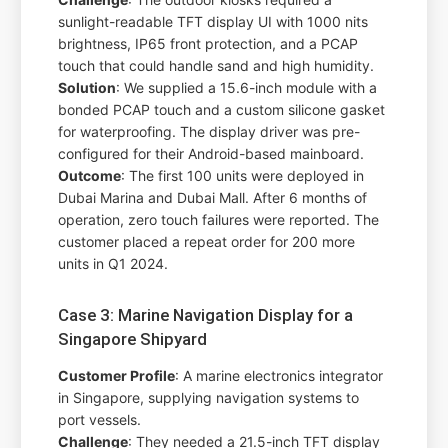
sunlight-readable TFT display UI with 1000 nits
brightness, IP65 front protection, and a PCAP
touch that could handle sand and high humidity.
Solution
: We supplied a 15.6-inch module with a
bonded PCAP touch and a custom silicone gasket
for waterproofing. The display driver was pre-
configured for their Android-based mainboard.
Outcome
: The first 100 units were deployed in
Dubai Marina and Dubai Mall. After 6 months of
operation, zero touch failures were reported. The
customer placed a repeat order for 200 more
units in Q1 2024.
Case 3: Marine Navigation Display for a
Singapore Shipyard
Customer Profile
: A marine electronics integrator
in Singapore, supplying navigation systems to
port vessels.
Challenge
: They needed a 21.5-inch TFT display