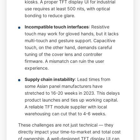
kiosks. A proper TFT display UI for industrial
use requires at least 500 nits, with optical
bonding to reduce glare.
Incompatible touch interfaces
: Resistive
touch may work for gloved hands, but it lacks
multi-touch and gesture support. Capacitive
touch, on the other hand, demands careful
tuning of the cover lens and controller
firmware. A mismatch can ruin the user
experience.
Supply chain instability
: Lead times from
some Asian panel manufacturers have
stretched to 16-20 weeks in 2023. This delays
product launches and ties up working capital.
A reliable TFT module supplier with local
warehousing can cut that to 4-6 weeks.
These challenges are not just technical — they
directly impact your time-to-market and total cost
of ownership. A well-designed TFT display UI can