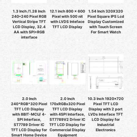
1.3 Inch /1.28 Inch
12.1 inch 800 x 600
1.54 Inch 320X320
240*240 Pixel RGB
Pixel with 500 nit
Pixel Square IPS Lcd
Vertical Stripe TFT
with LVDS Inteface
Display Customized
LCD Display, 32.4
TFT LCD Display
with Touch Screen
AA with SPI+RGB
For Smart Watch
interface
2.0 Inch
2.0 Inch
10.3 Inch 1920x720
240*RGB*320 Pixel
170xRGBx320 Pixel
Pixel TFT LCD
TFT LCD Display
TFT LCD Display
Display with 2 port
with 8BIT-MCU/ 4-
with 4SPI Interface,
LVDs Interface TFT
SPI Interface,
ST7789V2 Driver IC
LCD Display for
ST7789 Driver IC
TFT LCD Display for
Industrial
TFT LCD Display for
Commercial Display
Electronics
Smart Home Device
Equipment