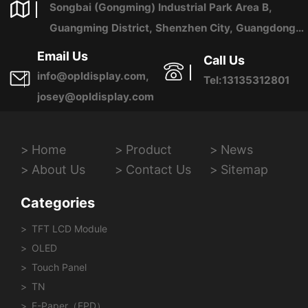
Songbai (Gongming) Industrial Park Area B,
Guangming District, Shenzhen City, Guangdong
Province, China
Email Us
Call Us
info@opldisplay.com,
Tel:13135312801
josey@opldisplay.com
Home
Product
News
About Us
Contact Us
Sitemap
Categories
TFT LCD Module
OLED
Touch Panel
TN
E-Paper（EPD）