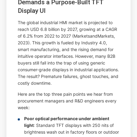
Demands a Purpose-Built TFT
Display UI
The global industrial HMI market is projected to
reach USD 6.8 billion by 2027, growing at a CAGR
of 6.2% from 2022 to 2027 (MarketsandMarkets,
2023). This growth is fueled by Industry 4.0,
smart manufacturing, and the rising demand for
intuitive operator interfaces. However, many B2B
buyers still fall into the trap of using generic
consumer-grade displays in industrial applications.
The result? Premature failures, ghost touches, and
costly downtime.
Here are the top three pain points we hear from
procurement managers and R&D engineers every
week:
Poor optical performance under ambient
light
: Standard TFT displays with 250 nits of
brightness wash out in factory floors or outdoor