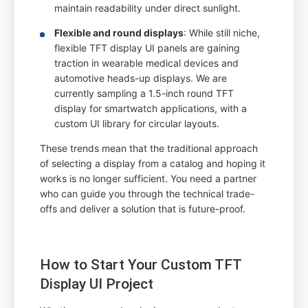
maintain readability under direct sunlight.
Flexible and round displays
: While still niche,
flexible TFT display UI panels are gaining
traction in wearable medical devices and
automotive heads-up displays. We are
currently sampling a 1.5-inch round TFT
display for smartwatch applications, with a
custom UI library for circular layouts.
These trends mean that the traditional approach
of selecting a display from a catalog and hoping it
works is no longer sufficient. You need a partner
who can guide you through the technical trade-
offs and deliver a solution that is future-proof.
How to Start Your Custom TFT
Display UI Project