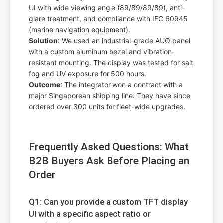
UI with wide viewing angle (89/89/89/89), anti-
glare treatment, and compliance with IEC 60945
(marine navigation equipment).
Solution
: We used an industrial-grade AUO panel
with a custom aluminum bezel and vibration-
resistant mounting. The display was tested for salt
fog and UV exposure for 500 hours.
Outcome
: The integrator won a contract with a
major Singaporean shipping line. They have since
ordered over 300 units for fleet-wide upgrades.
Frequently Asked Questions: What
B2B Buyers Ask Before Placing an
Order
Q1: Can you provide a custom TFT display
UI with a specific aspect ratio or