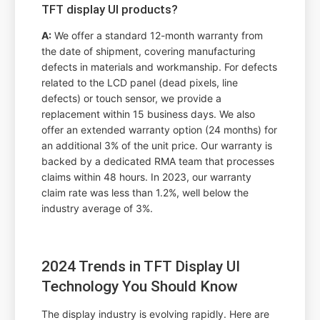
TFT display UI products?
A:
We offer a standard 12-month warranty from
the date of shipment, covering manufacturing
defects in materials and workmanship. For defects
related to the LCD panel (dead pixels, line
defects) or touch sensor, we provide a
replacement within 15 business days. We also
offer an extended warranty option (24 months) for
an additional 3% of the unit price. Our warranty is
backed by a dedicated RMA team that processes
claims within 48 hours. In 2023, our warranty
claim rate was less than 1.2%, well below the
industry average of 3%.
2024 Trends in TFT Display UI
Technology You Should Know
The display industry is evolving rapidly. Here are