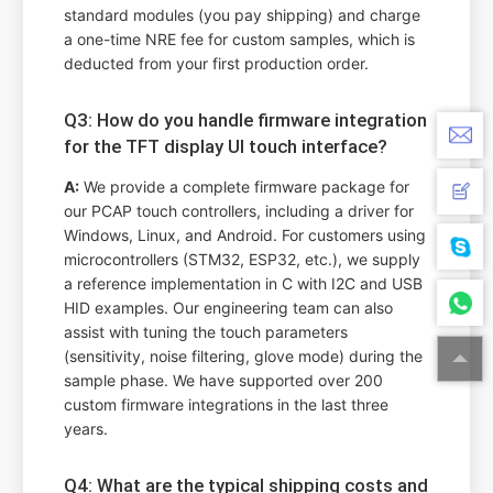
standard modules (you pay shipping) and charge
a one-time NRE fee for custom samples, which is
deducted from your first production order.
Q3: How do you handle firmware integration
for the TFT display UI touch interface?
A:
We provide a complete firmware package for
our PCAP touch controllers, including a driver for
Windows, Linux, and Android. For customers using
microcontrollers (STM32, ESP32, etc.), we supply
a reference implementation in C with I2C and USB
HID examples. Our engineering team can also
assist with tuning the touch parameters
(sensitivity, noise filtering, glove mode) during the
sample phase. We have supported over 200
custom firmware integrations in the last three
years.
Q4: What are the typical shipping costs and