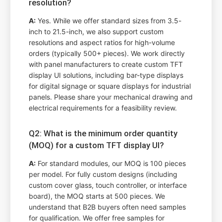
resolution?
A:
Yes. While we offer standard sizes from 3.5-
inch to 21.5-inch, we also support custom
resolutions and aspect ratios for high-volume
orders (typically 500+ pieces). We work directly
with panel manufacturers to create custom TFT
display UI solutions, including bar-type displays
for digital signage or square displays for industrial
panels. Please share your mechanical drawing and
electrical requirements for a feasibility review.
Q2: What is the minimum order quantity
(MOQ) for a custom TFT display UI?
A:
For standard modules, our MOQ is 100 pieces
per model. For fully custom designs (including
custom cover glass, touch controller, or interface
board), the MOQ starts at 500 pieces. We
understand that B2B buyers often need samples
for qualification. We offer free samples for