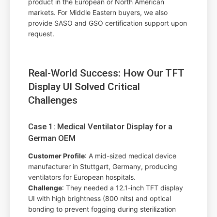
product in the European or North American
markets. For Middle Eastern buyers, we also
provide SASO and GSO certification support upon
request.
Real-World Success: How Our TFT
Display UI Solved Critical
Challenges
Case 1: Medical Ventilator Display for a
German OEM
Customer Profile
: A mid-sized medical device
manufacturer in Stuttgart, Germany, producing
ventilators for European hospitals.
Challenge
: They needed a 12.1-inch TFT display
UI with high brightness (800 nits) and optical
bonding to prevent fogging during sterilization