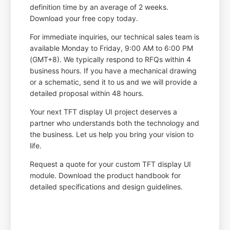
definition time by an average of 2 weeks.
Download your free copy today.
For immediate inquiries, our technical sales team is
available Monday to Friday, 9:00 AM to 6:00 PM
(GMT+8). We typically respond to RFQs within 4
business hours. If you have a mechanical drawing
or a schematic, send it to us and we will provide a
detailed proposal within 48 hours.
Your next TFT display UI project deserves a
partner who understands both the technology and
the business. Let us help you bring your vision to
life.
Request a quote for your custom TFT display UI
module. Download the product handbook for
detailed specifications and design guidelines.