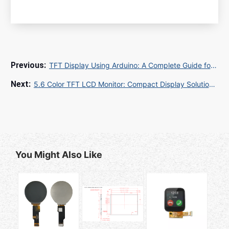
TFT Display Using Arduino: A Complete Guide for Engineers and B2B Buyers
5.6 Color TFT LCD Monitor: Compact Display Solutions for Industrial and Embedded Applications
You Might Also Like