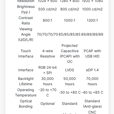
Resolution
1024 x 600
1280 x 800
1920 x 1080
Brightness
500 cd/m2
800 cd/m2
1000 cd/m2
(typ.)
Contrast
800:1
1000:1
1200:1
Ratio
Viewing
Angle
70/70/70/70
85/85/85/85
89/89/89/89
(U/D/L/R)
Projected
Touch
4-wire
Capacitive
PCAP with
Interface
Resistive
(PCAP) with
USB HID
I2C
RGB 24-bit
Interface
LVDS
eDP 1.4
+ SPI
Backlight
30,000
50,000
70,000
Lifetime
hours
hours
hours
Operating
-20 to +70
-30 to +80 C
-40 to +85 C
Temperature
C
Optical
Standard
Optional
Standard
Bonding
(Anti-glare)
CNC