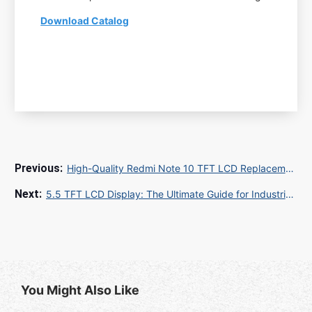
Download Catalog
High-Quality Redmi Note 10 TFT LCD Replacement: Bulk Supply for Global Repair Shops
5.5 TFT LCD Display: The Ultimate Guide for Industrial and Consumer Applications
You Might Also Like