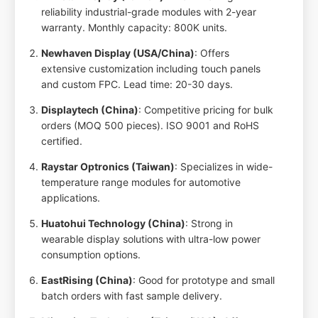
reliability industrial-grade modules with 2-year
warranty. Monthly capacity: 800K units.
Newhaven Display (USA/China)
: Offers
extensive customization including touch panels
and custom FPC. Lead time: 20-30 days.
Displaytech (China)
: Competitive pricing for bulk
orders (MOQ 500 pieces). ISO 9001 and RoHS
certified.
Raystar Optronics (Taiwan)
: Specializes in wide-
temperature range modules for automotive
applications.
Huatohui Technology (China)
: Strong in
wearable display solutions with ultra-low power
consumption options.
EastRising (China)
: Good for prototype and small
batch orders with fast sample delivery.