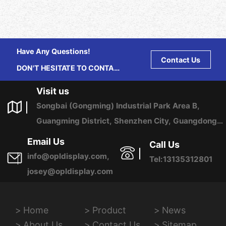
Have Any Questions!
Contact Us
DON'T HESITATE TO CONTACT
US ANY TIME.
Visit us
Songbai (Gongming) Industrial Park Area B,
Guangming District, Shenzhen City, Guangdong
Province, China
Email Us
Call Us
info@opldisplay.com,
Tel:13135312801
josey@opldisplay.com
Home
Product
News
About Us
Contact Us
Sitemap