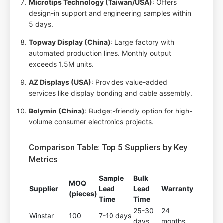
Microtips Technology (Taiwan/USA)
: Offers
design-in support and engineering samples within
5 days.
Topway Display (China)
: Large factory with
automated production lines. Monthly output
exceeds 1.5M units.
AZ Displays (USA)
: Provides value-added
services like display bonding and cable assembly.
Bolymin (China)
: Budget-friendly option for high-
volume consumer electronics projects.
Comparison Table: Top 5 Suppliers by Key
Metrics
Sample
Bulk
MOQ
Supplier
Lead
Lead
Warranty
(pieces)
Time
Time
25-30
24
Winstar
100
7-10 days
days
months