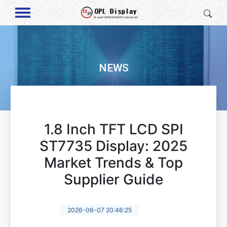
NEWS
1.8 Inch TFT LCD SPI
ST7735 Display: 2025
Market Trends & Top
Supplier Guide
2026-06-07 20:46:25