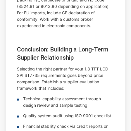
(8524.91 or 9013.80 depending on application).
For EU imports, include CE declaration of
conformity. Work with a customs broker
experienced in electronic components.
Conclusion: Building a Long-Term
Supplier Relationship
Selecting the right partner for your 1.8 TFT LCD
SPI ST7735 requirements goes beyond price
comparison. Establish a supplier evaluation
framework that includes:
Technical capability assessment through
design review and sample testing
Quality system audit using ISO 9001 checklist
Financial stability check via credit reports or