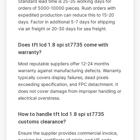
Standard lead time is 25-35 working days for
orders of 5000-10000 pieces. Rush orders with
expedited production can reduce this to 15-20
days. Factor in additional 5-7 days for shipping
via air freight or 20-30 days for sea freight.
Does tft lcd 1.8 spi st7735 come with
warranty?
Most reputable suppliers offer 12-24 months
warranty against manufacturing defects. Warranty
typically covers display failures, dead pixels
exceeding specification, and FPC detachment. It
does not cover damage from improper handling or
electrical overstress.
How to handle tft lcd 1.8 spi st7735
customs clearance?
Ensure the supplier provides commercial invoice,
packing list, certificate of origin, and HS code