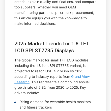
criteria, explain quality certifications, and compare
top suppliers. Whether you need OEM
manufacturing partnerships or bulk procurement,
this article equips you with the knowledge to
make informed decisions.
2025 Market Trends for 1.8 TFT
LCD SPI ST7735 Displays
The global market for small TFT LCD modules,
including the 1.8 inch SPI ST7735 variant, is
projected to reach USD 4.2 billion by 2025
according to industry reports from
Grand View
Research
. This represents a compound annual
growth rate of 6.8% from 2020 to 2025. Key
drivers include:
Rising demand for wearable health monitors
and fitness trackers