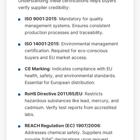
Understanding these certifications helps buyers
verify supplier credibility:
ISO 9001:2015
: Mandatory for quality
management systems. Ensures consistent
production processes and traceability.
ISO 14001:2015
: Environmental management
certification. Required for eco-conscious
buyers and EU market access.
CE Marking
: Indicates compliance with EU
health, safety, and environmental standards.
Essential for European distribution.
RoHS Directive 2011/65/EU
: Restricts
hazardous substances like lead, mercury, and
cadmium. Verify test reports from accredited
labs.
REACH Regulation (EC) 1907/2006
:
Addresses chemical safety. Suppliers must
provide SVHC declarations upon request.