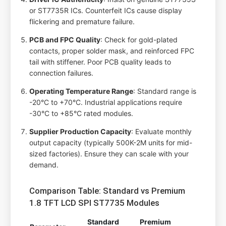
or ST7735R ICs. Counterfeit ICs cause display
flickering and premature failure.
PCB and FPC Quality
: Check for gold-plated
contacts, proper solder mask, and reinforced FPC
tail with stiffener. Poor PCB quality leads to
connection failures.
Operating Temperature Range
: Standard range is
-20°C to +70°C. Industrial applications require
-30°C to +85°C rated modules.
Supplier Production Capacity
: Evaluate monthly
output capacity (typically 500K-2M units for mid-
sized factories). Ensure they can scale with your
demand.
Comparison Table: Standard vs Premium
1.8 TFT LCD SPI ST7735 Modules
Standard
Premium