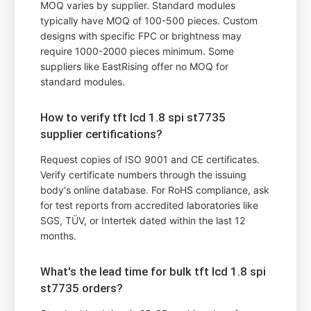
MOQ varies by supplier. Standard modules
typically have MOQ of 100-500 pieces. Custom
designs with specific FPC or brightness may
require 1000-2000 pieces minimum. Some
suppliers like EastRising offer no MOQ for
standard modules.
How to verify tft lcd 1.8 spi st7735
supplier certifications?
Request copies of ISO 9001 and CE certificates.
Verify certificate numbers through the issuing
body's online database. For RoHS compliance, ask
for test reports from accredited laboratories like
SGS, TÜV, or Intertek dated within the last 12
months.
What's the lead time for bulk tft lcd 1.8 spi
st7735 orders?