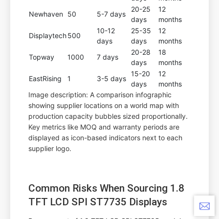
20-25
12
Newhaven
50
5-7 days
days
months
10-12
25-35
12
Displaytech
500
days
days
months
20-28
18
Topway
1000
7 days
days
months
15-20
12
EastRising
1
3-5 days
days
months
Image description: A comparison infographic
showing supplier locations on a world map with
production capacity bubbles sized proportionally.
Key metrics like MOQ and warranty periods are
displayed as icon-based indicators next to each
supplier logo.
Common Risks When Sourcing 1.8
TFT LCD SPI ST7735 Displays