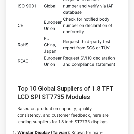
ISO 9001
Global
number and verify via IAF
database
Check for notified body
European
CE
number on declaration of
Union
conformity
EU,
Request third-party test
RoHS
China,
report from SGS or TÜV
Japan
European
Request SVHC declaration
REACH
Union
and compliance statement
Top 10 Global Suppliers of 1.8 TFT
LCD SPI ST7735 Modules
Based on production capacity, quality
consistency, and customer feedback, here are
leading suppliers for 1.8 inch ST7735 displays:
Winstar Display (Taiwan)
: Known for high-