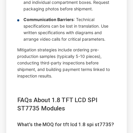
and individual compartment boxes. Request
packaging photos before shipment.
Communication Barriers
: Technical
specifications can be lost in translation. Use
written specifications with diagrams and
arrange video calls for critical parameters.
Mitigation strategies include ordering pre-
production samples (typically 5-10 pieces),
conducting third-party inspections before
shipment, and building payment terms linked to
inspection results.
FAQs About 1.8 TFT LCD SPI
ST7735 Modules
What's the MOQ for tft lcd 1.8 spi st7735?