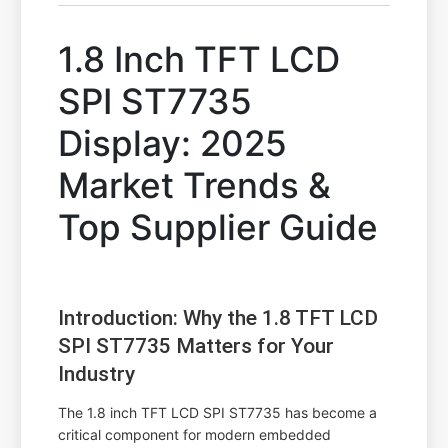
1.8 Inch TFT LCD
SPI ST7735
Display: 2025
Market Trends &
Top Supplier Guide
Introduction: Why the 1.8 TFT LCD
SPI ST7735 Matters for Your
Industry
The 1.8 inch TFT LCD SPI ST7735 has become a
critical component for modern embedded