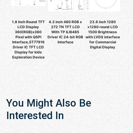
1.8 Inch Round TFT
4.3 inch 480 RGB x
23.6 inch 1280
LCD Display
272 TN TFT LCD
×1280 round LCD
360(RGB)x360
With TP ILI6485
1500 Brightness
Pixel with QSPI
Driver IC 24-bit RGB
with LVDS interface
Interface,ST77916
Interface
for Commercial
Driver IC TFT LCD
Digital Display
Display for kids
Exploration Device
You Might Also Be
Interested In