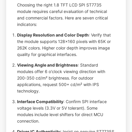
Choosing the right 1.8 TFT LCD SPI ST7735
module requires careful evaluation of technical
and commercial factors. Here are seven critical
indicators:
Display Resolution and Color Depth
: Verify that
the module supports 128x160 pixels with 65K or
262K colors. Higher color depth improves image
quality for graphical interfaces.
Viewing Angle and Brightness
: Standard
modules offer 6 o'clock viewing direction with
200-350 cd/m² brightness. For outdoor
applications, request 500+ cd/m² with IPS
technology.
Interface Compatibility
: Confirm SPI interface
voltage levels (3.3V or 5V tolerant). Some
modules include level shifters for direct MCU
connection.
Driver IC Authenticity
: Insist on genuine ST7735S