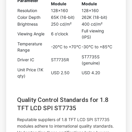
Parameter
Module
Module
Resolution
128x160
128x160
Color Depth
65K (16-bit)
262K (18-bit)
Brightness
250 cd/m²
400 cd/m²
Full viewing
Viewing Angle
6 o'clock
(IPS)
Temperature
-20°C to +70°C
-30°C to +85°C
Range
ST7735S
Driver IC
ST7735R
(genuine)
Unit Price (1K
USD 2.50
USD 4.20
qty)
Quality Control Standards for 1.8
TFT LCD SPI ST7735
Reputable suppliers of 1.8 TFT LCD SPI ST7735
modules adhere to international quality standards.