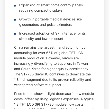
Expansion of smart home control panels
requiring compact displays
Growth in portable medical devices like
glucometers and pulse oximeters
Increased adoption of SPI interface for its
simplicity and low pin count
China remains the largest manufacturing hub,
accounting for over 65% of global TFT LCD
module production. However, buyers are
increasingly diversifying to suppliers in Taiwan
and South Korea for higher quality consistency.
The ST7735 driver IC continues to dominate the
1.8 inch segment due to its proven reliability and
widespread software support.
Price trends show a slight decrease in raw module
costs, offset by rising logistics expenses. A typical
1.8 TFT LCD SPI ST7735 module now costs