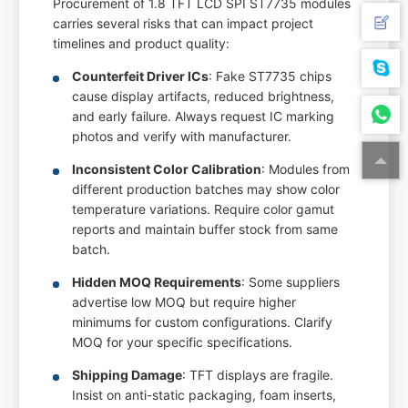
Procurement of 1.8 TFT LCD SPI ST7735 modules
carries several risks that can impact project
timelines and product quality:
Counterfeit Driver ICs
: Fake ST7735 chips
cause display artifacts, reduced brightness,
and early failure. Always request IC marking
photos and verify with manufacturer.
Inconsistent Color Calibration
: Modules from
different production batches may show color
temperature variations. Require color gamut
reports and maintain buffer stock from same
batch.
Hidden MOQ Requirements
: Some suppliers
advertise low MOQ but require higher
minimums for custom configurations. Clarify
MOQ for your specific specifications.
Shipping Damage
: TFT displays are fragile.
Insist on anti-static packaging, foam inserts,