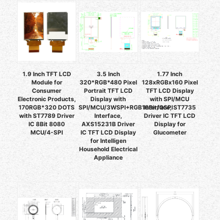
1.9 Inch TFT LCD
3.5 Inch
1.77 Inch
Module for
320*RGB*480 Pixel
128xRGBx160 Pixel
Consumer
Portrait TFT LCD
TFT LCD Display
Electronic Products,
Display with
with SPI/MCU
170RGB*320 DOTS
SPI/MCU/3WSPI+RGB16Bit/QSPI
Interface, ST7735
with ST7789 Driver
Interface,
Driver IC TFT LCD
IC 8Bit 8080
AXS15231B Driver
Display for
MCU/4-SPI
IC TFT LCD Display
Glucometer
for Intelligen
Household Electrical
Appliance