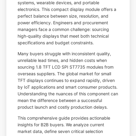
systems, wearable devices, and portable
electronics. This compact display module offers a
perfect balance between size, resolution, and
power efficiency. Engineers and procurement
managers face a common challenge: sourcing
high-quality displays that meet both technical
specifications and budget constraints.
Many buyers struggle with inconsistent quality,
unreliable lead times, and hidden costs when
sourcing 1.8 TFT LCD SPI ST7735 modules from
overseas suppliers. The global market for small
TFT displays continues to expand rapidly, driven
by IoT applications and smart consumer products.
Understanding the nuances of this component can
mean the difference between a successful
product launch and costly production delays.
This comprehensive guide provides actionable
insights for B2B buyers. We analyze current
market data, define seven critical selection