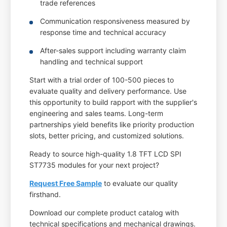
trade references
Communication responsiveness measured by
response time and technical accuracy
After-sales support including warranty claim
handling and technical support
Start with a trial order of 100-500 pieces to
evaluate quality and delivery performance. Use
this opportunity to build rapport with the supplier's
engineering and sales teams. Long-term
partnerships yield benefits like priority production
slots, better pricing, and customized solutions.
Ready to source high-quality 1.8 TFT LCD SPI
ST7735 modules for your next project?
Request Free Sample
to evaluate our quality
firsthand.
Download our complete product catalog with
technical specifications and mechanical drawings.