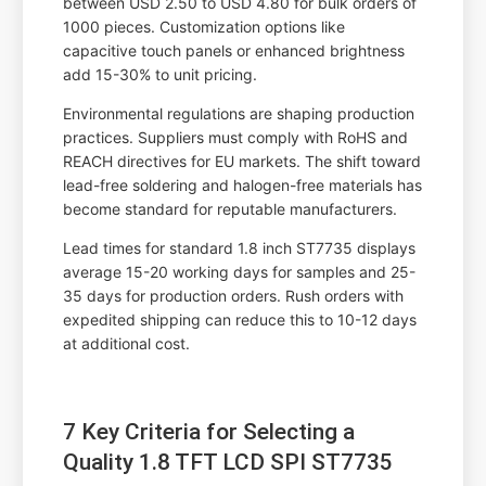
between USD 2.50 to USD 4.80 for bulk orders of
1000 pieces. Customization options like
capacitive touch panels or enhanced brightness
add 15-30% to unit pricing.
Environmental regulations are shaping production
practices. Suppliers must comply with RoHS and
REACH directives for EU markets. The shift toward
lead-free soldering and halogen-free materials has
become standard for reputable manufacturers.
Lead times for standard 1.8 inch ST7735 displays
average 15-20 working days for samples and 25-
35 days for production orders. Rush orders with
expedited shipping can reduce this to 10-12 days
at additional cost.
7 Key Criteria for Selecting a
Quality 1.8 TFT LCD SPI ST7735