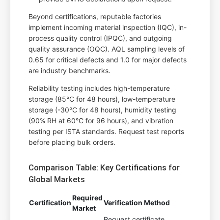
Beyond certifications, reputable factories
implement incoming material inspection (IQC), in-
process quality control (IPQC), and outgoing
quality assurance (OQC). AQL sampling levels of
0.65 for critical defects and 1.0 for major defects
are industry benchmarks.
Reliability testing includes high-temperature
storage (85°C for 48 hours), low-temperature
storage (-30°C for 48 hours), humidity testing
(90% RH at 60°C for 96 hours), and vibration
testing per ISTA standards. Request test reports
before placing bulk orders.
Comparison Table: Key Certifications for
Global Markets
Required
Certification
Verification Method
Market
Request certificate