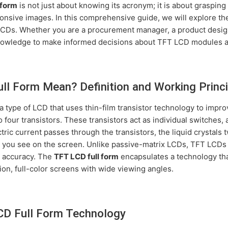
 form
is not just about knowing its acronym; it is about grasping
ponsive images. In this comprehensive guide, we will explore th
 LCDs. Whether you are a procurement manager, a product designe
 knowledge to make informed decisions about TFT LCD modules a
l Form Mean? Definition and Working Princi
a type of LCD that uses thin-film transistor technology to impro
o four transistors. These transistors act as individual switches,
tric current passes through the transistors, the liquid crystals t
es you see on the screen. Unlike passive-matrix LCDs, TFT LCDs 
r accuracy. The
TFT LCD full form
encapsulates a technology tha
ion, full-color screens with wide viewing angles.
CD Full Form Technology