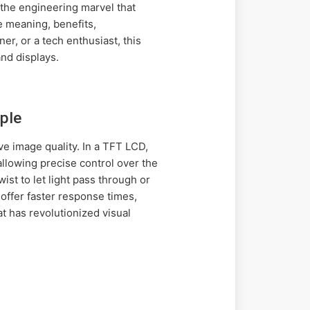
 the engineering marvel that
e meaning, benefits,
r, or a tech enthusiast, this
nd displays.
ple
ve image quality. In a TFT LCD,
 allowing precise control over the
wist to let light pass through or
offer faster response times,
t has revolutionized visual