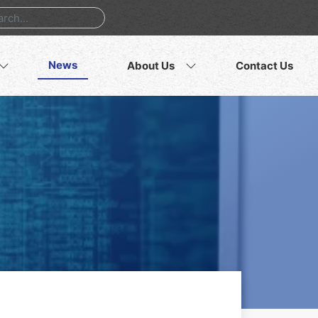
News
About Us
Contact Us