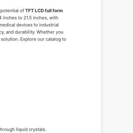
potential of
TFT LCD full form
 inches to 21.5 inches, with
medical devices to industrial
y, and durability. Whether you
solution. Explore our catalog to
hrough liquid crystals.