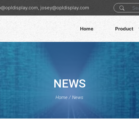
o@opldisplay.com, josey@opldisplay.com
Home
Product
NEWS
Home
/
News