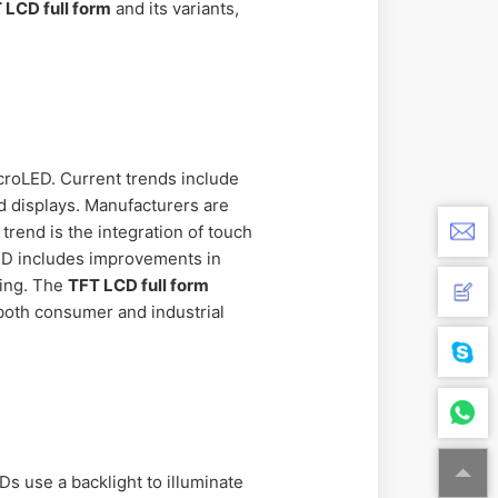
 LCD full form
and its variants,
roLED. Current trends include
d displays. Manufacturers are
end is the integration of touch
LCD includes improvements in
ming. The
TFT LCD full form
 both consumer and industrial
Ds use a backlight to illuminate