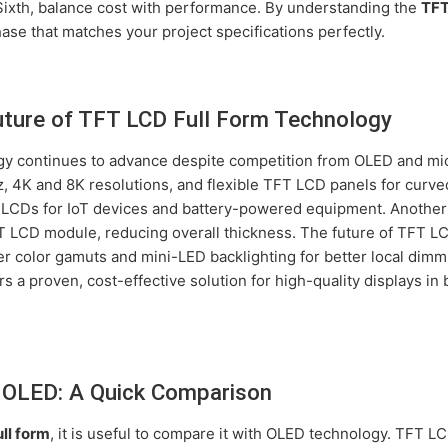
Sixth, balance cost with performance. By understanding the
TFT
se that matches your project specifications perfectly.
uture of TFT LCD Full Form Technology
y continues to advance despite competition from OLED and mic
z, 4K and 8K resolutions, and flexible TFT LCD panels for curve
CDs for IoT devices and battery-powered equipment. Another tr
 TFT LCD module, reducing overall thickness. The future of TFT 
r color gamuts and mini-LED backlighting for better local dim
rs a proven, cost-effective solution for high-quality displays in
 OLED: A Quick Comparison
ll form
, it is useful to compare it with OLED technology. TFT LC