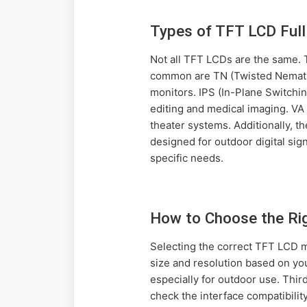
Types of TFT LCD Ful
Not all TFT LCDs are the same.
common are TN (Twisted Nematic
monitors. IPS (In-Plane Switchin
editing and medical imaging. VA 
theater systems. Additionally, t
designed for outdoor digital si
specific needs.
How to Choose the Rig
Selecting the correct TFT LCD mo
size and resolution based on yo
especially for outdoor use. Thir
check the interface compatibility