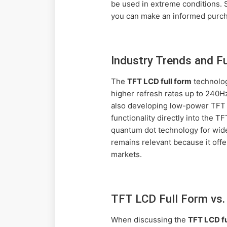
be used in extreme conditions. 
you can make an informed purcha
Industry Trends and F
The
TFT LCD full form
technolog
higher refresh rates up to 240H
also developing low-power TFT L
functionality directly into the
quantum dot technology for wide
remains relevant because it offe
markets.
TFT LCD Full Form vs.
When discussing the
TFT LCD fu