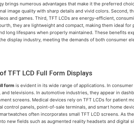
y brings numerous advantages that make it the preferred choice
nal image quality with sharp details and vivid colors. Second, t
deos and games. Third, TFT LCDs are energy-efficient, consumi
ourth, they are lightweight and compact, making them ideal for 
 and long lifespans when properly maintained. These benefits e
the display industry, meeting the demands of both consumer el
of TFT LCD Full Form Displays
ll form
is evident in its wide range of applications. In consume
, and televisions. In automotive industries, they appear in dash
nment screens. Medical devices rely on TFT LCDs for patient mo
al control panels, point-of-sale terminals, and smart home de
smartwatches often incorporates small TFT LCD screens. As th
into new fields such as augmented reality headsets and digital s