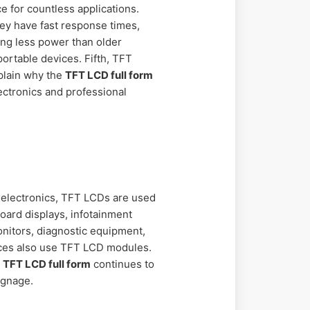
 for countless applications.
hey have fast response times,
ng less power than older
portable devices. Fifth, TFT
xplain why the
TFT LCD full form
ectronics and professional
r electronics, TFT LCDs are used
board displays, infotainment
nitors, diagnostic equipment,
vices also use TFT LCD modules.
e
TFT LCD full form
continues to
ignage.