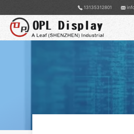
13135312801
inf