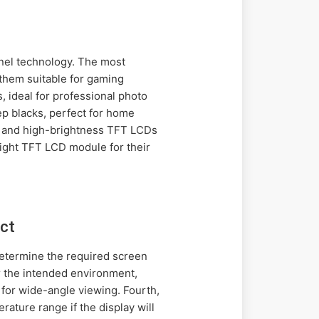
el technology. The most
them suitable for gaming
, ideal for professional photo
ep blacks, perfect for home
ht, and high-brightness TFT LCDs
right TFT LCD module for their
ct
 determine the required screen
r the intended environment,
 for wide-angle viewing. Fourth,
rature range if the display will