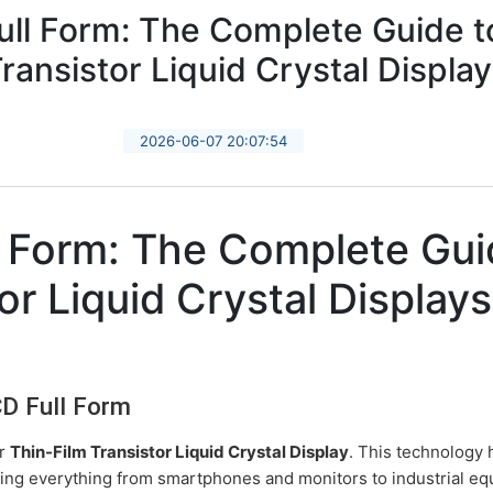
ll Form: The Complete Guide t
ransistor Liquid Crystal Displa
2026-06-07 20:07:54
 Form: The Complete Gui
or Liquid Crystal Displays
CD Full Form
or
Thin-Film Transistor Liquid Crystal Display
. This technology
ing everything from smartphones and monitors to industrial e