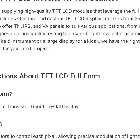
 supplying high-quality TFT LCD modules that leverage the full 
ncludes standard and custom TFT LCD displays in sizes from 2.4
offer TN, IPS, and VA panels to suit various applications, from 
es rigorous quality testing to ensure brightness, color accurac
eld instrument or a large display for a kiosk, we have the right 
 for your next project.
stions About TFT LCD Full Form
form?
lm Transistor Liquid Crystal Display.
k?
ors to control each pixel, allowing precise modulation of light t