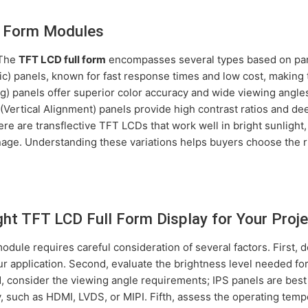
l Form Modules
 The
TFT LCD full form
encompasses several types based on pan
) panels, known for fast response times and low cost, making 
g) panels offer superior color accuracy and wide viewing angles
(Vertical Alignment) panels provide high contrast ratios and de
here are transflective TFT LCDs that work well in bright sunlig
gnage. Understanding these variations helps buyers choose the 
ht TFT LCD Full Form Display for Your Proje
dule requires careful consideration of several factors. First,
ur application. Second, evaluate the brightness level needed fo
d, consider the viewing angle requirements; IPS panels are best
, such as HDMI, LVDS, or MIPI. Fifth, assess the operating tempe