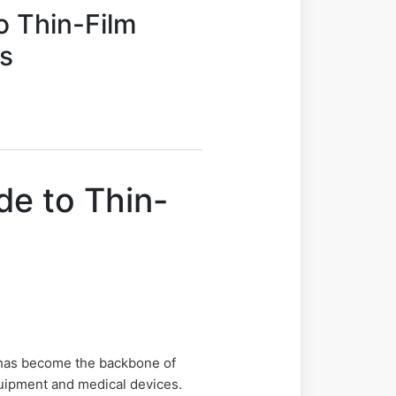
o Thin-Film
ys
de to Thin-
 has become the backbone of
quipment and medical devices.