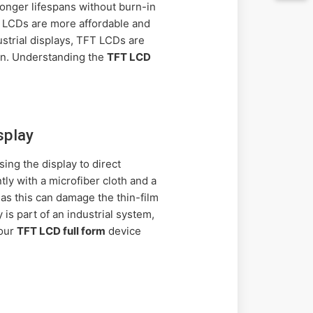
longer lifespans without burn-in
FT LCDs are more affordable and
ustrial displays, TFT LCDs are
en. Understanding the
TFT LCD
splay
ng the display to direct
tly with a microfiber cloth and a
 as this can damage the thin-film
is part of an industrial system,
your
TFT LCD full form
device