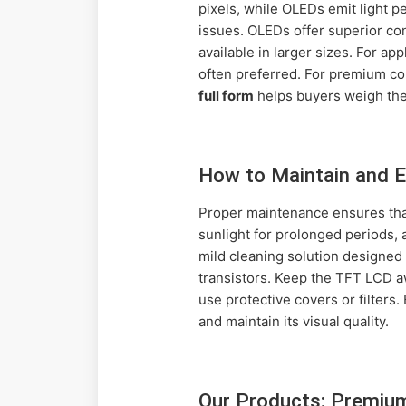
pixels, while OLEDs emit light p
issues. OLEDs offer superior con
available in larger sizes. For ap
often preferred. For premium c
full form
helps buyers weigh thes
How to Maintain and E
Proper maintenance ensures that
sunlight for prolonged periods, 
mild cleaning solution designed 
transistors. Keep the TFT LCD aw
use protective covers or filters
and maintain its visual quality.
Our Products: Premiu