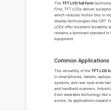
The
TFT LCD full form
technolog
First, TFT LCDs deliver exceptio
which reduces motion blur in vi
display technologies like CRT. F
LCDs offer excellent durability
remains a dominant standard in 
equipment.
Common Applications 
The versatility of the
TFT LCD fu
in smartphones, tablets, laptops
systems, and rear-seat entertai
and handheld scanners. Industri
Even wearable technology like 
evolve, its applications expand 