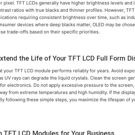
er pixel. TFT LCDs generally have higher brightness levels and 
trast ratios with true blacks and thinner profiles. However, T
plications requiring consistent brightness over time, such as ind
onsumer devices where deep blacks matter, OLED may be chos
e trade-offs based on their specific priorities.
xtend the Life of Your TFT LCD Full Form Di
 your TFT LCD module performs reliably for years. Avoid exposi
as UV rays can degrade the liquid crystals. Clean the screen gen
for electronics. Do not apply excessive pressure to the screen,
ay from extreme temperatures and high humidity. If the display 
. By following these simple steps, you maximize the lifespan of 
m TFT LCD Modules for Your Business