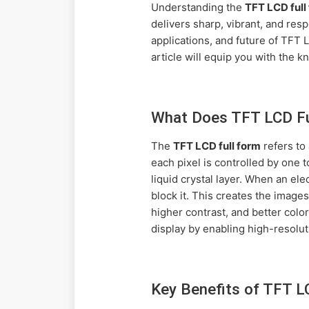
Understanding the
TFT LCD full
delivers sharp, vibrant, and res
applications, and future of TFT
article will equip you with the
What Does TFT LCD Ful
The
TFT LCD full form
refers to 
each pixel is controlled by one t
liquid crystal layer. When an elec
block it. This creates the imag
higher contrast, and better colo
display by enabling high-resolut
Key Benefits of TFT L