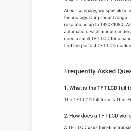
At our company, we specialize in
technology. Our product range i
resolutions up to 1920x1080. We 
automation. Each module undergo
need a small TFT LCD for a handh
find the perfect TFT LCD module
Frequently Asked Que
1. What is the TFT LCD full 
The TFT LCD full form is Thin-Fi
2. How does a TFT LCD wor
A TFT LCD uses thin-film transist