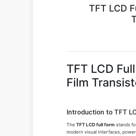
TFT LCD Fu
T
TFT LCD Full
Film Transist
Introduction to TFT L
The
TFT LCD full form
stands f
modern visual interfaces, power