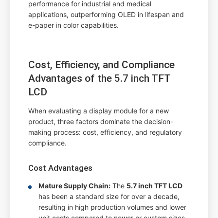
performance for industrial and medical
applications, outperforming OLED in lifespan and
e-paper in color capabilities.
Cost, Efficiency, and Compliance
Advantages of the 5.7 inch TFT
LCD
When evaluating a display module for a new
product, three factors dominate the decision-
making process: cost, efficiency, and regulatory
compliance.
Cost Advantages
Mature Supply Chain:
The
5.7 inch TFT LCD
has been a standard size for over a decade,
resulting in high production volumes and lower
unit costs compared to newer or custom sizes.