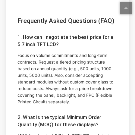
Frequently Asked Questions (FAQ)
1. How can I negotiate the best price for a
5.7 inch TFT LCD?
Focus on volume commitments and long-term
contracts. Request a tiered pricing structure
based on annual quantity (e.g., 500 units, 1000
units, 5000 units). Also, consider accepting
standard modules without custom cover glass to
reduce costs. Always ask for a price breakdown
covering the panel, backlight, and FPC (Flexible
Printed Circuit) separately.
2. What is the typical Minimum Order
Quantity (MOQ) for these displays?