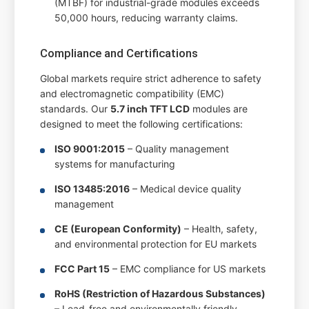
(MTBF) for industrial-grade modules exceeds
50,000 hours, reducing warranty claims.
Compliance and Certifications
Global markets require strict adherence to safety
and electromagnetic compatibility (EMC)
standards. Our
5.7 inch TFT LCD
modules are
designed to meet the following certifications:
ISO 9001:2015
– Quality management
systems for manufacturing
ISO 13485:2016
– Medical device quality
management
CE (European Conformity)
– Health, safety,
and environmental protection for EU markets
FCC Part 15
– EMC compliance for US markets
RoHS (Restriction of Hazardous Substances)
– Lead-free and environmentally friendly