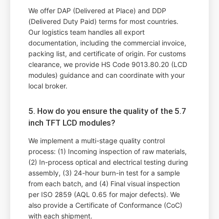
We offer DAP (Delivered at Place) and DDP
(Delivered Duty Paid) terms for most countries.
Our logistics team handles all export
documentation, including the commercial invoice,
packing list, and certificate of origin. For customs
clearance, we provide HS Code 9013.80.20 (LCD
modules) guidance and can coordinate with your
local broker.
5. How do you ensure the quality of the 5.7
inch TFT LCD modules?
We implement a multi-stage quality control
process: (1) Incoming inspection of raw materials,
(2) In-process optical and electrical testing during
assembly, (3) 24-hour burn-in test for a sample
from each batch, and (4) Final visual inspection
per ISO 2859 (AQL 0.65 for major defects). We
also provide a Certificate of Conformance (CoC)
with each shipment.