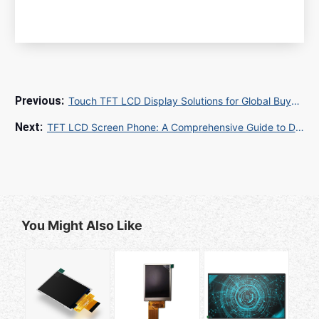
Touch TFT LCD Display Solutions for Global Buyers: A Guide to Sourcing and Quality
TFT LCD Screen Phone: A Comprehensive Guide to Display Technology and Performance
You Might Also Like