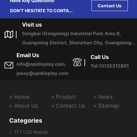
Have Any Questions!
Contact Us
DON'T HESITATE TO CONTACT
US ANY TIME.
Visit us
Songbai (Gongming) Industrial Park Area B,
Guangming District, Shenzhen City, Guangdong
Province, China
Email Us
Call Us
info@opldisplay.com,
Tel:13135312801
josey@opldisplay.com
Home
Product
News
About Us
Contact Us
Sitemap
Categories
TFT LCD Module