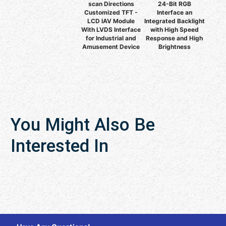
scan Directions
24-Bit RGB
Customized TFT -
Interface an
LCD IAV Module
Integrated Backlight
With LVDS Interface
with High Speed
for Industrial and
Response and High
Amusement Device
Brightness
You Might Also Be
Interested In