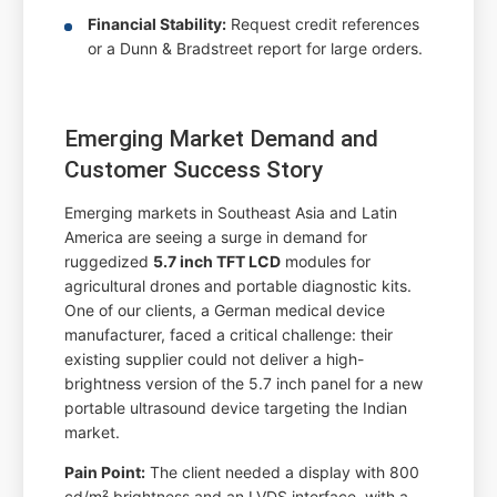
Financial Stability:
Request credit references
or a Dunn & Bradstreet report for large orders.
Emerging Market Demand and
Customer Success Story
Emerging markets in Southeast Asia and Latin
America are seeing a surge in demand for
ruggedized
5.7 inch TFT LCD
modules for
agricultural drones and portable diagnostic kits.
One of our clients, a German medical device
manufacturer, faced a critical challenge: their
existing supplier could not deliver a high-
brightness version of the 5.7 inch panel for a new
portable ultrasound device targeting the Indian
market.
Pain Point:
The client needed a display with 800
cd/m² brightness and an LVDS interface, with a