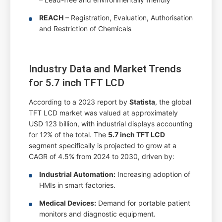
REACH
– Registration, Evaluation, Authorisation
and Restriction of Chemicals
Industry Data and Market Trends
for 5.7 inch TFT LCD
According to a 2023 report by
Statista
, the global
TFT LCD market was valued at approximately
USD 123 billion, with industrial displays accounting
for 12% of the total. The
5.7 inch TFT LCD
segment specifically is projected to grow at a
CAGR of 4.5% from 2024 to 2030, driven by:
Industrial Automation:
Increasing adoption of
HMIs in smart factories.
Medical Devices:
Demand for portable patient
monitors and diagnostic equipment.