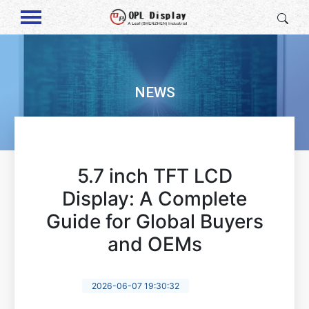
NEWS
5.7 inch TFT LCD
Display: A Complete
Guide for Global Buyers
and OEMs
2026-06-07 19:30:32