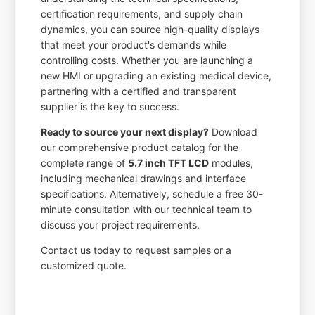
certification requirements, and supply chain
dynamics, you can source high-quality displays
that meet your product's demands while
controlling costs. Whether you are launching a
new HMI or upgrading an existing medical device,
partnering with a certified and transparent
supplier is the key to success.
Ready to source your next display?
Download
our comprehensive product catalog for the
complete range of
5.7 inch TFT LCD
modules,
including mechanical drawings and interface
specifications. Alternatively, schedule a free 30-
minute consultation with our technical team to
discuss your project requirements.
Contact us today to request samples or a
customized quote.