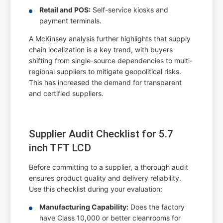
Retail and POS:
Self-service kiosks and
payment terminals.
A McKinsey analysis further highlights that supply
chain localization is a key trend, with buyers
shifting from single-source dependencies to multi-
regional suppliers to mitigate geopolitical risks.
This has increased the demand for transparent
and certified suppliers.
Supplier Audit Checklist for 5.7
inch TFT LCD
Before committing to a supplier, a thorough audit
ensures product quality and delivery reliability.
Use this checklist during your evaluation:
Manufacturing Capability:
Does the factory
have Class 10,000 or better cleanrooms for