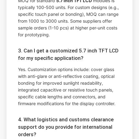
MOQ for standard
5.7 inch TFT LCD
modules is
typically 100-500 units. For custom designs (e.g.,
specific touch panel or bonding), MOQ can range
from 1000 to 3000 units. Some suppliers offer
sample orders (1-10 pcs) at higher per-unit costs
for prototyping.
3. Can I get a customized 5.7 inch TFT LCD
for my specific application?
Yes. Customization options include: cover glass
with anti-glare or anti-reflective coating, optical
bonding for improved sunlight readability,
integrated capacitive or resistive touch panels,
specific cable lengths and connectors, and
firmware modifications for the display controller.
4. What logistics and customs clearance
support do you provide for international
orders?