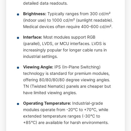
detailed data readouts.
Brightness:
Typically ranges from 300 cd/m²
(indoor use) to 1000 cd/m² (sunlight readable).
Medical devices often require 400-600 cd/m².
Interface:
Most modules support RGB
(parallel), LVDS, or MCU interfaces. LVDS is
increasingly popular for longer cable runs in
industrial settings.
Viewing Angle:
IPS (In-Plane Switching)
technology is standard for premium modules,
offering 80/80/80/80 degree viewing angles.
TN (Twisted Nematic) panels are cheaper but
have limited viewing angles.
Operating Temperature:
Industrial-grade
modules operate from -20°C to +70°C, while
extended temperature ranges (-30°C to
+85°C) are available for harsh environments.