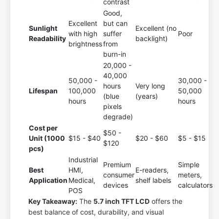
contrast
Good,
Excellent
but can
Sunlight
Excellent (no
with high
suffer
Poor
Readability
backlight)
brightness
from
burn-in
20,000 -
40,000
50,000 -
30,000 -
hours
Very long
Lifespan
100,000
50,000
(blue
(years)
hours
hours
pixels
degrade)
Cost per
$50 -
Unit (1000
$15 - $40
$20 - $60
$5 - $15
$120
pcs)
Industrial
Premium
Simple
Best
HMI,
E-readers,
consumer
meters,
Application
Medical,
shelf labels
devices
calculators
POS
Key Takeaway:
The
5.7 inch TFT LCD
offers the
best balance of cost, durability, and visual