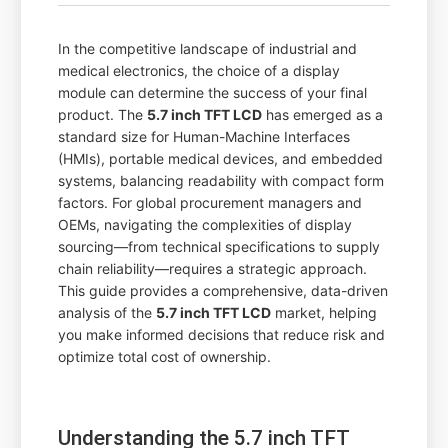
In the competitive landscape of industrial and
medical electronics, the choice of a display
module can determine the success of your final
product. The
5.7 inch TFT LCD
has emerged as a
standard size for Human-Machine Interfaces
(HMIs), portable medical devices, and embedded
systems, balancing readability with compact form
factors. For global procurement managers and
OEMs, navigating the complexities of display
sourcing—from technical specifications to supply
chain reliability—requires a strategic approach.
This guide provides a comprehensive, data-driven
analysis of the
5.7 inch TFT LCD
market, helping
you make informed decisions that reduce risk and
optimize total cost of ownership.
Understanding the 5.7 inch TFT