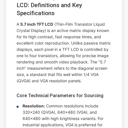
LCD: Definitions and Key
Specifications
A
5.7 inch TFT LCD
(Thin-Film Transistor Liquid
Crystal Display) is an active matrix display known
for its high contrast, fast response times, and
excellent color reproduction. Unlike passive matrix
displays, each pixel in a TFT LCD is controlled by
one to four transistors, allowing for precise image
rendering and smooth video playback. The "5.7
inch" measurement refers to the diagonal screen
size, a standard that fits well within 1/4 VGA
(QVGA) and VGA resolution panels.
Core Technical Parameters for Sourcing
Resolution:
Common resolutions include
320x240 (QVGA), 640x480 (VGA), and
640x480 with high brightness variants. For
industrial applications, VGA is preferred for