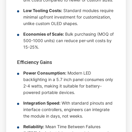
Low Tooling Costs:
Standard modules require
minimal upfront investment for customization,
unlike custom OLED shapes.
Economies of Scale:
Bulk purchasing (MOQ of
500-1000 units) can reduce per-unit costs by
15-25%.
Efficiency Gains
Power Consumption:
Modern LED
backlighting in a 5.7 inch panel consumes only
2-4 watts, making it suitable for battery-
powered portable devices.
Integration Speed:
With standard pinouts and
interface controllers, engineers can integrate
the module in days, not weeks.
Reliability:
Mean Time Between Failures