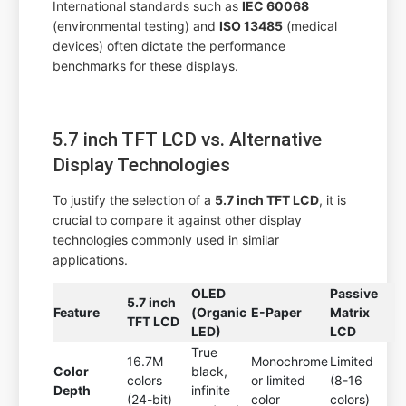
International standards such as
IEC 60068
(environmental testing) and
ISO 13485
(medical
devices) often dictate the performance
benchmarks for these displays.
5.7 inch TFT LCD vs. Alternative
Display Technologies
To justify the selection of a
5.7 inch TFT LCD
, it is
crucial to compare it against other display
technologies commonly used in similar
applications.
OLED
Passive
5.7 inch
Feature
(Organic
E-Paper
Matrix
TFT LCD
LED)
LCD
True
16.7M
Monochrome
Limited
Color
black,
colors
or limited
(8-16
Depth
infinite
(24-bit)
color
colors)