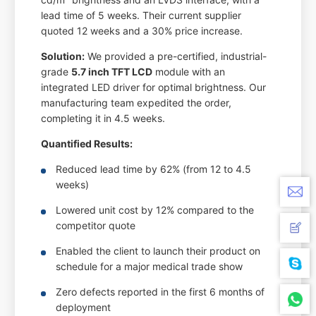
lead time of 5 weeks. Their current supplier
quoted 12 weeks and a 30% price increase.
Solution:
We provided a pre-certified, industrial-
grade
5.7 inch TFT LCD
module with an
integrated LED driver for optimal brightness. Our
manufacturing team expedited the order,
completing it in 4.5 weeks.
Quantified Results:
Reduced lead time by 62% (from 12 to 4.5
weeks)
Lowered unit cost by 12% compared to the
competitor quote
Enabled the client to launch their product on
schedule for a major medical trade show
Zero defects reported in the first 6 months of
deployment