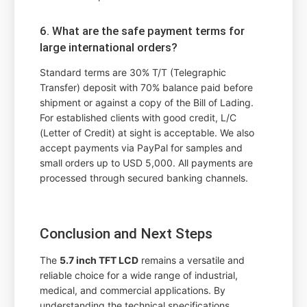
6. What are the safe payment terms for
large international orders?
Standard terms are 30% T/T (Telegraphic
Transfer) deposit with 70% balance paid before
shipment or against a copy of the Bill of Lading.
For established clients with good credit, L/C
(Letter of Credit) at sight is acceptable. We also
accept payments via PayPal for samples and
small orders up to USD 5,000. All payments are
processed through secured banking channels.
Conclusion and Next Steps
The
5.7 inch TFT LCD
remains a versatile and
reliable choice for a wide range of industrial,
medical, and commercial applications. By
understanding the technical specifications,