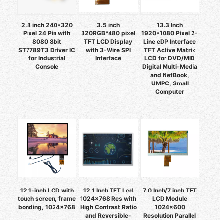
2.8 inch 240*320
3.5 inch
13.3 Inch
Pixel 24 Pin with
320RGB*480 pixel
1920*1080 Pixel 2-
8080 8bit
TFT LCD Display
Line eDP Interface
ST7789T3 Driver IC
with 3-Wire SPI
TFT Active Matrix
for Industrial
Interface
LCD for DVD/MID
Console
Digital Multi-Media
and NetBook,
UMPC, Small
Computer
12.1-inch LCD with
12.1 Inch TFT Lcd
7.0 Inch/7 inch TFT
touch screen, frame
1024x768 Res with
LCD Module
bonding, 1024×768
High Contrast Ratio
1024x600
and Reversible-
Resolution Parallel