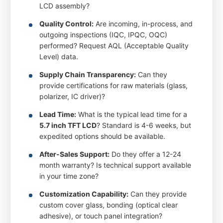
LCD assembly?
Quality Control:
Are incoming, in-process, and
outgoing inspections (IQC, IPQC, OQC)
performed? Request AQL (Acceptable Quality
Level) data.
Supply Chain Transparency:
Can they
provide certifications for raw materials (glass,
polarizer, IC driver)?
Lead Time:
What is the typical lead time for a
5.7 inch TFT LCD
? Standard is 4-6 weeks, but
expedited options should be available.
After-Sales Support:
Do they offer a 12-24
month warranty? Is technical support available
in your time zone?
Customization Capability:
Can they provide
custom cover glass, bonding (optical clear
adhesive), or touch panel integration?