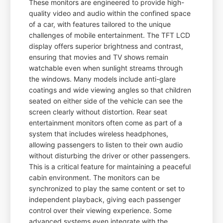
These monitors are engineered to provide high-
quality video and audio within the confined space
of a car, with features tailored to the unique
challenges of mobile entertainment. The TFT LCD
display offers superior brightness and contrast,
ensuring that movies and TV shows remain
watchable even when sunlight streams through
the windows. Many models include anti-glare
coatings and wide viewing angles so that children
seated on either side of the vehicle can see the
screen clearly without distortion. Rear seat
entertainment monitors often come as part of a
system that includes wireless headphones,
allowing passengers to listen to their own audio
without disturbing the driver or other passengers.
This is a critical feature for maintaining a peaceful
cabin environment. The monitors can be
synchronized to play the same content or set to
independent playback, giving each passenger
control over their viewing experience. Some
advanced systems even integrate with the