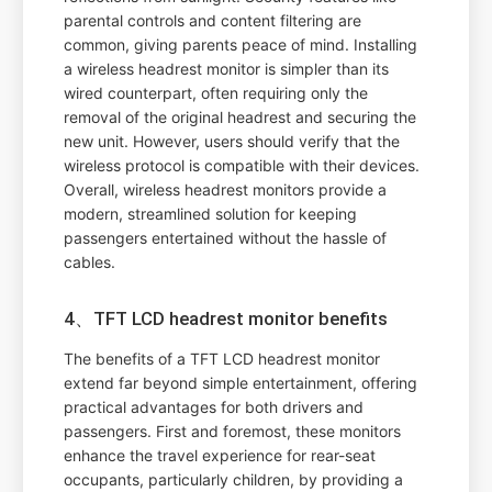
parental controls and content filtering are
common, giving parents peace of mind. Installing
a wireless headrest monitor is simpler than its
wired counterpart, often requiring only the
removal of the original headrest and securing the
new unit. However, users should verify that the
wireless protocol is compatible with their devices.
Overall, wireless headrest monitors provide a
modern, streamlined solution for keeping
passengers entertained without the hassle of
cables.
4、TFT LCD headrest monitor benefits
The benefits of a TFT LCD headrest monitor
extend far beyond simple entertainment, offering
practical advantages for both drivers and
passengers. First and foremost, these monitors
enhance the travel experience for rear-seat
occupants, particularly children, by providing a