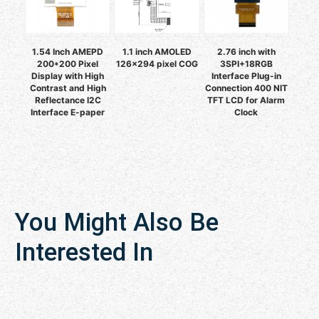
1.54 Inch AMEPD
1.1 inch AMOLED
2.76 inch with
200*200 Pixel
126x294 pixel COG
3SPI+18RGB
Display with High
Interface Plug-in
Contrast and High
Connection 400 NIT
Reflectance I2C
TFT LCD for Alarm
Interface E-paper
Clock
You Might Also Be
Interested In