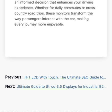
an informed decision that enhances your driving
experience. Whether for daily commutes or cross-
country road trips, these monitors transform the
way passengers interact with the car, making
every journey more enjoyable.
TFT LCD With Touch: The Ultimate SEO Guide for B2B and B2C Exporters in 2025
Ultimate Guide to tft lcd 3.5 Displays for Industrial B2B Applications