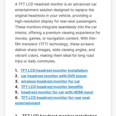
A TFT LCD headrest monitor is an advanced car
entertainment solution designed to replace the
original headrests in your vehicle, providing a
high-resolution display for rear-seat passengers.
These monitors integrate seamlessly into the car
interior, offering a premium viewing experience for
movies, games, or navigation content. With thin-
film transistor (TFT) technology, these screens
deliver sharp images, wide viewing angles, and
vibrant colors, making them ideal for long road
trips or daily commutes.
1、
TFT LCD headrest monitor installation
2、
car headrest monitor with DVD player
3、
wireless headrest monitor for car
4、
TFT LCD headrest monitor benefits
5、
headrest monitor for car with HDMI input
6、
TFT LCD headrest monitor for rear seat
entertainment
1、TFT LCD headrest monitor installation