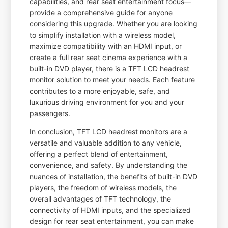
capabilities, and rear seat entertainment focus—
provide a comprehensive guide for anyone
considering this upgrade. Whether you are looking
to simplify installation with a wireless model,
maximize compatibility with an HDMI input, or
create a full rear seat cinema experience with a
built-in DVD player, there is a TFT LCD headrest
monitor solution to meet your needs. Each feature
contributes to a more enjoyable, safe, and
luxurious driving environment for you and your
passengers.
In conclusion, TFT LCD headrest monitors are a
versatile and valuable addition to any vehicle,
offering a perfect blend of entertainment,
convenience, and safety. By understanding the
nuances of installation, the benefits of built-in DVD
players, the freedom of wireless models, the
overall advantages of TFT technology, the
connectivity of HDMI inputs, and the specialized
design for rear seat entertainment, you can make