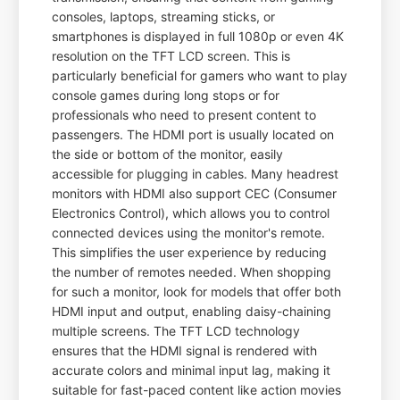
consoles, laptops, streaming sticks, or
smartphones is displayed in full 1080p or even 4K
resolution on the TFT LCD screen. This is
particularly beneficial for gamers who want to play
console games during long stops or for
professionals who need to present content to
passengers. The HDMI port is usually located on
the side or bottom of the monitor, easily
accessible for plugging in cables. Many headrest
monitors with HDMI also support CEC (Consumer
Electronics Control), which allows you to control
connected devices using the monitor's remote.
This simplifies the user experience by reducing
the number of remotes needed. When shopping
for such a monitor, look for models that offer both
HDMI input and output, enabling daisy-chaining
multiple screens. The TFT LCD technology
ensures that the HDMI signal is rendered with
accurate colors and minimal input lag, making it
suitable for fast-paced content like action movies