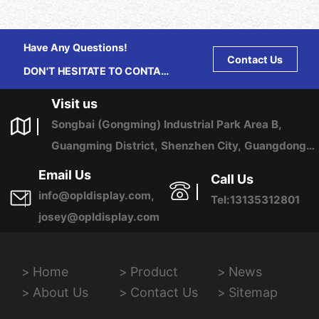
Have Any Questions!
Contact Us
DON'T HESITATE TO CONTACT
US ANY TIME.
Visit us
Songbai (Gongming) Industrial Park Area B,
Guangming District, Shenzhen City, Guangdong
Province, China
Email Us
Call Us
info@opldisplay.com,
Tel:13135312801
josey@opldisplay.com
Home
Product
News
About Us
Contact Us
Sitemap