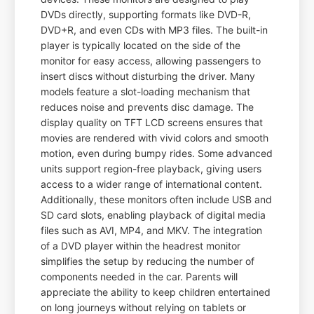
DVDs directly, supporting formats like DVD-R,
DVD+R, and even CDs with MP3 files. The built-in
player is typically located on the side of the
monitor for easy access, allowing passengers to
insert discs without disturbing the driver. Many
models feature a slot-loading mechanism that
reduces noise and prevents disc damage. The
display quality on TFT LCD screens ensures that
movies are rendered with vivid colors and smooth
motion, even during bumpy rides. Some advanced
units support region-free playback, giving users
access to a wider range of international content.
Additionally, these monitors often include USB and
SD card slots, enabling playback of digital media
files such as AVI, MP4, and MKV. The integration
of a DVD player within the headrest monitor
simplifies the setup by reducing the number of
components needed in the car. Parents will
appreciate the ability to keep children entertained
on long journeys without relying on tablets or