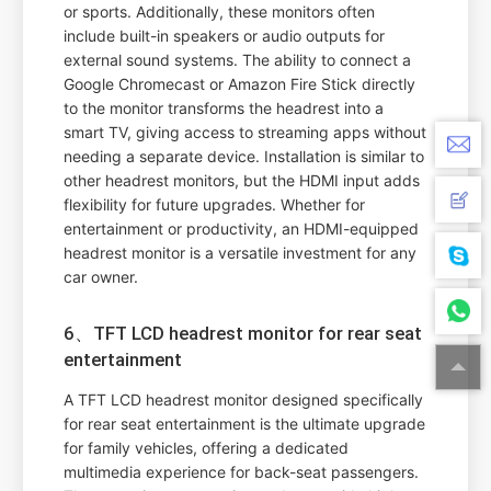
or sports. Additionally, these monitors often
include built-in speakers or audio outputs for
external sound systems. The ability to connect a
Google Chromecast or Amazon Fire Stick directly
to the monitor transforms the headrest into a
smart TV, giving access to streaming apps without
needing a separate device. Installation is similar to
other headrest monitors, but the HDMI input adds
flexibility for future upgrades. Whether for
entertainment or productivity, an HDMI-equipped
headrest monitor is a versatile investment for any
car owner.
6、TFT LCD headrest monitor for rear seat
entertainment
A TFT LCD headrest monitor designed specifically
for rear seat entertainment is the ultimate upgrade
for family vehicles, offering a dedicated
multimedia experience for back-seat passengers.