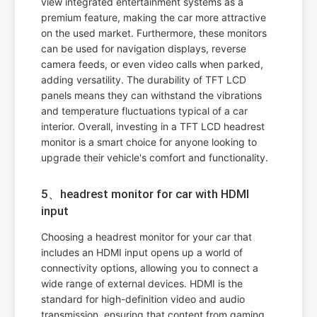
view integrated entertainment systems as a
premium feature, making the car more attractive
on the used market. Furthermore, these monitors
can be used for navigation displays, reverse
camera feeds, or even video calls when parked,
adding versatility. The durability of TFT LCD
panels means they can withstand the vibrations
and temperature fluctuations typical of a car
interior. Overall, investing in a TFT LCD headrest
monitor is a smart choice for anyone looking to
upgrade their vehicle's comfort and functionality.
5、headrest monitor for car with HDMI
input
Choosing a headrest monitor for your car that
includes an HDMI input opens up a world of
connectivity options, allowing you to connect a
wide range of external devices. HDMI is the
standard for high-definition video and audio
transmission, ensuring that content from gaming