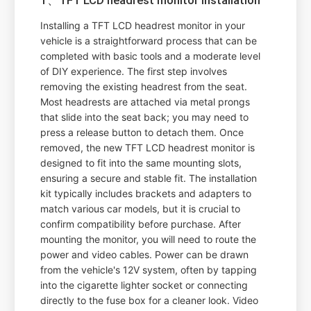
Installing a TFT LCD headrest monitor in your
vehicle is a straightforward process that can be
completed with basic tools and a moderate level
of DIY experience. The first step involves
removing the existing headrest from the seat.
Most headrests are attached via metal prongs
that slide into the seat back; you may need to
press a release button to detach them. Once
removed, the new TFT LCD headrest monitor is
designed to fit into the same mounting slots,
ensuring a secure and stable fit. The installation
kit typically includes brackets and adapters to
match various car models, but it is crucial to
confirm compatibility before purchase. After
mounting the monitor, you will need to route the
power and video cables. Power can be drawn
from the vehicle's 12V system, often by tapping
into the cigarette lighter socket or connecting
directly to the fuse box for a cleaner look. Video