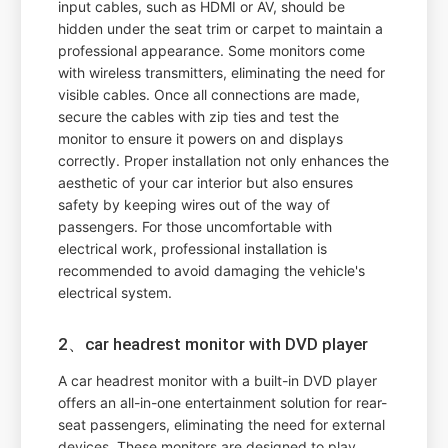
input cables, such as HDMI or AV, should be
hidden under the seat trim or carpet to maintain a
professional appearance. Some monitors come
with wireless transmitters, eliminating the need for
visible cables. Once all connections are made,
secure the cables with zip ties and test the
monitor to ensure it powers on and displays
correctly. Proper installation not only enhances the
aesthetic of your car interior but also ensures
safety by keeping wires out of the way of
passengers. For those uncomfortable with
electrical work, professional installation is
recommended to avoid damaging the vehicle's
electrical system.
2、car headrest monitor with DVD player
A car headrest monitor with a built-in DVD player
offers an all-in-one entertainment solution for rear-
seat passengers, eliminating the need for external
devices. These monitors are designed to play