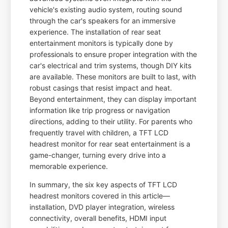
vehicle's existing audio system, routing sound
through the car's speakers for an immersive
experience. The installation of rear seat
entertainment monitors is typically done by
professionals to ensure proper integration with the
car's electrical and trim systems, though DIY kits
are available. These monitors are built to last, with
robust casings that resist impact and heat.
Beyond entertainment, they can display important
information like trip progress or navigation
directions, adding to their utility. For parents who
frequently travel with children, a TFT LCD
headrest monitor for rear seat entertainment is a
game-changer, turning every drive into a
memorable experience.
In summary, the six key aspects of TFT LCD
headrest monitors covered in this article—
installation, DVD player integration, wireless
connectivity, overall benefits, HDMI input