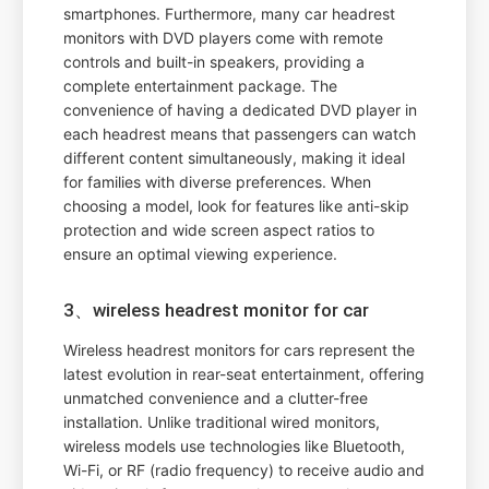
smartphones. Furthermore, many car headrest
monitors with DVD players come with remote
controls and built-in speakers, providing a
complete entertainment package. The
convenience of having a dedicated DVD player in
each headrest means that passengers can watch
different content simultaneously, making it ideal
for families with diverse preferences. When
choosing a model, look for features like anti-skip
protection and wide screen aspect ratios to
ensure an optimal viewing experience.
3、wireless headrest monitor for car
Wireless headrest monitors for cars represent the
latest evolution in rear-seat entertainment, offering
unmatched convenience and a clutter-free
installation. Unlike traditional wired monitors,
wireless models use technologies like Bluetooth,
Wi-Fi, or RF (radio frequency) to receive audio and