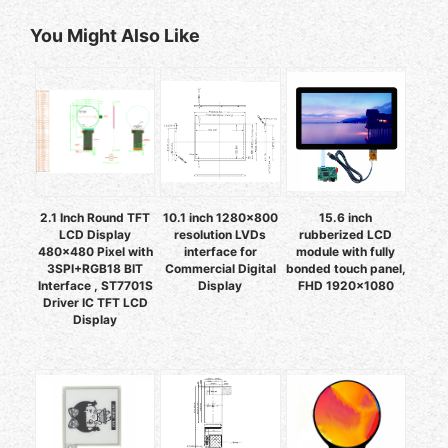
You Might Also Like
2.1 Inch Round TFT
10.1 inch 1280x800
15.6 inch
LCD Display
resolution LVDs
rubberized LCD
480x480 Pixel with
interface for
module with fully
3SPI+RGB18 BIT
Commercial Digital
bonded touch panel,
Interface , ST7701S
Display
FHD 1920×1080
Driver IC TFT LCD
Display