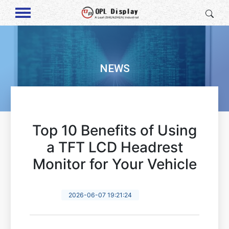
NEWS
Top 10 Benefits of Using
a TFT LCD Headrest
Monitor for Your Vehicle
2026-06-07 19:21:24