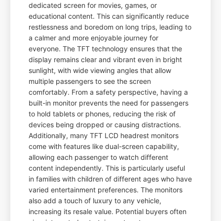
dedicated screen for movies, games, or
educational content. This can significantly reduce
restlessness and boredom on long trips, leading to
a calmer and more enjoyable journey for
everyone. The TFT technology ensures that the
display remains clear and vibrant even in bright
sunlight, with wide viewing angles that allow
multiple passengers to see the screen
comfortably. From a safety perspective, having a
built-in monitor prevents the need for passengers
to hold tablets or phones, reducing the risk of
devices being dropped or causing distractions.
Additionally, many TFT LCD headrest monitors
come with features like dual-screen capability,
allowing each passenger to watch different
content independently. This is particularly useful
in families with children of different ages who have
varied entertainment preferences. The monitors
also add a touch of luxury to any vehicle,
increasing its resale value. Potential buyers often