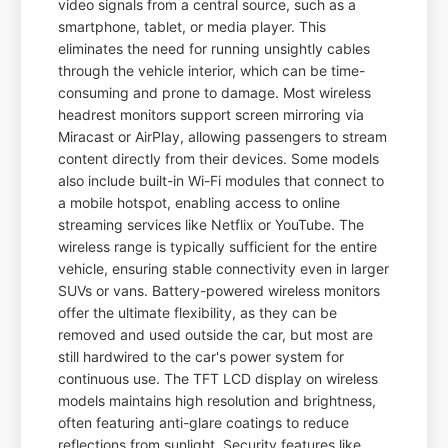
video signals from a central source, such as a
smartphone, tablet, or media player. This
eliminates the need for running unsightly cables
through the vehicle interior, which can be time-
consuming and prone to damage. Most wireless
headrest monitors support screen mirroring via
Miracast or AirPlay, allowing passengers to stream
content directly from their devices. Some models
also include built-in Wi-Fi modules that connect to
a mobile hotspot, enabling access to online
streaming services like Netflix or YouTube. The
wireless range is typically sufficient for the entire
vehicle, ensuring stable connectivity even in larger
SUVs or vans. Battery-powered wireless monitors
offer the ultimate flexibility, as they can be
removed and used outside the car, but most are
still hardwired to the car's power system for
continuous use. The TFT LCD display on wireless
models maintains high resolution and brightness,
often featuring anti-glare coatings to reduce
reflections from sunlight. Security features like