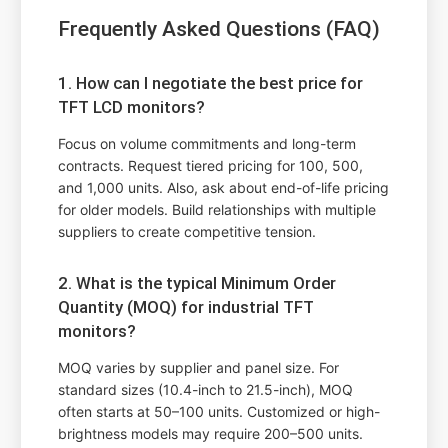
Frequently Asked Questions (FAQ)
1. How can I negotiate the best price for
TFT LCD monitors?
Focus on volume commitments and long-term
contracts. Request tiered pricing for 100, 500,
and 1,000 units. Also, ask about end-of-life pricing
for older models. Build relationships with multiple
suppliers to create competitive tension.
2. What is the typical Minimum Order
Quantity (MOQ) for industrial TFT
monitors?
MOQ varies by supplier and panel size. For
standard sizes (10.4-inch to 21.5-inch), MOQ
often starts at 50–100 units. Customized or high-
brightness models may require 200–500 units.