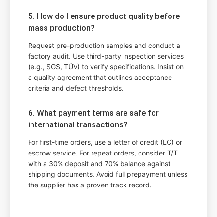
5. How do I ensure product quality before
mass production?
Request pre-production samples and conduct a
factory audit. Use third-party inspection services
(e.g., SGS, TÜV) to verify specifications. Insist on
a quality agreement that outlines acceptance
criteria and defect thresholds.
6. What payment terms are safe for
international transactions?
For first-time orders, use a letter of credit (LC) or
escrow service. For repeat orders, consider T/T
with a 30% deposit and 70% balance against
shipping documents. Avoid full prepayment unless
the supplier has a proven track record.