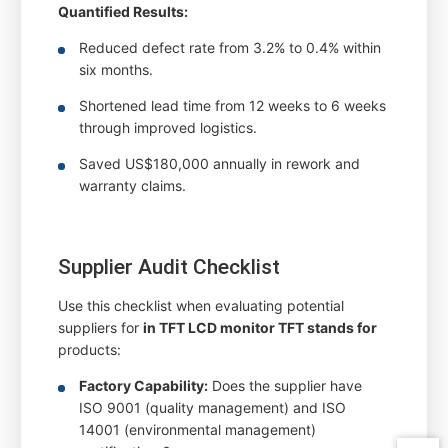
Quantified Results:
Reduced defect rate from 3.2% to 0.4% within
six months.
Shortened lead time from 12 weeks to 6 weeks
through improved logistics.
Saved US$180,000 annually in rework and
warranty claims.
Supplier Audit Checklist
Use this checklist when evaluating potential
suppliers for
in TFT LCD monitor TFT stands for
products:
Factory Capability:
Does the supplier have
ISO 9001 (quality management) and ISO
14001 (environmental management)