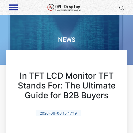
NEWS
In TFT LCD Monitor TFT
Stands For: The Ultimate
Guide for B2B Buyers
2026-06-06 15:47:19