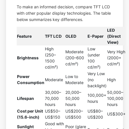
To make an informed decision, compare TFT LCD
with other popular display technologies. The table
below summarizes key differences.
LED
Feature
TFT LCD
OLED
E-Paper
(Direct
View)
High
Low
Moderate
Very High
(250–
(under
Brightness
(200–600
(2000+
1500
100
cd/m²)
cd/m²)
cd/m²)
cd/m²)
Very Low
Power
Low to
Moderate
(no
High
Consumption
Moderate
backlight)
30,000–
20,000–
50,000–
100,000+
Lifespan
70,000
50,000
100,000
hours
hours
hours
hours
Cost per Unit
US$50–
US$200–
US$80–
US$300+
(15.6-inch)
US$150
US$500
US$200
Good with
Sunlight
Poor (glare