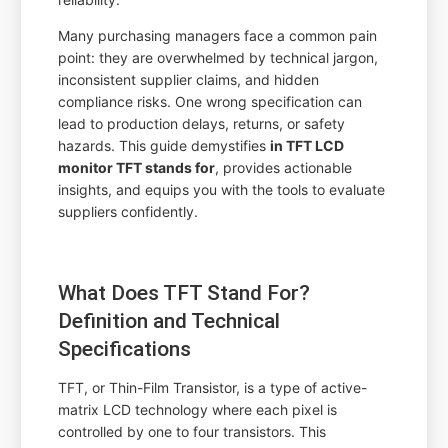
Many purchasing managers face a common pain
point: they are overwhelmed by technical jargon,
inconsistent supplier claims, and hidden
compliance risks. One wrong specification can
lead to production delays, returns, or safety
hazards. This guide demystifies
in TFT LCD
monitor TFT stands for
, provides actionable
insights, and equips you with the tools to evaluate
suppliers confidently.
What Does TFT Stand For?
Definition and Technical
Specifications
TFT, or Thin-Film Transistor, is a type of active-
matrix LCD technology where each pixel is
controlled by one to four transistors. This