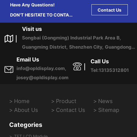
Have Any Questions!
Contact Us
DON'T HESITATE TO CONTACT
US ANY TIME.
Visit us
Songbai (Gongming) Industrial Park Area B,
Guangming District, Shenzhen City, Guangdong
Province, China
Email Us
Call Us
info@opldisplay.com,
Tel:13135312801
josey@opldisplay.com
Home
Product
News
About Us
Contact Us
Sitemap
Categories
TFT LCD Module