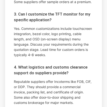
Some suppliers offer sample orders at a premium.
3. Can I customize the TFT monitor for my
specific application?
Yes. Common customizations include touchscreen
integration, bezel color, logo printing, cable
length, and OSD (on-screen display) menu
language. Discuss your requirements during the
quotation stage. Lead time for custom orders is
typically 4–8 weeks.
4. What logistics and customs clearance
support do suppliers provide?
Reputable suppliers offer Incoterms like FOB, CIF,
or DDP. They should provide a commercial
invoice, packing list, and certificate of origin.
Some also offer door-to-door shipping and
customs brokerage for major markets.