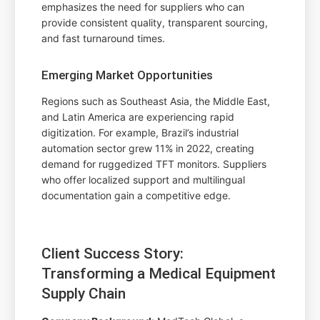
emphasizes the need for suppliers who can
provide consistent quality, transparent sourcing,
and fast turnaround times.
Emerging Market Opportunities
Regions such as Southeast Asia, the Middle East,
and Latin America are experiencing rapid
digitization. For example, Brazil’s industrial
automation sector grew 11% in 2022, creating
demand for ruggedized TFT monitors. Suppliers
who offer localized support and multilingual
documentation gain a competitive edge.
Client Success Story:
Transforming a Medical Equipment
Supply Chain