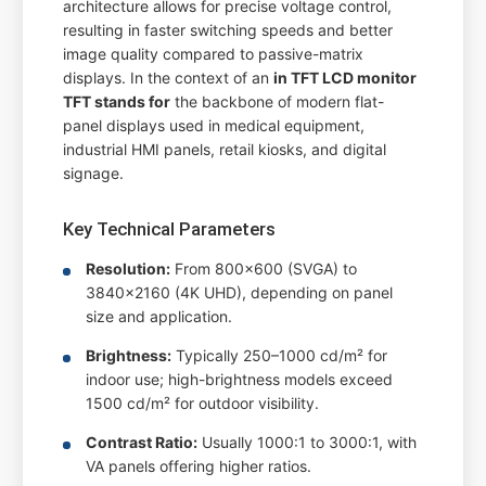
architecture allows for precise voltage control,
resulting in faster switching speeds and better
image quality compared to passive-matrix
displays. In the context of an
in TFT LCD monitor
TFT stands for
the backbone of modern flat-
panel displays used in medical equipment,
industrial HMI panels, retail kiosks, and digital
signage.
Key Technical Parameters
Resolution:
From 800x600 (SVGA) to
3840x2160 (4K UHD), depending on panel
size and application.
Brightness:
Typically 250–1000 cd/m² for
indoor use; high-brightness models exceed
1500 cd/m² for outdoor visibility.
Contrast Ratio:
Usually 1000:1 to 3000:1, with
VA panels offering higher ratios.