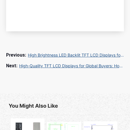
High Brightness LED Backlit TFT LCD Displays for Industrial and Outdoor Applications
High-Quality TFT LCD Displays for Global Buyers: How to Buy TFT LCD for Industrial and Commercial Applications
You Might Also Like