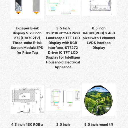
E-paper E-ink
3.5 Inch
6.5 inch
display 5.79 Inch
320*RGB*240 Pixel
640x3(RGB) x 480
272(H)×792(V)
Landscape TFT LCD
pixel with 1 channel
Three-color E-Ink
Display with RGB
LVDS Inteface
Screen Module EPD
Interface, ST7272
Display
for Price Tag
Driver IC TFT LCD
Display for Intelligen
Household Electrical
Appliance
4.3 inch 480 RGB x
2.0 Inch
5.0 inch round tft