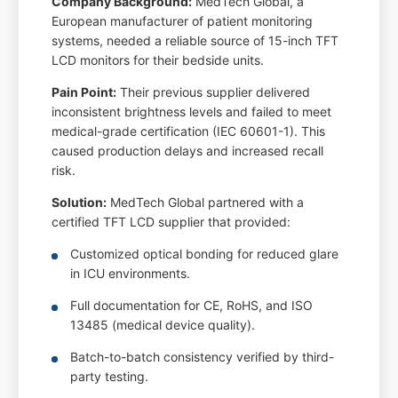
Company Background:
MedTech Global, a
European manufacturer of patient monitoring
systems, needed a reliable source of 15-inch TFT
LCD monitors for their bedside units.
Pain Point:
Their previous supplier delivered
inconsistent brightness levels and failed to meet
medical-grade certification (IEC 60601-1). This
caused production delays and increased recall
risk.
Solution:
MedTech Global partnered with a
certified TFT LCD supplier that provided:
Customized optical bonding for reduced glare
in ICU environments.
Full documentation for CE, RoHS, and ISO
13485 (medical device quality).
Batch-to-batch consistency verified by third-
party testing.