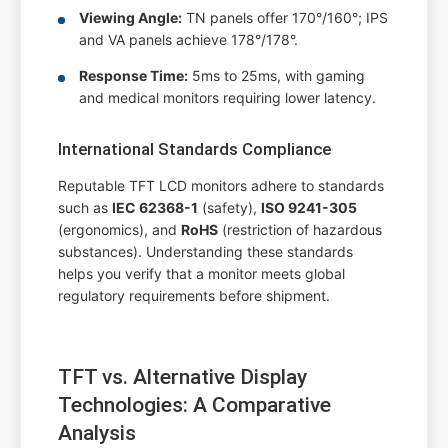
Viewing Angle:
TN panels offer 170°/160°; IPS
and VA panels achieve 178°/178°.
Response Time:
5ms to 25ms, with gaming
and medical monitors requiring lower latency.
International Standards Compliance
Reputable TFT LCD monitors adhere to standards
such as
IEC 62368-1
(safety),
ISO 9241-305
(ergonomics), and
RoHS
(restriction of hazardous
substances). Understanding these standards
helps you verify that a monitor meets global
regulatory requirements before shipment.
TFT vs. Alternative Display
Technologies: A Comparative
Analysis