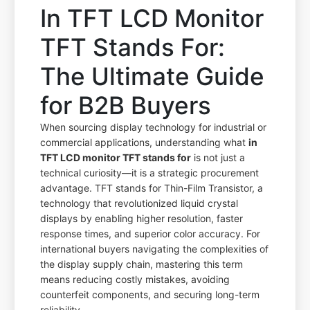
In TFT LCD Monitor
TFT Stands For:
The Ultimate Guide
for B2B Buyers
When sourcing display technology for industrial or
commercial applications, understanding what
in
TFT LCD monitor TFT stands for
is not just a
technical curiosity—it is a strategic procurement
advantage. TFT stands for Thin-Film Transistor, a
technology that revolutionized liquid crystal
displays by enabling higher resolution, faster
response times, and superior color accuracy. For
international buyers navigating the complexities of
the display supply chain, mastering this term
means reducing costly mistakes, avoiding
counterfeit components, and securing long-term
reliability.