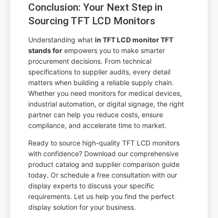
Conclusion: Your Next Step in
Sourcing TFT LCD Monitors
Understanding what
in TFT LCD monitor TFT
stands for
empowers you to make smarter
procurement decisions. From technical
specifications to supplier audits, every detail
matters when building a reliable supply chain.
Whether you need monitors for medical devices,
industrial automation, or digital signage, the right
partner can help you reduce costs, ensure
compliance, and accelerate time to market.
Ready to source high-quality TFT LCD monitors
with confidence? Download our comprehensive
product catalog and supplier comparison guide
today. Or schedule a free consultation with our
display experts to discuss your specific
requirements. Let us help you find the perfect
display solution for your business.