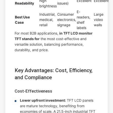
high
Excellent
Excellent
Readability
issues)
brightness
E-
Industrial,
Consumer
Large
Best Use
readers,
medical,
electronics,
video
Case
shelf
retail
signage
walls
labels
For most B2B applications,
in TFT LCD monitor
TFT stands for
the most cost-effective and
versatile solution, balancing performance,
durability, and price.
Key Advantages: Cost, Efficiency,
and Compliance
Cost-Effectiveness
Lower upfront investment:
TFT LCD panels
are mature technology, benefiting from
economies of scale. A 21.5-inch industrial TFT