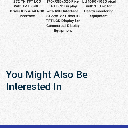
272 TN TFT LCD
170xRGBx320 Pixel
lcd 1080*1080 pixel
With TP ILI6485
TFT LCD Display
with 350 nit for
Driver IC 24-bit RGB
with 4SPI Interface,
Health monitoring
Interface
ST7789V2 Driver IC
equipment
TFT LCD Display for
Commercial Display
Equipment
You Might Also Be
Interested In