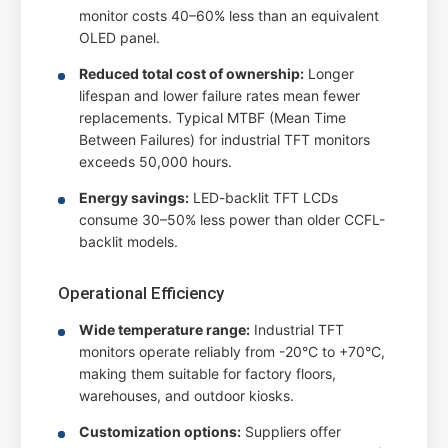
monitor costs 40–60% less than an equivalent
OLED panel.
Reduced total cost of ownership:
Longer
lifespan and lower failure rates mean fewer
replacements. Typical MTBF (Mean Time
Between Failures) for industrial TFT monitors
exceeds 50,000 hours.
Energy savings:
LED-backlit TFT LCDs
consume 30–50% less power than older CCFL-
backlit models.
Operational Efficiency
Wide temperature range:
Industrial TFT
monitors operate reliably from -20°C to +70°C,
making them suitable for factory floors,
warehouses, and outdoor kiosks.
Customization options:
Suppliers offer