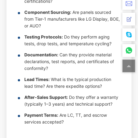
certifications?
Component Sourcing:
Are panels sourced
from Tier-1 manufacturers like LG Display, BOE,
or AUO?
Testing Protocols:
Do they perform aging
tests, drop tests, and temperature cycling?
Documentation:
Can they provide material
declarations, test reports, and certificates of
conformity?
Lead Times:
What is the typical production
lead time? Are there expedite options?
After-Sales Support:
Do they offer a warranty
(typically 1–3 years) and technical support?
Payment Terms:
Are LC, TT, and escrow
services accepted?