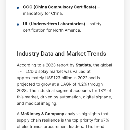
CCC (China Compulsory Certificate)
–
mandatory for China.
UL (Underwriters Laboratories)
– safety
certification for North America.
Industry Data and Market Trends
According to a 2023 report by
Statista
, the global
TFT LCD display market was valued at
approximately US$123 billion in 2022 and is
projected to grow at a CAGR of 4.2% through
2028. The industrial segment accounts for 18% of
this market, driven by automation, digital signage,
and medical imaging.
A
McKinsey & Company
analysis highlights that
supply chain resilience is the top priority for 67%
of electronics procurement leaders. This trend