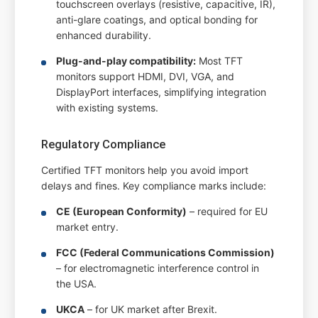
touchscreen overlays (resistive, capacitive, IR),
anti-glare coatings, and optical bonding for
enhanced durability.
Plug-and-play compatibility:
Most TFT
monitors support HDMI, DVI, VGA, and
DisplayPort interfaces, simplifying integration
with existing systems.
Regulatory Compliance
Certified TFT monitors help you avoid import
delays and fines. Key compliance marks include:
CE (European Conformity)
– required for EU
market entry.
FCC (Federal Communications Commission)
– for electromagnetic interference control in
the USA.
UKCA
– for UK market after Brexit.