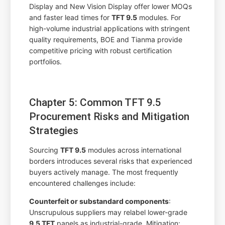
Display and New Vision Display offer lower MOQs
and faster lead times for
TFT 9.5
modules. For
high-volume industrial applications with stringent
quality requirements, BOE and Tianma provide
competitive pricing with robust certification
portfolios.
Chapter 5: Common TFT 9.5
Procurement Risks and Mitigation
Strategies
Sourcing
TFT 9.5
modules across international
borders introduces several risks that experienced
buyers actively manage. The most frequently
encountered challenges include:
Counterfeit or substandard components
:
Unscrupulous suppliers may relabel lower-grade
9.5 TFT
panels as industrial-grade. Mitigation: