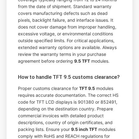
from the date of shipment. Standard warranty
covers manufacturing defects such as dead
pixels, backlight failure, and interface issues. It
does not cover damage from improper handling,
excessive voltage, or environmental conditions
outside specified limits. For critical applications,
extended warranty options are available. Always
review the warranty terms in your purchase
agreement before ordering
9.5 TFT
modules.
How to handle TFT 9.5 customs clearance?
Proper customs clearance for
TFT 9.5
modules
requires accurate documentation. The correct HS
code for TFT LCD displays is 901380 or 852491,
depending on the destination country. Prepare
commercial invoices with detailed product
descriptions, country of origin certificates, and
packing lists. Ensure your
9.5 inch TFT
modules
comply with RoHS and REACH regulations for