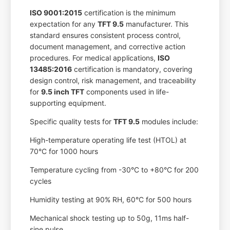
ISO 9001:2015
certification is the minimum
expectation for any
TFT 9.5
manufacturer. This
standard ensures consistent process control,
document management, and corrective action
procedures. For medical applications,
ISO
13485:2016
certification is mandatory, covering
design control, risk management, and traceability
for
9.5 inch TFT
components used in life-
supporting equipment.
Specific quality tests for
TFT 9.5
modules include:
High-temperature operating life test (HTOL) at
70°C for 1000 hours
Temperature cycling from -30°C to +80°C for 200
cycles
Humidity testing at 90% RH, 60°C for 500 hours
Mechanical shock testing up to 50g, 11ms half-
sine pulse