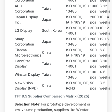
Corporation
14001
pcs
weeks
AUO
ISO 9001, ISO
1000
8-12
Taiwan
Corporation
13485
pcs
weeks
Japan Display
ISO 9001,
2000
10-14
Japan
Inc.
IATF 16949
pcs
weeks
ISO 9001, ISO
3000
10-12
LG Display
South Korea
14001
pcs
weeks
Sharp
ISO 9001, ISO
2000
12-16
Japan
Corporation
13485
pcs
weeks
Tianma
ISO 9001,
500
6-8
China
Microelectronics
IATF 16949
pcs
weeks
HannStar
ISO 9001, ISO
1000
8-10
Taiwan
Display
14001
pcs
weeks
ISO 9001, ISO
100
4-6
Winstar Display
Taiwan
13485
pcs
weeks
New Vision
ISO 9001, CE,
50
3-5
China
Display (NVD)
RoHS
pcs
weeks
TFT 9.5 Supplier Comparison Matrix (2025)
Selection Note
: For prototype development or
low-volume production, suppliers like Winstar