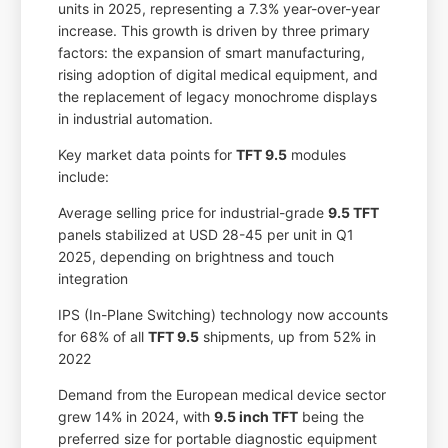
units in 2025, representing a 7.3% year-over-year
increase. This growth is driven by three primary
factors: the expansion of smart manufacturing,
rising adoption of digital medical equipment, and
the replacement of legacy monochrome displays
in industrial automation.
Key market data points for
TFT 9.5
modules
include:
Average selling price for industrial-grade
9.5 TFT
panels stabilized at USD 28-45 per unit in Q1
2025, depending on brightness and touch
integration
IPS (In-Plane Switching) technology now accounts
for 68% of all
TFT 9.5
shipments, up from 52% in
2022
Demand from the European medical device sector
grew 14% in 2024, with
9.5 inch TFT
being the
preferred size for portable diagnostic equipment