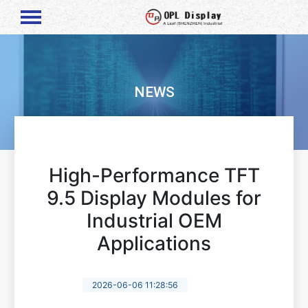
NEWS
High-Performance TFT
9.5 Display Modules for
Industrial OEM
Applications
2026-06-06 11:28:56