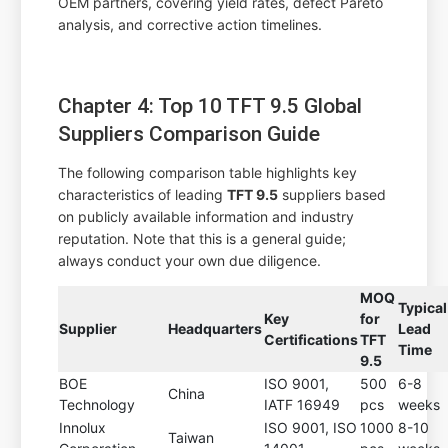
OEM partners, covering yield rates, defect Pareto
analysis, and corrective action timelines.
Chapter 4: Top 10 TFT 9.5 Global
Suppliers Comparison Guide
The following comparison table highlights key
characteristics of leading
TFT 9.5
suppliers based
on publicly available information and industry
reputation. Note that this is a general guide;
always conduct your own due diligence.
MOQ
Typical
Key
for
Supplier
Headquarters
Lead
Certifications
TFT
Time
9.5
BOE
ISO 9001,
500
6-8
China
Technology
IATF 16949
pcs
weeks
Innolux
ISO 9001, ISO
1000
8-10
Taiwan