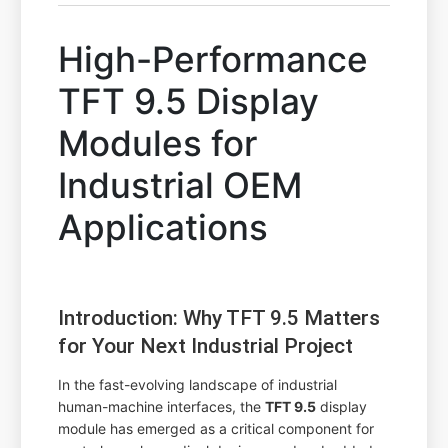
High-Performance
TFT 9.5 Display
Modules for
Industrial OEM
Applications
Introduction: Why TFT 9.5 Matters
for Your Next Industrial Project
In the fast-evolving landscape of industrial
human-machine interfaces, the
TFT 9.5
display
module has emerged as a critical component for