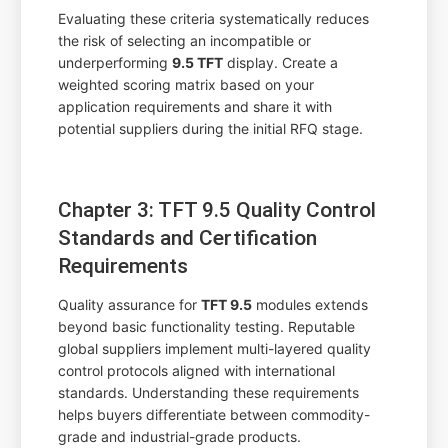
Evaluating these criteria systematically reduces
the risk of selecting an incompatible or
underperforming
9.5 TFT
display. Create a
weighted scoring matrix based on your
application requirements and share it with
potential suppliers during the initial RFQ stage.
Chapter 3: TFT 9.5 Quality Control
Standards and Certification
Requirements
Quality assurance for
TFT 9.5
modules extends
beyond basic functionality testing. Reputable
global suppliers implement multi-layered quality
control protocols aligned with international
standards. Understanding these requirements
helps buyers differentiate between commodity-
grade and industrial-grade products.