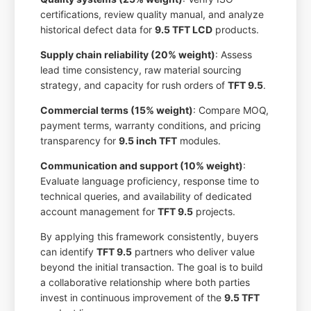
certifications, review quality manual, and analyze
historical defect data for
9.5 TFT LCD
products.
Supply chain reliability (20% weight)
: Assess
lead time consistency, raw material sourcing
strategy, and capacity for rush orders of
TFT 9.5
.
Commercial terms (15% weight)
: Compare MOQ,
payment terms, warranty conditions, and pricing
transparency for
9.5 inch TFT
modules.
Communication and support (10% weight)
:
Evaluate language proficiency, response time to
technical queries, and availability of dedicated
account management for
TFT 9.5
projects.
By applying this framework consistently, buyers
can identify
TFT 9.5
partners who deliver value
beyond the initial transaction. The goal is to build
a collaborative relationship where both parties
invest in continuous improvement of the
9.5 TFT