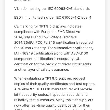
Vibration testing per IEC 60068-2-6 standards
ESD immunity testing per IEC 61000-4-2 level 4
CE marking for
TFT 9.5
displays indicates
compliance with European EMC Directive
2014/30/EU and Low Voltage Directive
2014/35/EU. FCC Part 15 certification is required
for US market entry. For automotive applications,
IATF 16949 certification along with AEC-Q100
component qualification is necessary. UL
certification for the backlight driver circuit adds
another layer of safety assurance.
When evaluating a
TFT 9.5
supplier, request
copies of their quality certificates and test reports.
A reliable
9.5 TFT LCD
manufacturer will provide
lot traceability codes, inspection records, and
reliability test summaries. Many top-tier suppliers
now offer real-time quality dashboards for their