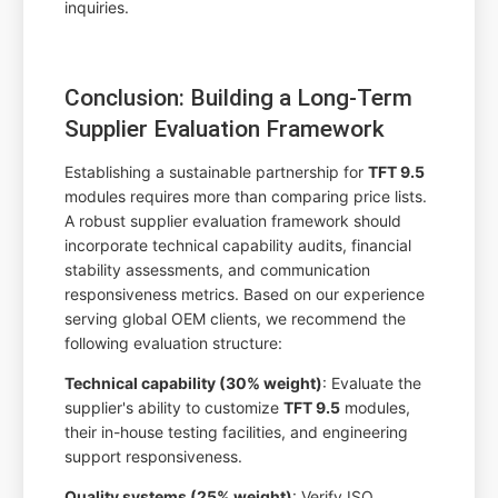
inquiries.
Conclusion: Building a Long-Term
Supplier Evaluation Framework
Establishing a sustainable partnership for
TFT 9.5
modules requires more than comparing price lists.
A robust supplier evaluation framework should
incorporate technical capability audits, financial
stability assessments, and communication
responsiveness metrics. Based on our experience
serving global OEM clients, we recommend the
following evaluation structure:
Technical capability (30% weight)
: Evaluate the
supplier's ability to customize
TFT 9.5
modules,
their in-house testing facilities, and engineering
support responsiveness.
Quality systems (25% weight)
: Verify ISO