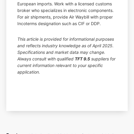
European imports. Work with a licensed customs
broker who specializes in electronic components.
For air shipments, provide Air Waybill with proper
Incoterms designation such as CIF or DDP.
This article is provided for informational purposes
and reflects industry knowledge as of April 2025.
Specifications and market data may change.
Always consult with qualified
TFT 9.5
suppliers for
current information relevant to your specific
application.