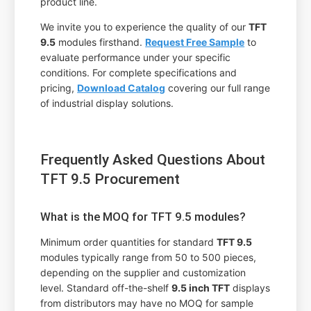
product line.
We invite you to experience the quality of our
TFT
9.5
modules firsthand.
Request Free Sample
to
evaluate performance under your specific
conditions. For complete specifications and
pricing,
Download Catalog
covering our full range
of industrial display solutions.
Frequently Asked Questions About
TFT 9.5 Procurement
What is the MOQ for TFT 9.5 modules?
Minimum order quantities for standard
TFT 9.5
modules typically range from 50 to 500 pieces,
depending on the supplier and customization
level. Standard off-the-shelf
9.5 inch TFT
displays
from distributors may have no MOQ for sample