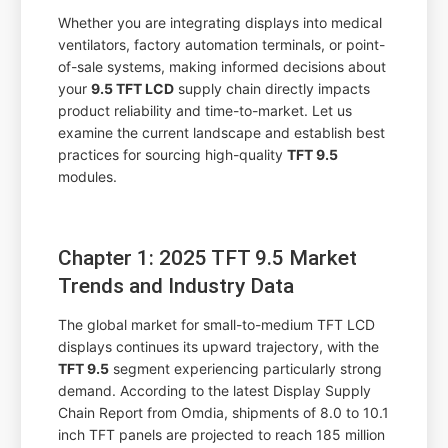
Whether you are integrating displays into medical
ventilators, factory automation terminals, or point-
of-sale systems, making informed decisions about
your
9.5 TFT LCD
supply chain directly impacts
product reliability and time-to-market. Let us
examine the current landscape and establish best
practices for sourcing high-quality
TFT 9.5
modules.
Chapter 1: 2025 TFT 9.5 Market
Trends and Industry Data
The global market for small-to-medium TFT LCD
displays continues its upward trajectory, with the
TFT 9.5
segment experiencing particularly strong
demand. According to the latest Display Supply
Chain Report from Omdia, shipments of 8.0 to 10.1
inch TFT panels are projected to reach 185 million