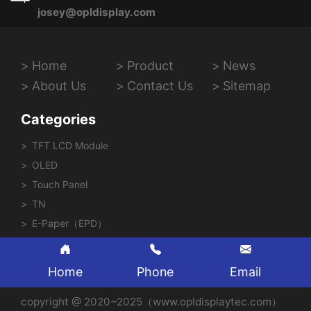
josey@opldisplay.com
Home
Product
News
About Us
Contact Us
Sitemap
Categories
TFT LCD Module
OLED
Touch Panel
TN
E-Paper（EPD）
Home
Phone
Email
copyright @ 2020~2025（www.opldisplaytec.com）