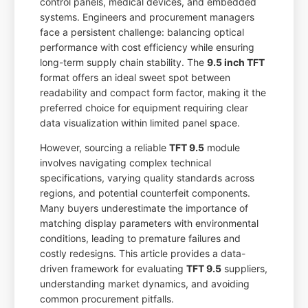
control panels, medical devices, and embedded
systems. Engineers and procurement managers
face a persistent challenge: balancing optical
performance with cost efficiency while ensuring
long-term supply chain stability. The
9.5 inch TFT
format offers an ideal sweet spot between
readability and compact form factor, making it the
preferred choice for equipment requiring clear
data visualization within limited panel space.
However, sourcing a reliable
TFT 9.5
module
involves navigating complex technical
specifications, varying quality standards across
regions, and potential counterfeit components.
Many buyers underestimate the importance of
matching display parameters with environmental
conditions, leading to premature failures and
costly redesigns. This article provides a data-
driven framework for evaluating
TFT 9.5
suppliers,
understanding market dynamics, and avoiding
common procurement pitfalls.