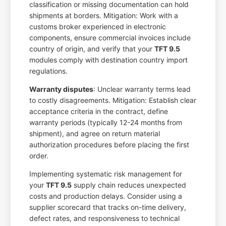
classification or missing documentation can hold
shipments at borders. Mitigation: Work with a
customs broker experienced in electronic
components, ensure commercial invoices include
country of origin, and verify that your
TFT 9.5
modules comply with destination country import
regulations.
Warranty disputes
: Unclear warranty terms lead
to costly disagreements. Mitigation: Establish clear
acceptance criteria in the contract, define
warranty periods (typically 12-24 months from
shipment), and agree on return material
authorization procedures before placing the first
order.
Implementing systematic risk management for
your
TFT 9.5
supply chain reduces unexpected
costs and production delays. Consider using a
supplier scorecard that tracks on-time delivery,
defect rates, and responsiveness to technical