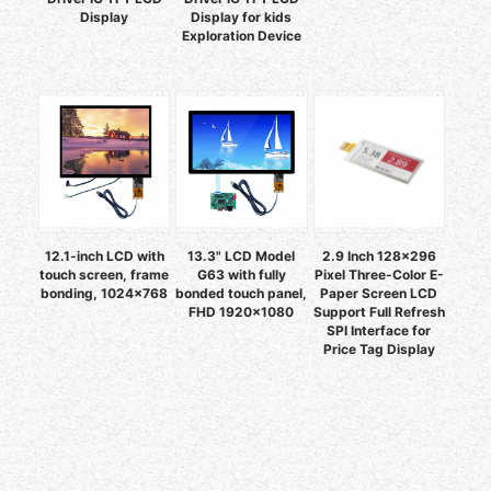
Display
Display for kids
Exploration Device
12.1-inch LCD with
13.3" LCD Model
2.9 Inch 128x296
touch screen, frame
G63 with fully
Pixel Three-Color E-
bonding, 1024×768
bonded touch panel,
Paper Screen LCD
FHD 1920×1080
Support Full Refresh
SPI Interface for
Price Tag Display