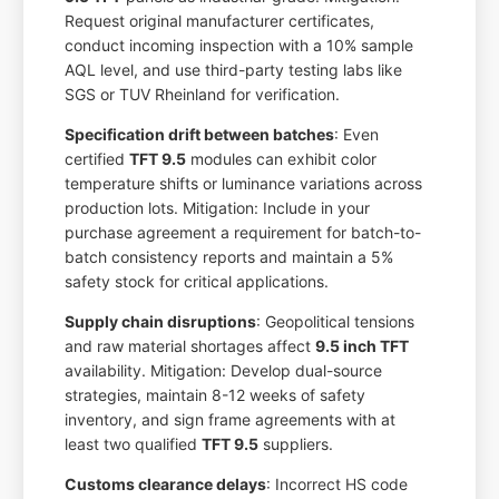
Request original manufacturer certificates,
conduct incoming inspection with a 10% sample
AQL level, and use third-party testing labs like
SGS or TUV Rheinland for verification.
Specification drift between batches
: Even
certified
TFT 9.5
modules can exhibit color
temperature shifts or luminance variations across
production lots. Mitigation: Include in your
purchase agreement a requirement for batch-to-
batch consistency reports and maintain a 5%
safety stock for critical applications.
Supply chain disruptions
: Geopolitical tensions
and raw material shortages affect
9.5 inch TFT
availability. Mitigation: Develop dual-source
strategies, maintain 8-12 weeks of safety
inventory, and sign frame agreements with at
least two qualified
TFT 9.5
suppliers.
Customs clearance delays
: Incorrect HS code