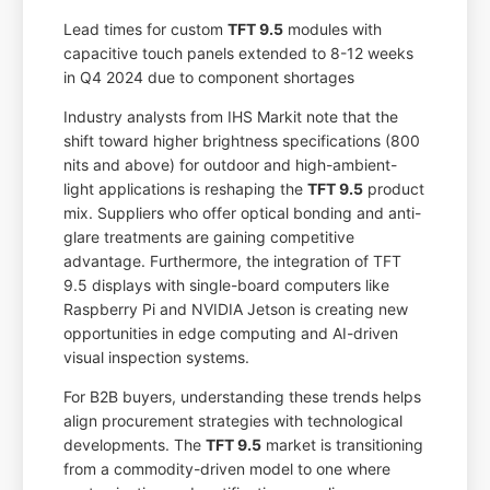
Lead times for custom
TFT 9.5
modules with
capacitive touch panels extended to 8-12 weeks
in Q4 2024 due to component shortages
Industry analysts from IHS Markit note that the
shift toward higher brightness specifications (800
nits and above) for outdoor and high-ambient-
light applications is reshaping the
TFT 9.5
product
mix. Suppliers who offer optical bonding and anti-
glare treatments are gaining competitive
advantage. Furthermore, the integration of TFT
9.5 displays with single-board computers like
Raspberry Pi and NVIDIA Jetson is creating new
opportunities in edge computing and AI-driven
visual inspection systems.
For B2B buyers, understanding these trends helps
align procurement strategies with technological
developments. The
TFT 9.5
market is transitioning
from a commodity-driven model to one where