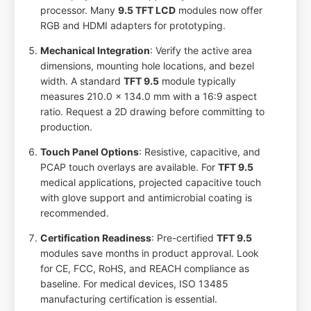
processor. Many
9.5 TFT LCD
modules now offer
RGB and HDMI adapters for prototyping.
Mechanical Integration
: Verify the active area
dimensions, mounting hole locations, and bezel
width. A standard
TFT 9.5
module typically
measures 210.0 x 134.0 mm with a 16:9 aspect
ratio. Request a 2D drawing before committing to
production.
Touch Panel Options
: Resistive, capacitive, and
PCAP touch overlays are available. For
TFT 9.5
medical applications, projected capacitive touch
with glove support and antimicrobial coating is
recommended.
Certification Readiness
: Pre-certified
TFT 9.5
modules save months in product approval. Look
for CE, FCC, RoHS, and REACH compliance as
baseline. For medical devices, ISO 13485
manufacturing certification is essential.