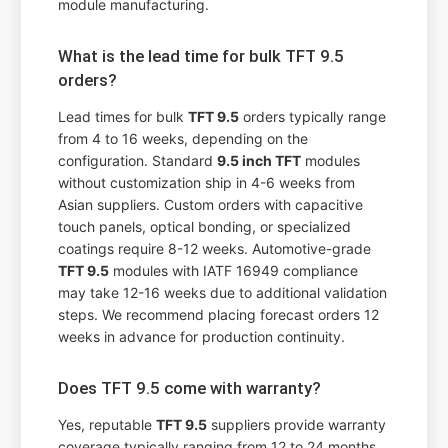
module manufacturing.
What is the lead time for bulk TFT 9.5
orders?
Lead times for bulk
TFT 9.5
orders typically range
from 4 to 16 weeks, depending on the
configuration. Standard
9.5 inch TFT
modules
without customization ship in 4-6 weeks from
Asian suppliers. Custom orders with capacitive
touch panels, optical bonding, or specialized
coatings require 8-12 weeks. Automotive-grade
TFT 9.5
modules with IATF 16949 compliance
may take 12-16 weeks due to additional validation
steps. We recommend placing forecast orders 12
weeks in advance for production continuity.
Does TFT 9.5 come with warranty?
Yes, reputable
TFT 9.5
suppliers provide warranty
coverage typically ranging from 12 to 24 months