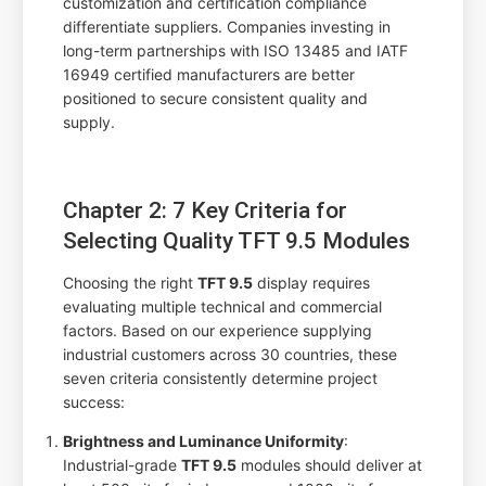
customization and certification compliance
differentiate suppliers. Companies investing in
long-term partnerships with ISO 13485 and IATF
16949 certified manufacturers are better
positioned to secure consistent quality and
supply.
Chapter 2: 7 Key Criteria for
Selecting Quality TFT 9.5 Modules
Choosing the right
TFT 9.5
display requires
evaluating multiple technical and commercial
factors. Based on our experience supplying
industrial customers across 30 countries, these
seven criteria consistently determine project
success:
Brightness and Luminance Uniformity
:
Industrial-grade
TFT 9.5
modules should deliver at