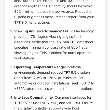
least 500 nits for indoor use and 1000 nits for
outdoor applications. Uniformity should be within
80% minimum across the active area. Request a
9-point brightness measurement report from your
TFT 9.5
manufacturer.
Viewing Angle Performance
: Full IPS technology
provides 178-degree viewing angles in all
directions. Verify that the
9.5 inch TFT
datasheet
specifies minimum contrast ratio of 800:1 at all
viewing angles. This is critical for multi-operator
workstations.
Operating Temperature Range
: Industrial
environments demand rugged
TFT 9.5
displays
rated from -20°C to +70°C at minimum. For
automotive or outdoor installations, seek -30°C to
+85°C rated modules with built-in heater options.
Interface Compatibility
: Common interfaces for
TFT 9.5
include LVDS, eDP, and MIPI DSI. Ensure
the display controller supports your host