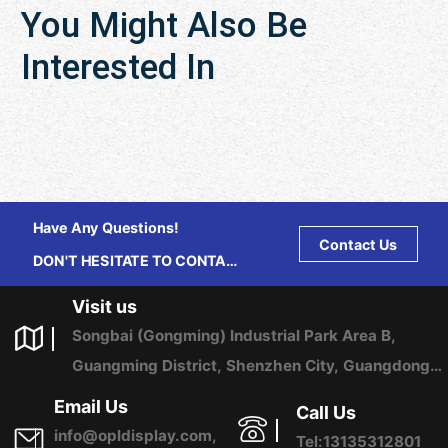
You Might Also Be
Interested In
Have Any Questions!
Contact Us
DON'T HESITATE TO CONTACT
US ANY TIME.
Visit us
Songbai (Gongming) Industrial Park Area B,
Guangming District, Shenzhen City, Guangdong
Province, China
Email Us
Call Us
info@opldisplay.com,
Tel:13135312801