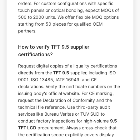
orders. For custom configurations with specific
touch panels or optical bonding, expect MOQs of
500 to 2000 units. We offer flexible MOQ options
starting from 50 pieces for qualified OEM
partners.
How to verify TFT 9.5 supplier
certifications?
Request digital copies of all quality certifications
directly from the
TFT 9.5
supplier, including ISO
9001, ISO 13485, IATF 16949, and CE
declarations. Verify the certificate numbers on the
issuing body's official website. For CE marking,
request the Declaration of Conformity and the
technical file reference. Use third-party audit
services like Bureau Veritas or TUV SUD to
conduct factory inspections for high-volume
9.5
TFT LCD
procurement. Always cross-check that
the certification scope explicitly covers display