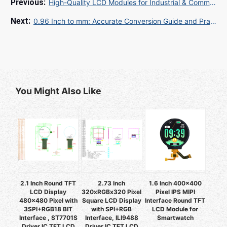
High-Quality LCD Modules for Industrial & Commercial Applications: Your Complete Sourcing Guide
0.96 Inch to mm: Accurate Conversion Guide and Practical Applications
You Might Also Like
2.1 Inch Round TFT
2.73 Inch
1.6 Inch 400x400
LCD Display
320xRGBx320 Pixel
Pixel IPS MIPI
480x480 Pixel with
Square LCD Display
Interface Round TFT
3SPI+RGB18 BIT
with SPI+RGB
LCD Module for
Interface , ST7701S
Interface, ILI9488
Smartwatch
Driver IC TFT LCD
Driver IC TFT LCD