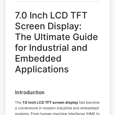
7.0 Inch LCD TFT
Screen Display:
The Ultimate Guide
for Industrial and
Embedded
Applications
Introduction
The
7.0 inch LCD TFT screen display
has become
a cornerstone in modern industrial and embedded
systems. From human-machine interfaces (HMI) to