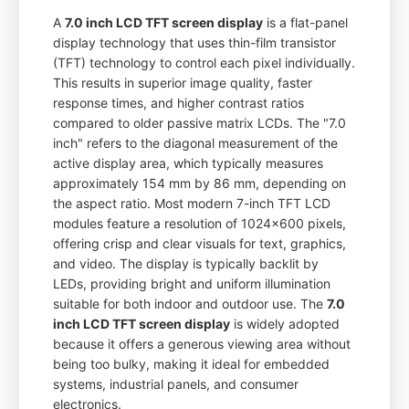
A
7.0 inch LCD TFT screen display
is a flat-panel
display technology that uses thin-film transistor
(TFT) technology to control each pixel individually.
This results in superior image quality, faster
response times, and higher contrast ratios
compared to older passive matrix LCDs. The "7.0
inch" refers to the diagonal measurement of the
active display area, which typically measures
approximately 154 mm by 86 mm, depending on
the aspect ratio. Most modern 7-inch TFT LCD
modules feature a resolution of 1024x600 pixels,
offering crisp and clear visuals for text, graphics,
and video. The display is typically backlit by
LEDs, providing bright and uniform illumination
suitable for both indoor and outdoor use. The
7.0
inch LCD TFT screen display
is widely adopted
because it offers a generous viewing area without
being too bulky, making it ideal for embedded
systems, industrial panels, and consumer
electronics.