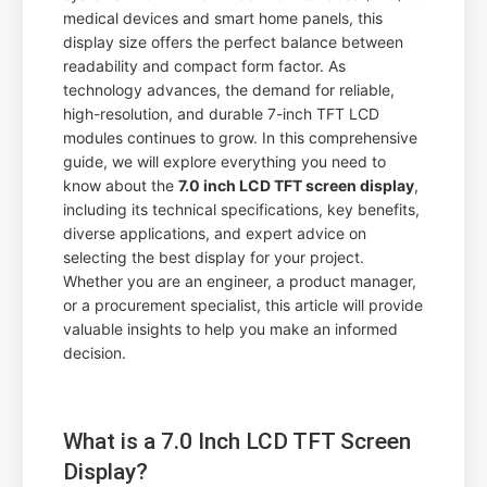
medical devices and smart home panels, this
display size offers the perfect balance between
readability and compact form factor. As
technology advances, the demand for reliable,
high-resolution, and durable 7-inch TFT LCD
modules continues to grow. In this comprehensive
guide, we will explore everything you need to
know about the
7.0 inch LCD TFT screen display
,
including its technical specifications, key benefits,
diverse applications, and expert advice on
selecting the best display for your project.
Whether you are an engineer, a product manager,
or a procurement specialist, this article will provide
valuable insights to help you make an informed
decision.
What is a 7.0 Inch LCD TFT Screen
Display?