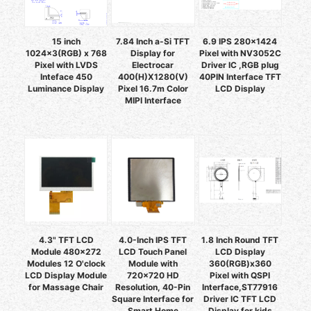
15 inch
7.84 Inch a-Si TFT
6.9 IPS 280x1424
1024x3(RGB) x 768
Display for
Pixel with NV3052C
Pixel with LVDS
Electrocar
Driver IC ,RGB plug
Inteface 450
400(H)X1280(V)
40PIN Interface TFT
Luminance Display
Pixel 16.7m Color
LCD Display
MIPI Interface
4.3" TFT LCD
4.0-Inch IPS TFT
1.8 Inch Round TFT
Module 480x272
LCD Touch Panel
LCD Display
Modules 12 O'clock
Module with
360(RGB)x360
LCD Display Module
720x720 HD
Pixel with QSPI
for Massage Chair
Resolution, 40-Pin
Interface,ST77916
Square Interface for
Driver IC TFT LCD
Smart Home
Display for kids