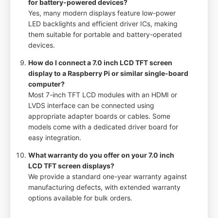
for battery-powered devices?
Yes, many modern displays feature low-power
LED backlights and efficient driver ICs, making
them suitable for portable and battery-operated
devices.
How do I connect a 7.0 inch LCD TFT screen
display to a Raspberry Pi or similar single-board
computer?
Most 7-inch TFT LCD modules with an HDMI or
LVDS interface can be connected using
appropriate adapter boards or cables. Some
models come with a dedicated driver board for
easy integration.
What warranty do you offer on your 7.0 inch
LCD TFT screen displays?
We provide a standard one-year warranty against
manufacturing defects, with extended warranty
options available for bulk orders.