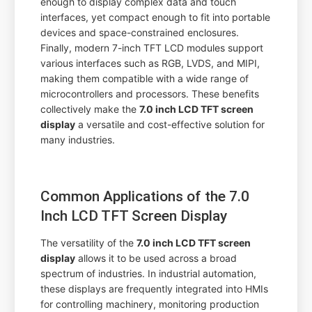
enough to display complex data and touch
interfaces, yet compact enough to fit into portable
devices and space-constrained enclosures.
Finally, modern 7-inch TFT LCD modules support
various interfaces such as RGB, LVDS, and MIPI,
making them compatible with a wide range of
microcontrollers and processors. These benefits
collectively make the
7.0 inch LCD TFT screen
display
a versatile and cost-effective solution for
many industries.
Common Applications of the 7.0
Inch LCD TFT Screen Display
The versatility of the
7.0 inch LCD TFT screen
display
allows it to be used across a broad
spectrum of industries. In industrial automation,
these displays are frequently integrated into HMIs
for controlling machinery, monitoring production