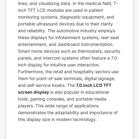
lines, and visualizing data. In the medical field, 7-
inch TFT LCD modules are used in patient
monitoring systems, diagnostic equipment, and
portable ultrasound devices due to their clarity
and reliability. The automotive industry employs
these displays for infotainment systems, rear-seat
entertainment, and dashboard instrumentation.
Smart home devices such as thermostats, security
panels, and intercom systems often feature a 7.0-
inch display for intuitive user interaction.
Furthermore, the retail and hospitality sectors use
them for point-of-sale terminals, digital signage,
and self-service kiosks. The
7.0 inch LCD TFT
screen display
is also popular in educational
tools, gaming consoles, and portable media
players. This wide range of applications
demonstrates the adaptability and importance of
this display size in modern technology.