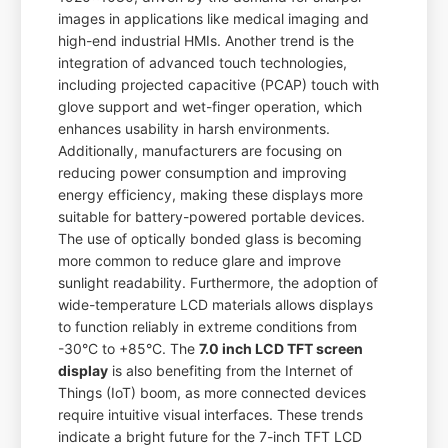
images in applications like medical imaging and
high-end industrial HMIs. Another trend is the
integration of advanced touch technologies,
including projected capacitive (PCAP) touch with
glove support and wet-finger operation, which
enhances usability in harsh environments.
Additionally, manufacturers are focusing on
reducing power consumption and improving
energy efficiency, making these displays more
suitable for battery-powered portable devices.
The use of optically bonded glass is becoming
more common to reduce glare and improve
sunlight readability. Furthermore, the adoption of
wide-temperature LCD materials allows displays
to function reliably in extreme conditions from
-30°C to +85°C. The
7.0 inch LCD TFT screen
display
is also benefiting from the Internet of
Things (IoT) boom, as more connected devices
require intuitive visual interfaces. These trends
indicate a bright future for the 7-inch TFT LCD