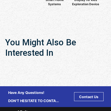
Systems
Exploration Device
You Might Also Be
Interested In
Have Any Questions!
Contact Us
DON'T HESITATE TO CONTACT
US ANY TIME.