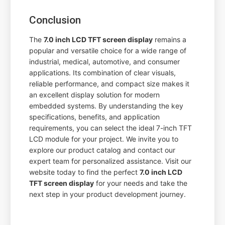
Conclusion
The
7.0 inch LCD TFT screen display
remains a
popular and versatile choice for a wide range of
industrial, medical, automotive, and consumer
applications. Its combination of clear visuals,
reliable performance, and compact size makes it
an excellent display solution for modern
embedded systems. By understanding the key
specifications, benefits, and application
requirements, you can select the ideal 7-inch TFT
LCD module for your project. We invite you to
explore our product catalog and contact our
expert team for personalized assistance. Visit our
website today to find the perfect
7.0 inch LCD
TFT screen display
for your needs and take the
next step in your product development journey.