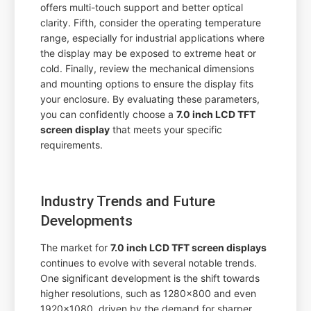
offers multi-touch support and better optical
clarity. Fifth, consider the operating temperature
range, especially for industrial applications where
the display may be exposed to extreme heat or
cold. Finally, review the mechanical dimensions
and mounting options to ensure the display fits
your enclosure. By evaluating these parameters,
you can confidently choose a
7.0 inch LCD TFT
screen display
that meets your specific
requirements.
Industry Trends and Future
Developments
The market for
7.0 inch LCD TFT screen displays
continues to evolve with several notable trends.
One significant development is the shift towards
higher resolutions, such as 1280x800 and even
1920x1080, driven by the demand for sharper