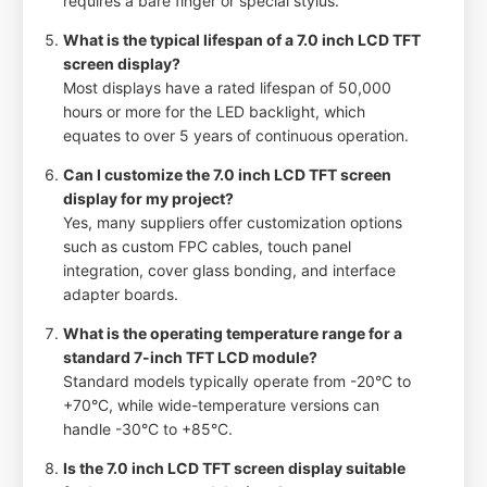
requires a bare finger or special stylus.
What is the typical lifespan of a 7.0 inch LCD TFT
screen display?
Most displays have a rated lifespan of 50,000
hours or more for the LED backlight, which
equates to over 5 years of continuous operation.
Can I customize the 7.0 inch LCD TFT screen
display for my project?
Yes, many suppliers offer customization options
such as custom FPC cables, touch panel
integration, cover glass bonding, and interface
adapter boards.
What is the operating temperature range for a
standard 7-inch TFT LCD module?
Standard models typically operate from -20°C to
+70°C, while wide-temperature versions can
handle -30°C to +85°C.
Is the 7.0 inch LCD TFT screen display suitable