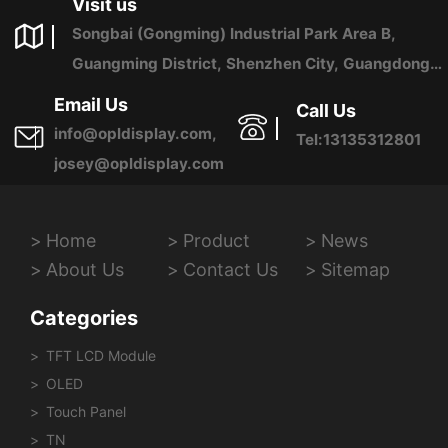
Visit us
Songbai (Gongming) Industrial Park Area B,
Guangming District, Shenzhen City, Guangdong
Province, China
Email Us
Call Us
info@opldisplay.com,
Tel:13135312801
josey@opldisplay.com
Home
Product
News
About Us
Contact Us
Sitemap
Categories
TFT LCD Module
OLED
Touch Panel
TN