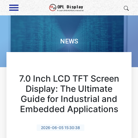
NEWS
7.0 Inch LCD TFT Screen
Display: The Ultimate
Guide for Industrial and
Embedded Applications
2026-06-05 15:30:38