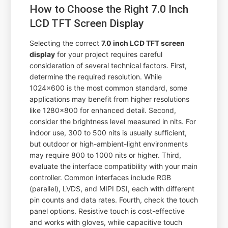
How to Choose the Right 7.0 Inch
LCD TFT Screen Display
Selecting the correct
7.0 inch LCD TFT screen
display
for your project requires careful
consideration of several technical factors. First,
determine the required resolution. While
1024x600 is the most common standard, some
applications may benefit from higher resolutions
like 1280x800 for enhanced detail. Second,
consider the brightness level measured in nits. For
indoor use, 300 to 500 nits is usually sufficient,
but outdoor or high-ambient-light environments
may require 800 to 1000 nits or higher. Third,
evaluate the interface compatibility with your main
controller. Common interfaces include RGB
(parallel), LVDS, and MIPI DSI, each with different
pin counts and data rates. Fourth, check the touch
panel options. Resistive touch is cost-effective
and works with gloves, while capacitive touch