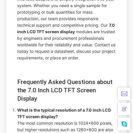
system. Whether you need a single sample for
prototyping or bulk quantities for mass
production, our team provides responsive
technical support and competitive pricing. Our
7.0
inch LCD TFT screen display
modules are trusted
by engineers and procurement professionals
worldwide for their reliability and value. Contact us
today to request a datasheet, discuss your project
requirements, or place an order.
Frequently Asked Questions about
the 7.0 Inch LCD TFT Screen
Display
What is the typical resolution of a 7.0 inch LCD
TFT screen display?
The most common resolution is 1024x600 pixels,
but higher resolutions such as 1280x800 are also