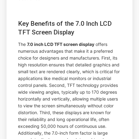
Key Benefits of the 7.0 Inch LCD
TFT Screen Display
The
7.0 inch LCD TFT screen display
offers
numerous advantages that make it a preferred
choice for designers and manufacturers. First, its
high resolution ensures that detailed graphics and
small text are rendered clearly, which is critical for
applications like medical monitors or industrial
control panels. Second, TFT technology provides
wide viewing angles, typically up to 170 degrees
horizontally and vertically, allowing multiple users
to view the screen simultaneously without color
distortion. Third, these displays are known for
their reliability and long operational life, often
exceeding 50,000 hours of continuous use.
Additionally, the 7.0-inch form factor is large