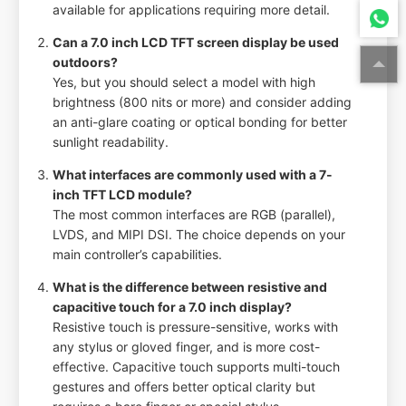
available for applications requiring more detail.
Can a 7.0 inch LCD TFT screen display be used
outdoors?
Yes, but you should select a model with high
brightness (800 nits or more) and consider adding
an anti-glare coating or optical bonding for better
sunlight readability.
What interfaces are commonly used with a 7-
inch TFT LCD module?
The most common interfaces are RGB (parallel),
LVDS, and MIPI DSI. The choice depends on your
main controller’s capabilities.
What is the difference between resistive and
capacitive touch for a 7.0 inch display?
Resistive touch is pressure-sensitive, works with
any stylus or gloved finger, and is more cost-
effective. Capacitive touch supports multi-touch
gestures and offers better optical clarity but