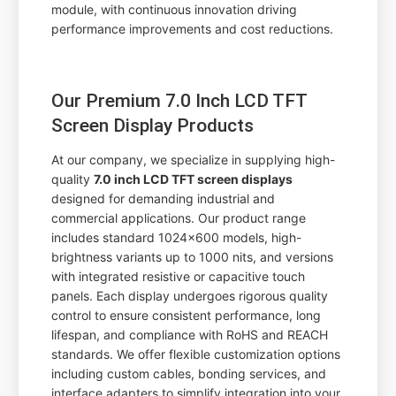
module, with continuous innovation driving
performance improvements and cost reductions.
Our Premium 7.0 Inch LCD TFT
Screen Display Products
At our company, we specialize in supplying high-
quality
7.0 inch LCD TFT screen displays
designed for demanding industrial and
commercial applications. Our product range
includes standard 1024x600 models, high-
brightness variants up to 1000 nits, and versions
with integrated resistive or capacitive touch
panels. Each display undergoes rigorous quality
control to ensure consistent performance, long
lifespan, and compliance with RoHS and REACH
standards. We offer flexible customization options
including custom cables, bonding services, and
interface adapters to simplify integration into your