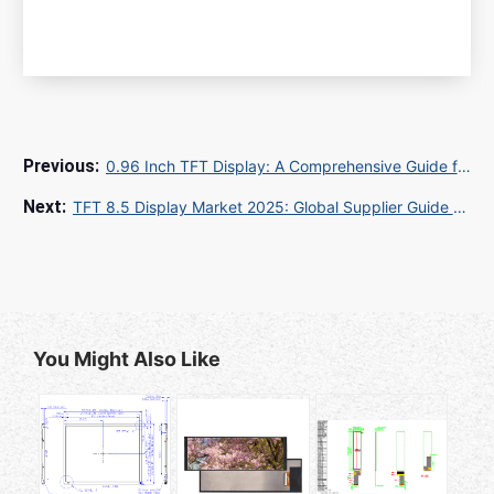
0.96 Inch TFT Display: A Comprehensive Guide for Global Buyers and Sourcing Experts
TFT 8.5 Display Market 2025: Global Supplier Guide & Quality Control Standards
You Might Also Like